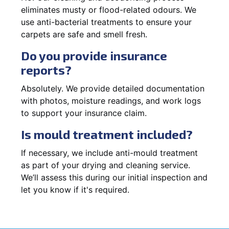
eliminates musty or flood-related odours. We
use anti-bacterial treatments to ensure your
carpets are safe and smell fresh.
Do you provide insurance
reports?
Absolutely. We provide detailed documentation
with photos, moisture readings, and work logs
to support your insurance claim.
Is mould treatment included?
If necessary, we include anti-mould treatment
as part of your drying and cleaning service.
We’ll assess this during our initial inspection and
let you know if it's required.