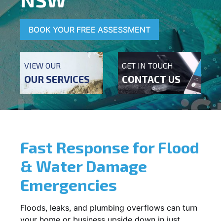
BOOK YOUR FREE ASSESSMENT
VIEW OUR
GET IN TOUCH
OUR SERVICES
CONTACT US
Fast Response for Flood
& Water Damage
Emergencies
Floods, leaks, and plumbing overflows can turn
your home or business upside down in just