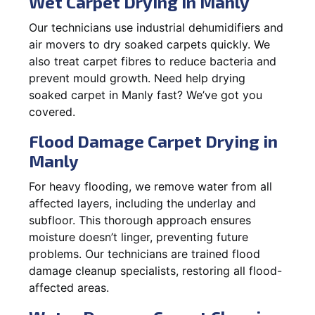
Wet Carpet Drying in Manly
Our technicians use industrial dehumidifiers and
air movers to dry soaked carpets quickly. We
also treat carpet fibres to reduce bacteria and
prevent mould growth. Need help drying
soaked carpet in Manly fast? We’ve got you
covered.
Flood Damage Carpet Drying in
Manly
For heavy flooding, we remove water from all
affected layers, including the underlay and
subfloor. This thorough approach ensures
moisture doesn’t linger, preventing future
problems. Our technicians are trained flood
damage cleanup specialists, restoring all flood-
affected areas.