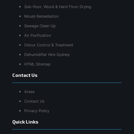
Sub-floor, Wood & Hard Floor Drying
Mould Remediation
Sewage Clean Up
Air Purification
Odour Control & Treatment
Dehumidifier Hire Sydney
HTML Sitemap
Contact Us
Areas
Contact Us
Privacy Policy
Quick Links