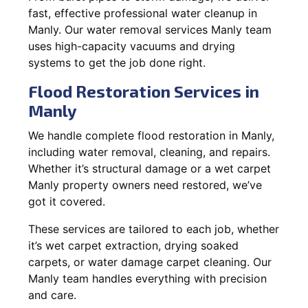
fast, effective professional water cleanup in
Manly. Our water removal services Manly team
uses high-capacity vacuums and drying
systems to get the job done right.
Flood Restoration Services in
Manly
We handle complete flood restoration in Manly,
including water removal, cleaning, and repairs.
Whether it’s structural damage or a wet carpet
Manly property owners need restored, we’ve
got it covered.
These services are tailored to each job, whether
it’s wet carpet extraction, drying soaked
carpets, or water damage carpet cleaning. Our
Manly team handles everything with precision
and care.