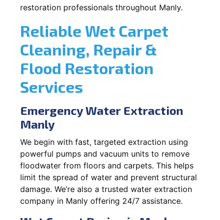
restoration professionals throughout Manly.
Reliable Wet Carpet
Cleaning, Repair &
Flood Restoration
Services
Emergency Water Extraction
Manly
We begin with fast, targeted extraction using
powerful pumps and vacuum units to remove
floodwater from floors and carpets. This helps
limit the spread of water and prevent structural
damage. We’re also a trusted water extraction
company in Manly offering 24/7 assistance.