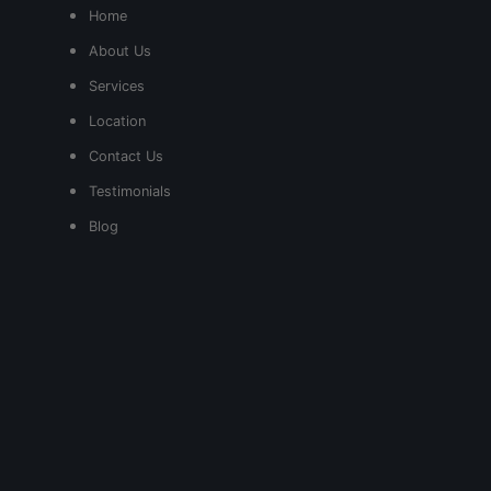
Home
About Us
Services
Location
Contact Us
Testimonials
Blog