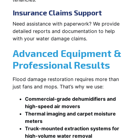
Insurance Claims Support
Need assistance with paperwork? We provide
detailed reports and documentation to help
with your water damage claims.
Advanced Equipment &
Professional Results
Flood damage restoration requires more than
just fans and mops. That’s why we use:
Commercial-grade dehumidifiers and
high-speed air movers
Thermal imaging and carpet moisture
meters
Truck-mounted extraction systems for
high-volume water removal