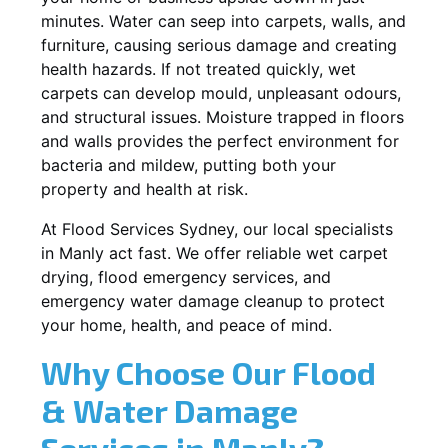
minutes. Water can seep into carpets, walls, and
furniture, causing serious damage and creating
health hazards. If not treated quickly, wet
carpets can develop mould, unpleasant odours,
and structural issues. Moisture trapped in floors
and walls provides the perfect environment for
bacteria and mildew, putting both your
property and health at risk.
At Flood Services Sydney, our local specialists
in Manly act fast. We offer reliable wet carpet
drying, flood emergency services, and
emergency water damage cleanup to protect
your home, health, and peace of mind.
Why Choose Our Flood
& Water Damage
Services in Manly?