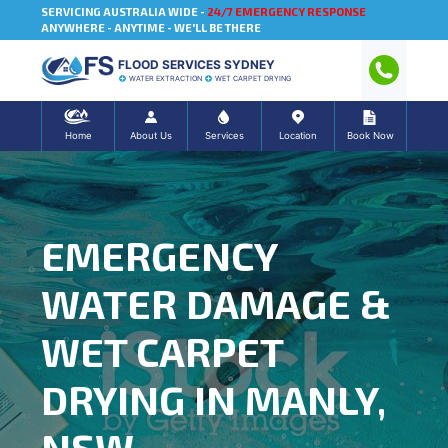
SERVICING AUSTRALIA WIDE -
24/7 EMERGENCY RESPONSE
ANYWHERE - ANYTIME - WE'LL BE THERE
FLOOD SERVICES SYDNEY
WATER EXTRACTION
WET CARPET DRYING
Home
About Us
Services
Location
Book Now
EMERGENCY
WATER DAMAGE &
WET CARPET
DRYING IN MANLY,
NSW