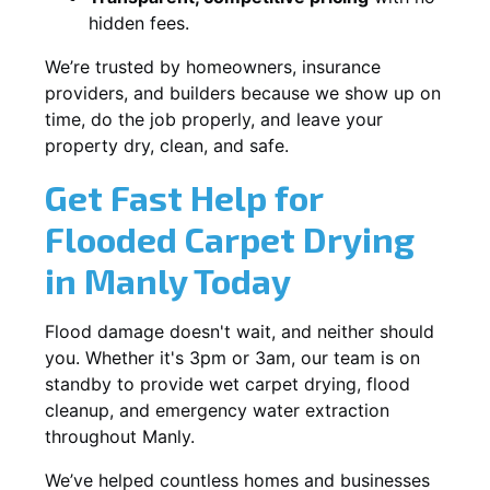
hidden fees.
We’re trusted by homeowners, insurance
providers, and builders because we show up on
time, do the job properly, and leave your
property dry, clean, and safe.
Get Fast Help for
Flooded Carpet Drying
in Manly Today
Flood damage doesn't wait, and neither should
you. Whether it's 3pm or 3am, our team is on
standby to provide wet carpet drying, flood
cleanup, and emergency water extraction
throughout Manly.
We’ve helped countless homes and businesses