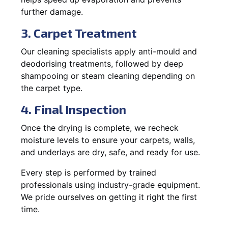
further damage.
3. Carpet Treatment
Our cleaning specialists apply anti-mould and
deodorising treatments, followed by deep
shampooing or steam cleaning depending on
the carpet type.
4. Final Inspection
Once the drying is complete, we recheck
moisture levels to ensure your carpets, walls,
and underlays are dry, safe, and ready for use.
Every step is performed by trained
professionals using industry-grade equipment.
We pride ourselves on getting it right the first
time.