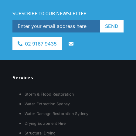
SUBSCRIBE TO OUR NEWSLETTER
SEND
02 9167 9435
Services
Storm & Flood Restoration
Water Extraction Sydney
Water Damage Restoration Sydney
Drying Equipment Hire
Structural Drying