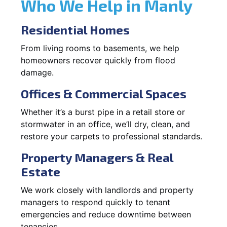
Who We Help in Manly
Residential Homes
From living rooms to basements, we help
homeowners recover quickly from flood
damage.
Offices & Commercial Spaces
Whether it’s a burst pipe in a retail store or
stormwater in an office, we’ll dry, clean, and
restore your carpets to professional standards.
Property Managers & Real
Estate
We work closely with landlords and property
managers to respond quickly to tenant
emergencies and reduce downtime between
tenancies.