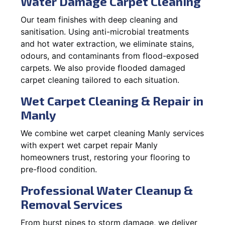
Water Damage Carpet Cleaning
Our team finishes with deep cleaning and
sanitisation. Using anti-microbial treatments
and hot water extraction, we eliminate stains,
odours, and contaminants from flood-exposed
carpets. We also provide flooded damaged
carpet cleaning tailored to each situation.
Wet Carpet Cleaning & Repair in
Manly
We combine wet carpet cleaning Manly services
with expert wet carpet repair Manly
homeowners trust, restoring your flooring to
pre-flood condition.
Professional Water Cleanup &
Removal Services
From burst pipes to storm damage, we deliver