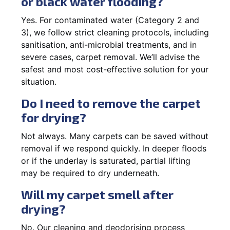
or black water flooding?
Yes. For contaminated water (Category 2 and
3), we follow strict cleaning protocols, including
sanitisation, anti-microbial treatments, and in
severe cases, carpet removal. We’ll advise the
safest and most cost-effective solution for your
situation.
Do I need to remove the carpet
for drying?
Not always. Many carpets can be saved without
removal if we respond quickly. In deeper floods
or if the underlay is saturated, partial lifting
may be required to dry underneath.
Will my carpet smell after
drying?
No. Our cleaning and deodorising process