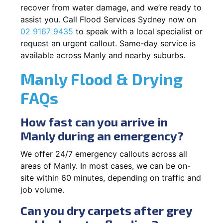
recover from water damage, and we’re ready to
assist you. Call Flood Services Sydney now on
02 9167 9435
to speak with a local specialist or
request an urgent callout. Same-day service is
available across Manly and nearby suburbs.
Manly Flood & Drying
FAQs
How fast can you arrive in
Manly during an emergency?
We offer 24/7 emergency callouts across all
areas of Manly. In most cases, we can be on-
site within 60 minutes, depending on traffic and
job volume.
Can you dry carpets after grey