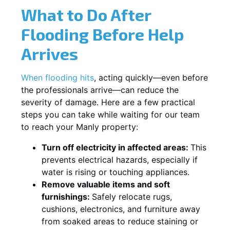
What to Do After
Flooding Before Help
Arrives
When flooding hits
, acting quickly—even before
the professionals arrive—can reduce the
severity of damage. Here are a few practical
steps you can take while waiting for our team
to reach your Manly property:
Turn off electricity in affected areas:
This
prevents electrical hazards, especially if
water is rising or touching appliances.
Remove valuable items and soft
furnishings:
Safely relocate rugs,
cushions, electronics, and furniture away
from soaked areas to reduce staining or