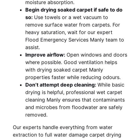
moisture absorption.
Begin drying soaked carpet if safe to do
so:
Use towels or a wet vacuum to
remove surface water from carpets. For
heavy saturation, wait for our expert
Flood Emergency Services Manly team to
assist.
Improve airflow:
Open windows and doors
where possible. Good ventilation helps
with drying soaked carpet Manly
properties faster while reducing odours.
Don’t attempt deep cleaning:
While basic
drying is helpful, professional wet carpet
cleaning Manly ensures that contaminants
and microbes from floodwater are safely
removed.
Our experts handle everything from water
extraction to full water damage carpet drying