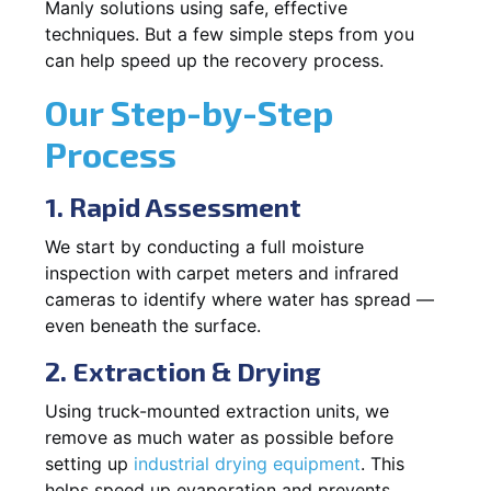
Manly solutions using safe, effective
techniques. But a few simple steps from you
can help speed up the recovery process.
Our Step-by-Step
Process
1. Rapid Assessment
We start by conducting a full moisture
inspection with carpet meters and infrared
cameras to identify where water has spread —
even beneath the surface.
2. Extraction & Drying
Using truck-mounted extraction units, we
remove as much water as possible before
setting up
industrial drying equipment
. This
helps speed up evaporation and prevents