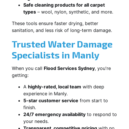
Safe cleaning products for all carpet
types
– wool, nylon, synthetic, and more.
These tools ensure faster drying, better
sanitation, and less risk of long-term damage.
Trusted Water Damage
Specialists in Manly
When you call
Flood Services Sydney
, you're
getting:
A
highly-rated, local team
with deep
experience in Manly.
5-star customer service
from start to
finish.
24/7 emergency availability
to respond to
your needs.
Transparent, competitive pricing
with no