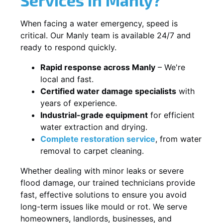
When facing a water emergency, speed is
critical. Our Manly team is available 24/7 and
ready to respond quickly.
Rapid response across Manly
– We're
local and fast.
Certified water damage specialists
with
years of experience.
Industrial-grade equipment
for efficient
water extraction and drying.
Complete restoration service
, from water
removal to carpet cleaning.
Whether dealing with minor leaks or severe
flood damage, our trained technicians provide
fast, effective solutions to ensure you avoid
long-term issues like mould or rot. We serve
homeowners, landlords, businesses, and