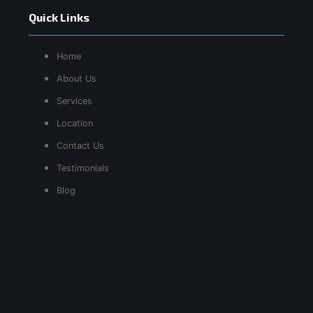
Quick Links
Home
About Us
Services
Location
Contact Us
Testimonials
Blog