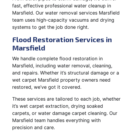
fast, effective professional water cleanup in
Marsfield. Our water removal services Marsfield
team uses high-capacity vacuums and drying
systems to get the job done right.
Flood Restoration Services in
Marsfield
We handle complete flood restoration in
Marsfield, including water removal, cleaning,
and repairs. Whether it’s structural damage or a
wet carpet Marsfield property owners need
restored, we’ve got it covered.
These services are tailored to each job, whether
it’s wet carpet extraction, drying soaked
carpets, or water damage carpet cleaning. Our
Marsfield team handles everything with
precision and care.