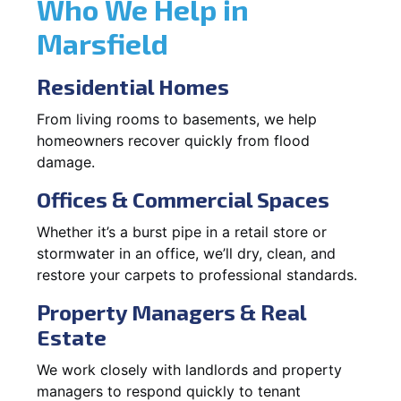
Who We Help in
Marsfield
Residential Homes
From living rooms to basements, we help
homeowners recover quickly from flood
damage.
Offices & Commercial Spaces
Whether it’s a burst pipe in a retail store or
stormwater in an office, we’ll dry, clean, and
restore your carpets to professional standards.
Property Managers & Real
Estate
We work closely with landlords and property
managers to respond quickly to tenant