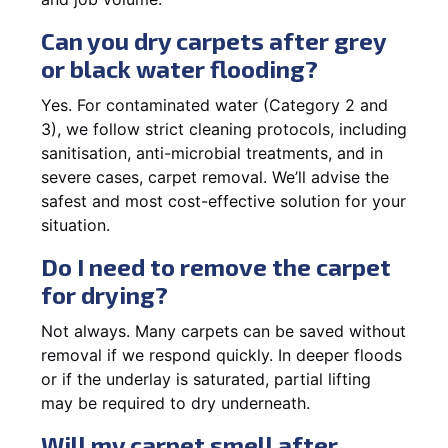
Can you dry carpets after grey
or black water flooding?
Yes. For contaminated water (Category 2 and
3), we follow strict cleaning protocols, including
sanitisation, anti-microbial treatments, and in
severe cases, carpet removal. We’ll advise the
safest and most cost-effective solution for your
situation.
Do I need to remove the carpet
for drying?
Not always. Many carpets can be saved without
removal if we respond quickly. In deeper floods
or if the underlay is saturated, partial lifting
may be required to dry underneath.
Will my carpet smell after