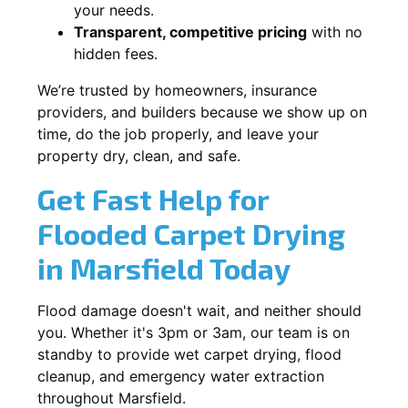
your needs.
Transparent, competitive pricing
with no
hidden fees.
We’re trusted by homeowners, insurance
providers, and builders because we show up on
time, do the job properly, and leave your
property dry, clean, and safe.
Get Fast Help for
Flooded Carpet Drying
in Marsfield Today
Flood damage doesn't wait, and neither should
you. Whether it's 3pm or 3am, our team is on
standby to provide wet carpet drying, flood
cleanup, and emergency water extraction
throughout Marsfield.