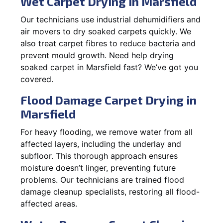
Wet Carpet Drying in Marsfield
Our technicians use industrial dehumidifiers and
air movers to dry soaked carpets quickly. We
also treat carpet fibres to reduce bacteria and
prevent mould growth. Need help drying
soaked carpet in Marsfield fast? We’ve got you
covered.
Flood Damage Carpet Drying in
Marsfield
For heavy flooding, we remove water from all
affected layers, including the underlay and
subfloor. This thorough approach ensures
moisture doesn’t linger, preventing future
problems. Our technicians are trained flood
damage cleanup specialists, restoring all flood-
affected areas.