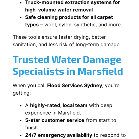
Truck-mounted extraction systems for
high-volume water removal
Safe cleaning products for all carpet
types
– wool, nylon, synthetic, and more.
These tools ensure faster drying, better
sanitation, and less risk of long-term damage.
Trusted Water Damage
Specialists in Marsfield
When you call
Flood Services Sydney
, you're
getting:
A
highly-rated, local team
with deep
experience in Marsfield.
5-star customer service
from start to
finish.
24/7 emergency availability
to respond to