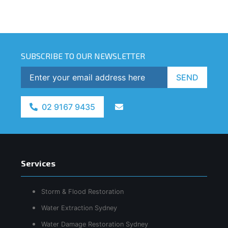
SUBSCRIBE TO OUR NEWSLETTER
SEND
02 9167 9435
Services
Storm & Flood Restoration
Water Extraction Sydney
Water Damage Restoration Sydney