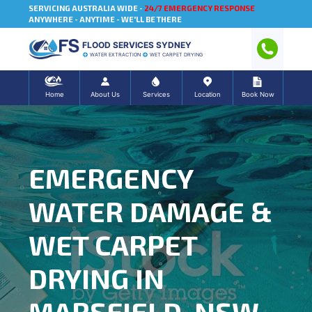
SERVICING AUSTRALIA WIDE -
24/7 EMERGENCY RESPONSE
ANYWHERE - ANYTIME - WE'LL BE THERE
FLOOD SERVICES SYDNEY
WATER EXTRACTION
WET CARPET DRYING
Home
About Us
Services
Location
Book Now
EMERGENCY
WATER DAMAGE &
WET CARPET
DRYING IN
MARSFIELD, NSW