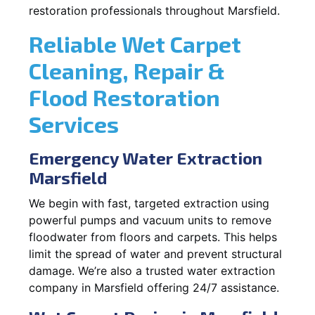
restoration professionals throughout Marsfield.
Reliable Wet Carpet
Cleaning, Repair &
Flood Restoration
Services
Emergency Water Extraction
Marsfield
We begin with fast, targeted extraction using
powerful pumps and vacuum units to remove
floodwater from floors and carpets. This helps
limit the spread of water and prevent structural
damage. We’re also a trusted water extraction
company in Marsfield offering 24/7 assistance.