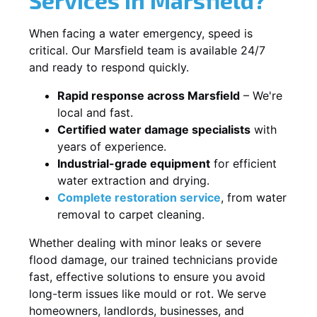
When facing a water emergency, speed is
critical. Our Marsfield team is available 24/7
and ready to respond quickly.
Rapid response across Marsfield
– We're
local and fast.
Certified water damage specialists
with
years of experience.
Industrial-grade equipment
for efficient
water extraction and drying.
Complete restoration service
, from water
removal to carpet cleaning.
Whether dealing with minor leaks or severe
flood damage, our trained technicians provide
fast, effective solutions to ensure you avoid
long-term issues like mould or rot. We serve
homeowners, landlords, businesses, and