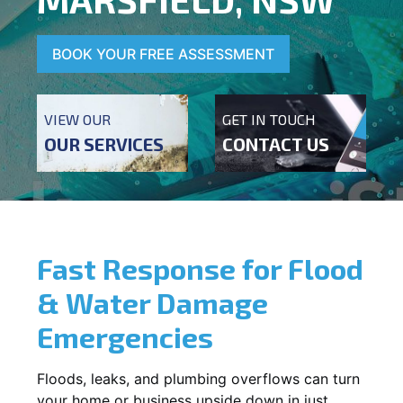
BOOK YOUR FREE ASSESSMENT
VIEW OUR
GET IN TOUCH
OUR SERVICES
CONTACT US
Fast Response for Flood
& Water Damage
Emergencies
Floods, leaks, and plumbing overflows can turn
your home or business upside down in just