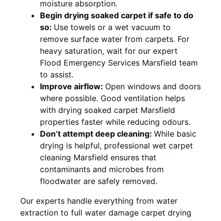
moisture absorption.
Begin drying soaked carpet if safe to do
so:
Use towels or a wet vacuum to
remove surface water from carpets. For
heavy saturation, wait for our expert
Flood Emergency Services Marsfield team
to assist.
Improve airflow:
Open windows and doors
where possible. Good ventilation helps
with drying soaked carpet Marsfield
properties faster while reducing odours.
Don’t attempt deep cleaning:
While basic
drying is helpful, professional wet carpet
cleaning Marsfield ensures that
contaminants and microbes from
floodwater are safely removed.
Our experts handle everything from water
extraction to full water damage carpet drying