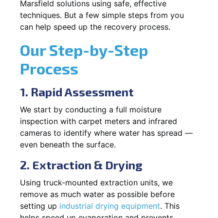
Marsfield solutions using safe, effective
techniques. But a few simple steps from you
can help speed up the recovery process.
Our Step-by-Step
Process
1. Rapid Assessment
We start by conducting a full moisture
inspection with carpet meters and infrared
cameras to identify where water has spread —
even beneath the surface.
2. Extraction & Drying
Using truck-mounted extraction units, we
remove as much water as possible before
setting up
industrial drying equipment
. This
helps speed up evaporation and prevents