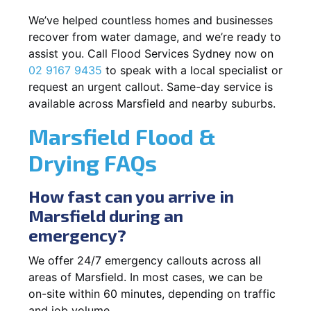
We’ve helped countless homes and businesses
recover from water damage, and we’re ready to
assist you. Call Flood Services Sydney now on
02 9167 9435
to speak with a local specialist or
request an urgent callout. Same-day service is
available across Marsfield and nearby suburbs.
Marsfield Flood &
Drying FAQs
How fast can you arrive in
Marsfield during an
emergency?
We offer 24/7 emergency callouts across all
areas of Marsfield. In most cases, we can be
on-site within 60 minutes, depending on traffic
and job volume.