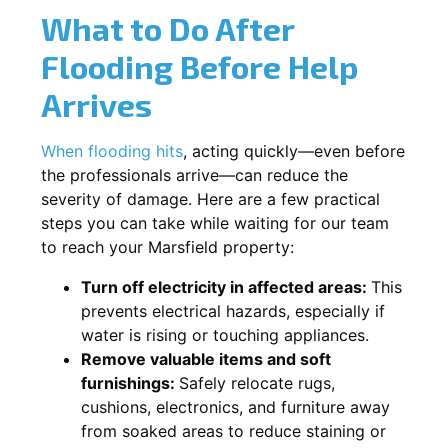
What to Do After
Flooding Before Help
Arrives
When flooding hits
, acting quickly—even before
the professionals arrive—can reduce the
severity of damage. Here are a few practical
steps you can take while waiting for our team
to reach your Marsfield property:
Turn off electricity in affected areas:
This
prevents electrical hazards, especially if
water is rising or touching appliances.
Remove valuable items and soft
furnishings:
Safely relocate rugs,
cushions, electronics, and furniture away
from soaked areas to reduce staining or