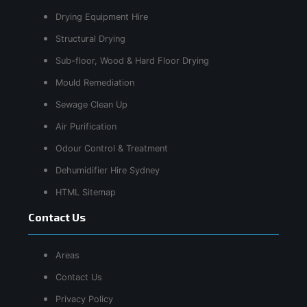
Drying Equipment Hire
Structural Drying
Sub-floor, Wood & Hard Floor Drying
Mould Remediation
Sewage Clean Up
Air Purification
Odour Control & Treatment
Dehumidifier Hire Sydney
HTML Sitemap
Contact Us
Areas
Contact Us
Privacy Policy