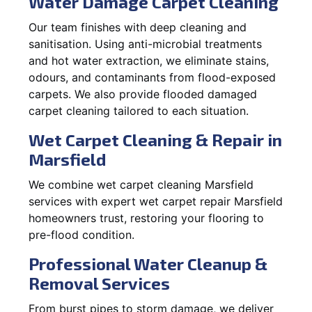
Water Damage Carpet Cleaning
Our team finishes with deep cleaning and
sanitisation. Using anti-microbial treatments
and hot water extraction, we eliminate stains,
odours, and contaminants from flood-exposed
carpets. We also provide flooded damaged
carpet cleaning tailored to each situation.
Wet Carpet Cleaning & Repair in
Marsfield
We combine wet carpet cleaning Marsfield
services with expert wet carpet repair Marsfield
homeowners trust, restoring your flooring to
pre-flood condition.
Professional Water Cleanup &
Removal Services
From burst pipes to storm damage, we deliver