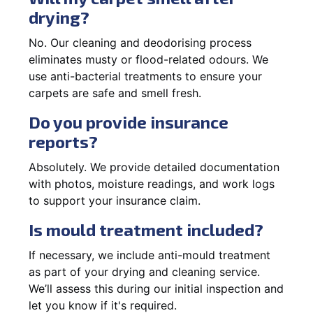
drying?
No. Our cleaning and deodorising process
eliminates musty or flood-related odours. We
use anti-bacterial treatments to ensure your
carpets are safe and smell fresh.
Do you provide insurance
reports?
Absolutely. We provide detailed documentation
with photos, moisture readings, and work logs
to support your insurance claim.
Is mould treatment included?
If necessary, we include anti-mould treatment
as part of your drying and cleaning service.
We’ll assess this during our initial inspection and
let you know if it's required.