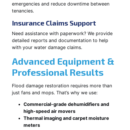
emergencies and reduce downtime between
tenancies.
Insurance Claims Support
Need assistance with paperwork? We provide
detailed reports and documentation to help
with your water damage claims.
Advanced Equipment &
Professional Results
Flood damage restoration requires more than
just fans and mops. That’s why we use:
Commercial-grade dehumidifiers and
high-speed air movers
Thermal imaging and carpet moisture
meters