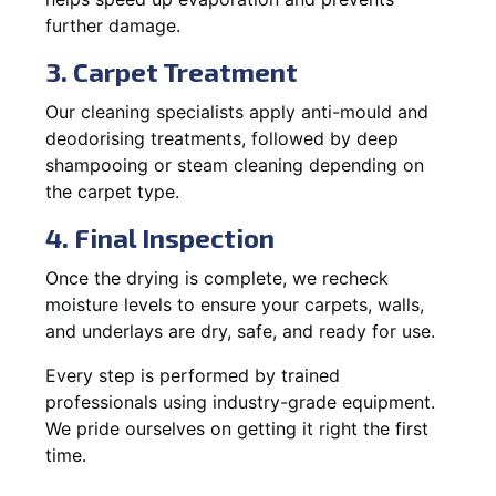
further damage.
3. Carpet Treatment
Our cleaning specialists apply anti-mould and
deodorising treatments, followed by deep
shampooing or steam cleaning depending on
the carpet type.
4. Final Inspection
Once the drying is complete, we recheck
moisture levels to ensure your carpets, walls,
and underlays are dry, safe, and ready for use.
Every step is performed by trained
professionals using industry-grade equipment.
We pride ourselves on getting it right the first
time.