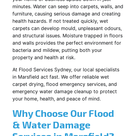
minutes. Water can seep into carpets, walls, and
furniture, causing serious damage and creating
health hazards. If not treated quickly, wet
carpets can develop mould, unpleasant odours,
and structural issues. Moisture trapped in floors
and walls provides the perfect environment for
bacteria and mildew, putting both your
property and health at risk.
At Flood Services Sydney, our local specialists
in Marsfield act fast. We offer reliable wet
carpet drying, flood emergency services, and
emergency water damage cleanup to protect
your home, health, and peace of mind.
Why Choose Our Flood
& Water Damage
Services in Marsfield?