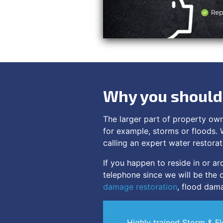
Why you should 
The larger part of property ow
for example, storms or floods. 
calling an expert water restorat
If you happen to reside in or 
telephone since we will be the o
damage restoration
, flood dama
Highly trained Storm & F