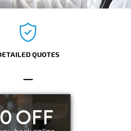
DETAILED QUOTES