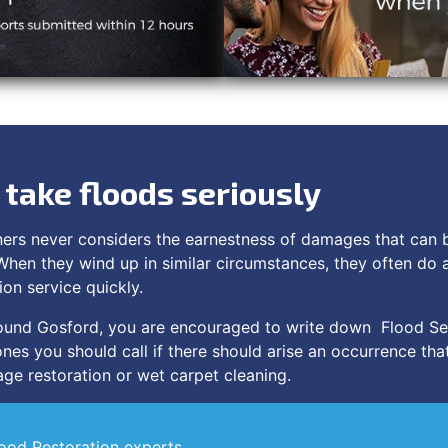
take floods seriously
ners never considers the earnestness of damages that can
When they wind up in similar circumstances, they often do 
ion service quickly.
around Gosford, you are encouraged to write down Flood Se
nes you should call if there should arise an occurrence that
ge restoration or wet carpet cleaning.
lood Restoration experts