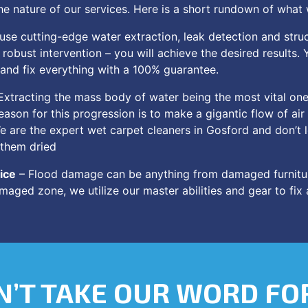
e nature of our services. Here is a short rundown of what
se cutting-edge water extraction, leak detection and struc
robust intervention – you will achieve the desired results. 
 and fix everything with a 100% guarantee.
Extracting the mass body of water being the most vital one,
eason for this progression is to make a gigantic flow of ai
We are the expert wet carpet cleaners in Gosford and don’t 
 them dried
ice
– Flood damage can be anything from damaged furnitu
maged zone, we utilize our master abilities and gear to fix
’T TAKE OUR WORD FOR