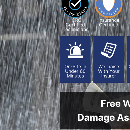
IICRC
Insurance
Certified
Certified
Technicians
On-Site in
We Liaise
Under 60
With Your
Minutes
Insurer
Free 
Damage As