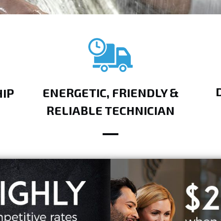
ENERGETIC, FRIENDLY &
IP
RELIABLE TECHNICIAN