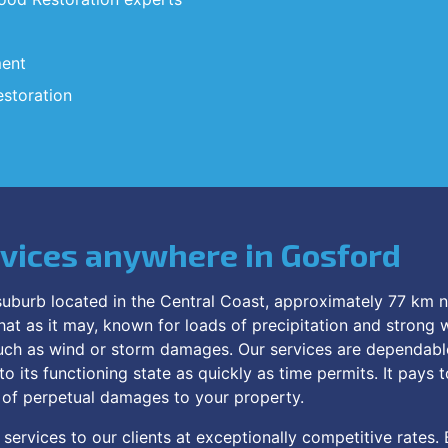
ment
storation
rvices anywhere in Gosford
uburb located in the Central Coast, approximately 77 km no
hat as it may, known for loads of precipitation and strong w
ch as wind or storm damages. Our services are dependable 
 its functioning state as quickly as time permits. It pays t
r of perpetual damages to your property.
services to our clients at exceptionally competitive rates. 