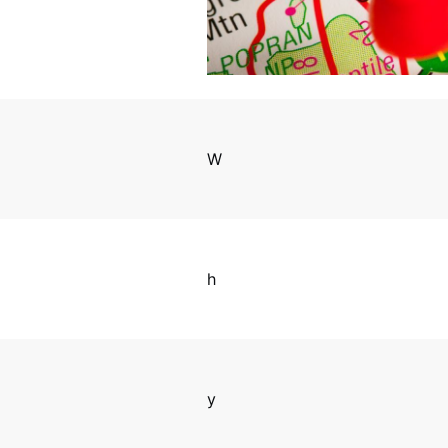
W
h
y