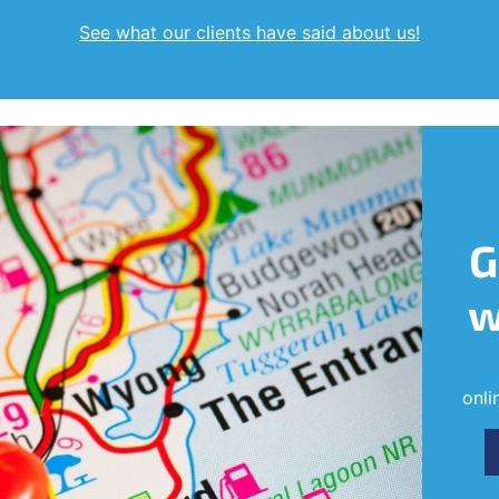
See what our clients have said about us!
G
w
onli