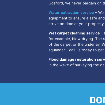
Gosford, we never bargain on th
Water extraction service
– We u
equipment to ensure a safe and 
arrive on time at your property
Wet carpet cleaning service
– 
for example, blow drying. The r
of the carpet or the underlay. 
squander – call us today to get
Flood damage restoration serv
In the wake of surveying the da
DON