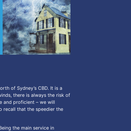
rth of Sydney’s CBD. It is a
inds, there is always the risk of
and proficient – we will
o recall that the speedier the
Being the main service in