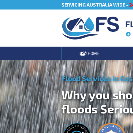
SERVICING AUSTRALIA WIDE -
2
F
HOME
Flood Services in Go
Why you sho
floods Serio