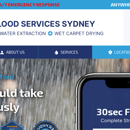
4/7 EMERGENCY RESPONSE
ANYWHER
LOOD SERVICES SYDNEY
WATER EXTRACTION
WET CARPET DRYING
ABOUT US
SERVICES
LOCATIO
sford
uld take
usly
30sec F
Complete Str