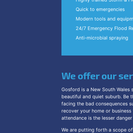
Quick to emergencies
Modern tools and equip
24/7 Emergency Flood Re
Anti-microbial spraying
We offer our se
Gosford is a New South Wales s
beautiful and quiet suburb. Be t
facing the bad consequences su
recover your home or business to
attendance is the lesser dange
We are putting forth a scope of 