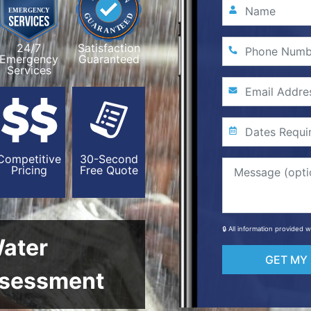
24/7
Satisfaction
Emergency
Guaranteed
Services
Competitive
30-Second
Pricing
Free Quote
🔒 All information provided 
Water
GET MY
sessment