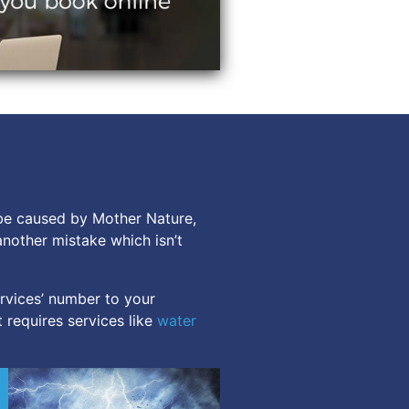
 be caused by Mother Nature,
another mistake which isn’t
rvices’ number to your
 requires services like
water