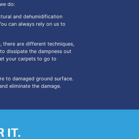
 we do:
tural and dehumidification
You can always rely on us to
 there are different techniques,
r to dissipate the dampness out
let your carpets to go to
re to damaged ground surface.
 and eliminate the damage.
 IT.