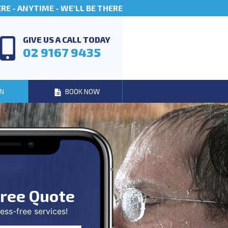
E - ANYTIME - WE'LL BE THERE
GIVE US A CALL TODAY
02 9167 9435
N
BOOK NOW
ree Quote
ess-free services!