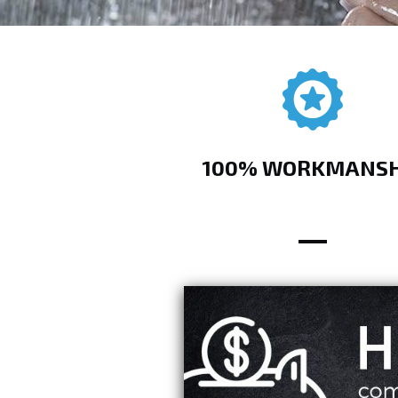
100% WORKMANSH