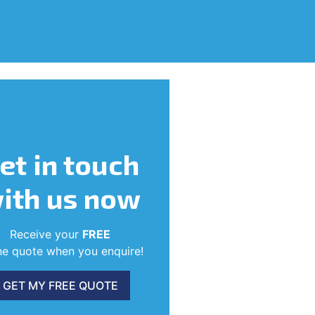
et in touch
ith us now
Receive your
FREE
ne quote when you enquire!
GET MY FREE QUOTE