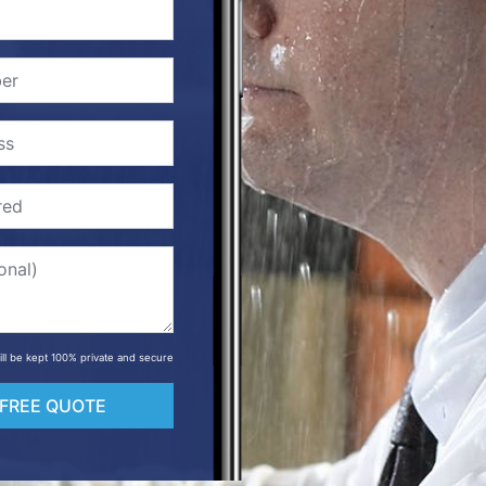
will be kept 100% private and secure
 FREE QUOTE