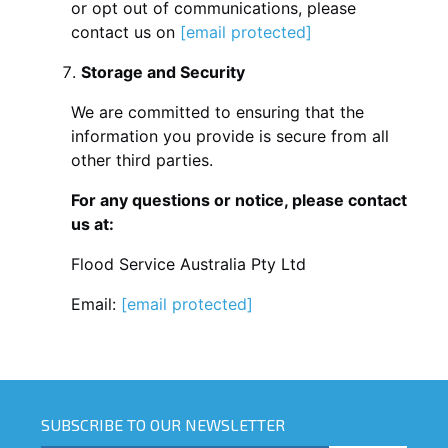
or opt out of communications, please
contact us on
[email protected]
Storage and Security
We are committed to ensuring that the
information you provide is secure from all
other third parties.
For any questions or notice, please contact
us at:
Flood Service Australia Pty Ltd
Email:
[email protected]
SUBSCRIBE TO OUR NEWSLETTER