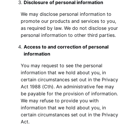
Disclosure of personal information
We may disclose personal information to
promote our products and services to you,
as required by law. We do not disclose your
personal information to other third parties.
Access to and correction of personal
information
You may request to see the personal
information that we hold about you, in
certain circumstances set out in the Privacy
Act 1988 (Cth). An administrative fee may
be payable for the provision of information.
We may refuse to provide you with
information that we hold about you, in
certain circumstances set out in the Privacy
Act.