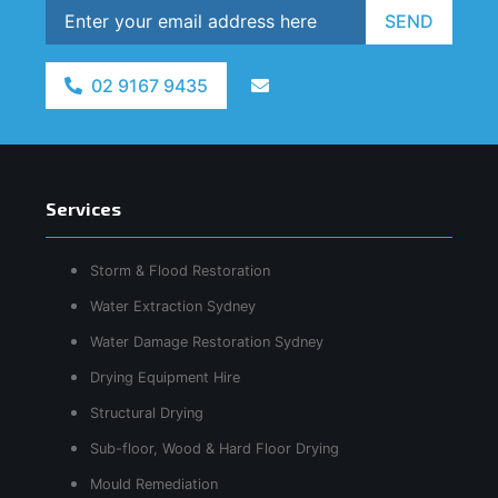
SEND
02 9167 9435
Services
Storm & Flood Restoration
Water Extraction Sydney
Water Damage Restoration Sydney
Drying Equipment Hire
Structural Drying
Sub-floor, Wood & Hard Floor Drying
Mould Remediation