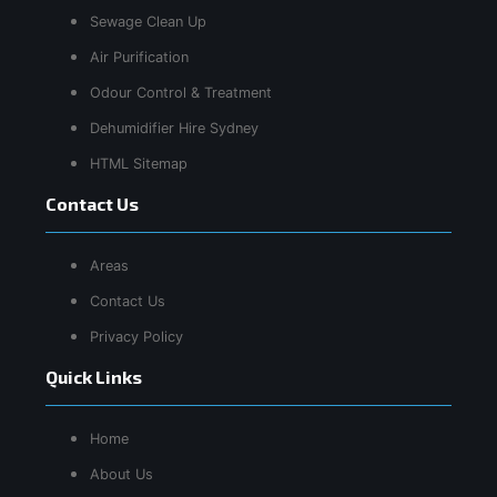
Sewage Clean Up
Air Purification
Odour Control & Treatment
Dehumidifier Hire Sydney
HTML Sitemap
Contact Us
Areas
Contact Us
Privacy Policy
Quick Links
Home
About Us