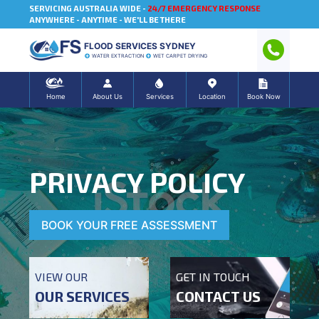
SERVICING AUSTRALIA WIDE -
24/7 EMERGENCY RESPONSE
ANYWHERE - ANYTIME - WE'LL BE THERE
FLOOD SERVICES SYDNEY
WATER EXTRACTION
WET CARPET DRYING
Home
About Us
Services
Location
Book Now
PRIVACY POLICY
BOOK YOUR FREE ASSESSMENT
VIEW OUR
GET IN TOUCH
OUR SERVICES
CONTACT US