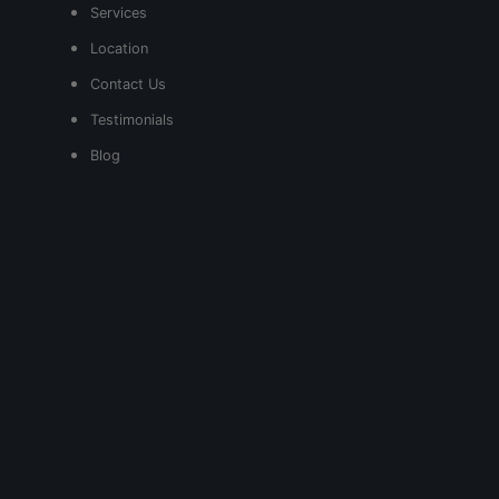
Services
Location
Contact Us
Testimonials
Blog