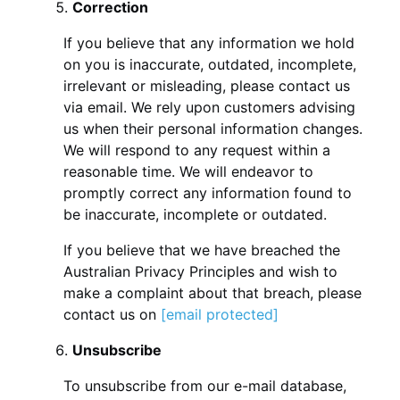
Correction
If you believe that any information we hold
on you is inaccurate, outdated, incomplete,
irrelevant or misleading, please contact us
via email. We rely upon customers advising
us when their personal information changes.
We will respond to any request within a
reasonable time. We will endeavor to
promptly correct any information found to
be inaccurate, incomplete or outdated.
If you believe that we have breached the
Australian Privacy Principles and wish to
make a complaint about that breach, please
contact us on
[email protected]
Unsubscribe
To unsubscribe from our e-mail database,