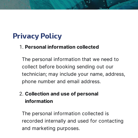
Privacy Policy
Personal information collected
The personal information that we need to
collect before booking sending out our
technician; may include your name, address,
phone number and email address.
Collection and use of personal
information
The personal information collected is
recorded internally and used for contacting
and marketing purposes.