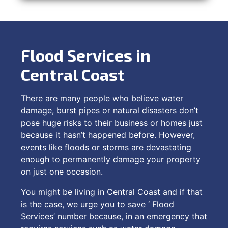
Flood Services in
Central Coast
There are many people who believe water
damage, burst pipes or natural disasters don’t
pose huge risks to their business or homes just
because it hasn’t happened before. However,
events like floods or storms are devastating
enough to permanently damage your property
on just one occasion.
You might be living in Central Coast and if that
is the case, we urge you to save ‘ Flood
Services’ number because, in an emergency that