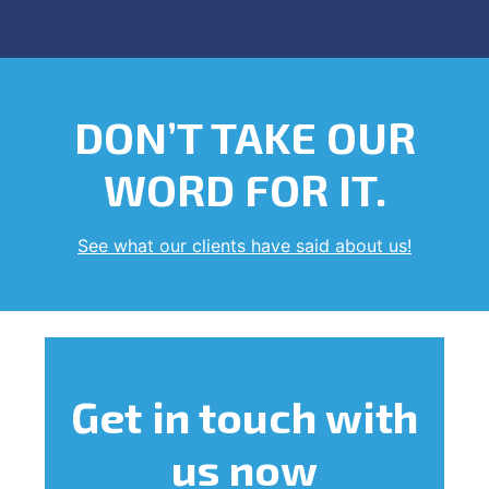
DON’T TAKE OUR
WORD FOR IT.
See what our clients have said about us!
Get in touch
with
us now