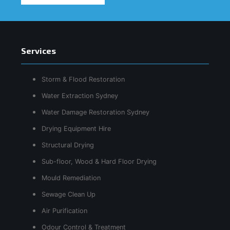
Services
Storm & Flood Restoration
Water Extraction Sydney
Water Damage Restoration Sydney
Drying Equipment Hire
Structural Drying
Sub-floor, Wood & Hard Floor Drying
Mould Remediation
Sewage Clean Up
Air Purification
Odour Control & Treatment