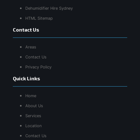
Dehumidifier Hire Sydney
HTML Sitemap
Contact Us
Areas
Contact Us
Privacy Policy
Quick Links
Home
About Us
Services
Location
Contact Us