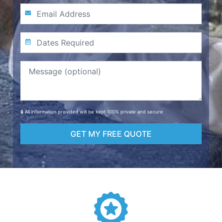
🔒 All information provided will be kept 100% private and secure
GET MY FREE QUOTE