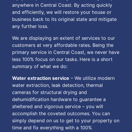
anywhere in Central Coast. By acting quickly
and efficiently, we will restore your house or
business back to its original state and mitigate
any further loss.
We are displaying an extent of services to our
customers at very affordable rates. Being the
primary service in Central Coast, we never have
less 100% focus on our tasks. Here is a short
summary of what we do:
Water extraction service
– We utilize modern
water extraction, leak detection, thermal
cameras for structural drying and
dehumidification hardware to guarantee a
sheltered and vigorous service – you will
accomplish the coveted outcomes. You can
simply depend on us to get to your property on
time and fix everything with a 100%