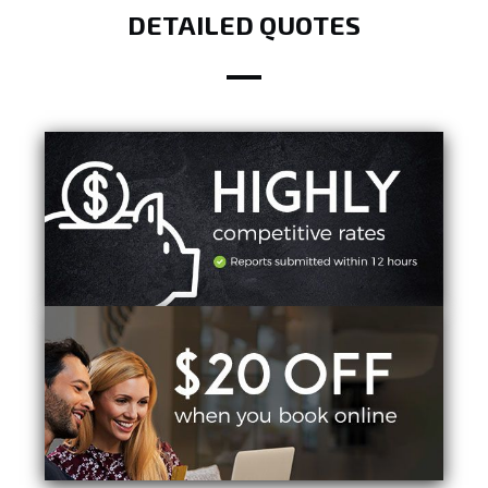
DETAILED QUOTES