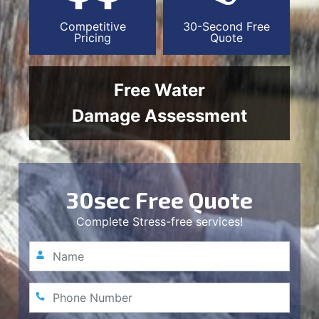
Competitive
30-Second Free
Pricing
Quote
Free Water
Damage Assessment
30sec Free Quote
Complete Stress-free services!