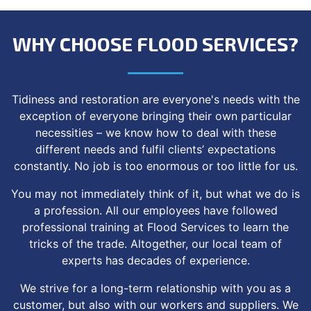
WHY CHOOSE FLOOD SERVICES?
Tidiness and restoration are everyone's needs with the
exception of everyone bringing their own particular
necessities – we know how to deal with these
different needs and fulfil clients’ expectations
constantly. No job is too enormous or too little for us.
You may not immediately think of it, but what we do is
a profession. All our employees have followed
professional training at Flood Services to learn the
tricks of the trade. Altogether, our local team of
experts has decades of experience.
We strive for a long-term relationship with you as a
customer, but also with our workers and suppliers. We