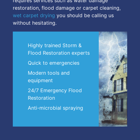
requires services such as water damage
restoration, flood damage or carpet cleaning,
wet carpet drying
you should be calling us
without hesitating.
Highly trained Storm &
Flood Restoration experts
Quick to emergencies
Modern tools and
equipment
24/7 Emergency Flood
Restoration
Anti-microbial spraying