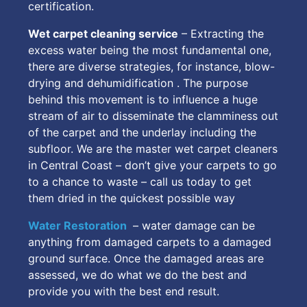
certification.
Wet carpet cleaning service
– Extracting the
excess water being the most fundamental one,
there are diverse strategies, for instance, blow-
drying and dehumidification . The purpose
behind this movement is to influence a huge
stream of air to disseminate the clamminess out
of the carpet and the underlay including the
subfloor. We are the master wet carpet cleaners
in Central Coast – don’t give your carpets to go
to a chance to waste – call us today to get
them dried in the quickest possible way
Water Restoration
– water damage can be
anything from damaged carpets to a damaged
ground surface. Once the damaged areas are
assessed, we do what we do the best and
provide you with the best end result.