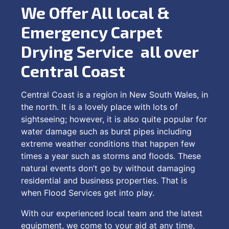
We Offer All local &
Emergency Carpet
Drying Service all over
Central Coast
Central Coast is a region in New South Wales, in
the north. It is a lovely place with lots of
sightseeing; however, it is also quite popular for
water damage such as burst pipes including
extreme weather conditions that happen few
times a year such as storms and floods. These
natural events don’t go by without damaging
residential and business properties. That is
when Flood Services get into play.
With our experienced local team and the latest
equipment, we come to your aid at any time,