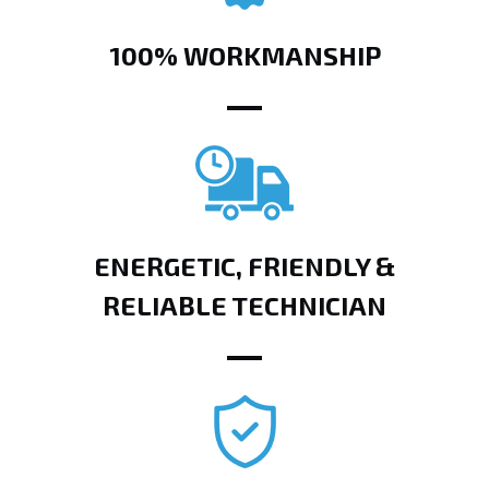
100% WORKMANSHIP
ENERGETIC, FRIENDLY &
RELIABLE TECHNICIAN