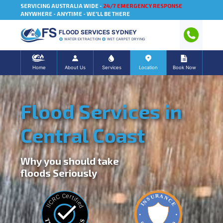
SERVICING AUSTRALIA WIDE -
24/7 EMERGENCY RESPONSE
ANYWHERE - ANYTIME - WE'LL BE THERE
FLOOD SERVICES SYDNEY
WATER EXTRACTION
WET CARPET DRYING
Home
About Us
Services
Location
Book Now
Flood Services in
Central Coast
Why you should take
floods Seriously