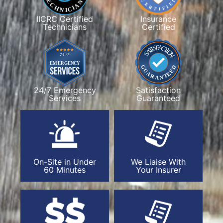
IICRC Certified
Insurance
Technicians
Certified
24/7 Emergency
Satisfaction
Services
Guaranteed
On-Site in Under
We Liaise With
60 Minutes
Your Insurer