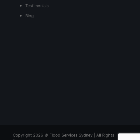
Testimonials
Blog
Copyright 2026 © Flood Services Sydney | All Rights