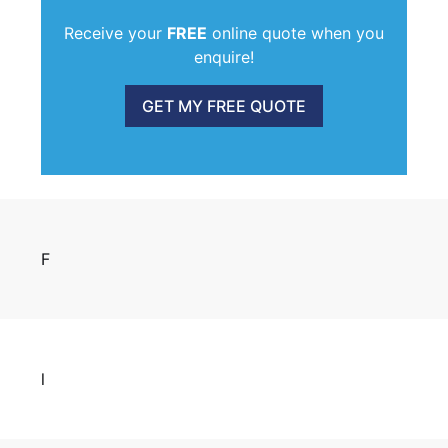
Receive your
FREE
online quote when you
enquire!
GET MY FREE QUOTE
F
l