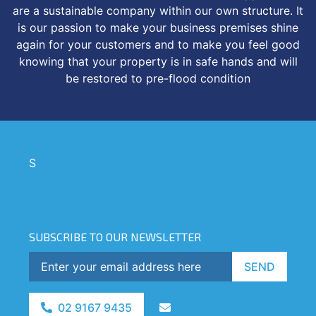
are a sustainable company within our own structure. It
is our passion to make your business premises shine
again for your customers and to make you feel good
knowing that your property is in safe hands and will
be restored to pre-flood condition
S
SUBSCRIBE TO OUR NEWSLETTER
SEND
02 9167 9435