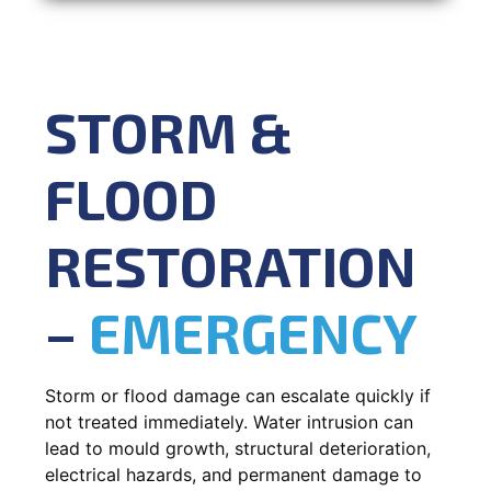
STORM &
FLOOD
RESTORATION
–
EMERGENCY
Storm or flood damage can escalate quickly if
not treated immediately. Water intrusion can
lead to mould growth, structural deterioration,
electrical hazards, and permanent damage to