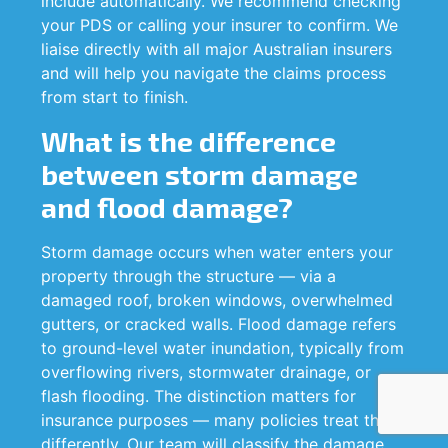
include automatically. We recommend checking
your PDS or calling your insurer to confirm. We
liaise directly with all major Australian insurers
and will help you navigate the claims process
from start to finish.
What is the difference
between storm damage
and flood damage?
Storm damage occurs when water enters your
property through the structure — via a
damaged roof, broken windows, overwhelmed
gutters, or cracked walls. Flood damage refers
to ground-level water inundation, typically from
overflowing rivers, stormwater drainage, or
flash flooding. The distinction matters for
insurance purposes — many policies treat them
differently. Our team will classify the damage