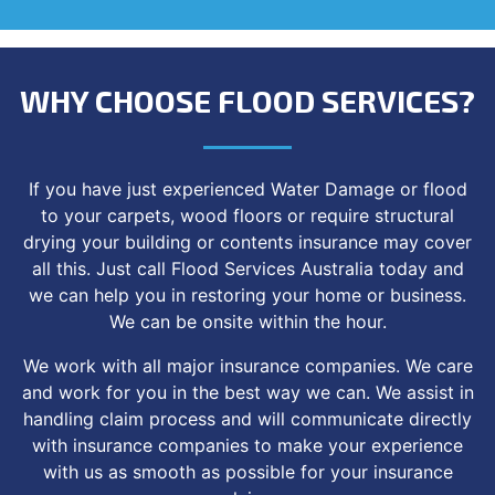
WHY CHOOSE FLOOD SERVICES?
If you have just experienced Water Damage or flood
to your carpets, wood floors or require structural
drying your building or contents insurance may cover
all this. Just call Flood Services Australia today and
we can help you in restoring your home or business.
We can be onsite within the hour.
We work with all major insurance companies. We care
and work for you in the best way we can. We assist in
handling claim process and will communicate directly
with insurance companies to make your experience
with us as smooth as possible for your insurance