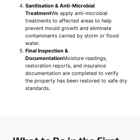
Sanitisation & Anti-Microbial
Treatment
We apply anti-microbial
treatments to affected areas to help
prevent mould growth and eliminate
contaminants carried by storm or flood
water.
Final Inspection &
Documentation
Moisture readings,
restoration reports, and insurance
documentation are completed to verify
the property has been restored to safe dry
standards.