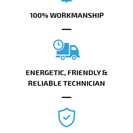
100% WORKMANSHIP
ENERGETIC, FRIENDLY &
RELIABLE TECHNICIAN