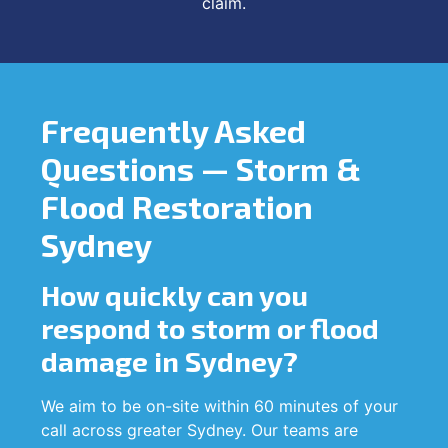
claim.
Frequently Asked
Questions — Storm &
Flood Restoration
Sydney
How quickly can you
respond to storm or flood
damage in Sydney?
We aim to be on-site within 60 minutes of your
call across greater Sydney. Our teams are