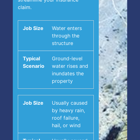
claim.
Water enters
through the
structure
Ground-level
water rises and
inundates the
property
Usually caused
by heavy rain,
roof failure,
hail, or wind