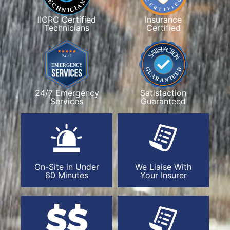
IICRC Certified
Insurance
Technicians
Certified
24/7 Emergency
Satisfaction
Services
Guaranteed
On-Site in Under
We Liaise With
60 Minutes
Your Insurer