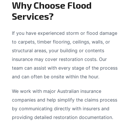
Why Choose Flood
Services?
If you have experienced storm or flood damage
to carpets, timber flooring, ceilings, walls, or
structural areas, your building or contents
insurance may cover restoration costs. Our
team can assist with every stage of the process
and can often be onsite within the hour.
We work with major Australian insurance
companies and help simplify the claims process
by communicating directly with insurers and
providing detailed restoration documentation.