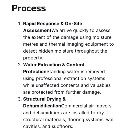
Process
Rapid Response & On-Site
Assessment
We arrive quickly to assess
the extent of the damage using moisture
metres and thermal imaging equipment to
detect hidden moisture throughout the
property.
Water Extraction & Content
Protection
Standing water is removed
using professional extraction systems
while unaffected contents and valuables
are protected from further damage.
Structural Drying &
Dehumidification
Commercial air movers
and dehumidifiers are installed to dry
structural materials, flooring systems, wall
cavities, and subfloors.