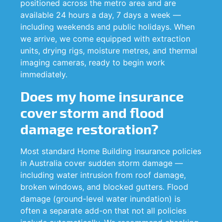
positioned across the metro area and are
available 24 hours a day, 7 days a week —
including weekends and public holidays. When
we arrive, we come equipped with extraction
units, drying rigs, moisture metres, and thermal
imaging cameras, ready to begin work
immediately.
Does my home insurance
cover storm and flood
damage restoration?
Most standard Home Building insurance policies
in Australia cover sudden storm damage —
including water intrusion from roof damage,
broken windows, and blocked gutters. Flood
damage (ground-level water inundation) is
often a separate add-on that not all policies