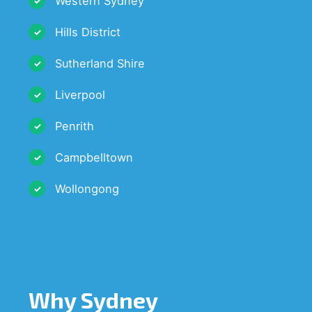
Western Sydney
Hills District
Sutherland Shire
Liverpool
Penrith
Campbelltown
Wollongong
Why Sydney