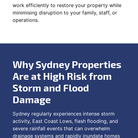
work efficiently to restore your property while
minimising disruption to your family, staff, or
operations.
Why Sydney Properties
Are at High Risk from
Storm and Flood
Damage
Sydney regularly experiences intense storm
activity, East Coast Lows, flash flooding, and
severe rainfall events that can overwhelm
drainage systems and rapidly inundate homes