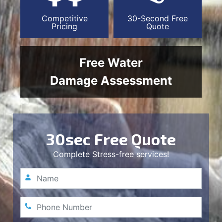
Competitive
30-Second Free
Pricing
Quote
Free Water
Damage Assessment
30sec Free Quote
Complete Stress-free services!