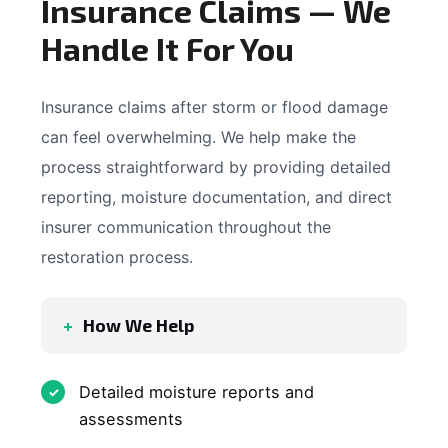
Insurance Claims — We
Handle It For You
Insurance claims after storm or flood damage
can feel overwhelming. We help make the
process straightforward by providing detailed
reporting, moisture documentation, and direct
insurer communication throughout the
restoration process.
How We Help
Detailed moisture reports and
assessments