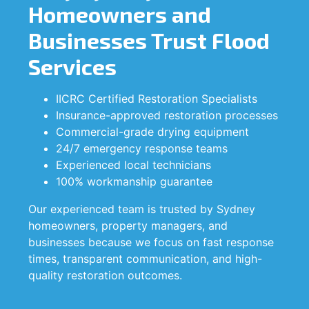
Homeowners and
Businesses Trust Flood
Services
IICRC Certified Restoration Specialists
Insurance-approved restoration processes
Commercial-grade drying equipment
24/7 emergency response teams
Experienced local technicians
100% workmanship guarantee
Our experienced team is trusted by Sydney
homeowners, property managers, and
businesses because we focus on fast response
times, transparent communication, and high-
quality restoration outcomes.