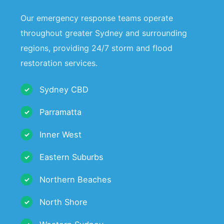
Our emergency response teams operate
throughout greater Sydney and surrounding
regions, providing 24/7 storm and flood
restoration services.
Sydney CBD
Parramatta
Inner West
Eastern Suburbs
Northern Beaches
North Shore