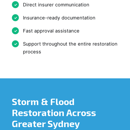
Direct insurer communication
Insurance-ready documentation
Fast approval assistance
Support throughout the entire restoration
process
Storm & Flood
Restoration Across
Greater Sydney