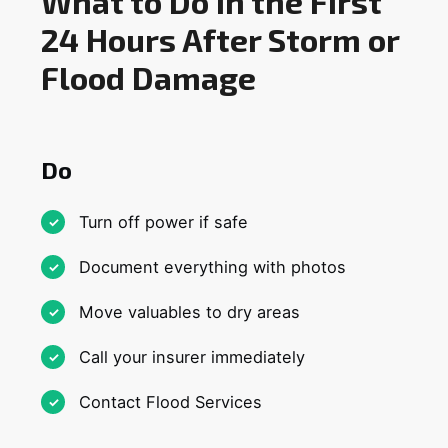
What to Do in the First
24 Hours After Storm or
Flood Damage
Do
Turn off power if safe
Document everything with photos
Move valuables to dry areas
Call your insurer immediately
Contact Flood Services