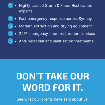
Highly trained Storm & Flood Restoration
experts
Fast emergency response across Sydney
Modern extraction and drying equipment
24/7 emergency flood restoration services
Anti-microbial and sanitisation treatments
DON’T TAKE OUR
WORD FOR IT.
See what our clients have said about us!