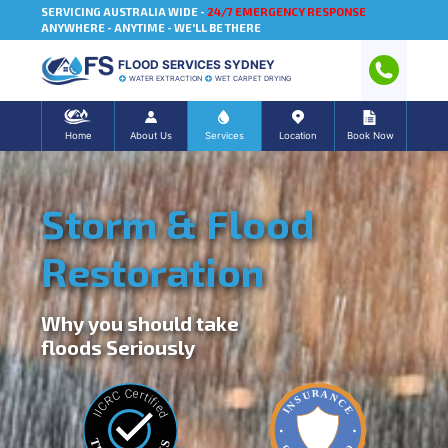
SERVICING AUSTRALIA WIDE -
24/7 EMERGENCY RESPONSE
ANYWHERE - ANYTIME - WE'LL BE THERE
FLOOD SERVICES SYDNEY
WATER EXTRACTION
WET CARPET DRYING
Home
About Us
Services
Location
Book Now
Storm & Flood
Restoration
Why you should take
floods Seriously