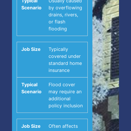
Usually caused
by overflowing
drains, rivers,
or flash
flooding
Typically
covered under
standard home
insurance
Flood cover
may require an
additional
policy inclusion
Often affects