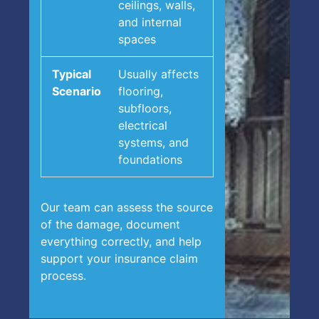
ceilings, walls,
and internal
spaces
Usually affects
flooring,
subfloors,
electrical
systems, and
foundations
Our team can assess the source
of the damage, document
everything correctly, and help
support your insurance claim
process.