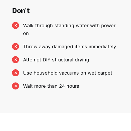
Don’t
Walk through standing water with power
on
Throw away damaged items immediately
Attempt DIY structural drying
Use household vacuums on wet carpet
Wait more than 24 hours