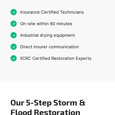
Insurance Certified Technicians
On-site within 60 minutes
Industrial drying equipment
Direct insurer communication
IICRC Certified Restoration Experts
Our 5-Step Storm &
Flood Restoration