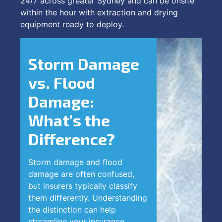
24/7 across greater Sydney and can be onsite
within the hour with extraction and drying
equipment ready to deploy.
Storm Damage
vs. Flood
Damage:
What’s the
Difference?
Storm damage and flood
damage are often confused,
but insurers typically classify
them differently. Understanding
the distinction can help
streamline your insurance