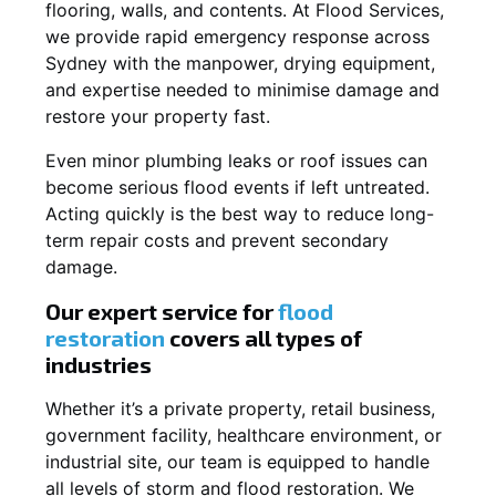
flooring, walls, and contents. At Flood Services,
we provide rapid emergency response across
Sydney with the manpower, drying equipment,
and expertise needed to minimise damage and
restore your property fast.
Even minor plumbing leaks or roof issues can
become serious flood events if left untreated.
Acting quickly is the best way to reduce long-
term repair costs and prevent secondary
damage.
Our expert service for
flood
restoration
covers all types of
industries
Whether it’s a private property, retail business,
government facility, healthcare environment, or
industrial site, our team is equipped to handle
all levels of storm and flood restoration. We