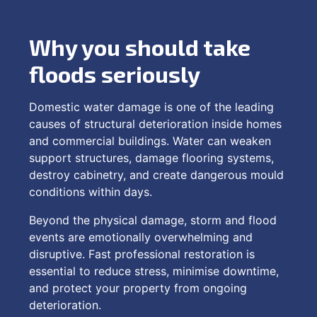
Why you should take
floods seriously
Domestic water damage is one of the leading
causes of structural deterioration inside homes
and commercial buildings. Water can weaken
support structures, damage flooring systems,
destroy cabinetry, and create dangerous mould
conditions within days.
Beyond the physical damage, storm and flood
events are emotionally overwhelming and
disruptive. Fast professional restoration is
essential to reduce stress, minimise downtime,
and protect your property from ongoing
deterioration.