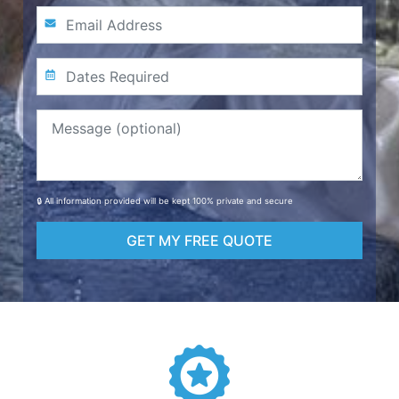
🔒 All information provided will be kept 100% private and secure
GET MY FREE QUOTE