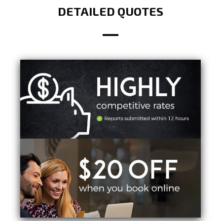
DETAILED QUOTES