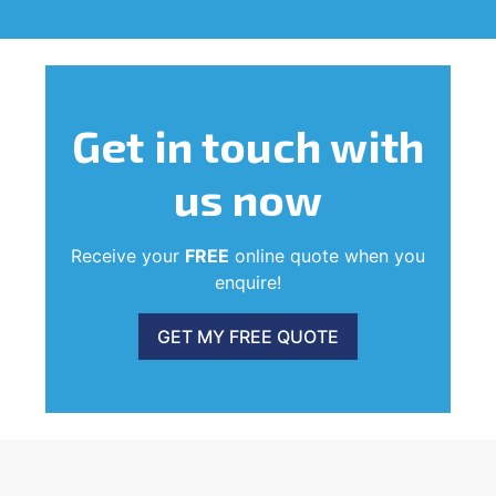
Get in touch
with
us now
Receive your
FREE
online quote when you
enquire!
GET MY FREE QUOTE