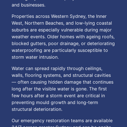
and businesses.
Properties across Western Sydney, the Inner
West, Northern Beaches, and low-lying coastal
suburbs are especially vulnerable during major
weather events. Older homes with ageing roofs,
blocked gutters, poor drainage, or deteriorating
waterproofing are particularly susceptible to
storm water intrusion.
Water can spread rapidly through ceilings,
walls, flooring systems, and structural cavities
— often causing hidden damage that continues
long after the visible water is gone. The first
few hours after a storm event are critical in
preventing mould growth and long-term
structural deterioration.
Our emergency restoration teams are available