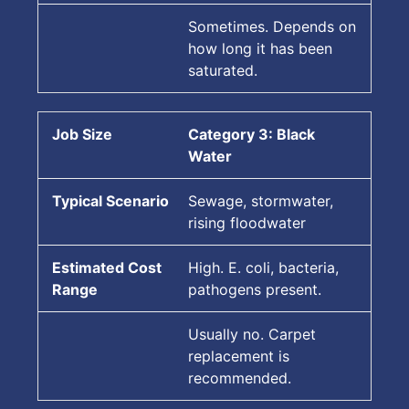
Sometimes. Depends on
how long it has been
saturated.
Category 3: Black
Water
Sewage, stormwater,
rising floodwater
High. E. coli, bacteria,
pathogens present.
Usually no. Carpet
replacement is
recommended.