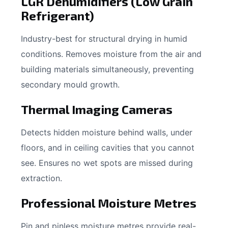
LGR Dehumidifiers (Low Grain
Refrigerant)
Industry-best for structural drying in humid
conditions. Removes moisture from the air and
building materials simultaneously, preventing
secondary mould growth.
Thermal Imaging Cameras
Detects hidden moisture behind walls, under
floors, and in ceiling cavities that you cannot
see. Ensures no wet spots are missed during
extraction.
Professional Moisture Metres
Pin and pinless moisture metres provide real-