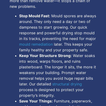
more than remove water—it stops a chain of
new problems.
Stop Mould Fast:
Mould spores are always
around. They only need a day or two of
dampness to start growing. Our quick
response and powerful drying stop mould
in its tracks, preventing the need for major
mould remediation
later. This keeps your
family healthy and your property safe.
Keep Your Structure Strong:
Water soaks
into wood, warps floors, and ruins
plasterboard. The longer it sits, the more it
weakens your building. Prompt water
removal helps you avoid huge repair bills
later. Our detailed
structural drying
process is designed to protect your
property’s integrity.
Save Your Things:
Furniture, paperwork,