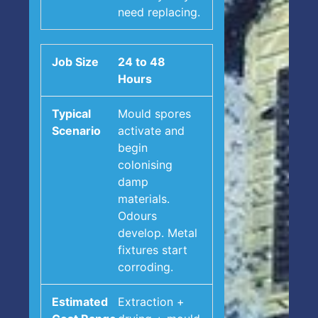
need replacing.
24 to 48
Hours
Mould spores
activate and
begin
colonising
damp
materials.
Odours
develop. Metal
fixtures start
corroding.
Extraction +