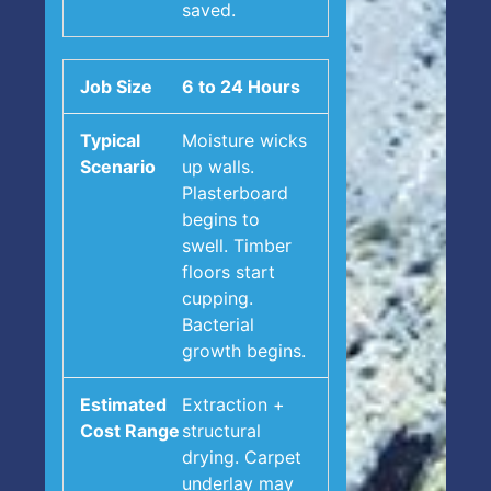
saved.
6 to 24 Hours
Moisture wicks
up walls.
Plasterboard
begins to
swell. Timber
floors start
cupping.
Bacterial
growth begins.
Extraction +
structural
drying. Carpet
underlay may