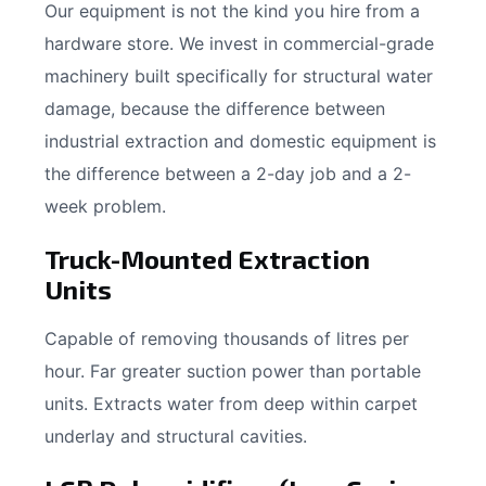
Our equipment is not the kind you hire from a
hardware store. We invest in commercial-grade
machinery built specifically for structural water
damage, because the difference between
industrial extraction and domestic equipment is
the difference between a 2-day job and a 2-
week problem.
Truck-Mounted Extraction
Units
Capable of removing thousands of litres per
hour. Far greater suction power than portable
units. Extracts water from deep within carpet
underlay and structural cavities.