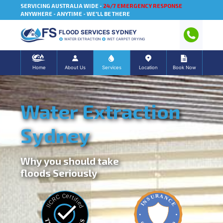
SERVICING AUSTRALIA WIDE -
24/7 EMERGENCY RESPONSE
ANYWHERE - ANYTIME - WE'LL BE THERE
FLOOD SERVICES SYDNEY
WATER EXTRACTION
WET CARPET DRYING
Home
About Us
Services
Location
Book Now
Water Extraction
Sydney
Why you should take
floods Seriously