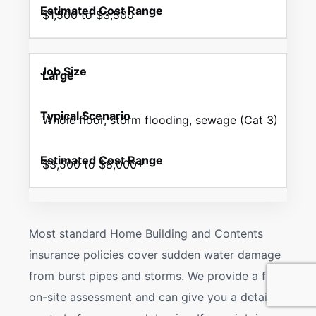
$1,500 to $3,500
Large
Whole floor, storm flooding, sewage (Cat 3)
$3,500 to $8,000+
Most standard Home Building and Contents
insurance policies cover sudden water damage
from burst pipes and storms. We provide a free
on-site assessment and can give you a detailed