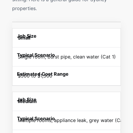
properties.
Small
Single room, burst pipe, clean water (Cat 1)
$500 to $1,500
Medium
Multiple rooms, appliance leak, grey water (Cat 2)