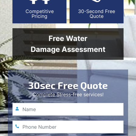
Competitive
30-Second Free
Pricing
Quote
Free Water
Damage Assessment
30sec Free Quote
Complete Stress-free services!