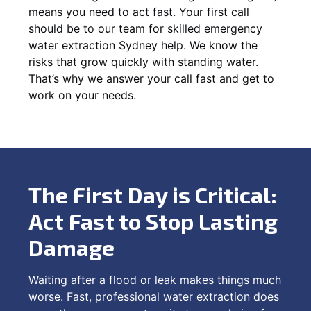
means you need to act fast. Your first call
should be to our team for skilled emergency
water extraction Sydney help. We know the
risks that grow quickly with standing water.
That’s why we answer your call fast and get to
work on your needs.
The First Day is Critical:
Act Fast to Stop Lasting
Damage
Waiting after a flood or leak makes things much
worse. Fast, professional water extraction does