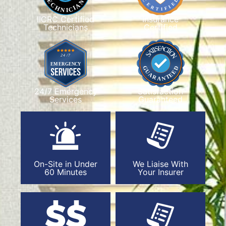
IICRC Certified
Insurance
Technicians
Certified
24/7 Emergency
Satisfaction
Services
Guaranteed
On-Site in Under
We Liaise With
60 Minutes
Your Insurer