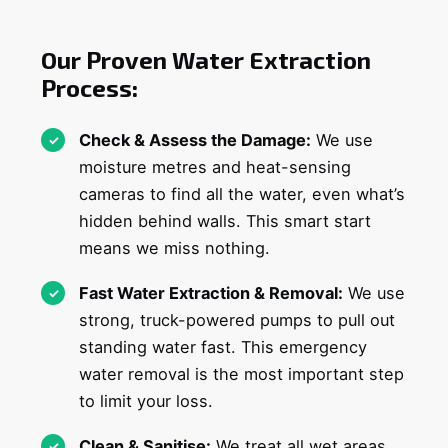
Our Proven Water Extraction
Process:
Check & Assess the Damage:
We use
moisture metres and heat-sensing
cameras to find all the water, even what’s
hidden behind walls. This smart start
means we miss nothing.
Fast Water Extraction & Removal:
We use
strong, truck-powered pumps to pull out
standing water fast. This emergency
water removal is the most important step
to limit your loss.
Clean & Sanitise:
We treat all wet areas