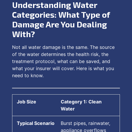
Understanding Water
Categories: What Type of
Damage Are You Dealing
With?
Not all water damage is the same. The source
of the water determines the health risk, the
treatment protocol, what can be saved, and
what your insurer will cover. Here is what you
need to know.
Category 1: Clean
Water
Burst pipes, rainwater,
appliance overflows