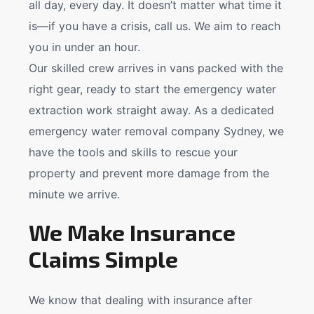
all day, every day. It doesn’t matter what time it
is—if you have a crisis, call us. We aim to reach
you in under an hour.
Our skilled crew arrives in vans packed with the
right gear, ready to start the emergency water
extraction work straight away. As a dedicated
emergency water removal company Sydney, we
have the tools and skills to rescue your
property and prevent more damage from the
minute we arrive.
We Make Insurance
Claims Simple
We know that dealing with insurance after