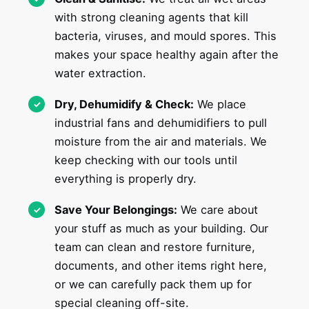
with strong cleaning agents that kill
bacteria, viruses, and mould spores. This
makes your space healthy again after the
water extraction.
Dry, Dehumidify & Check:
We place
industrial fans and dehumidifiers to pull
moisture from the air and materials. We
keep checking with our tools until
everything is properly dry.
Save Your Belongings:
We care about
your stuff as much as your building. Our
team can clean and restore furniture,
documents, and other items right here,
or we can carefully pack them up for
special cleaning off-site.