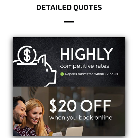
DETAILED QUOTES