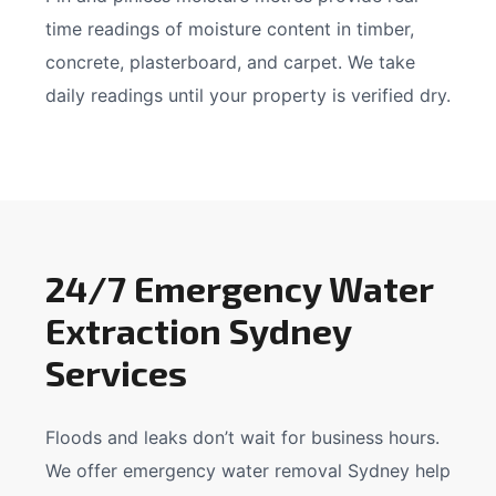
time readings of moisture content in timber,
concrete, plasterboard, and carpet. We take
daily readings until your property is verified dry.
24/7 Emergency Water
Extraction Sydney
Services
Floods and leaks don’t wait for business hours.
We offer emergency water removal Sydney help