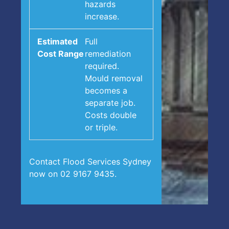
hazards
increase.
Full
remediation
required.
Mould removal
becomes a
separate job.
Costs double
or triple.
Contact Flood Services Sydney
now on 02 9167 9435.