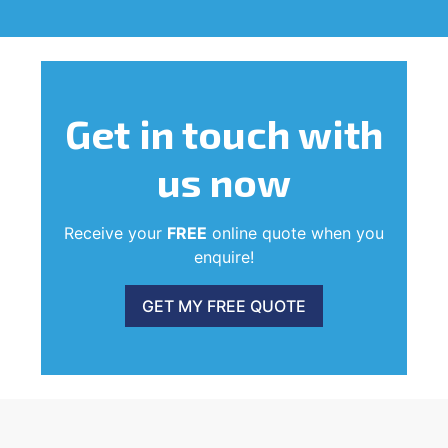
Get in touch
with
us now
Receive your
FREE
online quote when you
enquire!
GET MY FREE QUOTE