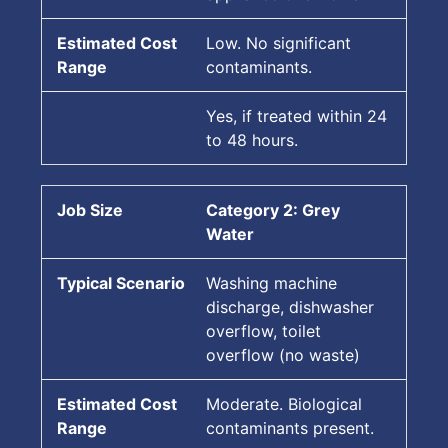
Low. No significant
contaminants.
Yes, if treated within 24
to 48 hours.
Category 2: Grey
Water
Washing machine
discharge, dishwasher
overflow, toilet
overflow (no waste)
Moderate. Biological
contaminants present.