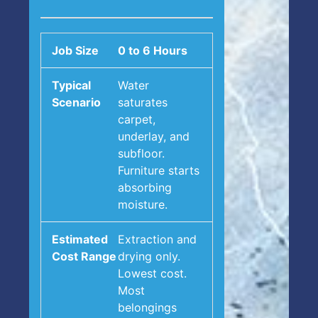
0 to 6 Hours
Water
saturates
carpet,
underlay, and
subfloor.
Furniture starts
absorbing
moisture.
Extraction and
drying only.
Lowest cost.
Most
belongings