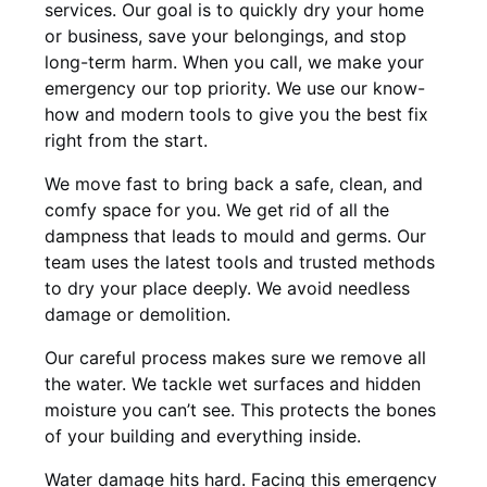
services. Our goal is to quickly dry your home
or business, save your belongings, and stop
long-term harm. When you call, we make your
emergency our top priority. We use our know-
how and modern tools to give you the best fix
right from the start.
We move fast to bring back a safe, clean, and
comfy space for you. We get rid of all the
dampness that leads to mould and germs. Our
team uses the latest tools and trusted methods
to dry your place deeply. We avoid needless
damage or demolition.
Our careful process makes sure we remove all
the water. We tackle wet surfaces and hidden
moisture you can’t see. This protects the bones
of your building and everything inside.
Water damage hits hard. Facing this emergency