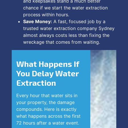
and keepsakes stand a much better
chance if we start the water extraction
process within hours.
Save Money:
A fast, focused job by a
trusted water extraction company Sydney
almost always costs less than fixing the
wreckage that comes from waiting.
What Happens If
You Delay Water
Extraction
Every hour that water sits in
your property, the damage
compounds. Here is exactly
what happens across the first
72 hours after a water event.