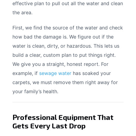
effective plan to pull out all the water and clean
the area.
First, we find the source of the water and check
how bad the damage is. We figure out if the
water is clean, dirty, or hazardous. This lets us
build a clear, custom plan to put things right.
We give you a straight, honest report. For
example, if
sewage water
has soaked your
carpets, we must remove them right away for
your family’s health.
Professional Equipment That
Gets Every Last Drop