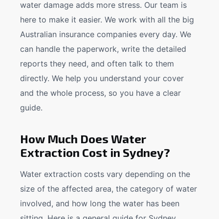
water damage adds more stress. Our team is
here to make it easier. We work with all the big
Australian insurance companies every day. We
can handle the paperwork, write the detailed
reports they need, and often talk to them
directly. We help you understand your cover
and the whole process, so you have a clear
guide.
How Much Does Water
Extraction Cost in Sydney?
Water extraction costs vary depending on the
size of the affected area, the category of water
involved, and how long the water has been
sitting. Here is a general guide for Sydney