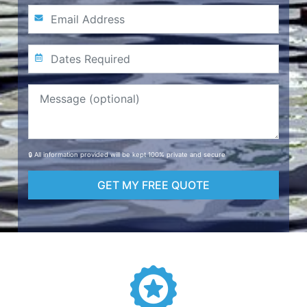
🔒 All information provided will be kept 100% private and secure
GET MY FREE QUOTE