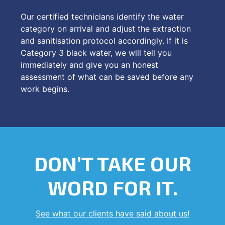
Our certified technicians identify the water
category on arrival and adjust the extraction
and sanitisation protocol accordingly. If it is
Category 3 black water, we will tell you
immediately and give you an honest
assessment of what can be saved before any
work begins.
DON’T TAKE OUR
WORD FOR IT.
See what our clients have said about us!