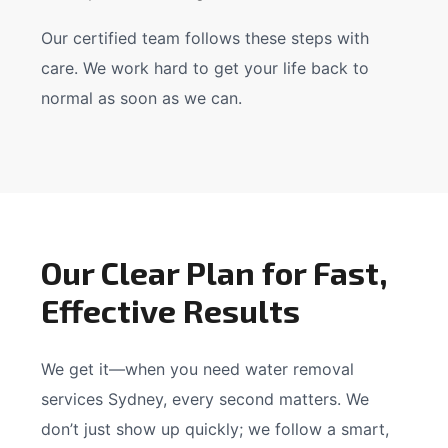
Our certified team follows these steps with
care. We work hard to get your life back to
normal as soon as we can.
Our Clear Plan for Fast,
Effective Results
We get it—when you need water removal
services Sydney, every second matters. We
don’t just show up quickly; we follow a smart,