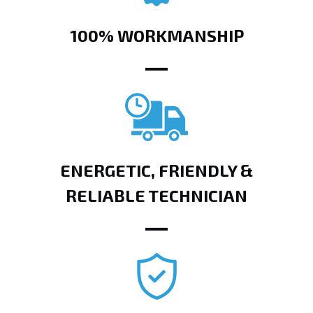
100% WORKMANSHIP
ENERGETIC, FRIENDLY &
RELIABLE TECHNICIAN