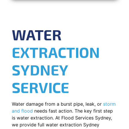
WATER
EXTRACTION
SYDNEY
SERVICE
Water damage from a burst pipe, leak, or
storm
and flood
needs fast action. The key first step
is water extraction. At Flood Services Sydney,
we provide full water extraction Sydney