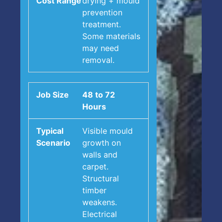
drying + mould
prevention
treatment.
Some materials
may need
removal.
48 to 72
Hours
Visible mould
growth on
walls and
carpet.
Structural
timber
weakens.
Electrical