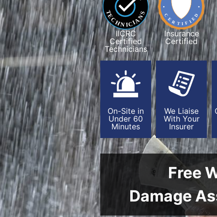
IICRC
Insurance
Certified
Certified
Technicians
On-Site in
We Liaise
Under 60
With Your
Minutes
Insurer
Free 
Damage As