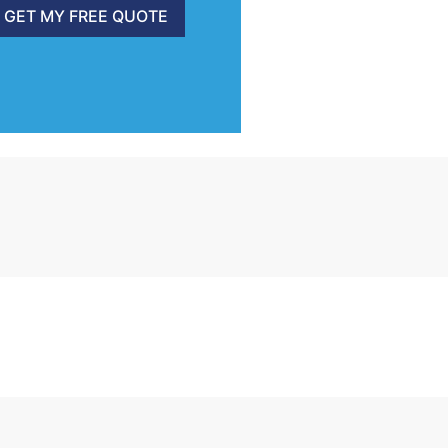
GET MY FREE QUOTE