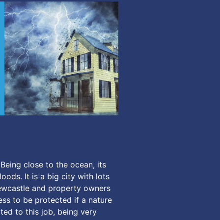
Being close to the ocean, its
ods. It is a big city with lots
Newcastle and property owners
ess to be protected if a nature
ed to this job, being very