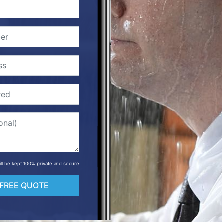
will be kept 100% private and secure
 FREE QUOTE