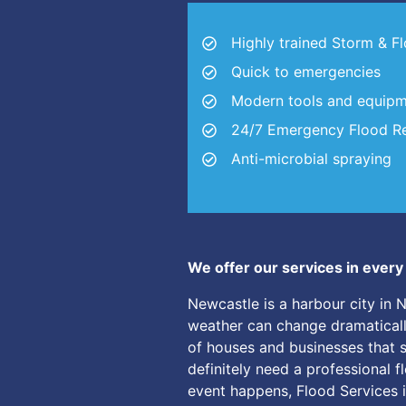
Highly trained Storm & F
Quick to emergencies
Modern tools and equip
24/7 Emergency Flood Re
Anti-microbial spraying
We offer our services in ever
Newcastle is a harbour city in 
weather can change dramatically 
of houses and businesses that 
definitely need a professional f
event happens, Flood Services i