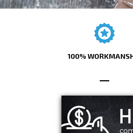
100% WORKMANSH