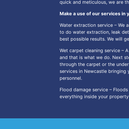
quick and meticulous, we are t
Make a use of our services in y
Water extraction service – We 
to do water extraction, leak de
best possible results. We will 
Wet carpet cleaning service – A
and that is what we do. Next ste
through the carpet or the under
services in Newcastle bringing 
personnel.
Flood damage service – Floods 
everything inside your propert