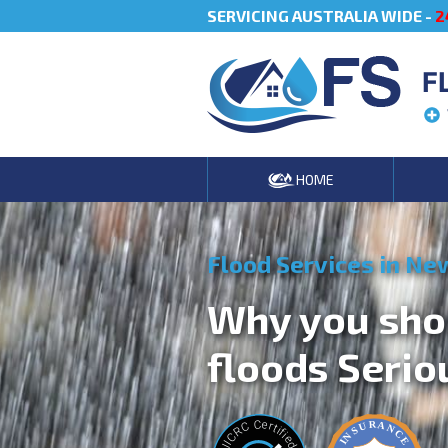
SERVICING AUSTRALIA WIDE -
2
F
HOME
Flood Services in Ne
Why you sho
floods Serio