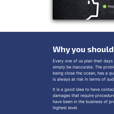
Why you should 
Every one of us plan their days 
simply be inaccurate. The probl
being close the ocean, has a qu
is always at risk in terms of su
It is a good idea to have contac
damages that require procedure
have been in the business of pro
highest level.