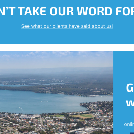
’T TAKE OUR WORD FOR
See what our clients have said about us!
G
w
onli