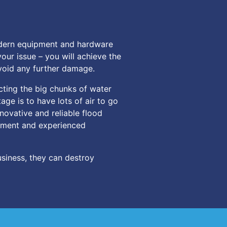
odern equipment and hardware
our issue – you will achieve the
avoid any further damage.
cting the big chunks of water
age is to have lots of air to go
novative and reliable flood
uipment and experienced
siness, they can destroy