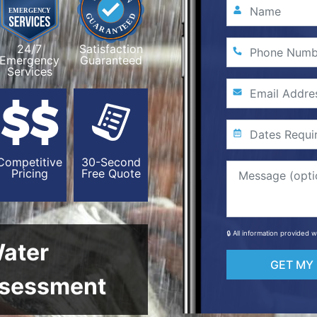
24/7
Satisfaction
Emergency
Guaranteed
Services
Competitive
30-Second
Pricing
Free Quote
🔒 All information provided 
Water
GET MY
sessment