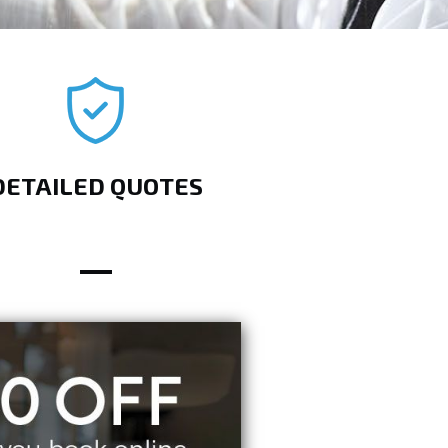
DETAILED QUOTES