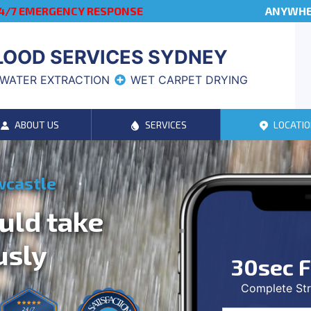
4/7 EMERGENCY RESPONSE
ANYWHER
LOOD SERVICES SYDNEY
WATER EXTRACTION
WET CARPET DRYING
ABOUT US
SERVICES
LOCATIO
wcastle
uld take
usly
30sec F
Complete Str