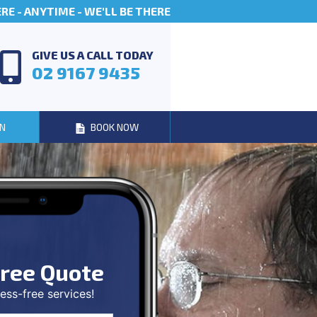
E - ANYTIME - WE'LL BE THERE
GIVE US A CALL TODAY
02 9167 9435
N
BOOK NOW
ree Quote
ess-free services!