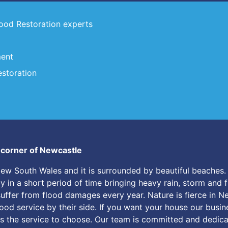
lood Restoration experts
ment
storation
y corner of Newcastle
New South Wales and it is surrounded by beautiful beaches. 
in a short period of time bringing heavy rain, storm and flo
suffer from flood damages every year. Nature is fierce in 
lood service by their side. If you want your house our busin
s the service to choose. Our team is committed and dedicat