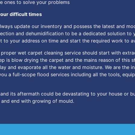
he ones to solve your problems
our difficult times
always update our inventory and possess the latest and m
tection and dehumidification to be a dedicated solution to y
get to your address on time and start the required work to 
 proper wet carpet cleaning service should start with extra
p is blow drying the carpet and the mains reason of this st
lay and evaporate all the water and moisture. We are the in
you a full-scope flood services including all the tools, eq
and its aftermath could be devastating to your house or bu
y and end with growing of mould.