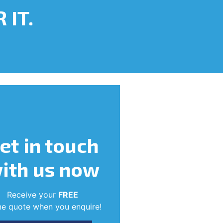
 IT.
et in touch
ith us now
Receive your
FREE
ne quote when you enquire!