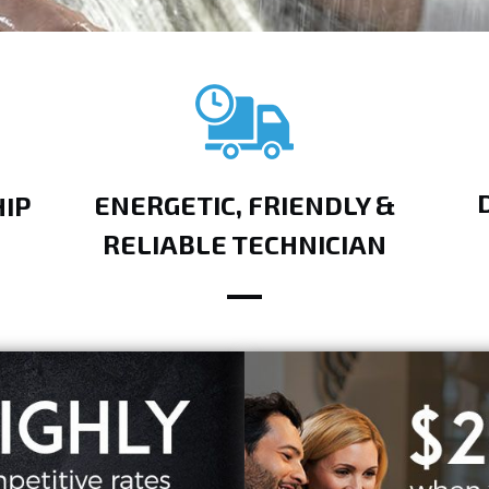
ENERGETIC, FRIENDLY &
IP
RELIABLE TECHNICIAN