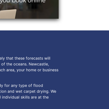
ly that these forecasts will
s of the oceans. Newcastle,
such area, your home or business
dy for any type of flood
tion and wet carpet drying. We
ndividual skills are at the