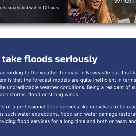
take floods seriously
according to the weather forecast in Newcastle but it is like
em is that the forecast models are quite inefficient in term
ite unpredictable weather conditions. Being a resident of 
dden storms, flood or strong winds.
ts of a professional flood services like ourselves to be rea
s such water extractions, flood and water damage restora
viding flood services for a long time and both or team and i