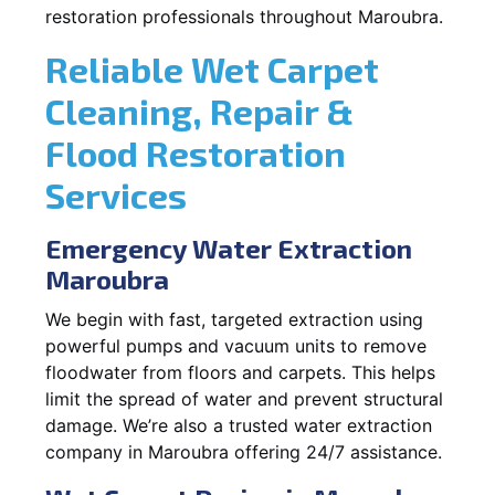
restoration professionals throughout Maroubra.
Reliable Wet Carpet
Cleaning, Repair &
Flood Restoration
Services
Emergency Water Extraction
Maroubra
We begin with fast, targeted extraction using
powerful pumps and vacuum units to remove
floodwater from floors and carpets. This helps
limit the spread of water and prevent structural
damage. We’re also a trusted water extraction
company in Maroubra offering 24/7 assistance.