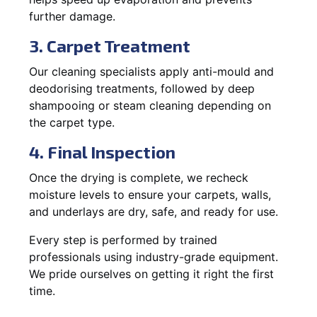
further damage.
3. Carpet Treatment
Our cleaning specialists apply anti-mould and
deodorising treatments, followed by deep
shampooing or steam cleaning depending on
the carpet type.
4. Final Inspection
Once the drying is complete, we recheck
moisture levels to ensure your carpets, walls,
and underlays are dry, safe, and ready for use.
Every step is performed by trained
professionals using industry-grade equipment.
We pride ourselves on getting it right the first
time.