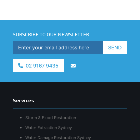
SUBSCRIBE TO OUR NEWSLETTER
SEND
02 9167 9435
Services
Storm & Flood Restoration
Water Extraction Sydney
Water Damage Restoration Sydney