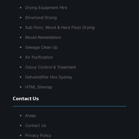
Drying Equipment Hire
Structural Drying
Sub-floor, Wood & Hard Floor Drying
Mould Remediation
Sewage Clean Up
Air Purification
Odour Control & Treatment
Dehumidifier Hire Sydney
HTML Sitemap
Contact Us
Areas
Contact Us
Privacy Policy