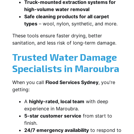
Truck-mounted extraction systems for
high-volume water removal
Safe cleaning products for all carpet
types
– wool, nylon, synthetic, and more.
These tools ensure faster drying, better
sanitation, and less risk of long-term damage.
Trusted Water Damage
Specialists in Maroubra
When you call
Flood Services Sydney
, you're
getting:
A
highly-rated, local team
with deep
experience in Maroubra.
5-star customer service
from start to
finish.
24/7 emergency availability
to respond to