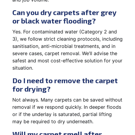
Can you dry carpets after grey
or black water flooding?
Yes. For contaminated water (Category 2 and
3), we follow strict cleaning protocols, including
sanitisation, anti-microbial treatments, and in
severe cases, carpet removal. We’ll advise the
safest and most cost-effective solution for your
situation.
Do I need to remove the carpet
for drying?
Not always. Many carpets can be saved without
removal if we respond quickly. In deeper floods
or if the underlay is saturated, partial lifting
may be required to dry underneath.
Will my carpet smell after