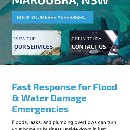
BOOK YOUR FREE ASSESSMENT
VIEW OUR
GET IN TOUCH
OUR SERVICES
CONTACT US
Fast Response for Flood
& Water Damage
Emergencies
Floods, leaks, and plumbing overflows can turn
your home or business upside down in just