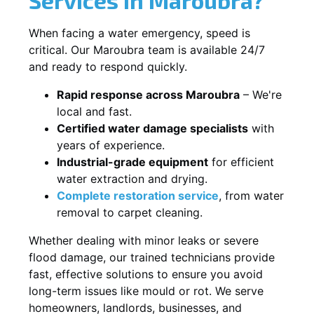
When facing a water emergency, speed is
critical. Our Maroubra team is available 24/7
and ready to respond quickly.
Rapid response across Maroubra
– We're
local and fast.
Certified water damage specialists
with
years of experience.
Industrial-grade equipment
for efficient
water extraction and drying.
Complete restoration service
, from water
removal to carpet cleaning.
Whether dealing with minor leaks or severe
flood damage, our trained technicians provide
fast, effective solutions to ensure you avoid
long-term issues like mould or rot. We serve
homeowners, landlords, businesses, and