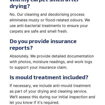
drying?
No. Our cleaning and deodorising process
eliminates musty or flood-related odours. We
use anti-bacterial treatments to ensure your
carpets are safe and smell fresh.
Do you provide insurance
reports?
Absolutely. We provide detailed documentation
with photos, moisture readings, and work logs
to support your insurance claim.
Is mould treatment included?
If necessary, we include anti-mould treatment
as part of your drying and cleaning service.
We’ll assess this during our initial inspection and
let you know if it's required.