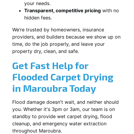
your needs.
Transparent, competitive pricing
with no
hidden fees.
We’re trusted by homeowners, insurance
providers, and builders because we show up on
time, do the job properly, and leave your
property dry, clean, and safe.
Get Fast Help for
Flooded Carpet Drying
in Maroubra Today
Flood damage doesn't wait, and neither should
you. Whether it's 3pm or 3am, our team is on
standby to provide wet carpet drying, flood
cleanup, and emergency water extraction
throughout Maroubra.