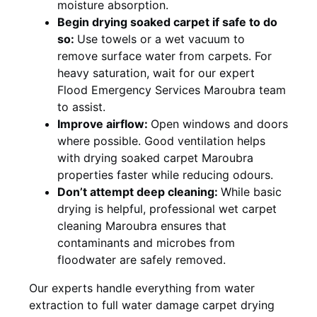
moisture absorption.
Begin drying soaked carpet if safe to do
so:
Use towels or a wet vacuum to
remove surface water from carpets. For
heavy saturation, wait for our expert
Flood Emergency Services Maroubra team
to assist.
Improve airflow:
Open windows and doors
where possible. Good ventilation helps
with drying soaked carpet Maroubra
properties faster while reducing odours.
Don’t attempt deep cleaning:
While basic
drying is helpful, professional wet carpet
cleaning Maroubra ensures that
contaminants and microbes from
floodwater are safely removed.
Our experts handle everything from water
extraction to full water damage carpet drying