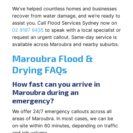
We’ve helped countless homes and businesses
recover from water damage, and we’re ready to
assist you. Call Flood Services Sydney now on
02 9167 9435
to speak with a local specialist or
request an urgent callout. Same-day service is
available across Maroubra and nearby suburbs.
Maroubra Flood &
Drying FAQs
How fast can you arrive in
Maroubra during an
emergency?
We offer 24/7 emergency callouts across all
areas of Maroubra. In most cases, we can be
on-site within 60 minutes, depending on traffic
and job volume.