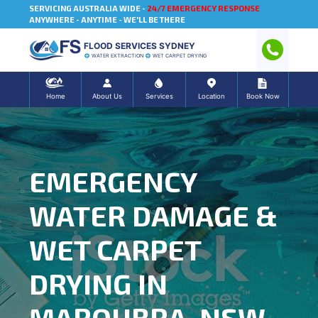
SERVICING AUSTRALIA WIDE -
24/7 EMERGENCY RESPONSE
ANYWHERE - ANYTIME - WE'LL BE THERE
FLOOD SERVICES SYDNEY
WATER EXTRACTION
WET CARPET DRYING
Home
About Us
Services
Location
Book Now
EMERGENCY
WATER DAMAGE &
WET CARPET
DRYING IN
MAROUBRA, NSW