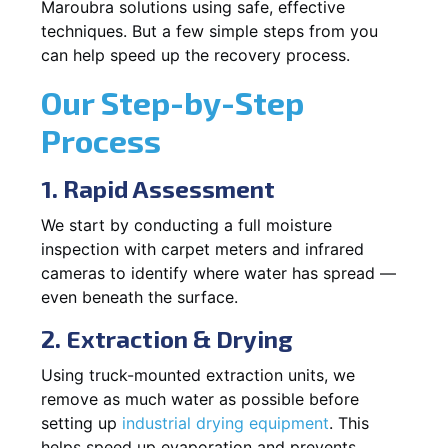
Maroubra solutions using safe, effective
techniques. But a few simple steps from you
can help speed up the recovery process.
Our Step-by-Step
Process
1. Rapid Assessment
We start by conducting a full moisture
inspection with carpet meters and infrared
cameras to identify where water has spread —
even beneath the surface.
2. Extraction & Drying
Using truck-mounted extraction units, we
remove as much water as possible before
setting up
industrial drying equipment
. This
helps speed up evaporation and prevents