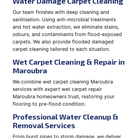
Water Damage Carpet Cleaning
Our team finishes with deep cleaning and
sanitisation. Using anti-microbial treatments
and hot water extraction, we eliminate stains,
odours, and contaminants from flood-exposed
carpets. We also provide flooded damaged
carpet cleaning tailored to each situation.
Wet Carpet Cleaning & Repair in
Maroubra
We combine wet carpet cleaning Maroubra
services with expert wet carpet repair
Maroubra homeowners trust, restoring your
flooring to pre-flood condition.
Professional Water Cleanup &
Removal Services
From burst pipes to storm damage, we deliver