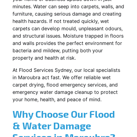
minutes. Water can seep into carpets, walls, and
furniture, causing serious damage and creating
health hazards. If not treated quickly, wet
carpets can develop mould, unpleasant odours,
and structural issues. Moisture trapped in floors
and walls provides the perfect environment for
bacteria and mildew, putting both your
property and health at risk.
At Flood Services Sydney, our local specialists
in Maroubra act fast. We offer reliable wet
carpet drying, flood emergency services, and
emergency water damage cleanup to protect
your home, health, and peace of mind.
Why Choose Our Flood
& Water Damage
Services in Maroubra?