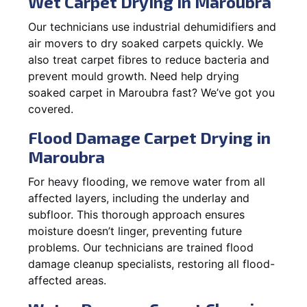
Wet Carpet Drying in Maroubra
Our technicians use industrial dehumidifiers and
air movers to dry soaked carpets quickly. We
also treat carpet fibres to reduce bacteria and
prevent mould growth. Need help drying
soaked carpet in Maroubra fast? We’ve got you
covered.
Flood Damage Carpet Drying in
Maroubra
For heavy flooding, we remove water from all
affected layers, including the underlay and
subfloor. This thorough approach ensures
moisture doesn’t linger, preventing future
problems. Our technicians are trained flood
damage cleanup specialists, restoring all flood-
affected areas.