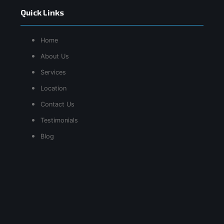
Quick Links
Home
About Us
Services
Location
Contact Us
Testimonials
Blog