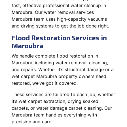
fast, effective professional water cleanup in
Maroubra. Our water removal services
Maroubra team uses high-capacity vacuums
and drying systems to get the job done right.
Flood Restoration Services in
Maroubra
We handle complete flood restoration in
Maroubra, including water removal, cleaning,
and repairs. Whether it’s structural damage or a
wet carpet Maroubra property owners need
restored, we’ve got it covered.
These services are tailored to each job, whether
it’s wet carpet extraction, drying soaked
carpets, or water damage carpet cleaning. Our
Maroubra team handles everything with
precision and care.