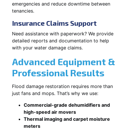
emergencies and reduce downtime between
tenancies.
Insurance Claims Support
Need assistance with paperwork? We provide
detailed reports and documentation to help
with your water damage claims.
Advanced Equipment &
Professional Results
Flood damage restoration requires more than
just fans and mops. That’s why we use:
Commercial-grade dehumidifiers and
high-speed air movers
Thermal imaging and carpet moisture
meters