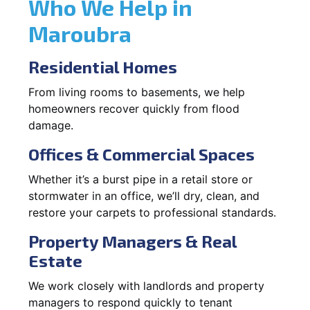
Who We Help in
Maroubra
Residential Homes
From living rooms to basements, we help
homeowners recover quickly from flood
damage.
Offices & Commercial Spaces
Whether it’s a burst pipe in a retail store or
stormwater in an office, we’ll dry, clean, and
restore your carpets to professional standards.
Property Managers & Real
Estate
We work closely with landlords and property
managers to respond quickly to tenant