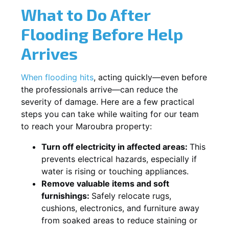
What to Do After
Flooding Before Help
Arrives
When flooding hits
, acting quickly—even before
the professionals arrive—can reduce the
severity of damage. Here are a few practical
steps you can take while waiting for our team
to reach your Maroubra property:
Turn off electricity in affected areas:
This
prevents electrical hazards, especially if
water is rising or touching appliances.
Remove valuable items and soft
furnishings:
Safely relocate rugs,
cushions, electronics, and furniture away
from soaked areas to reduce staining or