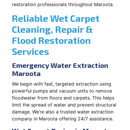
restoration professionals throughout Maroota.
Reliable Wet Carpet
Cleaning, Repair &
Flood Restoration
Services
Emergency Water Extraction
Maroota
We begin with fast, targeted extraction using
powerful pumps and vacuum units to remove
floodwater from floors and carpets. This helps
limit the spread of water and prevent structural
damage. We’re also a trusted water extraction
company in Maroota offering 24/7 assistance.