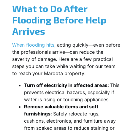
What to Do After
Flooding Before Help
Arrives
When flooding hits
, acting quickly—even before
the professionals arrive—can reduce the
severity of damage. Here are a few practical
steps you can take while waiting for our team
to reach your Maroota property:
Turn off electricity in affected areas:
This
prevents electrical hazards, especially if
water is rising or touching appliances.
Remove valuable items and soft
furnishings:
Safely relocate rugs,
cushions, electronics, and furniture away
from soaked areas to reduce staining or