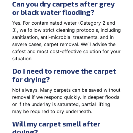
Can you dry carpets after grey
or black water flooding?
Yes. For contaminated water (Category 2 and
3), we follow strict cleaning protocols, including
sanitisation, anti-microbial treatments, and in
severe cases, carpet removal. We’ll advise the
safest and most cost-effective solution for your
situation.
Do I need to remove the carpet
for drying?
Not always. Many carpets can be saved without
removal if we respond quickly. In deeper floods
or if the underlay is saturated, partial lifting
may be required to dry underneath.
Will my carpet smell after
drying?