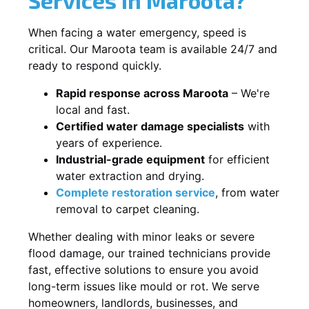
When facing a water emergency, speed is
critical. Our Maroota team is available 24/7 and
ready to respond quickly.
Rapid response across Maroota
– We're
local and fast.
Certified water damage specialists
with
years of experience.
Industrial-grade equipment
for efficient
water extraction and drying.
Complete restoration service
, from water
removal to carpet cleaning.
Whether dealing with minor leaks or severe
flood damage, our trained technicians provide
fast, effective solutions to ensure you avoid
long-term issues like mould or rot. We serve
homeowners, landlords, businesses, and