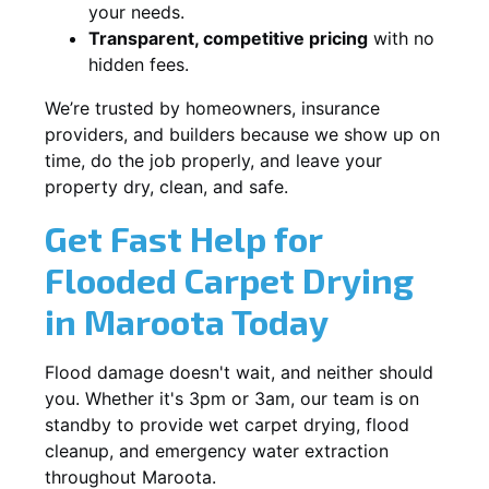
your needs.
Transparent, competitive pricing
with no
hidden fees.
We’re trusted by homeowners, insurance
providers, and builders because we show up on
time, do the job properly, and leave your
property dry, clean, and safe.
Get Fast Help for
Flooded Carpet Drying
in Maroota Today
Flood damage doesn't wait, and neither should
you. Whether it's 3pm or 3am, our team is on
standby to provide wet carpet drying, flood
cleanup, and emergency water extraction
throughout Maroota.