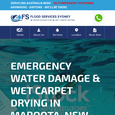
SERVICING AUSTRALIA WIDE -
24/7 EMERGENCY RESPONSE
ANYWHERE - ANYTIME - WE'LL BE THERE
FLOOD SERVICES SYDNEY
WATER EXTRACTION
WET CARPET DRYING
Home
About Us
Services
Location
Book Now
EMERGENCY
WATER DAMAGE &
WET CARPET
DRYING IN
MAROOTA, NSW