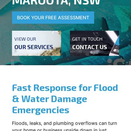
BOOK YOUR FREE ASSESSMENT
VIEW OUR
GET IN TOUCH
OUR SERVICES
CONTACT US
Fast Response for Flood
& Water Damage
Emergencies
Floods, leaks, and plumbing overflows can turn
your home or business upside down in just