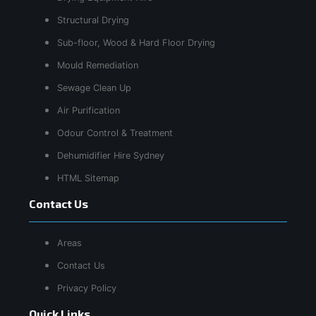
Structural Drying
Sub-floor, Wood & Hard Floor Drying
Mould Remediation
Sewage Clean Up
Air Purification
Odour Control & Treatment
Dehumidifier Hire Sydney
HTML Sitemap
Contact Us
Areas
Contact Us
Privacy Policy
Quick Links