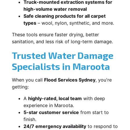
Truck-mounted extraction systems for
high-volume water removal
Safe cleaning products for all carpet
types
– wool, nylon, synthetic, and more.
These tools ensure faster drying, better
sanitation, and less risk of long-term damage.
Trusted Water Damage
Specialists in Maroota
When you call
Flood Services Sydney
, you're
getting:
A
highly-rated, local team
with deep
experience in Maroota.
5-star customer service
from start to
finish.
24/7 emergency availability
to respond to