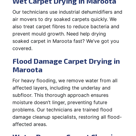
Wet Carpet Drying in Maroota
Our technicians use industrial dehumidifiers and
air movers to dry soaked carpets quickly. We
also treat carpet fibres to reduce bacteria and
prevent mould growth. Need help drying
soaked carpet in Maroota fast? We’ve got you
covered.
Flood Damage Carpet Drying in
Maroota
For heavy flooding, we remove water from all
affected layers, including the underlay and
subfloor. This thorough approach ensures
moisture doesn’t linger, preventing future
problems. Our technicians are trained flood
damage cleanup specialists, restoring all flood-
affected areas.