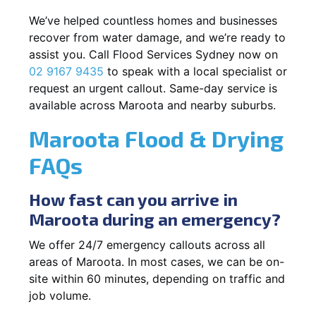
We’ve helped countless homes and businesses
recover from water damage, and we’re ready to
assist you. Call Flood Services Sydney now on
02 9167 9435
to speak with a local specialist or
request an urgent callout. Same-day service is
available across Maroota and nearby suburbs.
Maroota Flood & Drying
FAQs
How fast can you arrive in
Maroota during an emergency?
We offer 24/7 emergency callouts across all
areas of Maroota. In most cases, we can be on-
site within 60 minutes, depending on traffic and
job volume.