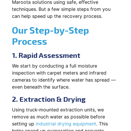
Maroota solutions using safe, effective
techniques. But a few simple steps from you
can help speed up the recovery process.
Our Step-by-Step
Process
1. Rapid Assessment
We start by conducting a full moisture
inspection with carpet meters and infrared
cameras to identify where water has spread —
even beneath the surface.
2. Extraction & Drying
Using truck-mounted extraction units, we
remove as much water as possible before
setting up
industrial drying equipment
. This
helps speed up evaporation and prevents