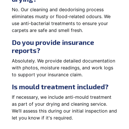
No. Our cleaning and deodorising process
eliminates musty or flood-related odours. We
use anti-bacterial treatments to ensure your
carpets are safe and smell fresh.
Do you provide insurance
reports?
Absolutely. We provide detailed documentation
with photos, moisture readings, and work logs
to support your insurance claim.
Is mould treatment included?
If necessary, we include anti-mould treatment
as part of your drying and cleaning service.
We’ll assess this during our initial inspection and
let you know if it's required.