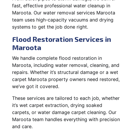
fast, effective professional water cleanup in
Maroota. Our water removal services Maroota
team uses high-capacity vacuums and drying
systems to get the job done right.
Flood Restoration Services in
Maroota
We handle complete flood restoration in
Maroota, including water removal, cleaning, and
repairs. Whether it’s structural damage or a wet
carpet Maroota property owners need restored,
we’ve got it covered.
These services are tailored to each job, whether
it’s wet carpet extraction, drying soaked
carpets, or water damage carpet cleaning. Our
Maroota team handles everything with precision
and care.