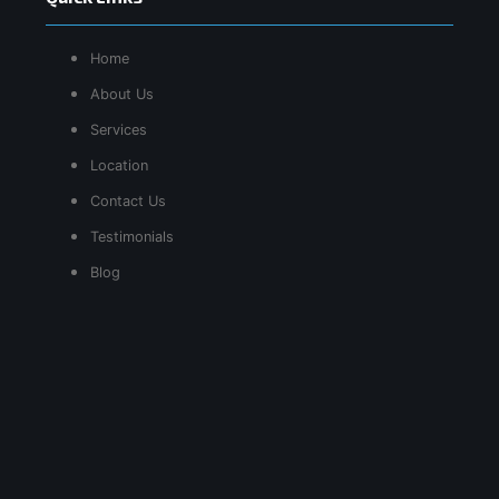
Home
About Us
Services
Location
Contact Us
Testimonials
Blog