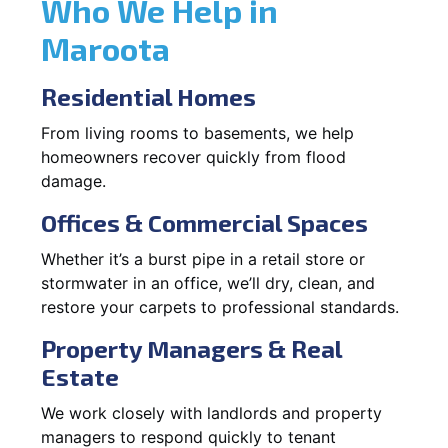
Who We Help in
Maroota
Residential Homes
From living rooms to basements, we help
homeowners recover quickly from flood
damage.
Offices & Commercial Spaces
Whether it’s a burst pipe in a retail store or
stormwater in an office, we’ll dry, clean, and
restore your carpets to professional standards.
Property Managers & Real
Estate
We work closely with landlords and property
managers to respond quickly to tenant