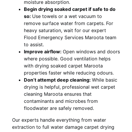
moisture absorption.
Begin drying soaked carpet if safe to do
so:
Use towels or a wet vacuum to
remove surface water from carpets. For
heavy saturation, wait for our expert
Flood Emergency Services Maroota team
to assist.
Improve airflow:
Open windows and doors
where possible. Good ventilation helps
with drying soaked carpet Maroota
properties faster while reducing odours.
Don’t attempt deep cleaning:
While basic
drying is helpful, professional wet carpet
cleaning Maroota ensures that
contaminants and microbes from
floodwater are safely removed.
Our experts handle everything from water
extraction to full water damage carpet drying