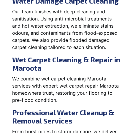
Water Damage Carpet Cleaning
Our team finishes with deep cleaning and
sanitisation. Using anti-microbial treatments
and hot water extraction, we eliminate stains,
odours, and contaminants from flood-exposed
carpets. We also provide flooded damaged
carpet cleaning tailored to each situation.
Wet Carpet Cleaning & Repair in
Maroota
We combine wet carpet cleaning Maroota
services with expert wet carpet repair Maroota
homeowners trust, restoring your flooring to
pre-flood condition.
Professional Water Cleanup &
Removal Services
From burst pipes to storm damage, we deliver