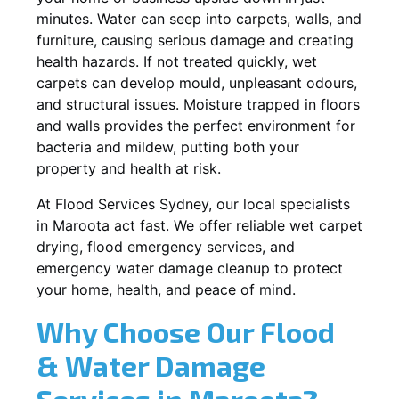
minutes. Water can seep into carpets, walls, and
furniture, causing serious damage and creating
health hazards. If not treated quickly, wet
carpets can develop mould, unpleasant odours,
and structural issues. Moisture trapped in floors
and walls provides the perfect environment for
bacteria and mildew, putting both your
property and health at risk.
At Flood Services Sydney, our local specialists
in Maroota act fast. We offer reliable wet carpet
drying, flood emergency services, and
emergency water damage cleanup to protect
your home, health, and peace of mind.
Why Choose Our Flood
& Water Damage
Services in Maroota?