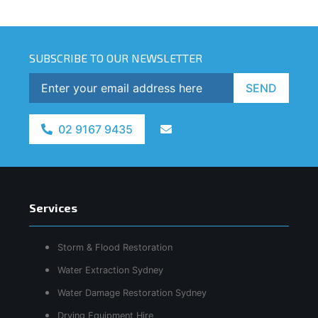
SUBSCRIBE TO OUR NEWSLETTER
SEND
02 9167 9435
Services
Storm & Flood Restoration
Water Extraction Sydney
Water Damage Restoration Sydney
Drying Equipment Hire