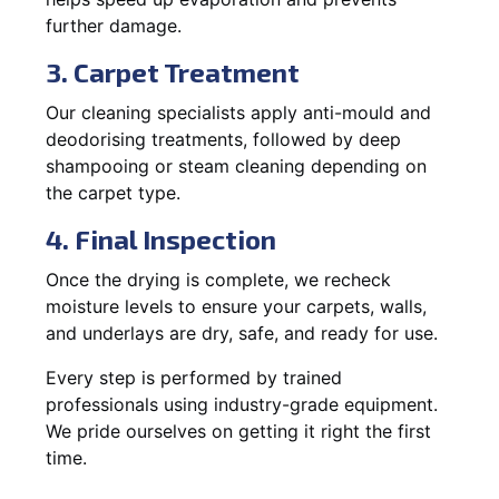
further damage.
3. Carpet Treatment
Our cleaning specialists apply anti-mould and
deodorising treatments, followed by deep
shampooing or steam cleaning depending on
the carpet type.
4. Final Inspection
Once the drying is complete, we recheck
moisture levels to ensure your carpets, walls,
and underlays are dry, safe, and ready for use.
Every step is performed by trained
professionals using industry-grade equipment.
We pride ourselves on getting it right the first
time.