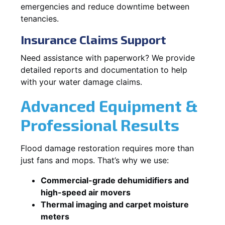
emergencies and reduce downtime between
tenancies.
Insurance Claims Support
Need assistance with paperwork? We provide
detailed reports and documentation to help
with your water damage claims.
Advanced Equipment &
Professional Results
Flood damage restoration requires more than
just fans and mops. That’s why we use:
Commercial-grade dehumidifiers and
high-speed air movers
Thermal imaging and carpet moisture
meters