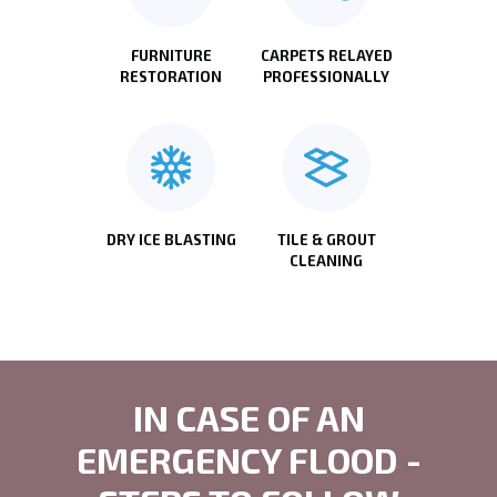
FURNITURE
CARPETS RELAYED
RESTORATION
PROFESSIONALLY
DRY ICE BLASTING
TILE & GROUT
CLEANING
IN CASE OF AN
EMERGENCY FLOOD -