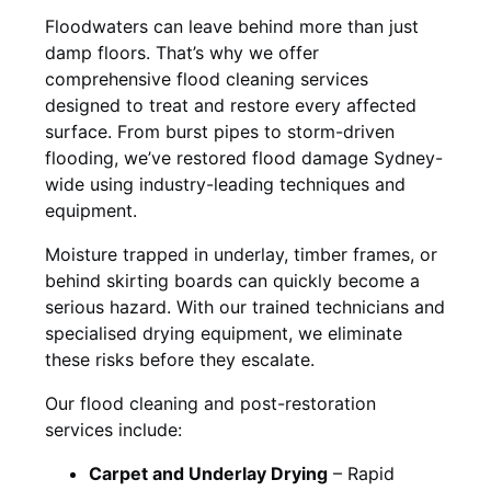
Floodwaters can leave behind more than just
damp floors. That’s why we offer
comprehensive flood cleaning services
designed to treat and restore every affected
surface. From burst pipes to storm-driven
flooding, we’ve restored flood damage Sydney-
wide using industry-leading techniques and
equipment.
Moisture trapped in underlay, timber frames, or
behind skirting boards can quickly become a
serious hazard. With our trained technicians and
specialised drying equipment, we eliminate
these risks before they escalate.
Our flood cleaning and post-restoration
services include:
Carpet and Underlay Drying
– Rapid