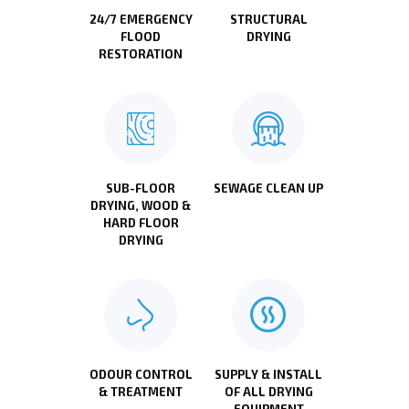
24/7 EMERGENCY
STRUCTURAL
FLOOD
DRYING
RESTORATION
SUB-FLOOR
SEWAGE CLEAN UP
DRYING, WOOD &
HARD FLOOR
DRYING
ODOUR CONTROL
SUPPLY & INSTALL
& TREATMENT
OF ALL DRYING
EQUIPMENT