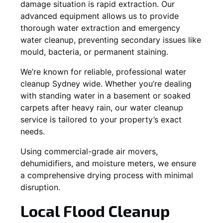
damage situation is rapid extraction. Our
advanced equipment allows us to provide
thorough water extraction and emergency
water cleanup, preventing secondary issues like
mould, bacteria, or permanent staining.
We’re known for reliable, professional water
cleanup Sydney wide. Whether you’re dealing
with standing water in a basement or soaked
carpets after heavy rain, our water cleanup
service is tailored to your property’s exact
needs.
Using commercial-grade air movers,
dehumidifiers, and moisture meters, we ensure
a comprehensive drying process with minimal
disruption.
Local Flood Cleanup