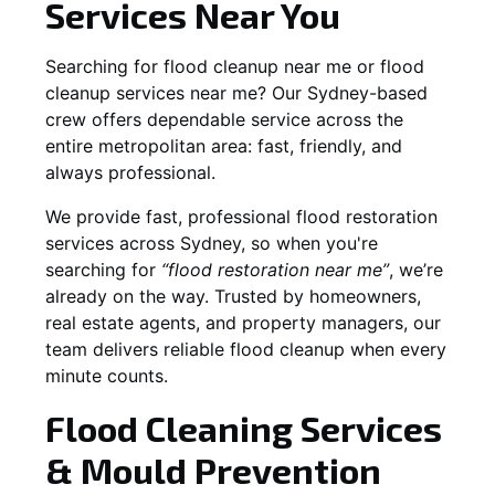
Services Near You
Searching for flood cleanup near me or flood
cleanup services near me? Our Sydney-based
crew offers dependable service across the
entire metropolitan area: fast, friendly, and
always professional.
We provide fast, professional flood restoration
services across Sydney, so when you're
searching for
“flood restoration near me”
, we’re
already on the way. Trusted by homeowners,
real estate agents, and property managers, our
team delivers reliable flood cleanup when every
minute counts.
Flood Cleaning Services
& Mould Prevention