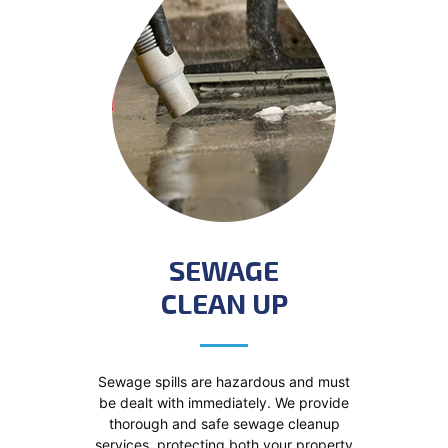
SEWAGE
CLEAN UP
Sewage spills are hazardous and must
be dealt with immediately. We provide
thorough and safe sewage cleanup
services, protecting both your property