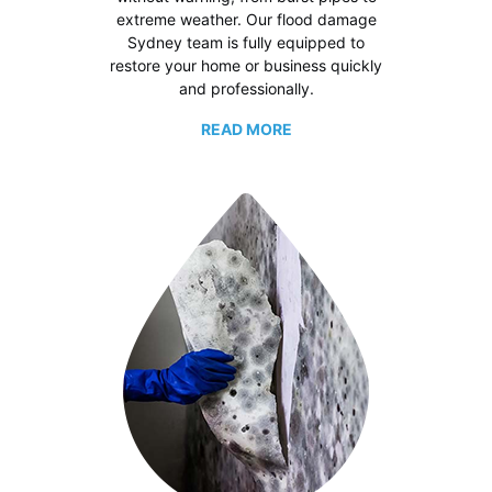
extreme weather. Our flood damage
Sydney team is fully equipped to
restore your home or business quickly
and professionally.
READ MORE