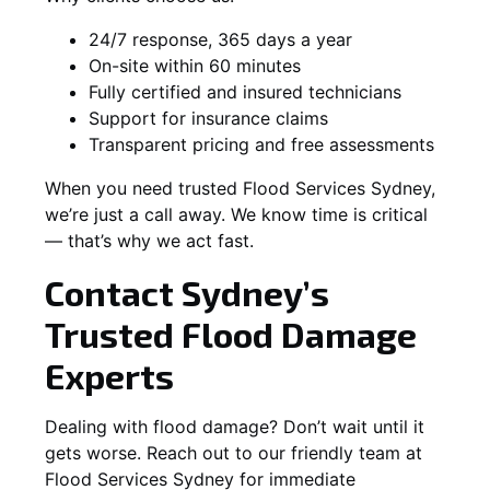
24/7 response, 365 days a year
On-site within 60 minutes
Fully certified and insured technicians
Support for insurance claims
Transparent pricing and free assessments
When you need trusted Flood Services Sydney,
we’re just a call away. We know time is critical
— that’s why we act fast.
Contact Sydney’s
Trusted Flood Damage
Experts
Dealing with flood damage? Don’t wait until it
gets worse. Reach out to our friendly team at
Flood Services Sydney for immediate