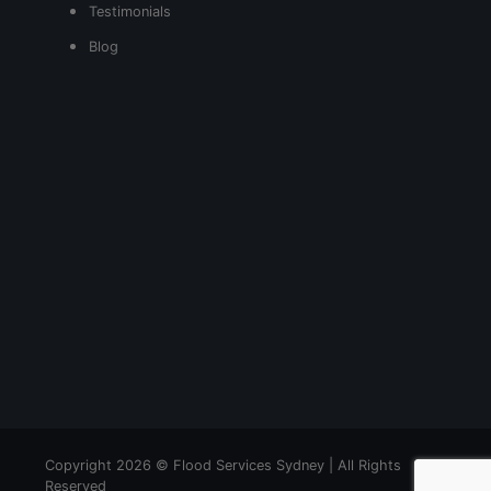
Testimonials
Blog
Copyright 2026 © Flood Services Sydney | All Rights
Reserved