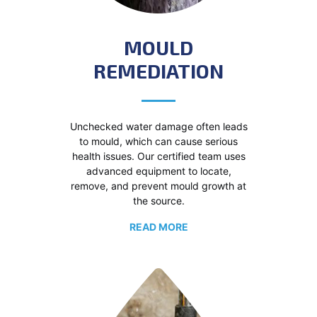
MOULD
REMEDIATION
Unchecked water damage often leads
to mould, which can cause serious
health issues. Our certified team uses
advanced equipment to locate,
remove, and prevent mould growth at
the source.
READ MORE