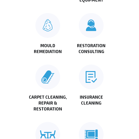
MOULD
RESTORATION
REMEDIATION
CONSULTING
CARPET CLEANING,
INSURANCE
REPAIR &
CLEANING
RESTORATION