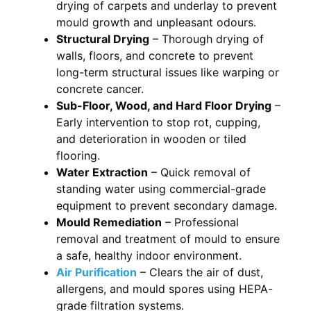
drying of carpets and underlay to prevent
mould growth and unpleasant odours.
Structural Drying
– Thorough drying of
walls, floors, and concrete to prevent
long-term structural issues like warping or
concrete cancer.
Sub-Floor, Wood, and Hard Floor Drying
–
Early intervention to stop rot, cupping,
and deterioration in wooden or tiled
flooring.
Water Extraction
– Quick removal of
standing water using commercial-grade
equipment to prevent secondary damage.
Mould Remediation
– Professional
removal and treatment of mould to ensure
a safe, healthy indoor environment.
Air Purification
– Clears the air of dust,
allergens, and mould spores using HEPA-
grade filtration systems.