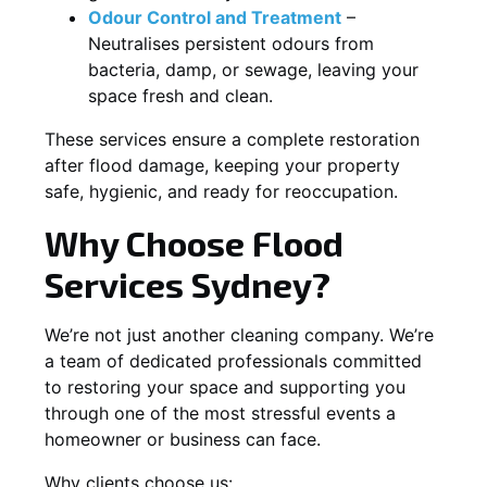
Odour Control and Treatment
–
Neutralises persistent odours from
bacteria, damp, or sewage, leaving your
space fresh and clean.
These services ensure a complete restoration
after flood damage, keeping your property
safe, hygienic, and ready for reoccupation.
Why Choose Flood
Services Sydney?
We’re not just another cleaning company. We’re
a team of dedicated professionals committed
to restoring your space and supporting you
through one of the most stressful events a
homeowner or business can face.
Why clients choose us: