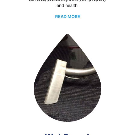
and health.
READ MORE