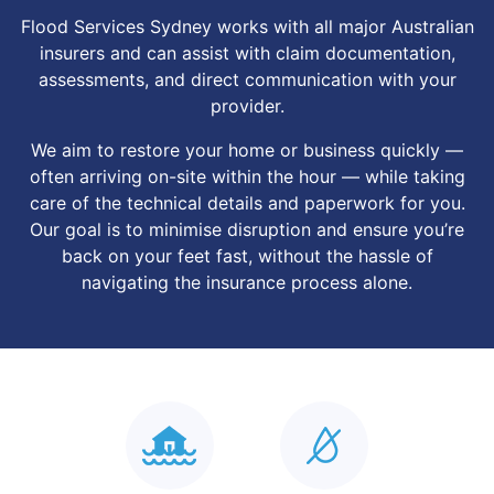
Flood Services Sydney works with all major Australian
insurers and can assist with claim documentation,
assessments, and direct communication with your
provider.
We aim to restore your home or business quickly —
often arriving on-site within the hour — while taking
care of the technical details and paperwork for you.
Our goal is to minimise disruption and ensure you’re
back on your feet fast, without the hassle of
navigating the insurance process alone.