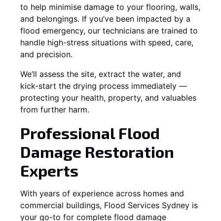
to help minimise damage to your flooring, walls,
and belongings. If you’ve been impacted by a
flood emergency, our technicians are trained to
handle high-stress situations with speed, care,
and precision.
We’ll assess the site, extract the water, and
kick-start the drying process immediately —
protecting your health, property, and valuables
from further harm.
Professional Flood
Damage Restoration
Experts
With years of experience across homes and
commercial buildings, Flood Services Sydney is
your go-to for complete flood damage