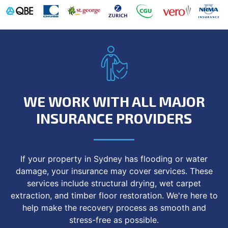
WE WORK WITH ALL MAJOR
INSURANCE PROVIDERS
If your property in Sydney has flooding or water
damage, your insurance may cover services. These
services include structural drying, wet carpet
extraction, and timber floor restoration. We're here to
help make the recovery process as smooth and
stress-free as possible.