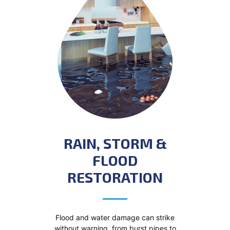
RAIN, STORM &
FLOOD
RESTORATION
Flood and water damage can strike
without warning, from burst pipes to