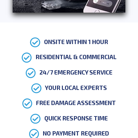
ONSITE WITHIN 1 HOUR
RESIDENTIAL & COMMERCIAL
24/7 EMERGENCY SERVICE
YOUR LOCAL EXPERTS
FREE DAMAGE ASSESSMENT
QUICK RESPONSE TIME
NO PAYMENT REQUIRED