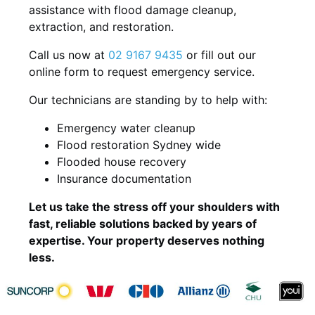
assistance with flood damage cleanup,
extraction, and restoration.
Call us now at
02 9167 9435
or fill out our
online form to request emergency service.
Our technicians are standing by to help with:
Emergency water cleanup
Flood restoration Sydney wide
Flooded house recovery
Insurance documentation
Let us take the stress off your shoulders with
fast, reliable solutions backed by years of
expertise. Your property deserves nothing
less.