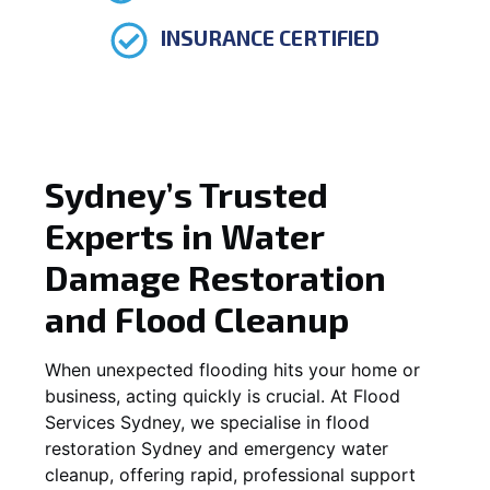
INSURANCE CERTIFIED
Sydney’s Trusted
Experts in Water
Damage Restoration
and Flood Cleanup
When unexpected flooding hits your home or
business, acting quickly is crucial. At Flood
Services Sydney, we specialise in flood
restoration Sydney and emergency water
cleanup, offering rapid, professional support