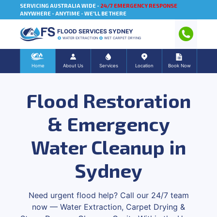
SERVICING AUSTRALIA WIDE -
24/7 EMERGENCY RESPONSE
ANYWHERE - ANYTIME - WE'LL BE THERE
FLOOD SERVICES SYDNEY
WATER EXTRACTION
WET CARPET DRYING
Home
About Us
Services
Location
Book Now
Flood Restoration
& Emergency
Water Cleanup in
Sydney
Need urgent flood help? Call our 24/7 team
now — Water Extraction, Carpet Drying &