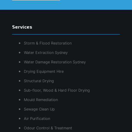
Services
Storm & Flood Restoration
Water Extraction Sydney
Water Damage Restoration Sydney
Drying Equipment Hire
Structural Drying
Sub-floor, Wood & Hard Floor Drying
Mould Remediation
Sewage Clean Up
Air Purification
Odour Control & Treatment