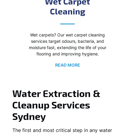
Wet Carpet
Cleaning
Wet carpets? Our wet carpet cleaning
services target odours, bacteria, and
moisture fast, extending the life of your
flooring and improving hygiene.
READ MORE
Water Extraction &
Cleanup Services
Sydney
The first and most critical step in any water