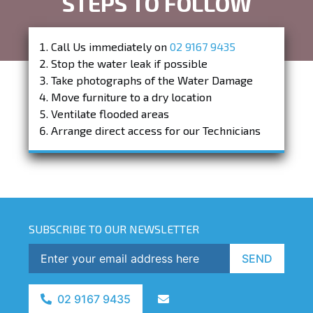
STEPS TO FOLLOW
Call Us immediately on
02 9167 9435
Stop the water leak if possible
Take photographs of the Water Damage
Move furniture to a dry location
Ventilate flooded areas
Arrange direct access for our Technicians
SUBSCRIBE TO OUR NEWSLETTER
SEND
02 9167 9435