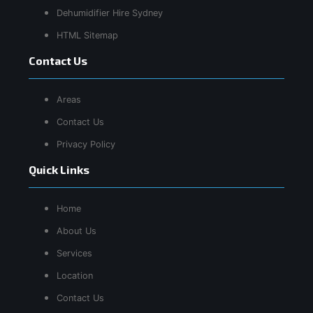
Dehumidifier Hire Sydney
HTML Sitemap
Contact Us
Areas
Contact Us
Privacy Policy
Quick Links
Home
About Us
Services
Location
Contact Us