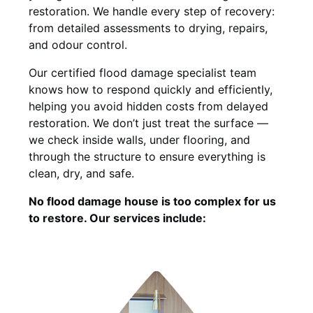
restoration. We handle every step of recovery:
from detailed assessments to drying, repairs,
and odour control.
Our certified flood damage specialist team
knows how to respond quickly and efficiently,
helping you avoid hidden costs from delayed
restoration. We don’t just treat the surface —
we check inside walls, under flooring, and
through the structure to ensure everything is
clean, dry, and safe.
No flood damage house is too complex for us
to restore. Our services include: