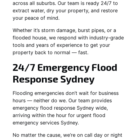
across all suburbs. Our team is ready 24/7 to
extract water, dry your property, and restore
your peace of mind.
Whether it’s storm damage, burst pipes, or a
flooded house, we respond with industry-grade
tools and years of experience to get your
property back to normal — fast.
24/7 Emergency Flood
Response Sydney
Flooding emergencies don’t wait for business
hours — neither do we. Our team provides
emergency flood response Sydney wide,
arriving within the hour for urgent flood
emergency services Sydney.
No matter the cause, we’re on call day or night