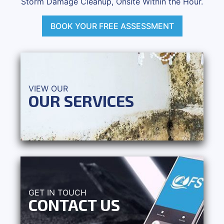
Storm Damage Cleanup, Onsite Within the Hour.
BOOK YOUR FREE ASSESSMENT
VIEW OUR
OUR SERVICES
GET IN TOUCH
CONTACT US