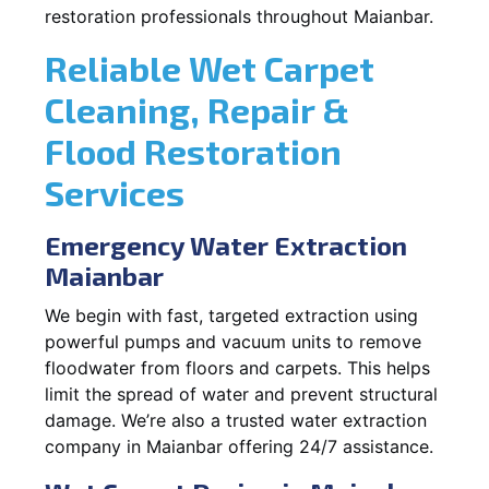
restoration professionals throughout Maianbar.
Reliable Wet Carpet
Cleaning, Repair &
Flood Restoration
Services
Emergency Water Extraction
Maianbar
We begin with fast, targeted extraction using
powerful pumps and vacuum units to remove
floodwater from floors and carpets. This helps
limit the spread of water and prevent structural
damage. We’re also a trusted water extraction
company in Maianbar offering 24/7 assistance.