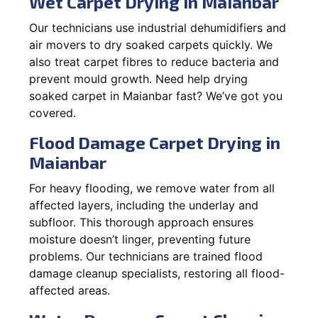
Wet Carpet Drying in Maianbar
Our technicians use industrial dehumidifiers and
air movers to dry soaked carpets quickly. We
also treat carpet fibres to reduce bacteria and
prevent mould growth. Need help drying
soaked carpet in Maianbar fast? We’ve got you
covered.
Flood Damage Carpet Drying in
Maianbar
For heavy flooding, we remove water from all
affected layers, including the underlay and
subfloor. This thorough approach ensures
moisture doesn’t linger, preventing future
problems. Our technicians are trained flood
damage cleanup specialists, restoring all flood-
affected areas.