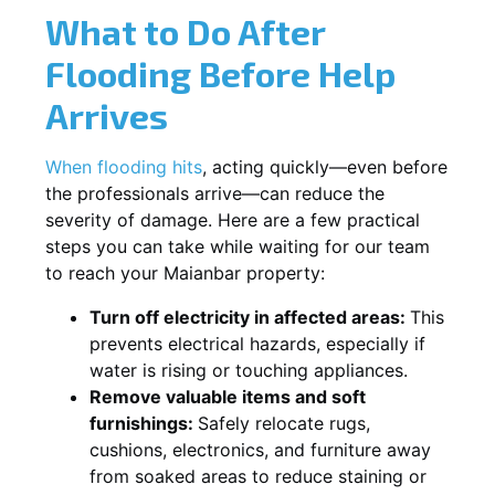
What to Do After
Flooding Before Help
Arrives
When flooding hits
, acting quickly—even before
the professionals arrive—can reduce the
severity of damage. Here are a few practical
steps you can take while waiting for our team
to reach your Maianbar property:
Turn off electricity in affected areas:
This
prevents electrical hazards, especially if
water is rising or touching appliances.
Remove valuable items and soft
furnishings:
Safely relocate rugs,
cushions, electronics, and furniture away
from soaked areas to reduce staining or