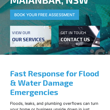
BOOK YOUR FREE ASSESSMENT
VIEW OUR
GET IN TOUCH
OUR SERVICES
CONTACT US
Fast Response for Flood
& Water Damage
Emergencies
Floods, leaks, and plumbing overflows can turn
your home or business upside down in just