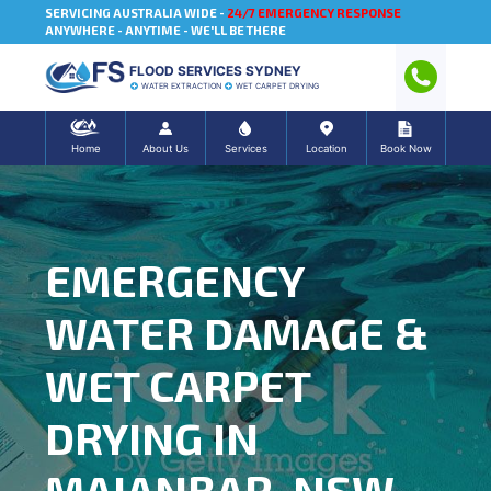
SERVICING AUSTRALIA WIDE -
24/7 EMERGENCY RESPONSE
ANYWHERE - ANYTIME - WE'LL BE THERE
FLOOD SERVICES SYDNEY
WATER EXTRACTION
WET CARPET DRYING
Home
About Us
Services
Location
Book Now
EMERGENCY
WATER DAMAGE &
WET CARPET
DRYING IN
MAIANBAR, NSW