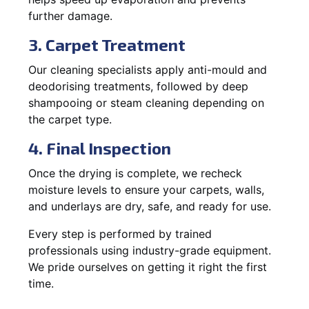
further damage.
3. Carpet Treatment
Our cleaning specialists apply anti-mould and
deodorising treatments, followed by deep
shampooing or steam cleaning depending on
the carpet type.
4. Final Inspection
Once the drying is complete, we recheck
moisture levels to ensure your carpets, walls,
and underlays are dry, safe, and ready for use.
Every step is performed by trained
professionals using industry-grade equipment.
We pride ourselves on getting it right the first
time.