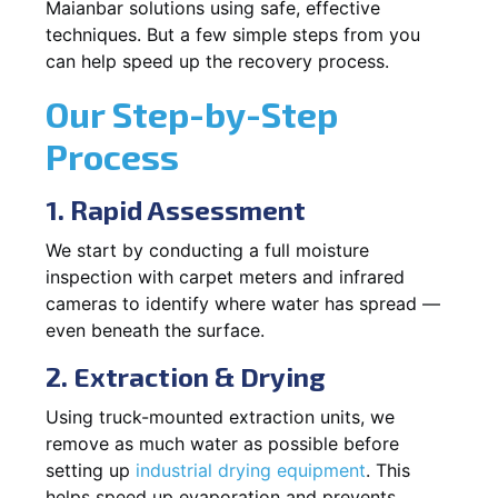
Maianbar solutions using safe, effective
techniques. But a few simple steps from you
can help speed up the recovery process.
Our Step-by-Step
Process
1. Rapid Assessment
We start by conducting a full moisture
inspection with carpet meters and infrared
cameras to identify where water has spread —
even beneath the surface.
2. Extraction & Drying
Using truck-mounted extraction units, we
remove as much water as possible before
setting up
industrial drying equipment
. This
helps speed up evaporation and prevents