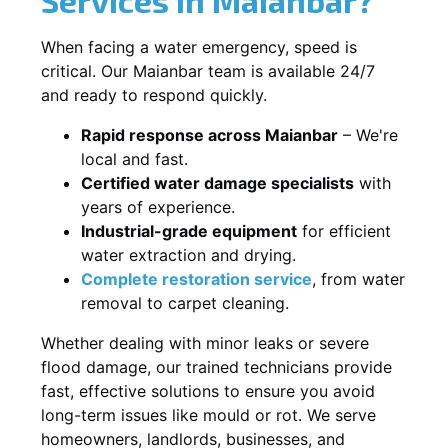
When facing a water emergency, speed is
critical. Our Maianbar team is available 24/7
and ready to respond quickly.
Rapid response across Maianbar
– We're
local and fast.
Certified water damage specialists
with
years of experience.
Industrial-grade equipment
for efficient
water extraction and drying.
Complete restoration service
, from water
removal to carpet cleaning.
Whether dealing with minor leaks or severe
flood damage, our trained technicians provide
fast, effective solutions to ensure you avoid
long-term issues like mould or rot. We serve
homeowners, landlords, businesses, and