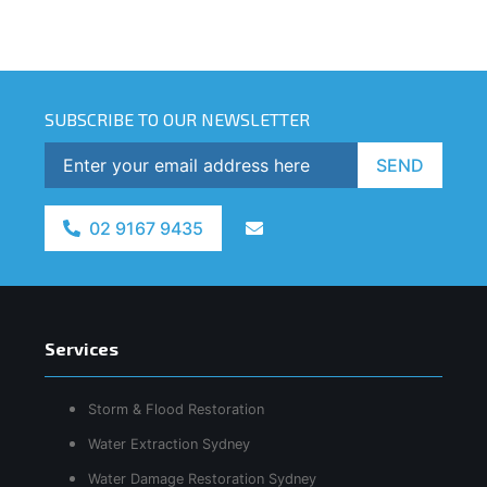
SUBSCRIBE TO OUR NEWSLETTER
SEND
02 9167 9435
Services
Storm & Flood Restoration
Water Extraction Sydney
Water Damage Restoration Sydney