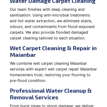
Water Damage Carpet Cleaning
Our team finishes with deep cleaning and
sanitisation. Using anti-microbial treatments
and hot water extraction, we eliminate stains,
odours, and contaminants from flood-exposed
carpets. We also provide flooded damaged
carpet cleaning tailored to each situation.
Wet Carpet Cleaning & Repair in
Maianbar
We combine wet carpet cleaning Maianbar
services with expert wet carpet repair Maianbar
homeowners trust, restoring your flooring to
pre-flood condition.
Professional Water Cleanup &
Removal Services
From burst pipes to storm damage, we deliver