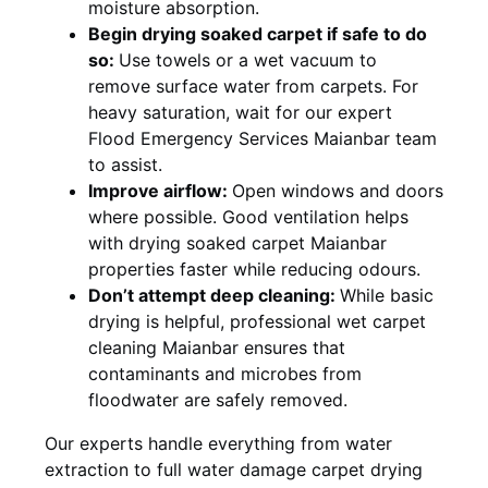
moisture absorption.
Begin drying soaked carpet if safe to do
so:
Use towels or a wet vacuum to
remove surface water from carpets. For
heavy saturation, wait for our expert
Flood Emergency Services Maianbar team
to assist.
Improve airflow:
Open windows and doors
where possible. Good ventilation helps
with drying soaked carpet Maianbar
properties faster while reducing odours.
Don’t attempt deep cleaning:
While basic
drying is helpful, professional wet carpet
cleaning Maianbar ensures that
contaminants and microbes from
floodwater are safely removed.
Our experts handle everything from water
extraction to full water damage carpet drying