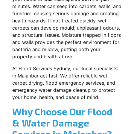
minutes. Water can seep into carpets, walls, and
furniture, causing serious damage and creating
health hazards. If not treated quickly, wet
carpets can develop mould, unpleasant odours,
and structural issues. Moisture trapped in floors
and walls provides the perfect environment for
bacteria and mildew, putting both your
property and health at risk.
At Flood Services Sydney, our local specialists
in Maianbar act fast. We offer reliable wet
carpet drying, flood emergency services, and
emergency water damage cleanup to protect
your home, health, and peace of mind.
Why Choose Our Flood
& Water Damage
Services in Maianbar?