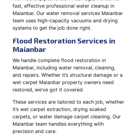
fast, effective professional water cleanup in
Maianbar. Our water removal services Maianbar
team uses high-capacity vacuums and drying
systems to get the job done right.
Flood Restoration Services in
Maianbar
We handle complete flood restoration in
Maianbar, including water removal, cleaning,
and repairs. Whether it’s structural damage or a
wet carpet Maianbar property owners need
restored, we’ve got it covered.
These services are tailored to each job, whether
it’s wet carpet extraction, drying soaked
carpets, or water damage carpet cleaning. Our
Maianbar team handles everything with
precision and care.