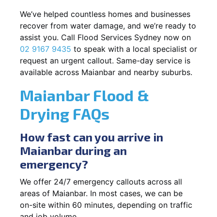
We’ve helped countless homes and businesses
recover from water damage, and we’re ready to
assist you. Call Flood Services Sydney now on
02 9167 9435
to speak with a local specialist or
request an urgent callout. Same-day service is
available across Maianbar and nearby suburbs.
Maianbar Flood &
Drying FAQs
How fast can you arrive in
Maianbar during an
emergency?
We offer 24/7 emergency callouts across all
areas of Maianbar. In most cases, we can be
on-site within 60 minutes, depending on traffic
and job volume.