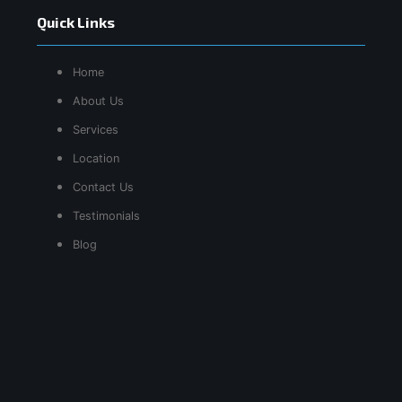
Quick Links
Home
About Us
Services
Location
Contact Us
Testimonials
Blog