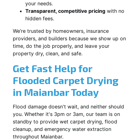
your needs.
Transparent, competitive pricing
with no
hidden fees.
We’re trusted by homeowners, insurance
providers, and builders because we show up on
time, do the job properly, and leave your
property dry, clean, and safe.
Get Fast Help for
Flooded Carpet Drying
in Maianbar Today
Flood damage doesn't wait, and neither should
you. Whether it's 3pm or 3am, our team is on
standby to provide wet carpet drying, flood
cleanup, and emergency water extraction
throughout Maianbar.