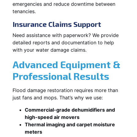
emergencies and reduce downtime between
tenancies.
Insurance Claims Support
Need assistance with paperwork? We provide
detailed reports and documentation to help
with your water damage claims.
Advanced Equipment &
Professional Results
Flood damage restoration requires more than
just fans and mops. That’s why we use:
Commercial-grade dehumidifiers and
high-speed air movers
Thermal imaging and carpet moisture
meters