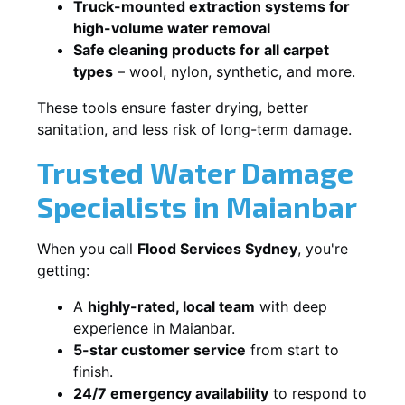
Truck-mounted extraction systems for
high-volume water removal
Safe cleaning products for all carpet
types
– wool, nylon, synthetic, and more.
These tools ensure faster drying, better
sanitation, and less risk of long-term damage.
Trusted Water Damage
Specialists in Maianbar
When you call
Flood Services Sydney
, you're
getting:
A
highly-rated, local team
with deep
experience in Maianbar.
5-star customer service
from start to
finish.
24/7 emergency availability
to respond to