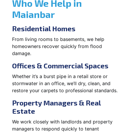
Who We Help in
Maianbar
Residential Homes
From living rooms to basements, we help
homeowners recover quickly from flood
damage.
Offices & Commercial Spaces
Whether it’s a burst pipe in a retail store or
stormwater in an office, we’ll dry, clean, and
restore your carpets to professional standards.
Property Managers & Real
Estate
We work closely with landlords and property
managers to respond quickly to tenant