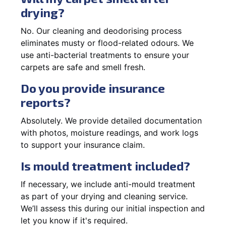
drying?
No. Our cleaning and deodorising process
eliminates musty or flood-related odours. We
use anti-bacterial treatments to ensure your
carpets are safe and smell fresh.
Do you provide insurance
reports?
Absolutely. We provide detailed documentation
with photos, moisture readings, and work logs
to support your insurance claim.
Is mould treatment included?
If necessary, we include anti-mould treatment
as part of your drying and cleaning service.
We’ll assess this during our initial inspection and
let you know if it's required.