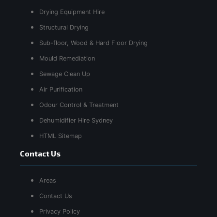
Drying Equipment Hire
Structural Drying
Sub-floor, Wood & Hard Floor Drying
Mould Remediation
Sewage Clean Up
Air Purification
Odour Control & Treatment
Dehumidifier Hire Sydney
HTML Sitemap
Contact Us
Areas
Contact Us
Privacy Policy