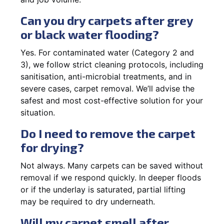
Can you dry carpets after grey
or black water flooding?
Yes. For contaminated water (Category 2 and
3), we follow strict cleaning protocols, including
sanitisation, anti-microbial treatments, and in
severe cases, carpet removal. We’ll advise the
safest and most cost-effective solution for your
situation.
Do I need to remove the carpet
for drying?
Not always. Many carpets can be saved without
removal if we respond quickly. In deeper floods
or if the underlay is saturated, partial lifting
may be required to dry underneath.
Will my carpet smell after