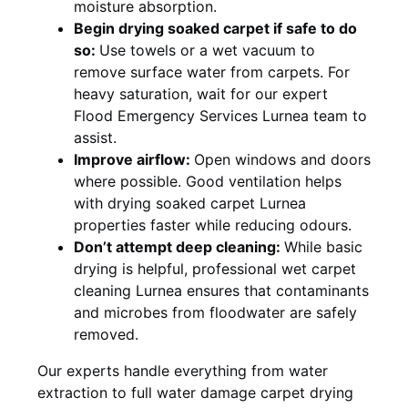
moisture absorption.
Begin drying soaked carpet if safe to do
so:
Use towels or a wet vacuum to
remove surface water from carpets. For
heavy saturation, wait for our expert
Flood Emergency Services Lurnea team to
assist.
Improve airflow:
Open windows and doors
where possible. Good ventilation helps
with drying soaked carpet Lurnea
properties faster while reducing odours.
Don’t attempt deep cleaning:
While basic
drying is helpful, professional wet carpet
cleaning Lurnea ensures that contaminants
and microbes from floodwater are safely
removed.
Our experts handle everything from water
extraction to full water damage carpet drying