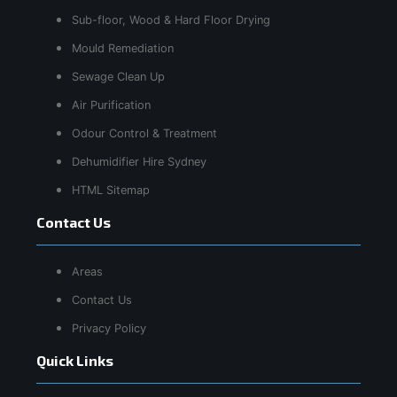
Sub-floor, Wood & Hard Floor Drying
Mould Remediation
Sewage Clean Up
Air Purification
Odour Control & Treatment
Dehumidifier Hire Sydney
HTML Sitemap
Contact Us
Areas
Contact Us
Privacy Policy
Quick Links