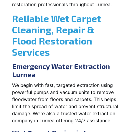
restoration professionals throughout Lurnea.
Reliable Wet Carpet
Cleaning, Repair &
Flood Restoration
Services
Emergency Water Extraction
Lurnea
We begin with fast, targeted extraction using
powerful pumps and vacuum units to remove
floodwater from floors and carpets. This helps
limit the spread of water and prevent structural
damage. We’re also a trusted water extraction
company in Lurnea offering 24/7 assistance.