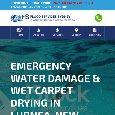
SERVICING AUSTRALIA WIDE -
24/7 EMERGENCY RESPONSE
ANYWHERE - ANYTIME - WE'LL BE THERE
FLOOD SERVICES SYDNEY
WATER EXTRACTION
WET CARPET DRYING
Home
About Us
Services
Location
Book Now
EMERGENCY
WATER DAMAGE &
WET CARPET
DRYING IN
LURNEA, NSW