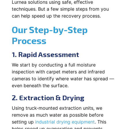
Lurnea solutions using safe, effective
techniques. But a few simple steps from you
can help speed up the recovery process.
Our Step-by-Step
Process
1. Rapid Assessment
We start by conducting a full moisture
inspection with carpet meters and infrared
cameras to identify where water has spread —
even beneath the surface.
2. Extraction & Drying
Using truck-mounted extraction units, we
remove as much water as possible before
setting up
industrial drying equipment
. This
helps speed up evaporation and prevents