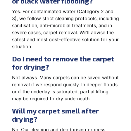
or black water flooding?
Yes. For contaminated water (Category 2 and
3), we follow strict cleaning protocols, including
sanitisation, anti-microbial treatments, and in
severe cases, carpet removal. We’ll advise the
safest and most cost-effective solution for your
situation.
Do I need to remove the carpet
for drying?
Not always. Many carpets can be saved without
removal if we respond quickly. In deeper floods
or if the underlay is saturated, partial lifting
may be required to dry underneath.
Will my carpet smell after
drying?
No. Our cleaning and deodorising process