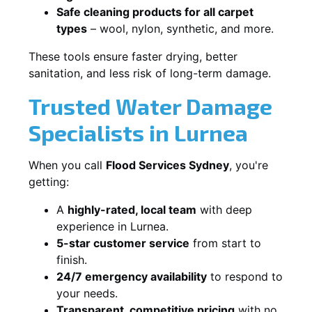
Safe cleaning products for all carpet
types
– wool, nylon, synthetic, and more.
These tools ensure faster drying, better
sanitation, and less risk of long-term damage.
Trusted Water Damage
Specialists in Lurnea
When you call
Flood Services Sydney
, you're
getting:
A
highly-rated, local team
with deep
experience in Lurnea.
5-star customer service
from start to
finish.
24/7 emergency availability
to respond to
your needs.
Transparent, competitive pricing
with no