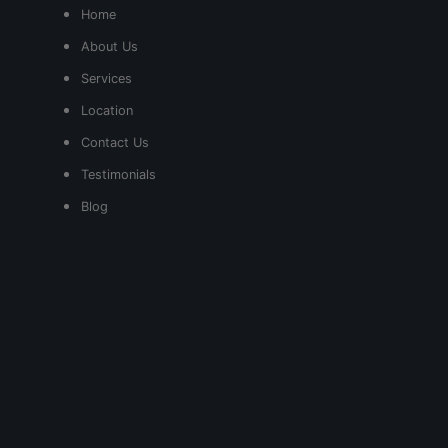
Home
About Us
Services
Location
Contact Us
Testimonials
Blog