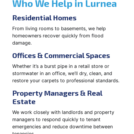
Who We Help in Lurnea
Residential Homes
From living rooms to basements, we help
homeowners recover quickly from flood
damage.
Offices & Commercial Spaces
Whether it’s a burst pipe in a retail store or
stormwater in an office, we’ll dry, clean, and
restore your carpets to professional standards.
Property Managers & Real
Estate
We work closely with landlords and property
managers to respond quickly to tenant
emergencies and reduce downtime between
tenancies.