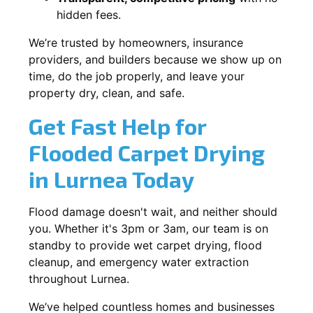
hidden fees.
We’re trusted by homeowners, insurance
providers, and builders because we show up on
time, do the job properly, and leave your
property dry, clean, and safe.
Get Fast Help for
Flooded Carpet Drying
in Lurnea Today
Flood damage doesn't wait, and neither should
you. Whether it's 3pm or 3am, our team is on
standby to provide wet carpet drying, flood
cleanup, and emergency water extraction
throughout Lurnea.
We’ve helped countless homes and businesses