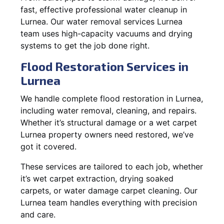
fast, effective professional water cleanup in
Lurnea. Our water removal services Lurnea
team uses high-capacity vacuums and drying
systems to get the job done right.
Flood Restoration Services in
Lurnea
We handle complete flood restoration in Lurnea,
including water removal, cleaning, and repairs.
Whether it’s structural damage or a wet carpet
Lurnea property owners need restored, we’ve
got it covered.
These services are tailored to each job, whether
it’s wet carpet extraction, drying soaked
carpets, or water damage carpet cleaning. Our
Lurnea team handles everything with precision
and care.