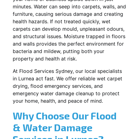
minutes. Water can seep into carpets, walls, and
furniture, causing serious damage and creating
health hazards. If not treated quickly, wet
carpets can develop mould, unpleasant odours,
and structural issues. Moisture trapped in floors
and walls provides the perfect environment for
bacteria and mildew, putting both your
property and health at risk.
At Flood Services Sydney, our local specialists
in Lurnea act fast. We offer reliable wet carpet
drying, flood emergency services, and
emergency water damage cleanup to protect
your home, health, and peace of mind.
Why Choose Our Flood
& Water Damage
Services in Lurnea?