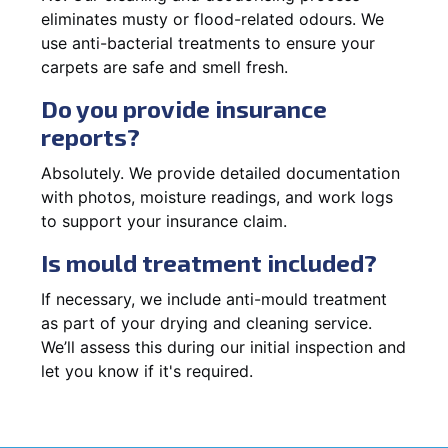
eliminates musty or flood-related odours. We
use anti-bacterial treatments to ensure your
carpets are safe and smell fresh.
Do you provide insurance
reports?
Absolutely. We provide detailed documentation
with photos, moisture readings, and work logs
to support your insurance claim.
Is mould treatment included?
If necessary, we include anti-mould treatment
as part of your drying and cleaning service.
We’ll assess this during our initial inspection and
let you know if it's required.