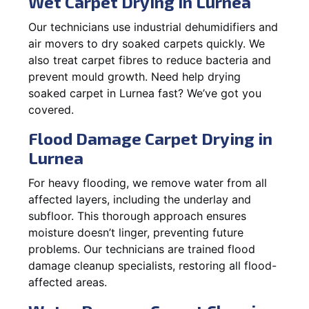
Wet Carpet Drying in Lurnea
Our technicians use industrial dehumidifiers and
air movers to dry soaked carpets quickly. We
also treat carpet fibres to reduce bacteria and
prevent mould growth. Need help drying
soaked carpet in Lurnea fast? We’ve got you
covered.
Flood Damage Carpet Drying in
Lurnea
For heavy flooding, we remove water from all
affected layers, including the underlay and
subfloor. This thorough approach ensures
moisture doesn’t linger, preventing future
problems. Our technicians are trained flood
damage cleanup specialists, restoring all flood-
affected areas.