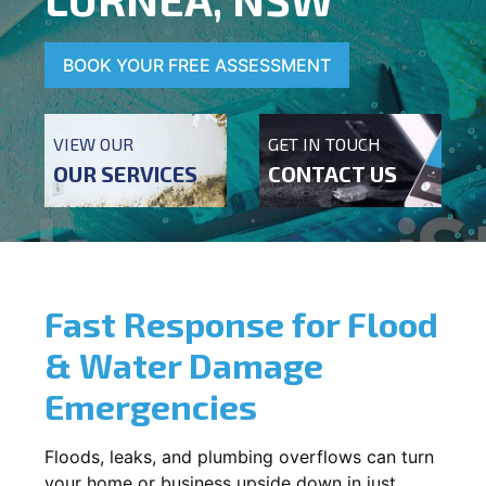
BOOK YOUR FREE ASSESSMENT
VIEW OUR
GET IN TOUCH
OUR SERVICES
CONTACT US
Fast Response for Flood
& Water Damage
Emergencies
Floods, leaks, and plumbing overflows can turn
your home or business upside down in just