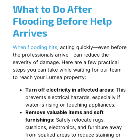
What to Do After
Flooding Before Help
Arrives
When flooding hits
, acting quickly—even before
the professionals arrive—can reduce the
severity of damage. Here are a few practical
steps you can take while waiting for our team
to reach your Lurnea property:
Turn off electricity in affected areas:
This
prevents electrical hazards, especially if
water is rising or touching appliances.
Remove valuable items and soft
furnishings:
Safely relocate rugs,
cushions, electronics, and furniture away
from soaked areas to reduce staining or