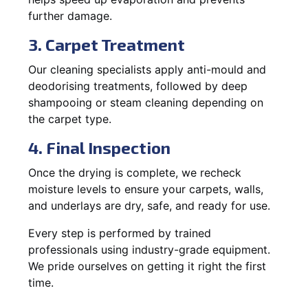
further damage.
3. Carpet Treatment
Our cleaning specialists apply anti-mould and
deodorising treatments, followed by deep
shampooing or steam cleaning depending on
the carpet type.
4. Final Inspection
Once the drying is complete, we recheck
moisture levels to ensure your carpets, walls,
and underlays are dry, safe, and ready for use.
Every step is performed by trained
professionals using industry-grade equipment.
We pride ourselves on getting it right the first
time.