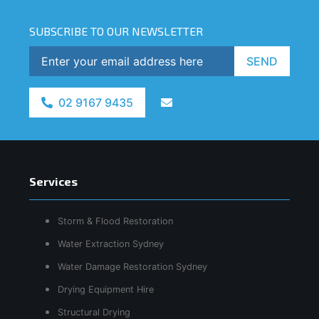
SUBSCRIBE TO OUR NEWSLETTER
SEND
02 9167 9435
Services
Storm & Flood Restoration
Water Extraction Sydney
Water Damage Restoration Sydney
Drying Equipment Hire
Structural Drying