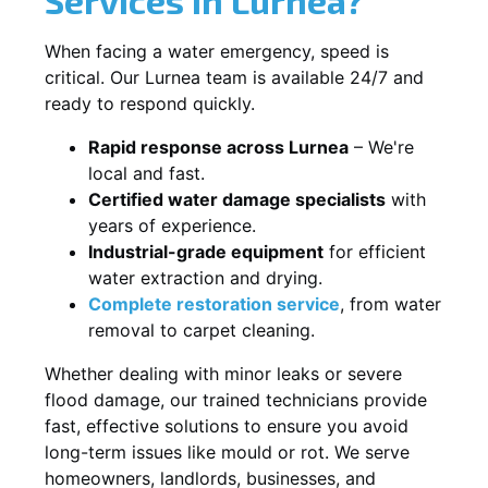
When facing a water emergency, speed is
critical. Our Lurnea team is available 24/7 and
ready to respond quickly.
Rapid response across Lurnea
– We're
local and fast.
Certified water damage specialists
with
years of experience.
Industrial-grade equipment
for efficient
water extraction and drying.
Complete restoration service
, from water
removal to carpet cleaning.
Whether dealing with minor leaks or severe
flood damage, our trained technicians provide
fast, effective solutions to ensure you avoid
long-term issues like mould or rot. We serve
homeowners, landlords, businesses, and