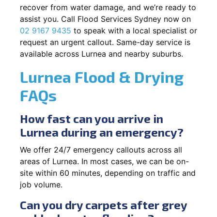
recover from water damage, and we’re ready to
assist you. Call Flood Services Sydney now on
02 9167 9435
to speak with a local specialist or
request an urgent callout. Same-day service is
available across Lurnea and nearby suburbs.
Lurnea Flood & Drying
FAQs
How fast can you arrive in
Lurnea during an emergency?
We offer 24/7 emergency callouts across all
areas of Lurnea. In most cases, we can be on-
site within 60 minutes, depending on traffic and
job volume.
Can you dry carpets after grey