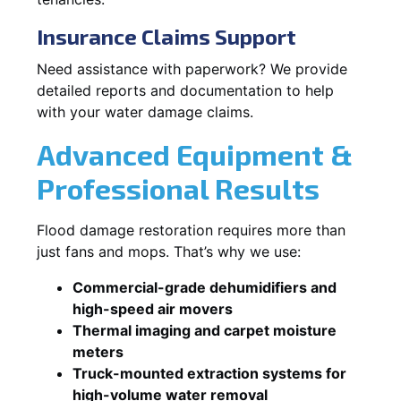
Insurance Claims Support
Need assistance with paperwork? We provide
detailed reports and documentation to help
with your water damage claims.
Advanced Equipment &
Professional Results
Flood damage restoration requires more than
just fans and mops. That’s why we use:
Commercial-grade dehumidifiers and
high-speed air movers
Thermal imaging and carpet moisture
meters
Truck-mounted extraction systems for
high-volume water removal