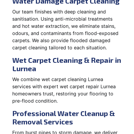
Water Damage Carpet Cleaning
Our team finishes with deep cleaning and
sanitisation. Using anti-microbial treatments
and hot water extraction, we eliminate stains,
odours, and contaminants from flood-exposed
carpets. We also provide flooded damaged
carpet cleaning tailored to each situation.
Wet Carpet Cleaning & Repair in
Lurnea
We combine wet carpet cleaning Lurnea
services with expert wet carpet repair Lurnea
homeowners trust, restoring your flooring to
pre-flood condition.
Professional Water Cleanup &
Removal Services
From burst pipes to storm damage, we deliver