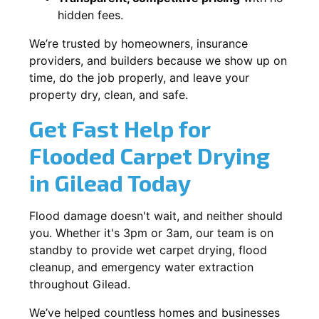
hidden fees.
We’re trusted by homeowners, insurance
providers, and builders because we show up on
time, do the job properly, and leave your
property dry, clean, and safe.
Get Fast Help for
Flooded Carpet Drying
in Gilead Today
Flood damage doesn't wait, and neither should
you. Whether it's 3pm or 3am, our team is on
standby to provide wet carpet drying, flood
cleanup, and emergency water extraction
throughout Gilead.
We’ve helped countless homes and businesses