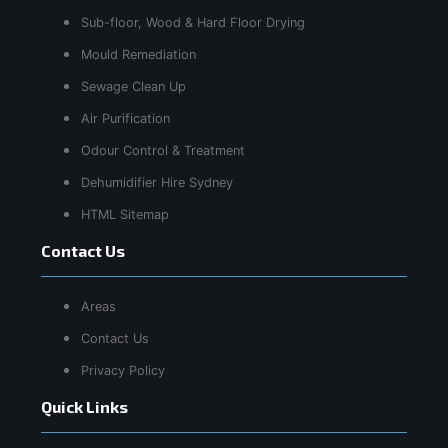
Sub-floor, Wood & Hard Floor Drying
Mould Remediation
Sewage Clean Up
Air Purification
Odour Control & Treatment
Dehumidifier Hire Sydney
HTML Sitemap
Contact Us
Areas
Contact Us
Privacy Policy
Quick Links