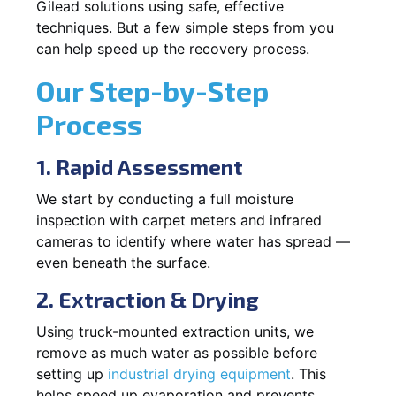
Gilead solutions using safe, effective
techniques. But a few simple steps from you
can help speed up the recovery process.
Our Step-by-Step
Process
1. Rapid Assessment
We start by conducting a full moisture
inspection with carpet meters and infrared
cameras to identify where water has spread —
even beneath the surface.
2. Extraction & Drying
Using truck-mounted extraction units, we
remove as much water as possible before
setting up
industrial drying equipment
. This
helps speed up evaporation and prevents