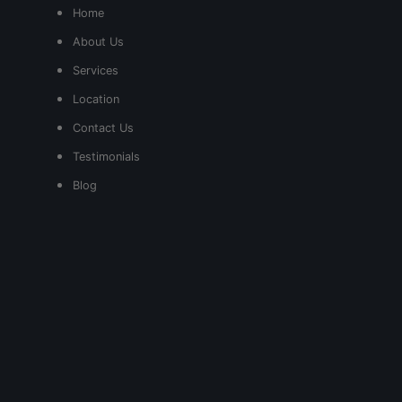
Home
About Us
Services
Location
Contact Us
Testimonials
Blog