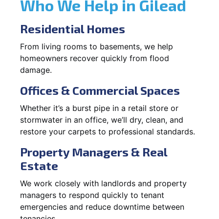
Who We Help in Gilead
Residential Homes
From living rooms to basements, we help
homeowners recover quickly from flood
damage.
Offices & Commercial Spaces
Whether it’s a burst pipe in a retail store or
stormwater in an office, we’ll dry, clean, and
restore your carpets to professional standards.
Property Managers & Real
Estate
We work closely with landlords and property
managers to respond quickly to tenant
emergencies and reduce downtime between
tenancies.