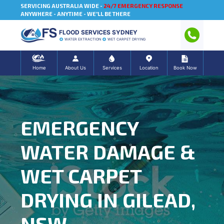
SERVICING AUSTRALIA WIDE -
24/7 EMERGENCY RESPONSE
ANYWHERE - ANYTIME - WE'LL BE THERE
FLOOD SERVICES SYDNEY
WATER EXTRACTION
WET CARPET DRYING
Home
About Us
Services
Location
Book Now
EMERGENCY
WATER DAMAGE &
WET CARPET
DRYING IN GILEAD,
NSW