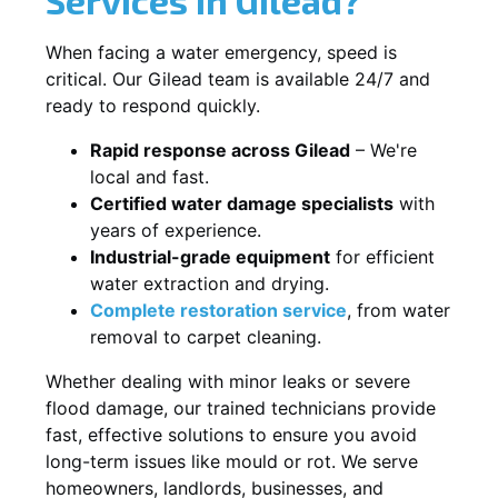
When facing a water emergency, speed is
critical. Our Gilead team is available 24/7 and
ready to respond quickly.
Rapid response across Gilead
– We're
local and fast.
Certified water damage specialists
with
years of experience.
Industrial-grade equipment
for efficient
water extraction and drying.
Complete restoration service
, from water
removal to carpet cleaning.
Whether dealing with minor leaks or severe
flood damage, our trained technicians provide
fast, effective solutions to ensure you avoid
long-term issues like mould or rot. We serve
homeowners, landlords, businesses, and