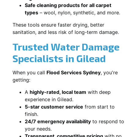
Safe cleaning products for all carpet
types
– wool, nylon, synthetic, and more.
These tools ensure faster drying, better
sanitation, and less risk of long-term damage.
Trusted Water Damage
Specialists in Gilead
When you call
Flood Services Sydney
, you're
getting:
A
highly-rated, local team
with deep
experience in Gilead.
5-star customer service
from start to
finish.
24/7 emergency availability
to respond to
your needs.
Transparent, competitive pricing
with no