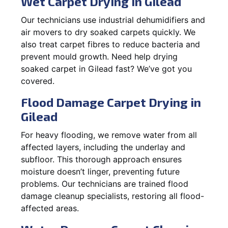
Wet Carpet Drying in Gilead
Our technicians use industrial dehumidifiers and
air movers to dry soaked carpets quickly. We
also treat carpet fibres to reduce bacteria and
prevent mould growth. Need help drying
soaked carpet in Gilead fast? We’ve got you
covered.
Flood Damage Carpet Drying in
Gilead
For heavy flooding, we remove water from all
affected layers, including the underlay and
subfloor. This thorough approach ensures
moisture doesn’t linger, preventing future
problems. Our technicians are trained flood
damage cleanup specialists, restoring all flood-
affected areas.