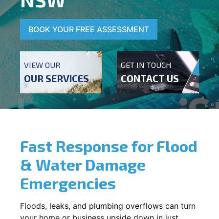
BOOK YOUR FREE ASSESSMENT
VIEW OUR
GET IN TOUCH
OUR SERVICES
CONTACT US
Fast Response for Flood
& Water Damage
Emergencies
Floods, leaks, and plumbing overflows can turn
your home or business upside down in just