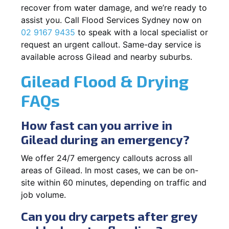
recover from water damage, and we’re ready to
assist you. Call Flood Services Sydney now on
02 9167 9435
to speak with a local specialist or
request an urgent callout. Same-day service is
available across Gilead and nearby suburbs.
Gilead Flood & Drying
FAQs
How fast can you arrive in
Gilead during an emergency?
We offer 24/7 emergency callouts across all
areas of Gilead. In most cases, we can be on-
site within 60 minutes, depending on traffic and
job volume.
Can you dry carpets after grey