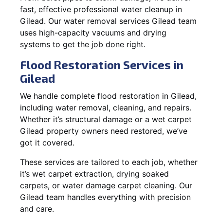
fast, effective professional water cleanup in
Gilead. Our water removal services Gilead team
uses high-capacity vacuums and drying
systems to get the job done right.
Flood Restoration Services in
Gilead
We handle complete flood restoration in Gilead,
including water removal, cleaning, and repairs.
Whether it’s structural damage or a wet carpet
Gilead property owners need restored, we’ve
got it covered.
These services are tailored to each job, whether
it’s wet carpet extraction, drying soaked
carpets, or water damage carpet cleaning. Our
Gilead team handles everything with precision
and care.