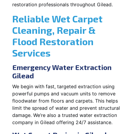
restoration professionals throughout Gilead.
Reliable Wet Carpet
Cleaning, Repair &
Flood Restoration
Services
Emergency Water Extraction
Gilead
We begin with fast, targeted extraction using
powerful pumps and vacuum units to remove
floodwater from floors and carpets. This helps
limit the spread of water and prevent structural
damage. We’re also a trusted water extraction
company in Gilead offering 24/7 assistance.