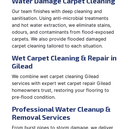
Water Damage Carpet Cleaning
Our team finishes with deep cleaning and
sanitisation. Using anti-microbial treatments
and hot water extraction, we eliminate stains,
odours, and contaminants from flood-exposed
carpets. We also provide flooded damaged
carpet cleaning tailored to each situation.
Wet Carpet Cleaning & Repair in
Gilead
We combine wet carpet cleaning Gilead
services with expert wet carpet repair Gilead
homeowners trust, restoring your flooring to
pre-flood condition.
Professional Water Cleanup &
Removal Services
From burst pipes to storm damage, we deliver