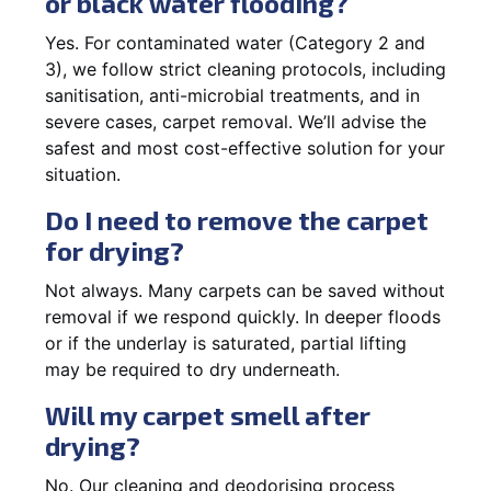
or black water flooding?
Yes. For contaminated water (Category 2 and
3), we follow strict cleaning protocols, including
sanitisation, anti-microbial treatments, and in
severe cases, carpet removal. We’ll advise the
safest and most cost-effective solution for your
situation.
Do I need to remove the carpet
for drying?
Not always. Many carpets can be saved without
removal if we respond quickly. In deeper floods
or if the underlay is saturated, partial lifting
may be required to dry underneath.
Will my carpet smell after
drying?
No. Our cleaning and deodorising process