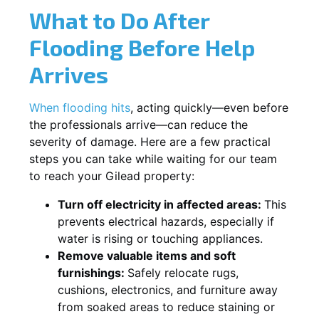
What to Do After
Flooding Before Help
Arrives
When flooding hits
, acting quickly—even before
the professionals arrive—can reduce the
severity of damage. Here are a few practical
steps you can take while waiting for our team
to reach your Gilead property:
Turn off electricity in affected areas:
This
prevents electrical hazards, especially if
water is rising or touching appliances.
Remove valuable items and soft
furnishings:
Safely relocate rugs,
cushions, electronics, and furniture away
from soaked areas to reduce staining or