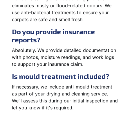
eliminates musty or flood-related odours. We
use anti-bacterial treatments to ensure your
carpets are safe and smell fresh.
Do you provide insurance
reports?
Absolutely. We provide detailed documentation
with photos, moisture readings, and work logs
to support your insurance claim.
Is mould treatment included?
If necessary, we include anti-mould treatment
as part of your drying and cleaning service.
We’ll assess this during our initial inspection and
let you know if it's required.