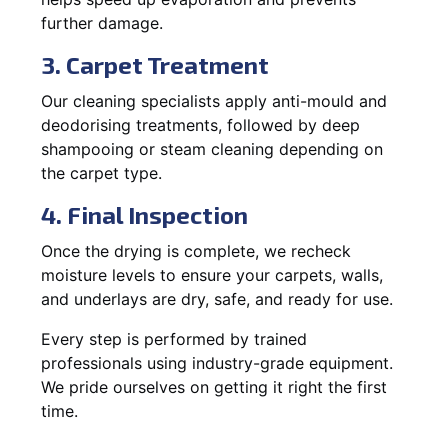
further damage.
3. Carpet Treatment
Our cleaning specialists apply anti-mould and
deodorising treatments, followed by deep
shampooing or steam cleaning depending on
the carpet type.
4. Final Inspection
Once the drying is complete, we recheck
moisture levels to ensure your carpets, walls,
and underlays are dry, safe, and ready for use.
Every step is performed by trained
professionals using industry-grade equipment.
We pride ourselves on getting it right the first
time.