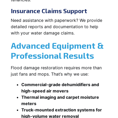
Insurance Claims Support
Need assistance with paperwork? We provide
detailed reports and documentation to help
with your water damage claims.
Advanced Equipment &
Professional Results
Flood damage restoration requires more than
just fans and mops. That’s why we use:
Commercial-grade dehumidifiers and
high-speed air movers
Thermal imaging and carpet moisture
meters
Truck-mounted extraction systems for
high-volume water removal