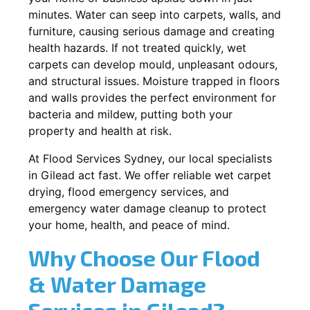
minutes. Water can seep into carpets, walls, and
furniture, causing serious damage and creating
health hazards. If not treated quickly, wet
carpets can develop mould, unpleasant odours,
and structural issues. Moisture trapped in floors
and walls provides the perfect environment for
bacteria and mildew, putting both your
property and health at risk.
At Flood Services Sydney, our local specialists
in Gilead act fast. We offer reliable wet carpet
drying, flood emergency services, and
emergency water damage cleanup to protect
your home, health, and peace of mind.
Why Choose Our Flood
& Water Damage
Services in Gilead?