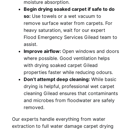
moisture absorption.
Begin drying soaked carpet if safe to do
so:
Use towels or a wet vacuum to
remove surface water from carpets. For
heavy saturation, wait for our expert
Flood Emergency Services Gilead team to
assist.
Improve airflow:
Open windows and doors
where possible. Good ventilation helps
with drying soaked carpet Gilead
properties faster while reducing odours.
Don’t attempt deep cleaning:
While basic
drying is helpful, professional wet carpet
cleaning Gilead ensures that contaminants
and microbes from floodwater are safely
removed.
Our experts handle everything from water
extraction to full water damage carpet drying