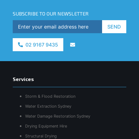
SUBSCRIBE TO OUR NEWSLETTER
SEND
02 9167 9435
Services
Storm & Flood Restoration
Water Extraction Sydney
Water Damage Restoration Sydney
Drying Equipment Hire
Structural Drying