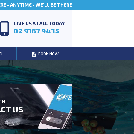
E - ANYTIME - WE'LL BE THERE
GIVE US A CALL TODAY
02 9167 9435
N
BOOK NOW
UCH
CT US