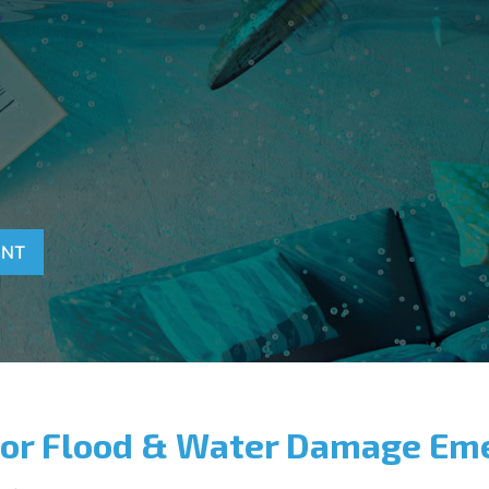
T
ENT
for Flood & Water Damage Em