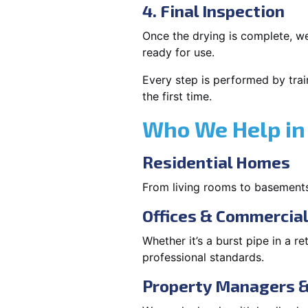
4. Final Inspection
Once the drying is complete, we
ready for use.
Every step is performed by trai
the first time.
Who We Help in 
Residential Homes
From living rooms to basement
Offices & Commercia
Whether it’s a burst pipe in a re
professional standards.
Property Managers &