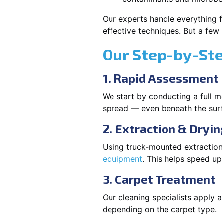
Our experts handle everything f
effective techniques. But a few
Our Step-by-St
1. Rapid Assessment
We start by conducting a full m
spread — even beneath the sur
2. Extraction & Dryin
Using truck-mounted extraction
equipment
. This helps speed u
3. Carpet Treatment
Our cleaning specialists apply
depending on the carpet type.