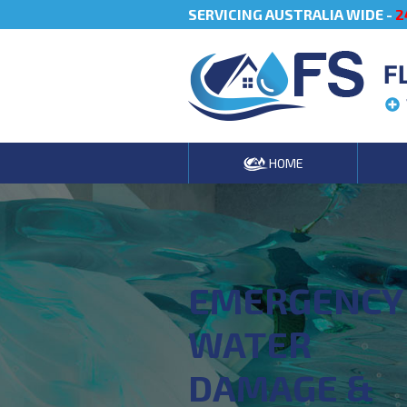
SERVICING AUSTRALIA WIDE -
2
F
HOME
EMERGENCY
WATER
DAMAGE &