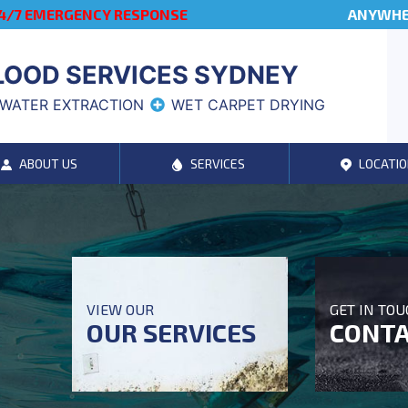
4/7 EMERGENCY RESPONSE
ANYWHER
LOOD SERVICES SYDNEY
WATER EXTRACTION
WET CARPET DRYING
ABOUT US
SERVICES
LOCATIO
VIEW OUR
GET IN TO
OUR SERVICES
CONTA