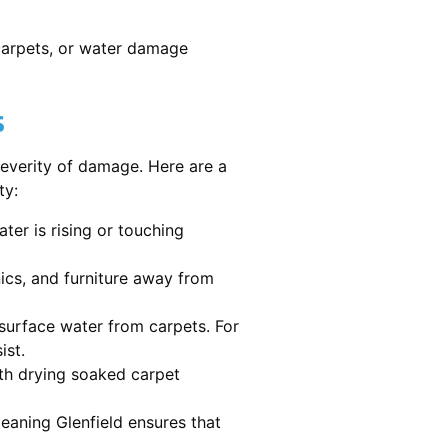
 carpets, or water damage
s
severity of damage. Here are a
ty:
ater is rising or touching
nics, and furniture away from
urface water from carpets. For
ist.
th drying soaked carpet
leaning Glenfield ensures that