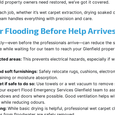
ld property owners need restored, we’ve got it covered.
each job, whether it’s wet carpet extraction, drying soaked
team handles everything with precision and care.
r Flooding Before Help Arrive
ckly—even before the professionals arrive—can reduce the 
e while waiting for our team to reach your Glenfield proper
ected areas:
This prevents electrical hazards, especially if w
d soft furnishings:
Safely relocate rugs, cushions, electro
aining or moisture absorption.
t if safe to do so:
Use towels or a wet vacuum to remove s
 our expert Flood Emergency Services Glenfield team to ass
dows and doors where possible. Good ventilation helps wi
r while reducing odours.
ing:
While basic drying is helpful, professional wet carpet c
s from floodwater are safely removed.