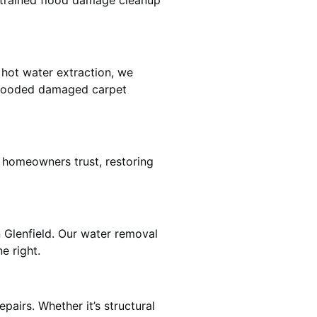
e trained flood damage cleanup
 hot water extraction, we
 flooded damaged carpet
d homeowners trust, restoring
n Glenfield. Our water removal
e right.
pairs. Whether it’s structural