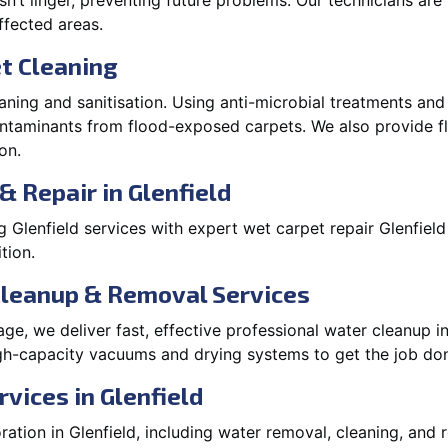
’t linger, preventing future problems. Our technicians ar
affected areas.
t Cleaning
aning and sanitisation. Using anti-microbial treatments and
contaminants from flood-exposed carpets. We also provide
on.
& Repair in Glenfield
Glenfield services with expert wet carpet repair Glenfiel
tion.
Cleanup & Removal Services
e, we deliver fast, effective professional water cleanup i
gh-capacity vacuums and drying systems to get the job don
vices in Glenfield
tion in Glenfield, including water removal, cleaning, and re