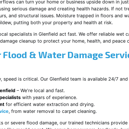
erflows can turn your home or business upside down in just
ausing serious damage and creating health hazards. If not t
s, and structural issues. Moisture trapped in floors and wa
ldew, putting both your property and health at risk.
cal specialists in Glenfield act fast. We offer reliable wet
damage cleanup to protect your home, health, and peace o
 Flood & Water Damage Servic
speed is critical. Our Glenfield team is available 24/7 and
enfield
– We're local and fast.
ecialists
with years of experience.
nt
for efficient water extraction and drying.
vice
, from water removal to carpet cleaning.
s or severe flood damage, our trained technicians provide f