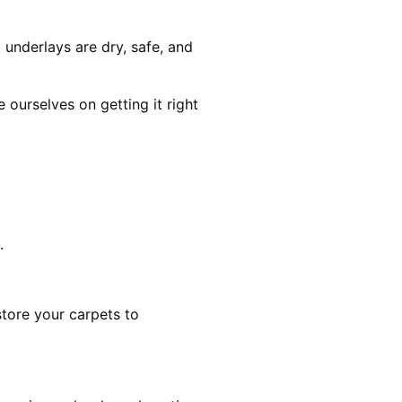
 underlays are dry, safe, and
ourselves on getting it right
.
estore your carpets to