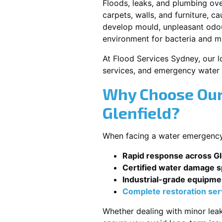
Floods, leaks, and plumbing ov
carpets, walls, and furniture, c
develop mould, unpleasant odour
environment for bacteria and mi
At Flood Services Sydney, our lo
services, and emergency water 
Why Choose Our
Glenfield?
When facing a water emergency, 
Rapid response across Gl
Certified water damage sp
Industrial-grade equipme
Complete restoration ser
Whether dealing with minor leak