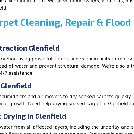
es like mould or rot. We serve homeowners, landlords, busi
eld.
rpet Cleaning, Repair & Flood
raction Glenfield
xtraction using powerful pumps and vacuum units to remov
pread of water and prevent structural damage. We’re also a t
4/7 assistance.
 Glenfield
ehumidifiers and air movers to dry soaked carpets quickly. 
uld growth. Need help drying soaked carpet in Glenfield f
Drying in Glenfield
ater from all affected layers, including the underlay and s