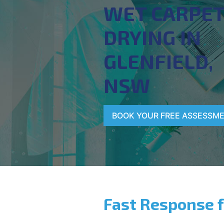
WET CARPE
DRYING IN
GLENFIELD,
NSW
BOOK YOUR FREE ASSESSM
Fast Response 