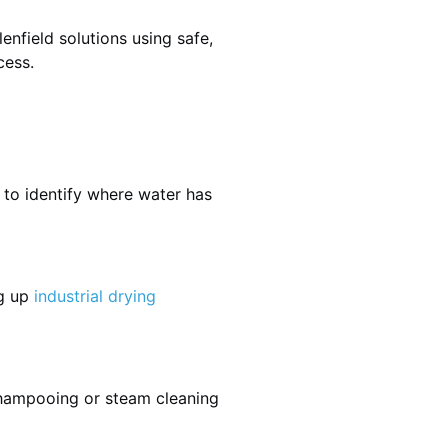
nfield solutions using safe,
cess.
 to identify where water has
ng up
industrial drying
shampooing or steam cleaning