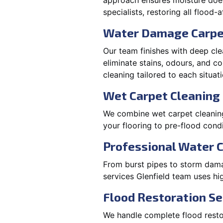
approach ensures moisture doesn
specialists, restoring all flood-
Water Damage Carpe
Our team finishes with deep cle
eliminate stains, odours, and 
cleaning tailored to each situati
Wet Carpet Cleaning 
We combine wet carpet cleaning 
your flooring to pre-flood condi
Professional Water 
From burst pipes to storm damag
services Glenfield team uses hi
Flood Restoration Ser
We handle complete flood restora