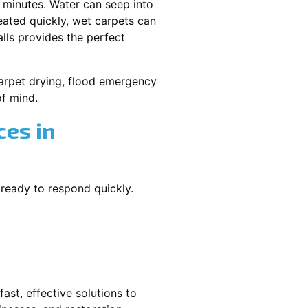
 minutes. Water can seep into
reated quickly, wet carpets can
lls provides the perfect
 carpet drying, flood emergency
f mind.
es in
 ready to respond quickly.
ast, effective solutions to