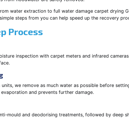
rom water extraction to full water damage carpet drying Gle
 simple steps from you can help speed up the recovery pro
ep Process
oisture inspection with carpet meters and infrared cameras
face.
g
 units, we remove as much water as possible before setti
p evaporation and prevents further damage.
 anti-mould and deodorising treatments, followed by deep 