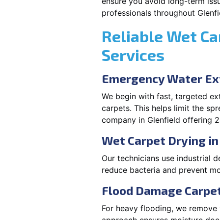
ensure you avoid long-term issu
professionals throughout Glenfi
Reliable Wet Ca
Services
Emergency Water Ext
We begin with fast, targeted e
carpets. This helps limit the s
company in Glenfield offering 2
Wet Carpet Drying in
Our technicians use industrial d
reduce bacteria and prevent mo
Flood Damage Carpet 
For heavy flooding, we remove w