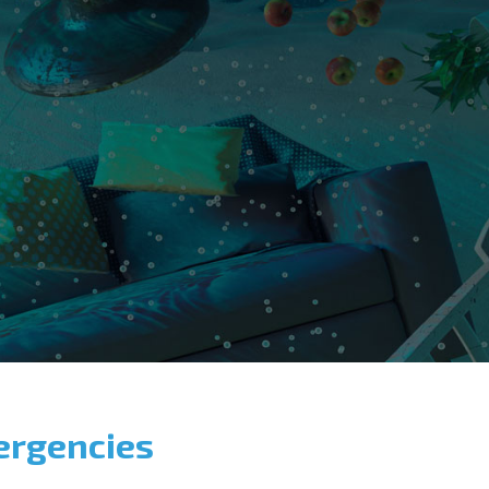
ergencies