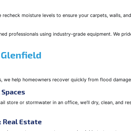
 recheck moisture levels to ensure your carpets, walls, and
ned professionals using industry-grade equipment. We pride 
Glenfield
s, we help homeowners recover quickly from flood damage
l Spaces
tail store or stormwater in an office, we’ll dry, clean, and r
 Real Estate