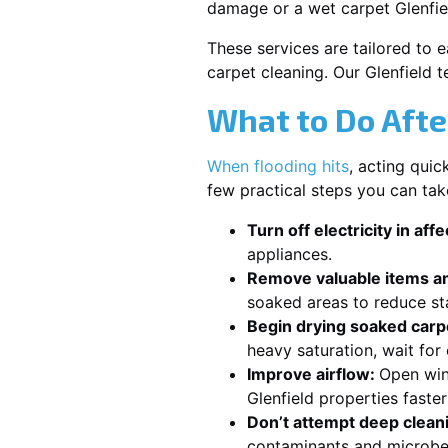
damage or a wet carpet Glenfie
These services are tailored to 
carpet cleaning. Our Glenfield 
What to Do Afte
When flooding hits
, acting qui
few practical steps you can tak
Turn off electricity in aff
appliances.
Remove valuable items an
soaked areas to reduce st
Begin drying soaked carpe
heavy saturation, wait for
Improve airflow:
Open win
Glenfield properties faste
Don’t attempt deep clean
contaminants and microbe