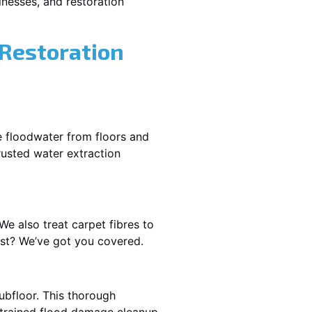
nesses, and restoration
 Restoration
e floodwater from floors and
rusted water extraction
We also treat carpet fibres to
ast? We’ve got you covered.
ubfloor. This thorough