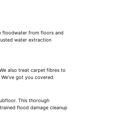
e floodwater from floors and
rusted water extraction
We also treat carpet fibres to
? We’ve got you covered.
ubfloor. This thorough
e trained flood damage cleanup