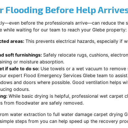
r Flooding Before Help Arrive
ckly—even before the professionals arrive—can reduce the 
e while waiting for our team to reach your Glebe property:
ected areas:
This prevents electrical hazards, especially if w
d soft furnishings:
Safely relocate rugs, cushions, electro
aining or moisture absorption.
t if safe to do so:
Use towels or a wet vacuum to remove s
r our expert Flood Emergency Services Glebe team to assist
dows and doors where possible. Good ventilation helps wi
ducing odours.
ing:
While basic drying is helpful, professional wet carpet 
s from floodwater are safely removed.
rom water extraction to full water damage carpet drying Gl
 simple steps from you can help speed up the recovery pro