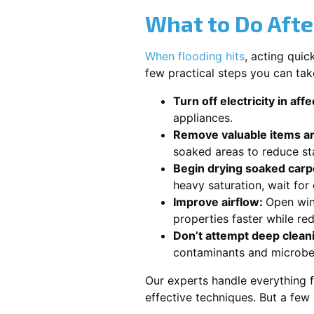
What to Do Afte
When flooding hits
, acting qui
few practical steps you can tak
Turn off electricity in aff
appliances.
Remove valuable items an
soaked areas to reduce st
Begin drying soaked carpe
heavy saturation, wait fo
Improve airflow:
Open win
properties faster while re
Don’t attempt deep clean
contaminants and microbe
Our experts handle everything f
effective techniques. But a few