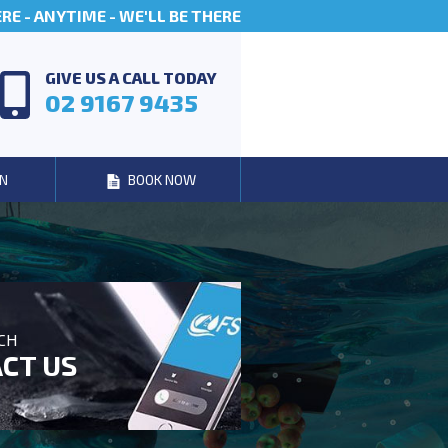
E - ANYTIME - WE'LL BE THERE
GIVE US A CALL TODAY
02 9167 9435
N
BOOK NOW
UCH
CT US