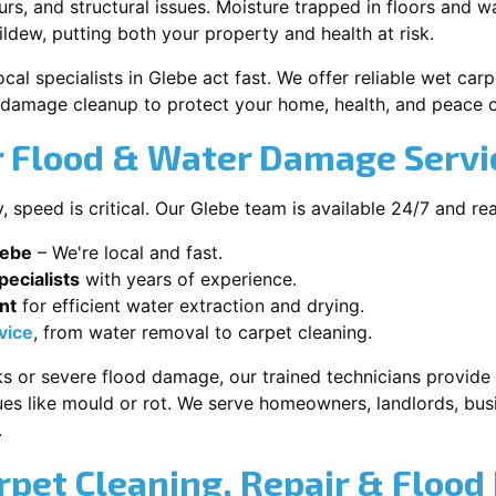
s, and structural issues. Moisture trapped in floors and wa
ldew, putting both your property and health at risk.
cal specialists in Glebe act fast. We offer reliable wet ca
damage cleanup to protect your home, health, and peace o
 Flood & Water Damage Servic
speed is critical. Our Glebe team is available 24/7 and re
lebe
– We're local and fast.
ecialists
with years of experience.
nt
for efficient water extraction and drying.
vice
, from water removal to carpet cleaning.
s or severe flood damage, our trained technicians provide f
es like mould or rot. We serve homeowners, landlords, busi
.
rpet Cleaning, Repair & Flood