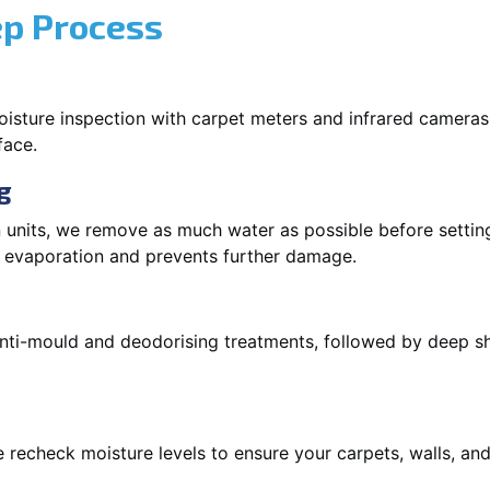
ep Process
oisture inspection with carpet meters and infrared cameras
face.
g
 units, we remove as much water as possible before setti
p evaporation and prevents further damage.
 anti-mould and deodorising treatments, followed by deep 
 recheck moisture levels to ensure your carpets, walls, and