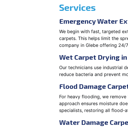
Services
Emergency Water Ext
We begin with fast, targeted e
carpets. This helps limit the s
company in Glebe offering 24/7
Wet Carpet Drying in
Our technicians use industrial d
reduce bacteria and prevent mo
Flood Damage Carpet
For heavy flooding, we remove w
approach ensures moisture doesn
specialists, restoring all flood-
Water Damage Carpe