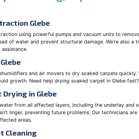
raction Glebe
xtraction using powerful pumps and vacuum units to remov
pread of water and prevent structural damage. We’re also a t
 assistance.
 Glebe
ehumidifiers and air movers to dry soaked carpets quickly. 
uld growth. Need help drying soaked carpet in Glebe fast
 Drying in Glebe
ater from all affected layers, including the underlay and s
’t linger, preventing future problems. Our technicians ar
affected areas.
t Cleaning