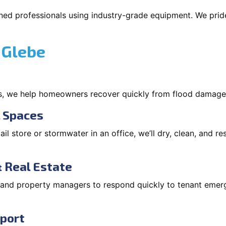
ned professionals using industry-grade equipment. We pride 
 Glebe
s, we help homeowners recover quickly from flood damage
l Spaces
tail store or stormwater in an office, we’ll dry, clean, and r
 Real Estate
s and property managers to respond quickly to tenant eme
pport