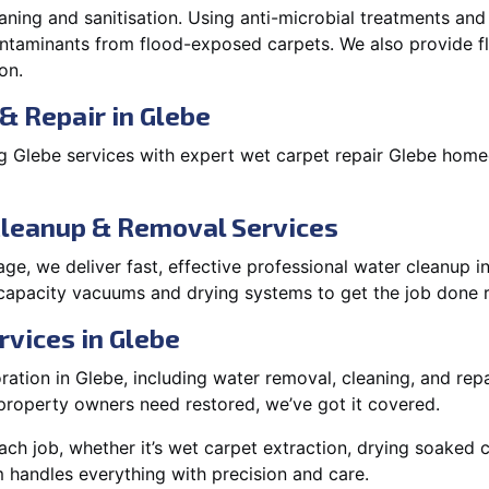
aning and sanitisation. Using anti-microbial treatments and
contaminants from flood-exposed carpets. We also provide
on.
& Repair in Glebe
 Glebe services with expert wet carpet repair Glebe homeo
Cleanup & Removal Services
e, we deliver fast, effective professional water cleanup i
capacity vacuums and drying systems to get the job done r
rvices in Glebe
tion in Glebe, including water removal, cleaning, and repai
roperty owners need restored, we’ve got it covered.
each job, whether it’s wet carpet extraction, drying soaked
 handles everything with precision and care.