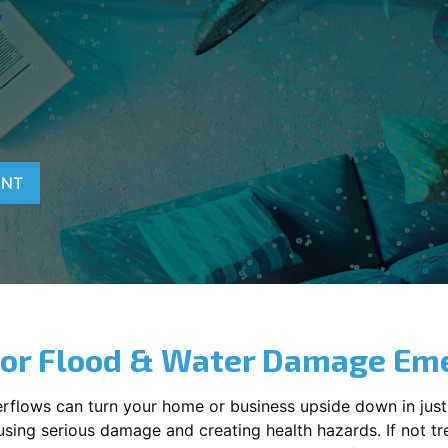
T
ENT
for Flood & Water Damage Em
erflows can turn your home or business upside down in just
ausing serious damage and creating health hazards. If not t