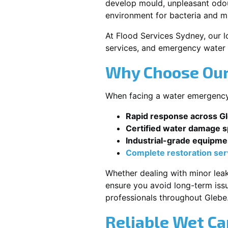
develop mould, unpleasant odour
environment for bacteria and mi
At Flood Services Sydney, our lo
services, and emergency water 
Why Choose Our
When facing a water emergency, 
Rapid response across G
Certified water damage sp
Industrial-grade equipme
Complete restoration ser
Whether dealing with minor leak
ensure you avoid long-term issu
professionals throughout Glebe
Reliable Wet Ca