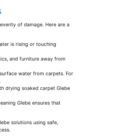
s
severity of damage. Here are a
ater is rising or touching
nics, and furniture away from
urface water from carpets. For
.
th drying soaked carpet Glebe
cleaning Glebe ensures that
ebe solutions using safe,
cess.