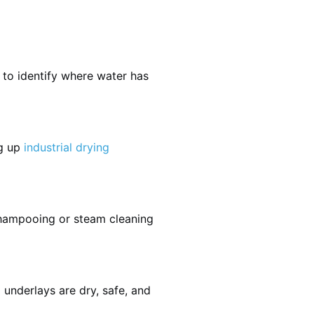
 to identify where water has
ng up
industrial drying
shampooing or steam cleaning
 underlays are dry, safe, and