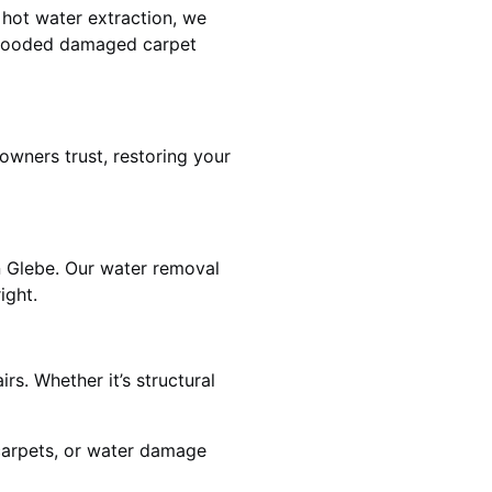
 hot water extraction, we
 flooded damaged carpet
wners trust, restoring your
n Glebe. Our water removal
ight.
rs. Whether it’s structural
 carpets, or water damage