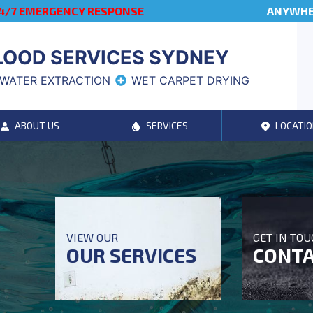
4/7 EMERGENCY RESPONSE
ANYWHER
LOOD SERVICES SYDNEY
WATER EXTRACTION
WET CARPET DRYING
ABOUT US
SERVICES
LOCATIO
VIEW OUR
GET IN TO
OUR SERVICES
CONTA