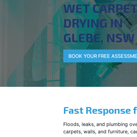
WET CARPE
DRYING IN
GLEBE, NSW
BOOK YOUR FREE ASSESSM
Fast Response 
Floods, leaks, and plumbing ov
carpets, walls, and furniture, c