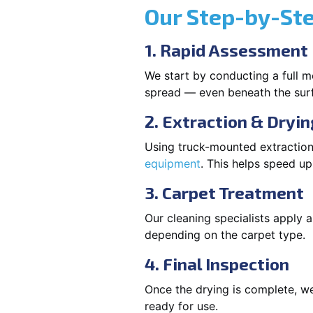
Our Step-by-St
1. Rapid Assessment
We start by conducting a full m
spread — even beneath the sur
2. Extraction & Dryin
Using truck-mounted extraction
equipment
. This helps speed u
3. Carpet Treatment
Our cleaning specialists apply
depending on the carpet type.
4. Final Inspection
Once the drying is complete, we
ready for use.