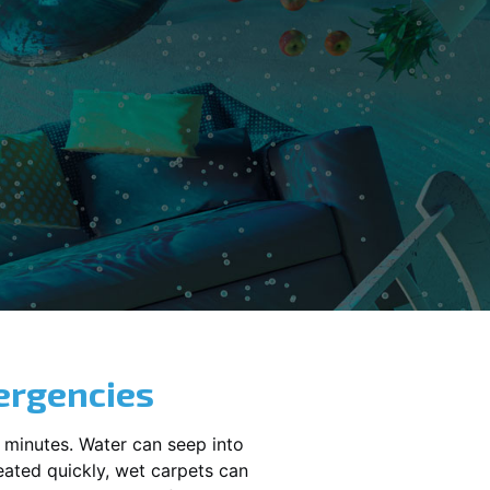
ergencies
 minutes. Water can seep into
reated quickly, wet carpets can