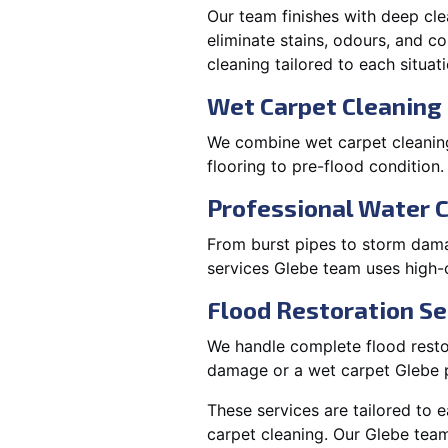
Our team finishes with deep cle
eliminate stains, odours, and 
cleaning tailored to each situati
Wet Carpet Cleaning 
We combine wet carpet cleaning
flooring to pre-flood condition.
Professional Water 
From burst pipes to storm damag
services Glebe team uses high-
Flood Restoration Se
We handle complete flood restora
damage or a wet carpet Glebe p
These services are tailored to 
carpet cleaning. Our Glebe team