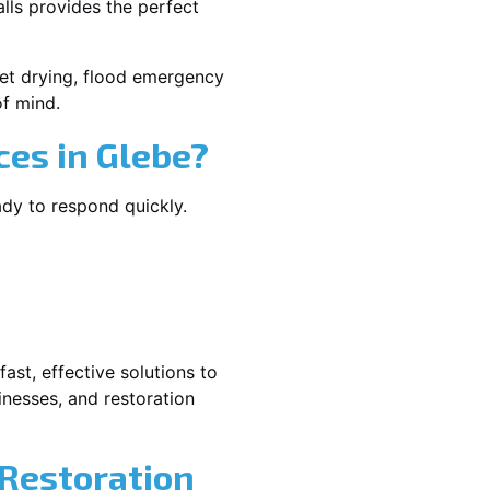
lls provides the perfect
rpet drying, flood emergency
f mind.
es in Glebe?
ady to respond quickly.
ast, effective solutions to
nesses, and restoration
 Restoration