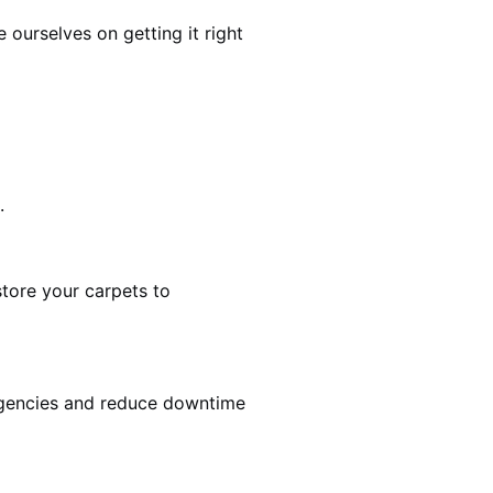
ourselves on getting it right
.
estore your carpets to
rgencies and reduce downtime