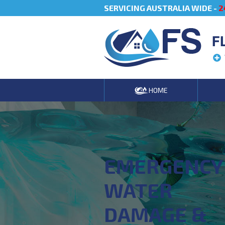
SERVICING AUSTRALIA WIDE -
2
F
HOME
EMERGENCY
WATER
DAMAGE &