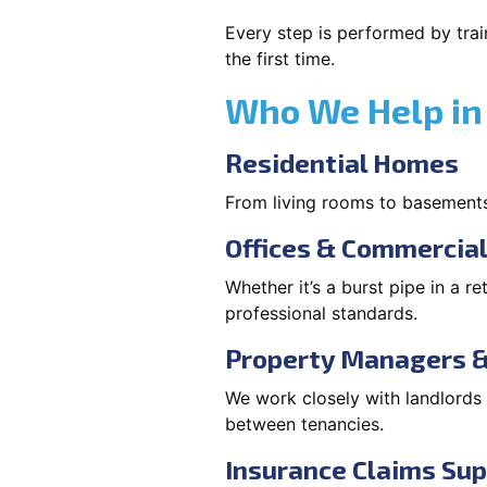
Every step is performed by trai
the first time.
Who We Help in
Residential Homes
From living rooms to basement
Offices & Commercia
Whether it’s a burst pipe in a re
professional standards.
Property Managers &
We work closely with landlord
between tenancies.
Insurance Claims Su