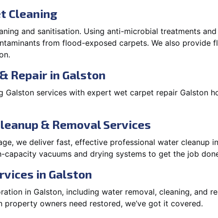
t Cleaning
aning and sanitisation. Using anti-microbial treatments and
contaminants from flood-exposed carpets. We also provide
on.
& Repair in Galston
 Galston services with expert wet carpet repair Galston h
Cleanup & Removal Services
e, we deliver fast, effective professional water cleanup i
h-capacity vacuums and drying systems to get the job done
rvices in Galston
tion in Galston, including water removal, cleaning, and rep
 property owners need restored, we’ve got it covered.