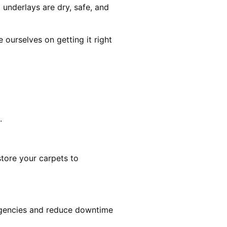
 underlays are dry, safe, and
ourselves on getting it right
.
estore your carpets to
rgencies and reduce downtime