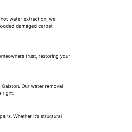
 hot water extraction, we
 flooded damaged carpet
omeowners trust, restoring your
n Galston. Our water removal
 right.
airs. Whether it’s structural