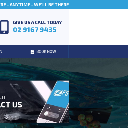
E - ANYTIME - WE'LL BE THERE
GIVE US A CALL TODAY
02 9167 9435
N
BOOK NOW
UCH
CT US