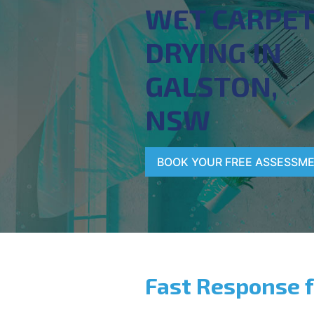
WET CARPE
DRYING IN
GALSTON,
NSW
BOOK YOUR FREE ASSESSM
Fast Response 