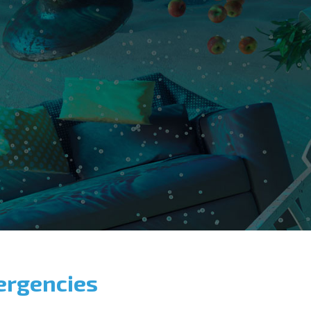
ergencies