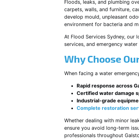
Floods, leaks, and plumbing ov
carpets, walls, and furniture, c
develop mould, unpleasant odour
environment for bacteria and mi
At Flood Services Sydney, our lo
services, and emergency water 
Why Choose Our
When facing a water emergency, 
Rapid response across G
Certified water damage sp
Industrial-grade equipme
Complete restoration ser
Whether dealing with minor leak
ensure you avoid long-term issu
professionals throughout Galst