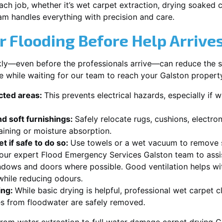
each job, whether it’s wet carpet extraction, drying soaked
am handles everything with precision and care.
r Flooding Before Help Arrive
ckly—even before the professionals arrive—can reduce the 
e while waiting for our team to reach your Galston propert
ected areas:
This prevents electrical hazards, especially if w
d soft furnishings:
Safely relocate rugs, cushions, electro
aining or moisture absorption.
t if safe to do so:
Use towels or a wet vacuum to remove s
r our expert Flood Emergency Services Galston team to assi
dows and doors where possible. Good ventilation helps wi
while reducing odours.
ing:
While basic drying is helpful, professional wet carpet 
s from floodwater are safely removed.