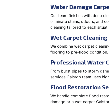
Water Damage Carpe
Our team finishes with deep cle
eliminate stains, odours, and 
cleaning tailored to each situati
Wet Carpet Cleaning 
We combine wet carpet cleaning
flooring to pre-flood condition.
Professional Water 
From burst pipes to storm damag
services Galston team uses hig
Flood Restoration Se
We handle complete flood restora
damage or a wet carpet Galston