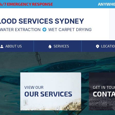
4/7 EMERGENCY RESPONSE
ANYWHER
LOOD SERVICES SYDNEY
WATER EXTRACTION
WET CARPET DRYING
ABOUT US
SERVICES
LOCATIO
VIEW OUR
GET IN TO
OUR SERVICES
CONTA