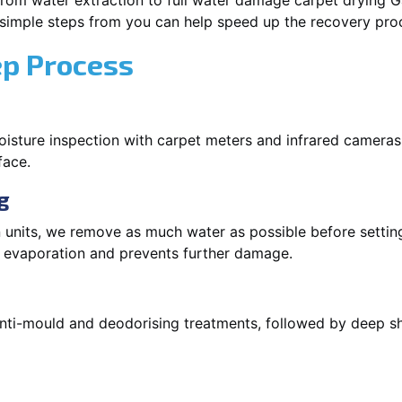
rom water extraction to full water damage carpet drying Ga
 simple steps from you can help speed up the recovery pro
ep Process
oisture inspection with carpet meters and infrared cameras
face.
g
 units, we remove as much water as possible before setti
p evaporation and prevents further damage.
 anti-mould and deodorising treatments, followed by deep 