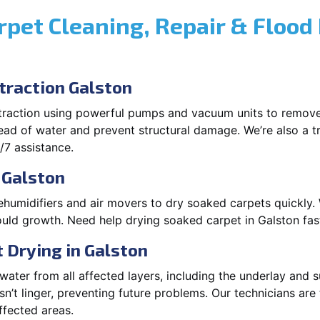
rpet Cleaning, Repair & Flood
raction Galston
xtraction using powerful pumps and vacuum units to remov
pread of water and prevent structural damage. We’re also a t
/7 assistance.
 Galston
ehumidifiers and air movers to dry soaked carpets quickly. 
uld growth. Need help drying soaked carpet in Galston fas
 Drying in Galston
ater from all affected layers, including the underlay and s
’t linger, preventing future problems. Our technicians ar
affected areas.