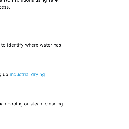
lston solutions using safe,
cess.
 to identify where water has
ng up
industrial drying
shampooing or steam cleaning