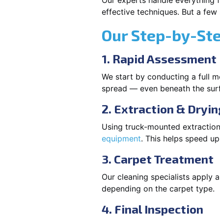
Our experts handle everything f
effective techniques. But a few
Our Step-by-St
1. Rapid Assessment
We start by conducting a full m
spread — even beneath the sur
2. Extraction & Dryin
Using truck-mounted extraction
equipment
. This helps speed u
3. Carpet Treatment
Our cleaning specialists apply
depending on the carpet type.
4. Final Inspection