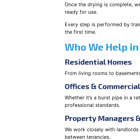
Once the drying is complete, we
ready for use.
Every step is performed by trai
the first time.
Who We Help in
Residential Homes
From living rooms to basement
Offices & Commercia
Whether it’s a burst pipe in a re
professional standards.
Property Managers &
We work closely with landlord
between tenancies.