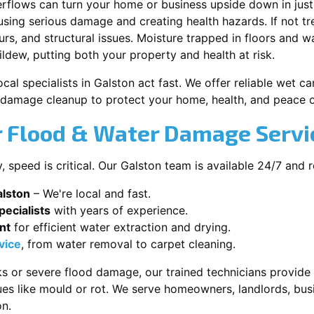
erflows can turn your home or business upside down in just
ausing serious damage and creating health hazards. If not t
s, and structural issues. Moisture trapped in floors and wa
ldew, putting both your property and health at risk.
cal specialists in Galston act fast. We offer reliable wet 
damage cleanup to protect your home, health, and peace o
 Flood & Water Damage Servic
speed is critical. Our Galston team is available 24/7 and 
alston
– We're local and fast.
ecialists
with years of experience.
nt
for efficient water extraction and drying.
vice
, from water removal to carpet cleaning.
s or severe flood damage, our trained technicians provide f
es like mould or rot. We serve homeowners, landlords, busi
on.