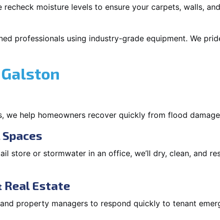
 recheck moisture levels to ensure your carpets, walls, and
ned professionals using industry-grade equipment. We pride 
 Galston
s, we help homeowners recover quickly from flood damage
l Spaces
tail store or stormwater in an office, we’ll dry, clean, and r
 Real Estate
s and property managers to respond quickly to tenant eme