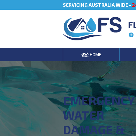
SERVICING AUSTRALIA WIDE -
2
F
HOME
EMERGENCY
WATER
DAMAGE &