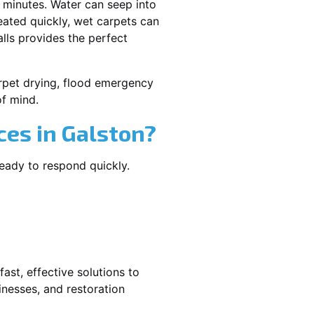
 minutes. Water can seep into
reated quickly, wet carpets can
lls provides the perfect
carpet drying, flood emergency
f mind.
es in Galston?
ready to respond quickly.
ast, effective solutions to
nesses, and restoration