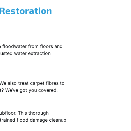
 Restoration
e floodwater from floors and
rusted water extraction
We also treat carpet fibres to
t? We’ve got you covered.
ubfloor. This thorough
e trained flood damage cleanup