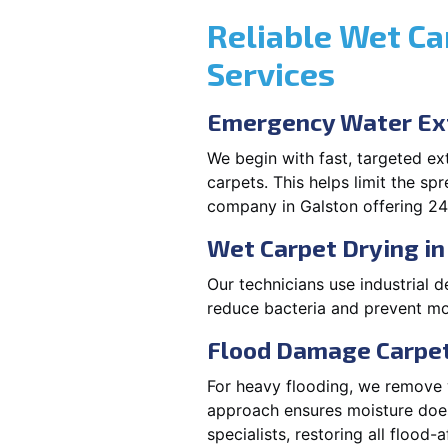
Reliable Wet Ca
Services
Emergency Water Ext
We begin with fast, targeted e
carpets. This helps limit the s
company in Galston offering 24
Wet Carpet Drying in
Our technicians use industrial d
reduce bacteria and prevent mo
Flood Damage Carpet
For heavy flooding, we remove w
approach ensures moisture doesn
specialists, restoring all flood-