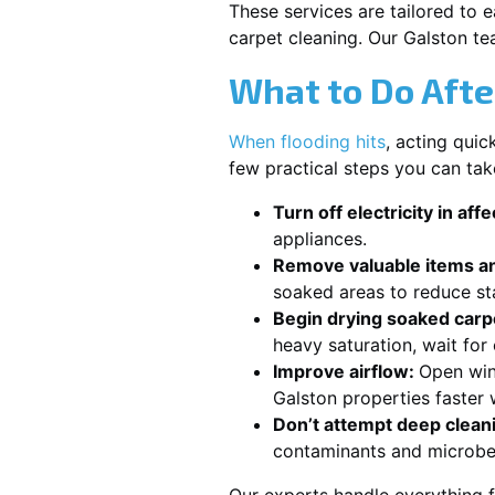
These services are tailored to 
carpet cleaning. Our Galston te
What to Do Afte
When flooding hits
, acting qui
few practical steps you can tak
Turn off electricity in aff
appliances.
Remove valuable items an
soaked areas to reduce st
Begin drying soaked carpe
heavy saturation, wait fo
Improve airflow:
Open win
Galston properties faster 
Don’t attempt deep clean
contaminants and microbe