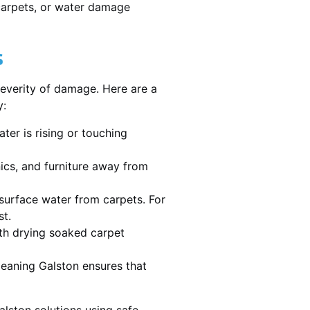
 carpets, or water damage
s
severity of damage. Here are a
y:
ater is rising or touching
nics, and furniture away from
urface water from carpets. For
st.
th drying soaked carpet
cleaning Galston ensures that