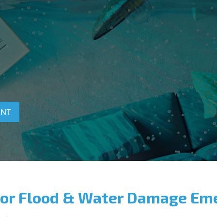
T
ENT
for Flood & Water Damage Em