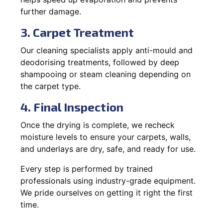
further damage.
3. Carpet Treatment
Our cleaning specialists apply anti-mould and
deodorising treatments, followed by deep
shampooing or steam cleaning depending on
the carpet type.
4. Final Inspection
Once the drying is complete, we recheck
moisture levels to ensure your carpets, walls,
and underlays are dry, safe, and ready for use.
Every step is performed by trained
professionals using industry-grade equipment.
We pride ourselves on getting it right the first
time.