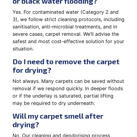
or black water flooding?
Yes. For contaminated water (Category 2 and
3), we follow strict cleaning protocols, including
sanitisation, anti-microbial treatments, and in
severe cases, carpet removal. We’ll advise the
safest and most cost-effective solution for your
situation.
Do I need to remove the carpet
for drying?
Not always. Many carpets can be saved without
removal if we respond quickly. In deeper floods
or if the underlay is saturated, partial lifting
may be required to dry underneath.
Will my carpet smell after
drying?
No. Our cleaning and deodorising process