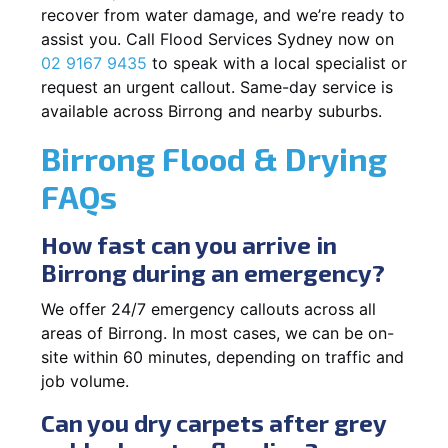
recover from water damage, and we’re ready to
assist you. Call Flood Services Sydney now on
02 9167 9435
to speak with a local specialist or
request an urgent callout. Same-day service is
available across Birrong and nearby suburbs.
Birrong Flood & Drying
FAQs
How fast can you arrive in
Birrong during an emergency?
We offer 24/7 emergency callouts across all
areas of Birrong. In most cases, we can be on-
site within 60 minutes, depending on traffic and
job volume.
Can you dry carpets after grey