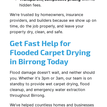
hidden fees.
We’re trusted by homeowners, insurance
providers, and builders because we show up on
time, do the job properly, and leave your
property dry, clean, and safe.
Get Fast Help for
Flooded Carpet Drying
in Birrong Today
Flood damage doesn't wait, and neither should
you. Whether it's 3pm or 3am, our team is on
standby to provide wet carpet drying, flood
cleanup, and emergency water extraction
throughout Birrong.
We’ve helped countless homes and businesses