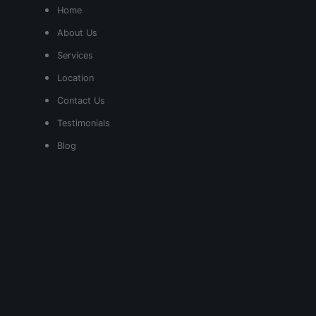
Home
About Us
Services
Location
Contact Us
Testimonials
Blog