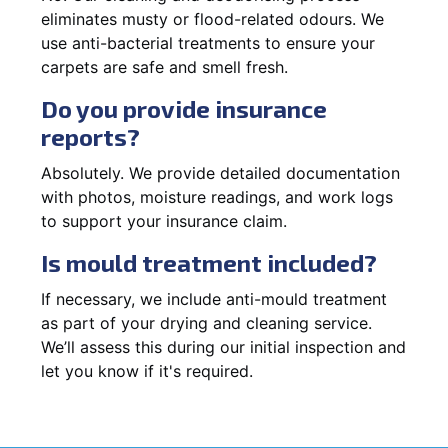
eliminates musty or flood-related odours. We
use anti-bacterial treatments to ensure your
carpets are safe and smell fresh.
Do you provide insurance
reports?
Absolutely. We provide detailed documentation
with photos, moisture readings, and work logs
to support your insurance claim.
Is mould treatment included?
If necessary, we include anti-mould treatment
as part of your drying and cleaning service.
We’ll assess this during our initial inspection and
let you know if it's required.