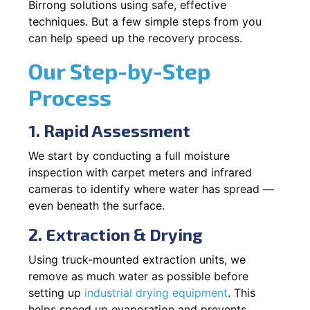
Birrong solutions using safe, effective
techniques. But a few simple steps from you
can help speed up the recovery process.
Our Step-by-Step
Process
1. Rapid Assessment
We start by conducting a full moisture
inspection with carpet meters and infrared
cameras to identify where water has spread —
even beneath the surface.
2. Extraction & Drying
Using truck-mounted extraction units, we
remove as much water as possible before
setting up
industrial drying equipment
. This
helps speed up evaporation and prevents