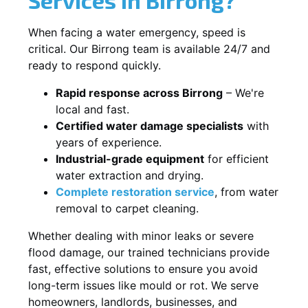
When facing a water emergency, speed is
critical. Our Birrong team is available 24/7 and
ready to respond quickly.
Rapid response across Birrong
– We're
local and fast.
Certified water damage specialists
with
years of experience.
Industrial-grade equipment
for efficient
water extraction and drying.
Complete restoration service
, from water
removal to carpet cleaning.
Whether dealing with minor leaks or severe
flood damage, our trained technicians provide
fast, effective solutions to ensure you avoid
long-term issues like mould or rot. We serve
homeowners, landlords, businesses, and