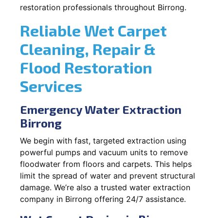
restoration professionals throughout Birrong.
Reliable Wet Carpet
Cleaning, Repair &
Flood Restoration
Services
Emergency Water Extraction
Birrong
We begin with fast, targeted extraction using
powerful pumps and vacuum units to remove
floodwater from floors and carpets. This helps
limit the spread of water and prevent structural
damage. We’re also a trusted water extraction
company in Birrong offering 24/7 assistance.