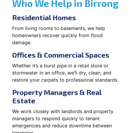
Who We Help in Birrong
Residential Homes
From living rooms to basements, we help
homeowners recover quickly from flood
damage.
Offices & Commercial Spaces
Whether it’s a burst pipe in a retail store or
stormwater in an office, we’ll dry, clean, and
restore your carpets to professional standards.
Property Managers & Real
Estate
We work closely with landlords and property
managers to respond quickly to tenant
emergencies and reduce downtime between
tenancies.