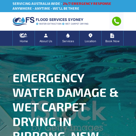
SERVICING AUSTRALIA WIDE -
24/7 EMERGENCY RESPONSE
ANYWHERE - ANYTIME - WE'LL BE THERE
FLOOD SERVICES SYDNEY
WATER EXTRACTION
WET CARPET DRYING
Home
About Us
Services
Location
Book Now
EMERGENCY
WATER DAMAGE &
WET CARPET
DRYING IN
BIRRONG, NSW