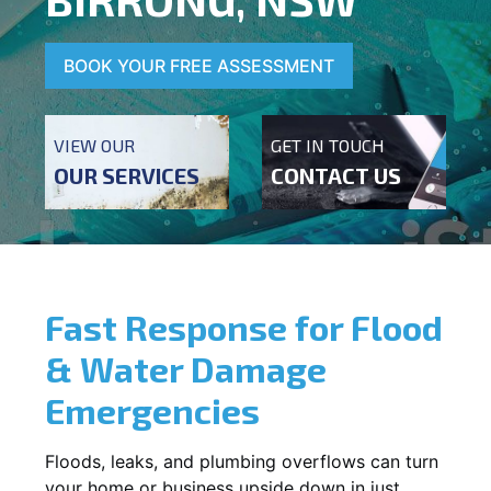
BOOK YOUR FREE ASSESSMENT
VIEW OUR
GET IN TOUCH
OUR SERVICES
CONTACT US
Fast Response for Flood
& Water Damage
Emergencies
Floods, leaks, and plumbing overflows can turn
your home or business upside down in just