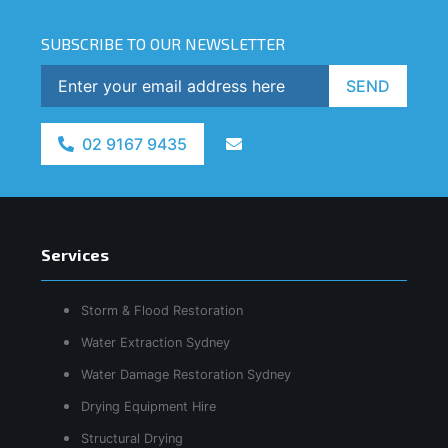
SUBSCRIBE TO OUR NEWSLETTER
SEND
02 9167 9435
Services
Storm & Flood Restoration
Water Extraction Sydney
Water Damage Restoration Sydney
Drying Equipment Hire
Structural Drying