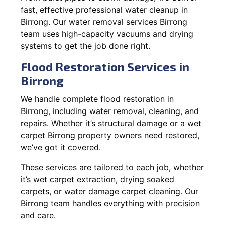
fast, effective professional water cleanup in
Birrong. Our water removal services Birrong
team uses high-capacity vacuums and drying
systems to get the job done right.
Flood Restoration Services in
Birrong
We handle complete flood restoration in
Birrong, including water removal, cleaning, and
repairs. Whether it’s structural damage or a wet
carpet Birrong property owners need restored,
we’ve got it covered.
These services are tailored to each job, whether
it’s wet carpet extraction, drying soaked
carpets, or water damage carpet cleaning. Our
Birrong team handles everything with precision
and care.