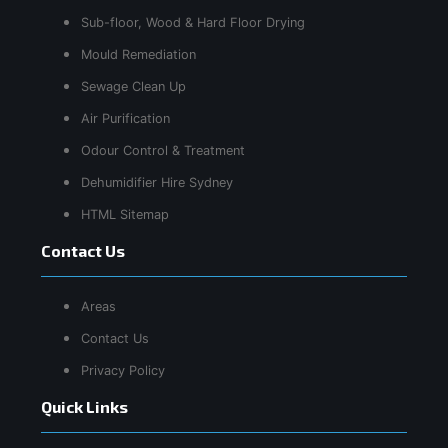
Sub-floor, Wood & Hard Floor Drying
Mould Remediation
Sewage Clean Up
Air Purification
Odour Control & Treatment
Dehumidifier Hire Sydney
HTML Sitemap
Contact Us
Areas
Contact Us
Privacy Policy
Quick Links