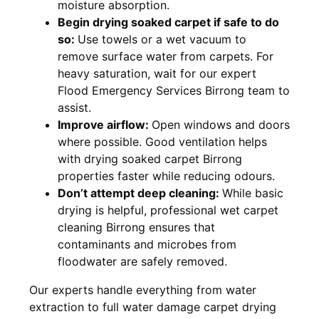
moisture absorption.
Begin drying soaked carpet if safe to do
so:
Use towels or a wet vacuum to
remove surface water from carpets. For
heavy saturation, wait for our expert
Flood Emergency Services Birrong team to
assist.
Improve airflow:
Open windows and doors
where possible. Good ventilation helps
with drying soaked carpet Birrong
properties faster while reducing odours.
Don’t attempt deep cleaning:
While basic
drying is helpful, professional wet carpet
cleaning Birrong ensures that
contaminants and microbes from
floodwater are safely removed.
Our experts handle everything from water
extraction to full water damage carpet drying