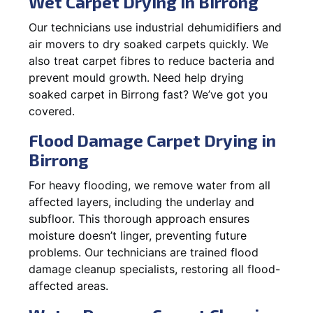
Wet Carpet Drying in Birrong
Our technicians use industrial dehumidifiers and
air movers to dry soaked carpets quickly. We
also treat carpet fibres to reduce bacteria and
prevent mould growth. Need help drying
soaked carpet in Birrong fast? We’ve got you
covered.
Flood Damage Carpet Drying in
Birrong
For heavy flooding, we remove water from all
affected layers, including the underlay and
subfloor. This thorough approach ensures
moisture doesn’t linger, preventing future
problems. Our technicians are trained flood
damage cleanup specialists, restoring all flood-
affected areas.