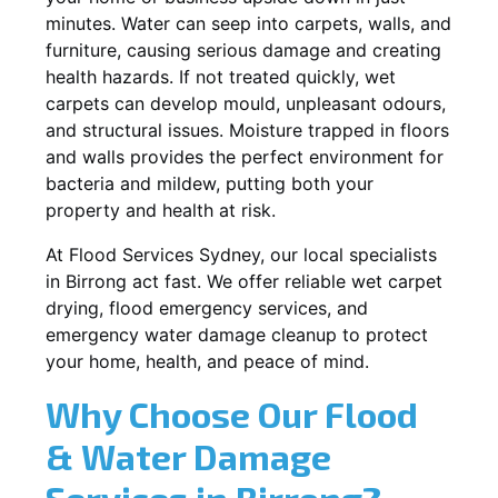
minutes. Water can seep into carpets, walls, and
furniture, causing serious damage and creating
health hazards. If not treated quickly, wet
carpets can develop mould, unpleasant odours,
and structural issues. Moisture trapped in floors
and walls provides the perfect environment for
bacteria and mildew, putting both your
property and health at risk.
At Flood Services Sydney, our local specialists
in Birrong act fast. We offer reliable wet carpet
drying, flood emergency services, and
emergency water damage cleanup to protect
your home, health, and peace of mind.
Why Choose Our Flood
& Water Damage
Services in Birrong?