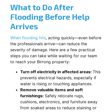
What to Do After
Flooding Before Help
Arrives
When flooding hits
, acting quickly—even before
the professionals arrive—can reduce the
severity of damage. Here are a few practical
steps you can take while waiting for our team
to reach your Birrong property:
Turn off electricity in affected areas:
This
prevents electrical hazards, especially if
water is rising or touching appliances.
Remove valuable items and soft
furnishings:
Safely relocate rugs,
cushions, electronics, and furniture away
from soaked areas to reduce staining or