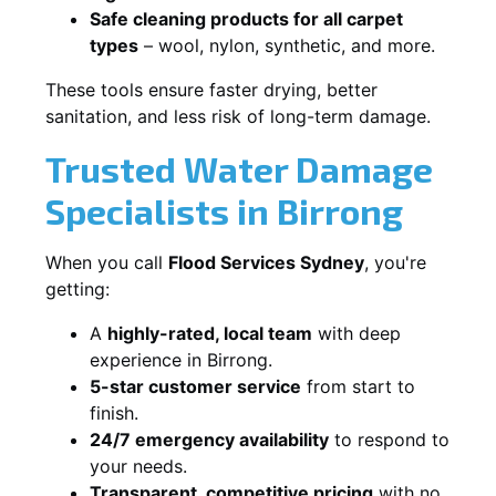
Safe cleaning products for all carpet
types
– wool, nylon, synthetic, and more.
These tools ensure faster drying, better
sanitation, and less risk of long-term damage.
Trusted Water Damage
Specialists in Birrong
When you call
Flood Services Sydney
, you're
getting:
A
highly-rated, local team
with deep
experience in Birrong.
5-star customer service
from start to
finish.
24/7 emergency availability
to respond to
your needs.
Transparent, competitive pricing
with no