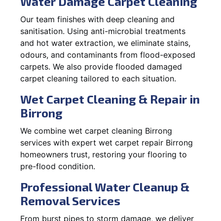
Water Damage Carpet Cleaning
Our team finishes with deep cleaning and
sanitisation. Using anti-microbial treatments
and hot water extraction, we eliminate stains,
odours, and contaminants from flood-exposed
carpets. We also provide flooded damaged
carpet cleaning tailored to each situation.
Wet Carpet Cleaning & Repair in
Birrong
We combine wet carpet cleaning Birrong
services with expert wet carpet repair Birrong
homeowners trust, restoring your flooring to
pre-flood condition.
Professional Water Cleanup &
Removal Services
From burst pipes to storm damage, we deliver