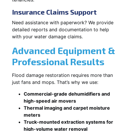
Insurance Claims Support
Need assistance with paperwork? We provide
detailed reports and documentation to help
with your water damage claims.
Advanced Equipment &
Professional Results
Flood damage restoration requires more than
just fans and mops. That’s why we use:
Commercial-grade dehumidifiers and
high-speed air movers
Thermal imaging and carpet moisture
meters
Truck-mounted extraction systems for
high-volume water removal