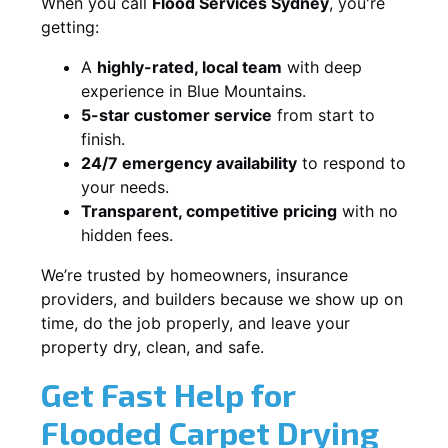
When you call
Flood Services Sydney
, you're
getting:
A
highly-rated, local team
with deep
experience in Blue Mountains.
5-star customer service
from start to
finish.
24/7 emergency availability
to respond to
your needs.
Transparent, competitive pricing
with no
hidden fees.
We’re trusted by homeowners, insurance
providers, and builders because we show up on
time, do the job properly, and leave your
property dry, clean, and safe.
Get Fast Help for
Flooded Carpet Drying