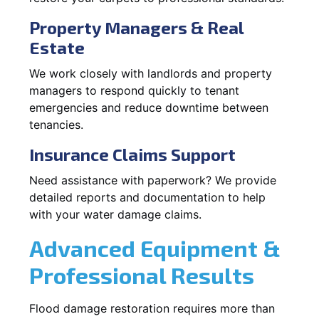
Property Managers & Real
Estate
We work closely with landlords and property
managers to respond quickly to tenant
emergencies and reduce downtime between
tenancies.
Insurance Claims Support
Need assistance with paperwork? We provide
detailed reports and documentation to help
with your water damage claims.
Advanced Equipment &
Professional Results
Flood damage restoration requires more than