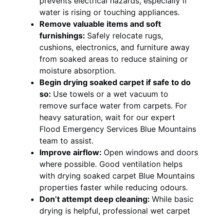
prevents electrical hazards, especially if
water is rising or touching appliances.
Remove valuable items and soft
furnishings:
Safely relocate rugs,
cushions, electronics, and furniture away
from soaked areas to reduce staining or
moisture absorption.
Begin drying soaked carpet if safe to do
so:
Use towels or a wet vacuum to
remove surface water from carpets. For
heavy saturation, wait for our expert
Flood Emergency Services Blue Mountains
team to assist.
Improve airflow:
Open windows and doors
where possible. Good ventilation helps
with drying soaked carpet Blue Mountains
properties faster while reducing odours.
Don’t attempt deep cleaning:
While basic
drying is helpful, professional wet carpet