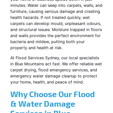
minutes. Water can seep into carpets, walls, and
furniture, causing serious damage and creating
health hazards. If not treated quickly, wet
carpets can develop mould, unpleasant odours,
and structural issues. Moisture trapped in floors
and walls provides the perfect environment for
bacteria and mildew, putting both your
property and health at risk.
At Flood Services Sydney, our local specialists
in Blue Mountains act fast. We offer reliable wet
carpet drying, flood emergency services, and
emergency water damage cleanup to protect
your home, health, and peace of mind.
Why Choose Our Flood
& Water Damage
Services in Blue