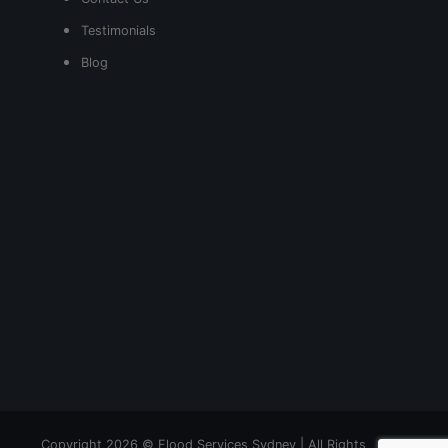
Testimonials
Blog
Copyright 2026 © Flood Services Sydney | All Rights