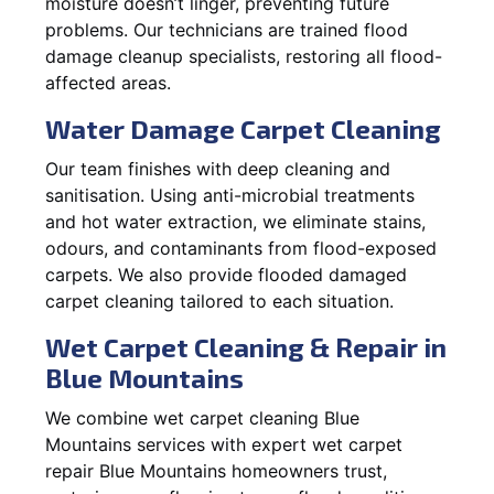
moisture doesn’t linger, preventing future
problems. Our technicians are trained flood
damage cleanup specialists, restoring all flood-
affected areas.
Water Damage Carpet Cleaning
Our team finishes with deep cleaning and
sanitisation. Using anti-microbial treatments
and hot water extraction, we eliminate stains,
odours, and contaminants from flood-exposed
carpets. We also provide flooded damaged
carpet cleaning tailored to each situation.
Wet Carpet Cleaning & Repair in
Blue Mountains
We combine wet carpet cleaning Blue
Mountains services with expert wet carpet
repair Blue Mountains homeowners trust,