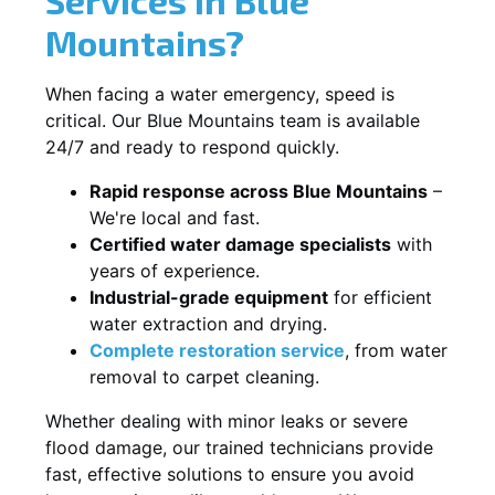
Mountains?
When facing a water emergency, speed is
critical. Our Blue Mountains team is available
24/7 and ready to respond quickly.
Rapid response across Blue Mountains
–
We're local and fast.
Certified water damage specialists
with
years of experience.
Industrial-grade equipment
for efficient
water extraction and drying.
Complete restoration service
, from water
removal to carpet cleaning.
Whether dealing with minor leaks or severe
flood damage, our trained technicians provide
fast, effective solutions to ensure you avoid