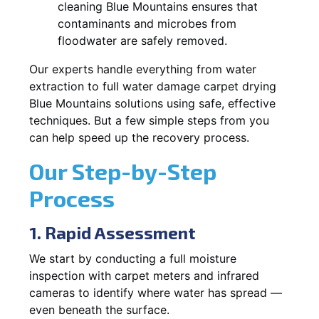
cleaning Blue Mountains ensures that
contaminants and microbes from
floodwater are safely removed.
Our experts handle everything from water
extraction to full water damage carpet drying
Blue Mountains solutions using safe, effective
techniques. But a few simple steps from you
can help speed up the recovery process.
Our Step-by-Step
Process
1. Rapid Assessment
We start by conducting a full moisture
inspection with carpet meters and infrared
cameras to identify where water has spread —
even beneath the surface.