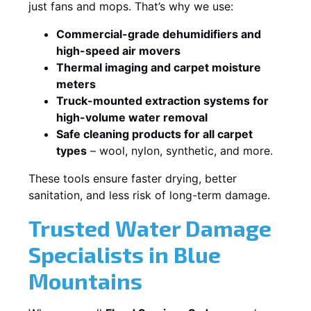
just fans and mops. That’s why we use:
Commercial-grade dehumidifiers and
high-speed air movers
Thermal imaging and carpet moisture
meters
Truck-mounted extraction systems for
high-volume water removal
Safe cleaning products for all carpet
types
– wool, nylon, synthetic, and more.
These tools ensure faster drying, better
sanitation, and less risk of long-term damage.
Trusted Water Damage
Specialists in Blue
Mountains