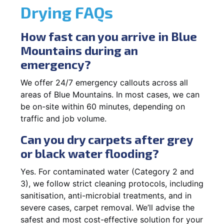
Drying FAQs
How fast can you arrive in Blue
Mountains during an
emergency?
We offer 24/7 emergency callouts across all
areas of Blue Mountains. In most cases, we can
be on-site within 60 minutes, depending on
traffic and job volume.
Can you dry carpets after grey
or black water flooding?
Yes. For contaminated water (Category 2 and
3), we follow strict cleaning protocols, including
sanitisation, anti-microbial treatments, and in
severe cases, carpet removal. We’ll advise the
safest and most cost-effective solution for your