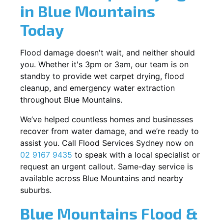
in Blue Mountains
Today
Flood damage doesn't wait, and neither should
you. Whether it's 3pm or 3am, our team is on
standby to provide wet carpet drying, flood
cleanup, and emergency water extraction
throughout Blue Mountains.
We’ve helped countless homes and businesses
recover from water damage, and we’re ready to
assist you. Call Flood Services Sydney now on
02 9167 9435
to speak with a local specialist or
request an urgent callout. Same-day service is
available across Blue Mountains and nearby
suburbs.
Blue Mountains Flood &