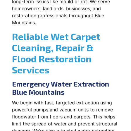
long-term issues like mould or rot. We serve
homeowners, landlords, businesses, and
restoration professionals throughout Blue
Mountains.
Reliable Wet Carpet
Cleaning, Repair &
Flood Restoration
Services
Emergency Water Extraction
Blue Mountains
We begin with fast, targeted extraction using
powerful pumps and vacuum units to remove
floodwater from floors and carpets. This helps
limit the spread of water and prevent structural
damage. We’re also a trusted water extraction