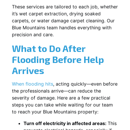
These services are tailored to each job, whether
it’s wet carpet extraction, drying soaked
carpets, or water damage carpet cleaning. Our
Blue Mountains team handles everything with
precision and care.
What to Do After
Flooding Before Help
Arrives
When flooding hits
, acting quickly—even before
the professionals arrive—can reduce the
severity of damage. Here are a few practical
steps you can take while waiting for our team
to reach your Blue Mountains property:
Turn off electricity in affected areas:
This