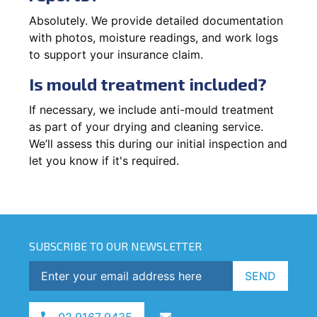
Absolutely. We provide detailed documentation
with photos, moisture readings, and work logs
to support your insurance claim.
Is mould treatment included?
If necessary, we include anti-mould treatment
as part of your drying and cleaning service.
We’ll assess this during our initial inspection and
let you know if it's required.
SUBSCRIBE TO OUR NEWSLETTER
SEND
02 9167 9435