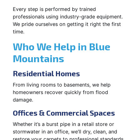
Every step is performed by trained
professionals using industry-grade equipment.
We pride ourselves on getting it right the first
time.
Who We Help in Blue
Mountains
Residential Homes
From living rooms to basements, we help
homeowners recover quickly from flood
damage.
Offices & Commercial Spaces
Whether it’s a burst pipe in a retail store or
stormwater in an office, we’ll dry, clean, and
restore your carpets to professional standards.