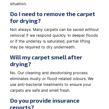
situation.
Do I need to remove the carpet
for drying?
Not always. Many carpets can be saved without
removal if we respond quickly. In deeper floods
or if the underlay is saturated, partial lifting
may be required to dry underneath.
Will my carpet smell after
drying?
No. Our cleaning and deodorising process
eliminates musty or flood-related odours. We
use anti-bacterial treatments to ensure your
carpets are safe and smell fresh.
Do you provide insurance
reports?