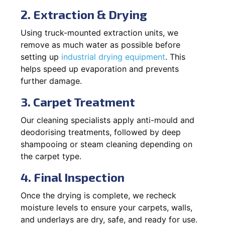
2. Extraction & Drying
Using truck-mounted extraction units, we
remove as much water as possible before
setting up
industrial drying equipment
. This
helps speed up evaporation and prevents
further damage.
3. Carpet Treatment
Our cleaning specialists apply anti-mould and
deodorising treatments, followed by deep
shampooing or steam cleaning depending on
the carpet type.
4. Final Inspection
Once the drying is complete, we recheck
moisture levels to ensure your carpets, walls,
and underlays are dry, safe, and ready for use.