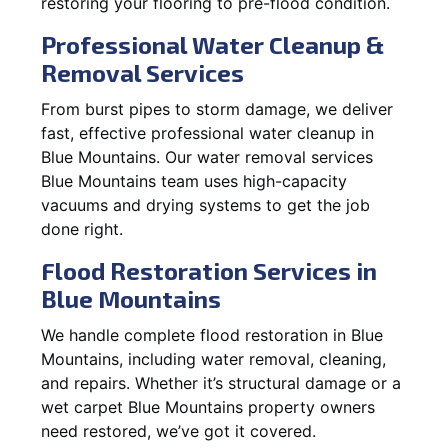
restoring your flooring to pre-flood condition.
Professional Water Cleanup &
Removal Services
From burst pipes to storm damage, we deliver
fast, effective professional water cleanup in
Blue Mountains. Our water removal services
Blue Mountains team uses high-capacity
vacuums and drying systems to get the job
done right.
Flood Restoration Services in
Blue Mountains
We handle complete flood restoration in Blue
Mountains, including water removal, cleaning,
and repairs. Whether it’s structural damage or a
wet carpet Blue Mountains property owners
need restored, we’ve got it covered.