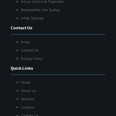
Odour Control & Treatment
Dehumidifier Hire Sydney
HTML Sitemap
Contact Us
Areas
Contact Us
Privacy Policy
Quick Links
Home
About Us
Services
Location
Contact Us