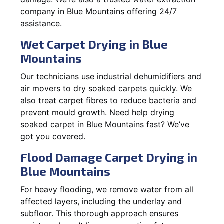
company in Blue Mountains offering 24/7
assistance.
Wet Carpet Drying in Blue
Mountains
Our technicians use industrial dehumidifiers and
air movers to dry soaked carpets quickly. We
also treat carpet fibres to reduce bacteria and
prevent mould growth. Need help drying
soaked carpet in Blue Mountains fast? We’ve
got you covered.
Flood Damage Carpet Drying in
Blue Mountains
For heavy flooding, we remove water from all
affected layers, including the underlay and
subfloor. This thorough approach ensures