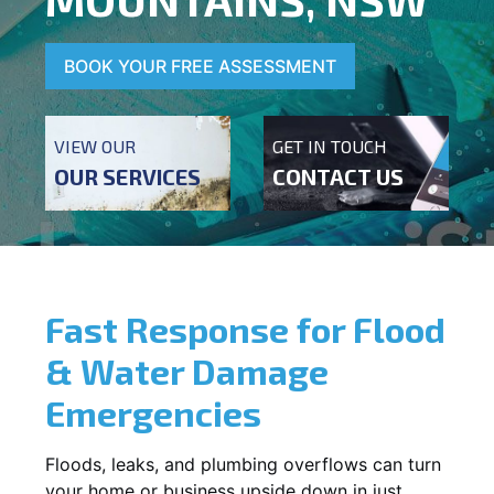
BOOK YOUR FREE ASSESSMENT
VIEW OUR
GET IN TOUCH
OUR SERVICES
CONTACT US
Fast Response for Flood
& Water Damage
Emergencies
Floods, leaks, and plumbing overflows can turn
your home or business upside down in just