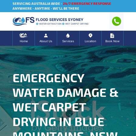
SERVICING AUSTRALIA WIDE -
24/7 EMERGENCY RESPONSE
ANYWHERE - ANYTIME - WE'LL BE THERE
FLOOD SERVICES SYDNEY
WATER EXTRACTION
WET CARPET DRYING
Home
About Us
Services
Location
Book Now
EMERGENCY
WATER DAMAGE &
WET CARPET
DRYING IN BLUE
MOUNTAINS, NSW