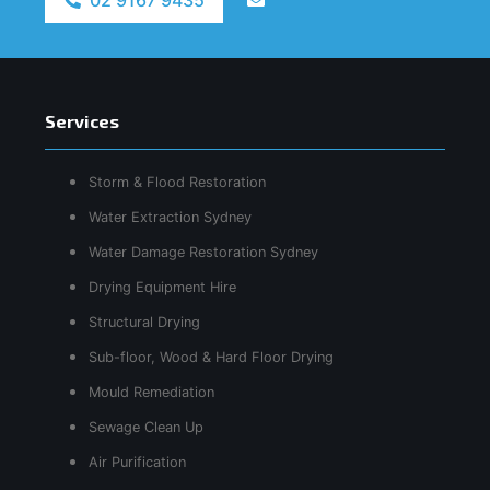
Services
Storm & Flood Restoration
Water Extraction Sydney
Water Damage Restoration Sydney
Drying Equipment Hire
Structural Drying
Sub-floor, Wood & Hard Floor Drying
Mould Remediation
Sewage Clean Up
Air Purification