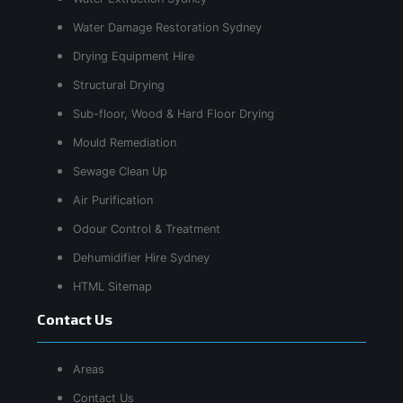
Water Damage Restoration Sydney
Drying Equipment Hire
Structural Drying
Sub-floor, Wood & Hard Floor Drying
Mould Remediation
Sewage Clean Up
Air Purification
Odour Control & Treatment
Dehumidifier Hire Sydney
HTML Sitemap
Contact Us
Areas
Contact Us