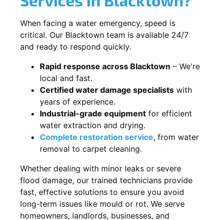
When facing a water emergency, speed is
critical. Our Blacktown team is available 24/7
and ready to respond quickly.
Rapid response across Blacktown
– We're
local and fast.
Certified water damage specialists
with
years of experience.
Industrial-grade equipment
for efficient
water extraction and drying.
Complete restoration service
, from water
removal to carpet cleaning.
Whether dealing with minor leaks or severe
flood damage, our trained technicians provide
fast, effective solutions to ensure you avoid
long-term issues like mould or rot. We serve
homeowners, landlords, businesses, and