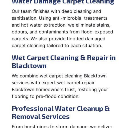
Water Damage Carpet Cleaning
Our team finishes with deep cleaning and
sanitisation. Using anti-microbial treatments
and hot water extraction, we eliminate stains,
odours, and contaminants from flood-exposed
carpets. We also provide flooded damaged
carpet cleaning tailored to each situation.
Wet Carpet Cleaning & Repair in
Blacktown
We combine wet carpet cleaning Blacktown
services with expert wet carpet repair
Blacktown homeowners trust, restoring your
flooring to pre-flood condition.
Professional Water Cleanup &
Removal Services
From burst pipes to storm damage, we deliver