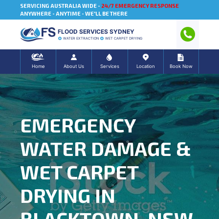
SERVICING AUSTRALIA WIDE -
24/7 EMERGENCY RESPONSE
ANYWHERE - ANYTIME - WE'LL BE THERE
FLOOD SERVICES SYDNEY
WATER EXTRACTION
WET CARPET DRYING
Home
About Us
Services
Location
Book Now
EMERGENCY
WATER DAMAGE &
WET CARPET
DRYING IN
BLACKTOWN, NSW