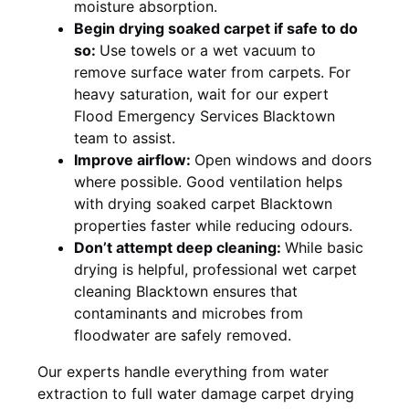
moisture absorption.
Begin drying soaked carpet if safe to do
so:
Use towels or a wet vacuum to
remove surface water from carpets. For
heavy saturation, wait for our expert
Flood Emergency Services Blacktown
team to assist.
Improve airflow:
Open windows and doors
where possible. Good ventilation helps
with drying soaked carpet Blacktown
properties faster while reducing odours.
Don’t attempt deep cleaning:
While basic
drying is helpful, professional wet carpet
cleaning Blacktown ensures that
contaminants and microbes from
floodwater are safely removed.
Our experts handle everything from water
extraction to full water damage carpet drying