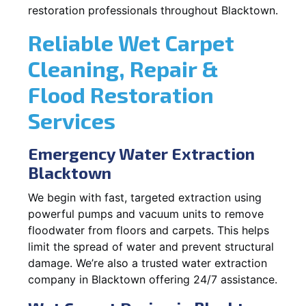
restoration professionals throughout Blacktown.
Reliable Wet Carpet
Cleaning, Repair &
Flood Restoration
Services
Emergency Water Extraction
Blacktown
We begin with fast, targeted extraction using
powerful pumps and vacuum units to remove
floodwater from floors and carpets. This helps
limit the spread of water and prevent structural
damage. We’re also a trusted water extraction
company in Blacktown offering 24/7 assistance.