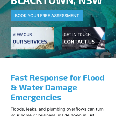
BOOK YOUR FREE ASSESSMENT
VIEW OUR
GET IN TOUCH
OUR SERVICES
CONTACT US
Fast Response for Flood
& Water Damage
Emergencies
Floods, leaks, and plumbing overflows can turn
your home or business upside down in just