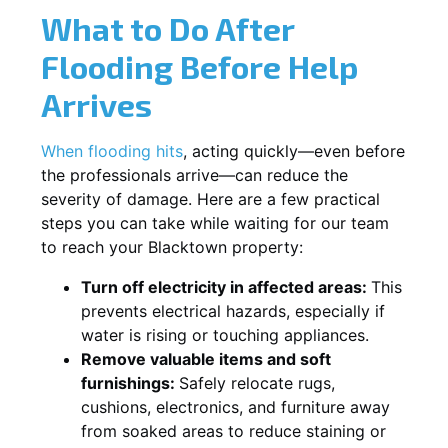
What to Do After
Flooding Before Help
Arrives
When flooding hits
, acting quickly—even before
the professionals arrive—can reduce the
severity of damage. Here are a few practical
steps you can take while waiting for our team
to reach your Blacktown property:
Turn off electricity in affected areas:
This
prevents electrical hazards, especially if
water is rising or touching appliances.
Remove valuable items and soft
furnishings:
Safely relocate rugs,
cushions, electronics, and furniture away
from soaked areas to reduce staining or