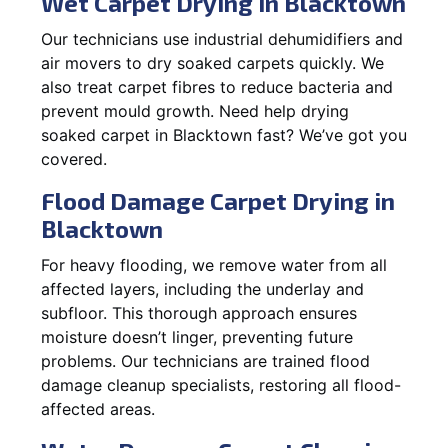
Wet Carpet Drying in Blacktown
Our technicians use industrial dehumidifiers and
air movers to dry soaked carpets quickly. We
also treat carpet fibres to reduce bacteria and
prevent mould growth. Need help drying
soaked carpet in Blacktown fast? We’ve got you
covered.
Flood Damage Carpet Drying in
Blacktown
For heavy flooding, we remove water from all
affected layers, including the underlay and
subfloor. This thorough approach ensures
moisture doesn’t linger, preventing future
problems. Our technicians are trained flood
damage cleanup specialists, restoring all flood-
affected areas.