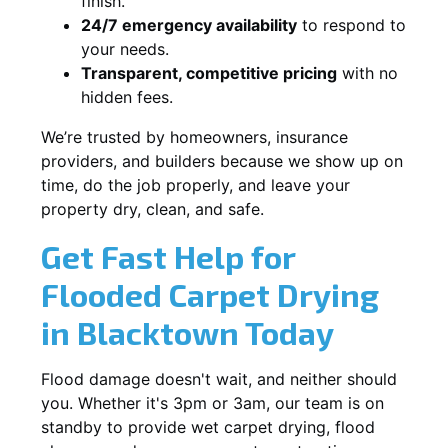
finish.
24/7 emergency availability
to respond to
your needs.
Transparent, competitive pricing
with no
hidden fees.
We’re trusted by homeowners, insurance
providers, and builders because we show up on
time, do the job properly, and leave your
property dry, clean, and safe.
Get Fast Help for
Flooded Carpet Drying
in Blacktown Today
Flood damage doesn't wait, and neither should
you. Whether it's 3pm or 3am, our team is on
standby to provide wet carpet drying, flood