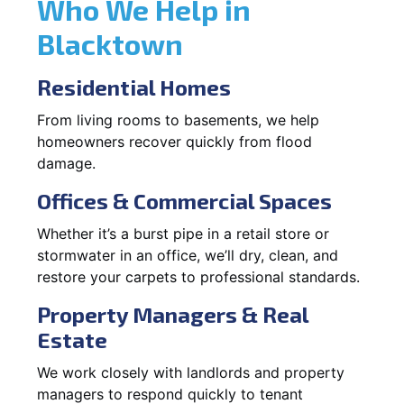
Who We Help in
Blacktown
Residential Homes
From living rooms to basements, we help
homeowners recover quickly from flood
damage.
Offices & Commercial Spaces
Whether it’s a burst pipe in a retail store or
stormwater in an office, we’ll dry, clean, and
restore your carpets to professional standards.
Property Managers & Real
Estate
We work closely with landlords and property
managers to respond quickly to tenant