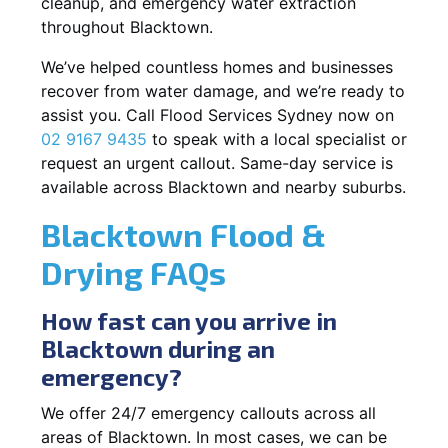
cleanup, and emergency water extraction
throughout Blacktown.
We’ve helped countless homes and businesses
recover from water damage, and we’re ready to
assist you. Call Flood Services Sydney now on
02 9167 9435
to speak with a local specialist or
request an urgent callout. Same-day service is
available across Blacktown and nearby suburbs.
Blacktown Flood &
Drying FAQs
How fast can you arrive in
Blacktown during an
emergency?
We offer 24/7 emergency callouts across all
areas of Blacktown. In most cases, we can be