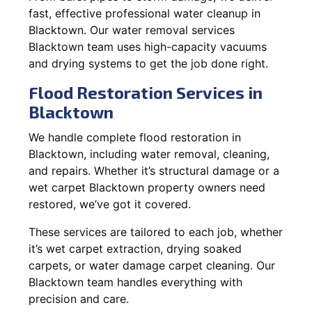
fast, effective professional water cleanup in
Blacktown. Our water removal services
Blacktown team uses high-capacity vacuums
and drying systems to get the job done right.
Flood Restoration Services in
Blacktown
We handle complete flood restoration in
Blacktown, including water removal, cleaning,
and repairs. Whether it’s structural damage or a
wet carpet Blacktown property owners need
restored, we’ve got it covered.
These services are tailored to each job, whether
it’s wet carpet extraction, drying soaked
carpets, or water damage carpet cleaning. Our
Blacktown team handles everything with
precision and care.