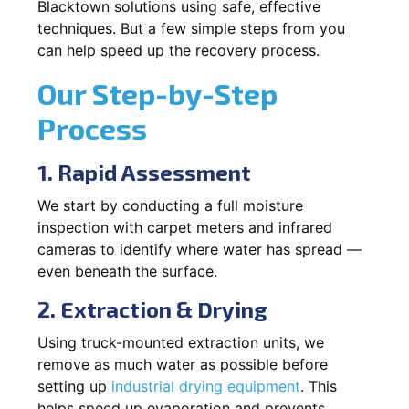
Blacktown solutions using safe, effective
techniques. But a few simple steps from you
can help speed up the recovery process.
Our Step-by-Step
Process
1. Rapid Assessment
We start by conducting a full moisture
inspection with carpet meters and infrared
cameras to identify where water has spread —
even beneath the surface.
2. Extraction & Drying
Using truck-mounted extraction units, we
remove as much water as possible before
setting up
industrial drying equipment
. This
helps speed up evaporation and prevents