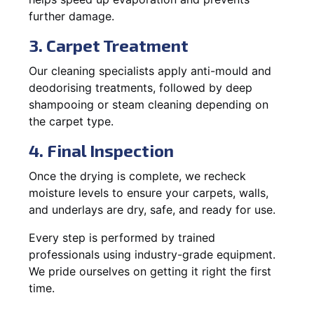
further damage.
3. Carpet Treatment
Our cleaning specialists apply anti-mould and
deodorising treatments, followed by deep
shampooing or steam cleaning depending on
the carpet type.
4. Final Inspection
Once the drying is complete, we recheck
moisture levels to ensure your carpets, walls,
and underlays are dry, safe, and ready for use.
Every step is performed by trained
professionals using industry-grade equipment.
We pride ourselves on getting it right the first
time.