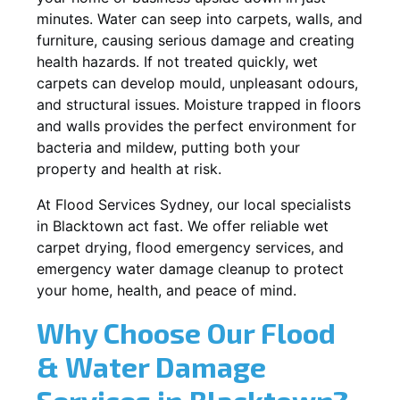
minutes. Water can seep into carpets, walls, and
furniture, causing serious damage and creating
health hazards. If not treated quickly, wet
carpets can develop mould, unpleasant odours,
and structural issues. Moisture trapped in floors
and walls provides the perfect environment for
bacteria and mildew, putting both your
property and health at risk.
At Flood Services Sydney, our local specialists
in Blacktown act fast. We offer reliable wet
carpet drying, flood emergency services, and
emergency water damage cleanup to protect
your home, health, and peace of mind.
Why Choose Our Flood
& Water Damage
Services in Blacktown?