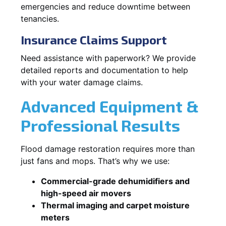
emergencies and reduce downtime between
tenancies.
Insurance Claims Support
Need assistance with paperwork? We provide
detailed reports and documentation to help
with your water damage claims.
Advanced Equipment &
Professional Results
Flood damage restoration requires more than
just fans and mops. That’s why we use:
Commercial-grade dehumidifiers and
high-speed air movers
Thermal imaging and carpet moisture
meters