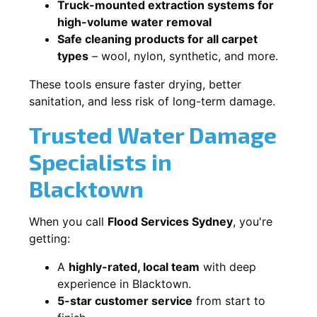
Truck-mounted extraction systems for
high-volume water removal
Safe cleaning products for all carpet
types
– wool, nylon, synthetic, and more.
These tools ensure faster drying, better
sanitation, and less risk of long-term damage.
Trusted Water Damage
Specialists in
Blacktown
When you call
Flood Services Sydney
, you're
getting:
A
highly-rated, local team
with deep
experience in Blacktown.
5-star customer service
from start to