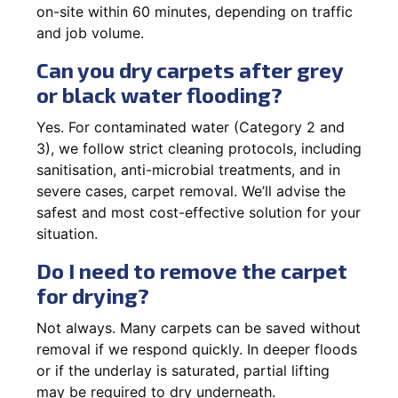
on-site within 60 minutes, depending on traffic
and job volume.
Can you dry carpets after grey
or black water flooding?
Yes. For contaminated water (Category 2 and
3), we follow strict cleaning protocols, including
sanitisation, anti-microbial treatments, and in
severe cases, carpet removal. We’ll advise the
safest and most cost-effective solution for your
situation.
Do I need to remove the carpet
for drying?
Not always. Many carpets can be saved without
removal if we respond quickly. In deeper floods
or if the underlay is saturated, partial lifting
may be required to dry underneath.