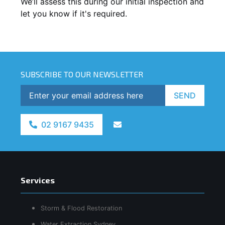
We’ll assess this during our initial inspection and
let you know if it's required.
SUBSCRIBE TO OUR NEWSLETTER
SEND
02 9167 9435
Services
Storm & Flood Restoration
Water Extraction Sydney