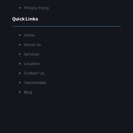
Privacy Policy
Quick Links
Home
About Us
Services
Location
Contact Us
Testimonials
Blog