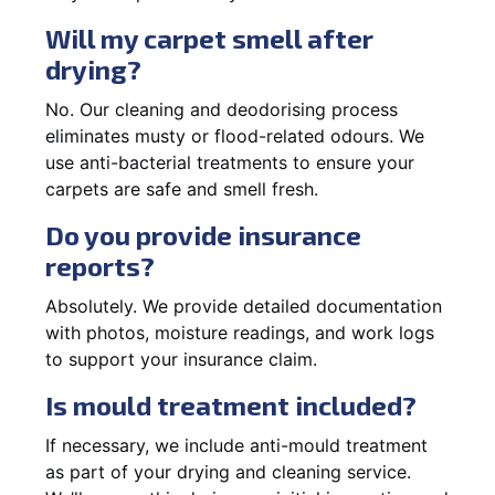
Will my carpet smell after
drying?
No. Our cleaning and deodorising process
eliminates musty or flood-related odours. We
use anti-bacterial treatments to ensure your
carpets are safe and smell fresh.
Do you provide insurance
reports?
Absolutely. We provide detailed documentation
with photos, moisture readings, and work logs
to support your insurance claim.
Is mould treatment included?
If necessary, we include anti-mould treatment
as part of your drying and cleaning service.