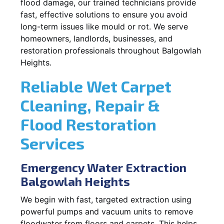
flood damage, our trained technicians provide
fast, effective solutions to ensure you avoid
long-term issues like mould or rot. We serve
homeowners, landlords, businesses, and
restoration professionals throughout Balgowlah
Heights.
Reliable Wet Carpet
Cleaning, Repair &
Flood Restoration
Services
Emergency Water Extraction
Balgowlah Heights
We begin with fast, targeted extraction using
powerful pumps and vacuum units to remove
floodwater from floors and carpets. This helps