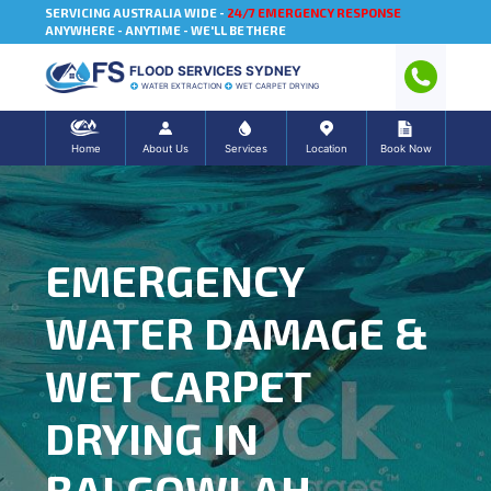
SERVICING AUSTRALIA WIDE -
24/7 EMERGENCY RESPONSE
ANYWHERE - ANYTIME - WE'LL BE THERE
FLOOD SERVICES SYDNEY
WATER EXTRACTION
WET CARPET DRYING
Home
About Us
Services
Location
Book Now
EMERGENCY
WATER DAMAGE &
WET CARPET
DRYING IN
BALGOWLAH