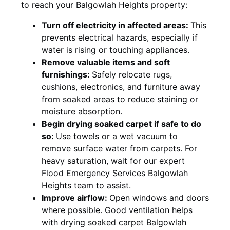
to reach your Balgowlah Heights property:
Turn off electricity in affected areas:
This
prevents electrical hazards, especially if
water is rising or touching appliances.
Remove valuable items and soft
furnishings:
Safely relocate rugs,
cushions, electronics, and furniture away
from soaked areas to reduce staining or
moisture absorption.
Begin drying soaked carpet if safe to do
so:
Use towels or a wet vacuum to
remove surface water from carpets. For
heavy saturation, wait for our expert
Flood Emergency Services Balgowlah
Heights team to assist.
Improve airflow:
Open windows and doors
where possible. Good ventilation helps
with drying soaked carpet Balgowlah