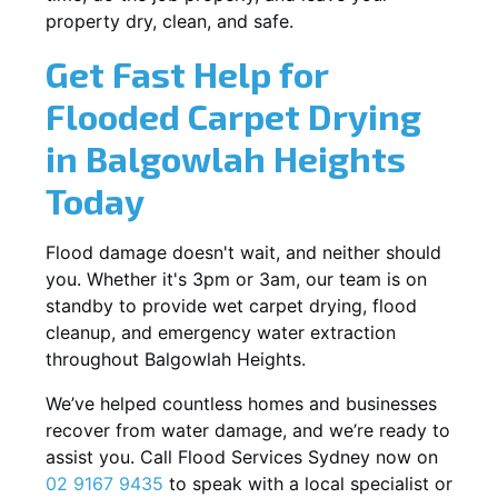
property dry, clean, and safe.
Get Fast Help for
Flooded Carpet Drying
in Balgowlah Heights
Today
Flood damage doesn't wait, and neither should
you. Whether it's 3pm or 3am, our team is on
standby to provide wet carpet drying, flood
cleanup, and emergency water extraction
throughout Balgowlah Heights.
We’ve helped countless homes and businesses
recover from water damage, and we’re ready to
assist you. Call Flood Services Sydney now on
02 9167 9435
to speak with a local specialist or