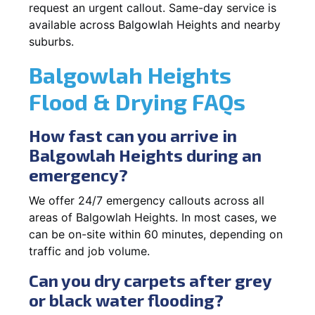
request an urgent callout. Same-day service is
available across Balgowlah Heights and nearby
suburbs.
Balgowlah Heights
Flood & Drying FAQs
How fast can you arrive in
Balgowlah Heights during an
emergency?
We offer 24/7 emergency callouts across all
areas of Balgowlah Heights. In most cases, we
can be on-site within 60 minutes, depending on
traffic and job volume.
Can you dry carpets after grey
or black water flooding?