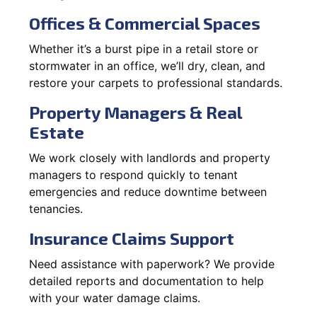
Offices & Commercial Spaces
Whether it’s a burst pipe in a retail store or
stormwater in an office, we’ll dry, clean, and
restore your carpets to professional standards.
Property Managers & Real
Estate
We work closely with landlords and property
managers to respond quickly to tenant
emergencies and reduce downtime between
tenancies.
Insurance Claims Support
Need assistance with paperwork? We provide
detailed reports and documentation to help
with your water damage claims.