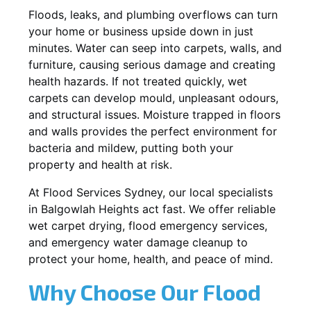
Floods, leaks, and plumbing overflows can turn
your home or business upside down in just
minutes. Water can seep into carpets, walls, and
furniture, causing serious damage and creating
health hazards. If not treated quickly, wet
carpets can develop mould, unpleasant odours,
and structural issues. Moisture trapped in floors
and walls provides the perfect environment for
bacteria and mildew, putting both your
property and health at risk.
At Flood Services Sydney, our local specialists
in Balgowlah Heights act fast. We offer reliable
wet carpet drying, flood emergency services,
and emergency water damage cleanup to
protect your home, health, and peace of mind.
Why Choose Our Flood