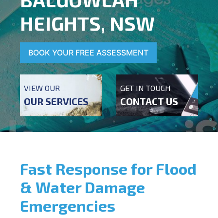
HEIGHTS, NSW
BOOK YOUR FREE ASSESSMENT
VIEW OUR
GET IN TOUCH
OUR SERVICES
CONTACT US
Fast Response for Flood
& Water Damage
Emergencies