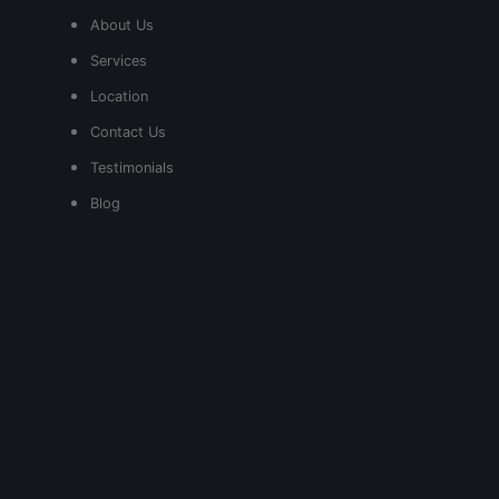
About Us
Services
Location
Contact Us
Testimonials
Blog