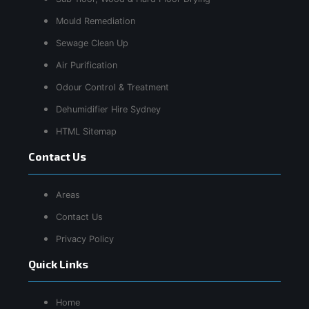
Mould Remediation
Sewage Clean Up
Air Purification
Odour Control & Treatment
Dehumidifier Hire Sydney
HTML Sitemap
Contact Us
Areas
Contact Us
Privacy Policy
Quick Links
Home