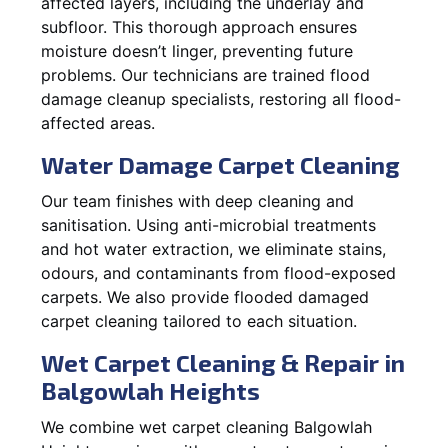
affected layers, including the underlay and
subfloor. This thorough approach ensures
moisture doesn’t linger, preventing future
problems. Our technicians are trained flood
damage cleanup specialists, restoring all flood-
affected areas.
Water Damage Carpet Cleaning
Our team finishes with deep cleaning and
sanitisation. Using anti-microbial treatments
and hot water extraction, we eliminate stains,
odours, and contaminants from flood-exposed
carpets. We also provide flooded damaged
carpet cleaning tailored to each situation.
Wet Carpet Cleaning & Repair in
Balgowlah Heights
We combine wet carpet cleaning Balgowlah