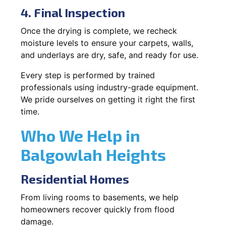
4. Final Inspection
Once the drying is complete, we recheck
moisture levels to ensure your carpets, walls,
and underlays are dry, safe, and ready for use.
Every step is performed by trained
professionals using industry-grade equipment.
We pride ourselves on getting it right the first
time.
Who We Help in
Balgowlah Heights
Residential Homes
From living rooms to basements, we help
homeowners recover quickly from flood
damage.