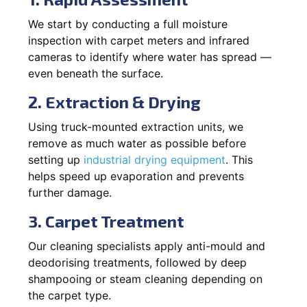
We start by conducting a full moisture
inspection with carpet meters and infrared
cameras to identify where water has spread —
even beneath the surface.
2. Extraction & Drying
Using truck-mounted extraction units, we
remove as much water as possible before
setting up
industrial drying equipment
. This
helps speed up evaporation and prevents
further damage.
3. Carpet Treatment
Our cleaning specialists apply anti-mould and
deodorising treatments, followed by deep
shampooing or steam cleaning depending on
the carpet type.