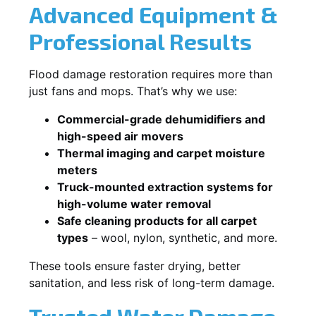
Advanced Equipment &
Professional Results
Flood damage restoration requires more than
just fans and mops. That’s why we use:
Commercial-grade dehumidifiers and
high-speed air movers
Thermal imaging and carpet moisture
meters
Truck-mounted extraction systems for
high-volume water removal
Safe cleaning products for all carpet
types
– wool, nylon, synthetic, and more.
These tools ensure faster drying, better
sanitation, and less risk of long-term damage.
Trusted Water Damage