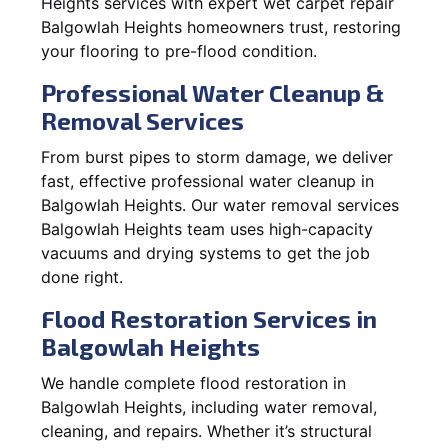
Heights services with expert wet carpet repair
Balgowlah Heights homeowners trust, restoring
your flooring to pre-flood condition.
Professional Water Cleanup &
Removal Services
From burst pipes to storm damage, we deliver
fast, effective professional water cleanup in
Balgowlah Heights. Our water removal services
Balgowlah Heights team uses high-capacity
vacuums and drying systems to get the job
done right.
Flood Restoration Services in
Balgowlah Heights
We handle complete flood restoration in
Balgowlah Heights, including water removal,
cleaning, and repairs. Whether it’s structural