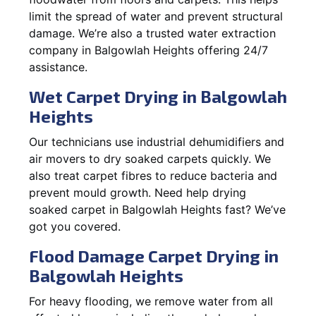
limit the spread of water and prevent structural
damage. We’re also a trusted water extraction
company in Balgowlah Heights offering 24/7
assistance.
Wet Carpet Drying in Balgowlah
Heights
Our technicians use industrial dehumidifiers and
air movers to dry soaked carpets quickly. We
also treat carpet fibres to reduce bacteria and
prevent mould growth. Need help drying
soaked carpet in Balgowlah Heights fast? We’ve
got you covered.
Flood Damage Carpet Drying in
Balgowlah Heights
For heavy flooding, we remove water from all