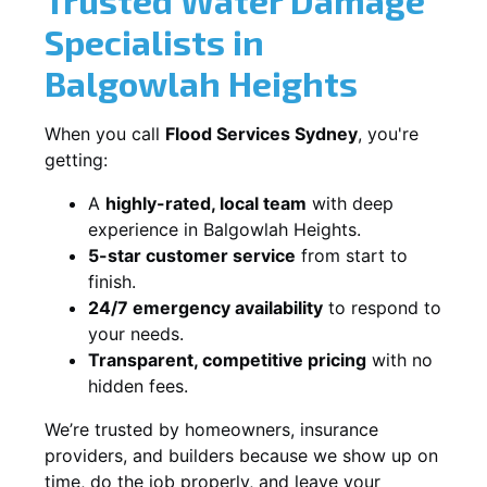
Specialists in
Balgowlah Heights
When you call
Flood Services Sydney
, you're
getting:
A
highly-rated, local team
with deep
experience in Balgowlah Heights.
5-star customer service
from start to
finish.
24/7 emergency availability
to respond to
your needs.
Transparent, competitive pricing
with no
hidden fees.
We’re trusted by homeowners, insurance
providers, and builders because we show up on
time, do the job properly, and leave your