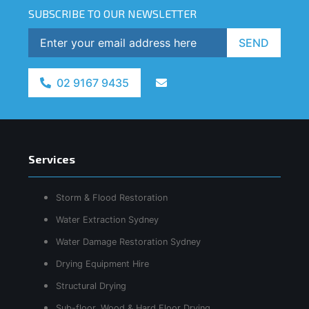
SUBSCRIBE TO OUR NEWSLETTER
SEND
02 9167 9435
Services
Storm & Flood Restoration
Water Extraction Sydney
Water Damage Restoration Sydney
Drying Equipment Hire
Structural Drying
Sub-floor, Wood & Hard Floor Drying