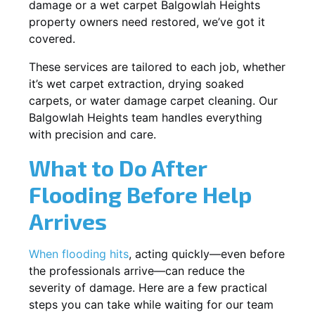
damage or a wet carpet Balgowlah Heights
property owners need restored, we’ve got it
covered.
These services are tailored to each job, whether
it’s wet carpet extraction, drying soaked
carpets, or water damage carpet cleaning. Our
Balgowlah Heights team handles everything
with precision and care.
What to Do After
Flooding Before Help
Arrives
When flooding hits
, acting quickly—even before
the professionals arrive—can reduce the
severity of damage. Here are a few practical
steps you can take while waiting for our team