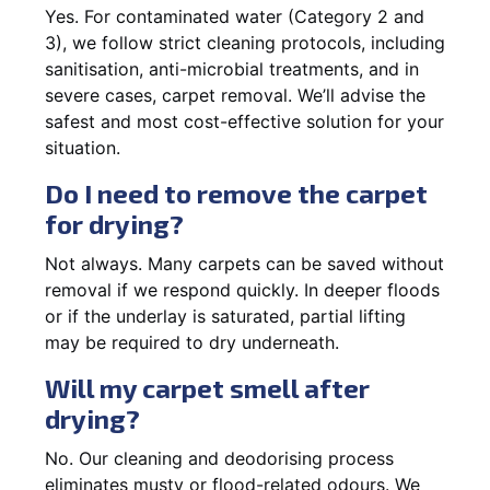
Yes. For contaminated water (Category 2 and
3), we follow strict cleaning protocols, including
sanitisation, anti-microbial treatments, and in
severe cases, carpet removal. We’ll advise the
safest and most cost-effective solution for your
situation.
Do I need to remove the carpet
for drying?
Not always. Many carpets can be saved without
removal if we respond quickly. In deeper floods
or if the underlay is saturated, partial lifting
may be required to dry underneath.
Will my carpet smell after
drying?
No. Our cleaning and deodorising process
eliminates musty or flood-related odours. We