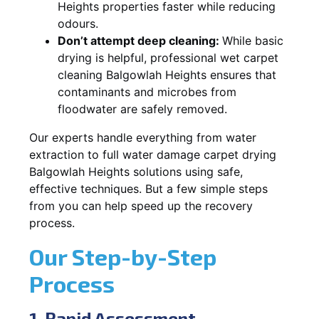
Heights properties faster while reducing
odours.
Don’t attempt deep cleaning:
While basic
drying is helpful, professional wet carpet
cleaning Balgowlah Heights ensures that
contaminants and microbes from
floodwater are safely removed.
Our experts handle everything from water
extraction to full water damage carpet drying
Balgowlah Heights solutions using safe,
effective techniques. But a few simple steps
from you can help speed up the recovery
process.
Our Step-by-Step
Process
1. Rapid Assessment