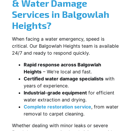
& Water Damage
Services in Balgowlah
Heights?
When facing a water emergency, speed is
critical. Our Balgowlah Heights team is available
24/7 and ready to respond quickly.
Rapid response across Balgowlah
Heights
– We're local and fast.
Certified water damage specialists
with
years of experience.
Industrial-grade equipment
for efficient
water extraction and drying.
Complete restoration service
, from water
removal to carpet cleaning.
Whether dealing with minor leaks or severe