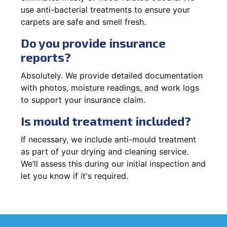
use anti-bacterial treatments to ensure your
carpets are safe and smell fresh.
Do you provide insurance
reports?
Absolutely. We provide detailed documentation
with photos, moisture readings, and work logs
to support your insurance claim.
Is mould treatment included?
If necessary, we include anti-mould treatment
as part of your drying and cleaning service.
We’ll assess this during our initial inspection and
let you know if it's required.