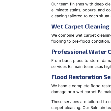
Our team finishes with deep cle
eliminate stains, odours, and 
cleaning tailored to each situati
Wet Carpet Cleaning 
We combine wet carpet cleaning
flooring to pre-flood condition.
Professional Water 
From burst pipes to storm damag
services Balmain team uses hig
Flood Restoration Se
We handle complete flood restora
damage or a wet carpet Balmain
These services are tailored to 
carpet cleaning. Our Balmain te