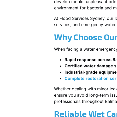
develop mould, unpleasant odour
environment for bacteria and mi
At Flood Services Sydney, our lo
services, and emergency water 
Why Choose Our
When facing a water emergency, 
Rapid response across B
Certified water damage sp
Industrial-grade equipme
Complete restoration ser
Whether dealing with minor leak
ensure you avoid long-term issu
professionals throughout Balma
Reliable Wet Ca