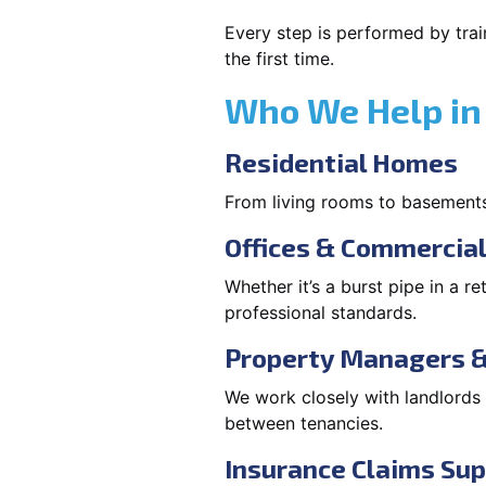
Every step is performed by trai
the first time.
Who We Help in
Residential Homes
From living rooms to basement
Offices & Commercia
Whether it’s a burst pipe in a re
professional standards.
Property Managers &
We work closely with landlord
between tenancies.
Insurance Claims Su