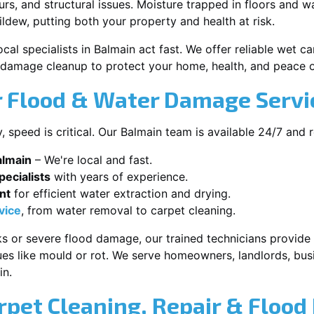
s, and structural issues. Moisture trapped in floors and wa
ldew, putting both your property and health at risk.
cal specialists in Balmain act fast. We offer reliable wet 
damage cleanup to protect your home, health, and peace o
 Flood & Water Damage Servic
speed is critical. Our Balmain team is available 24/7 and 
almain
– We're local and fast.
ecialists
with years of experience.
nt
for efficient water extraction and drying.
vice
, from water removal to carpet cleaning.
s or severe flood damage, our trained technicians provide f
es like mould or rot. We serve homeowners, landlords, busi
in.
rpet Cleaning, Repair & Flood