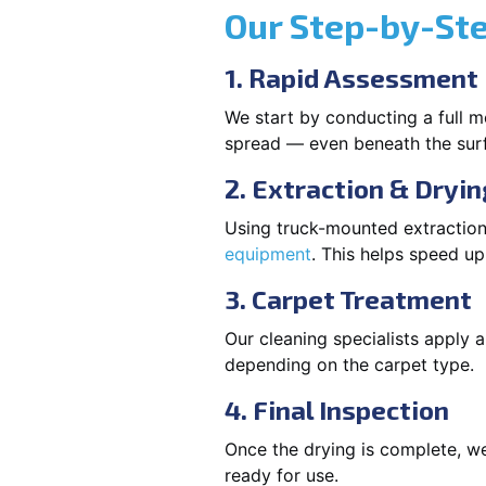
Our Step-by-St
1. Rapid Assessment
We start by conducting a full m
spread — even beneath the sur
2. Extraction & Dryin
Using truck-mounted extraction
equipment
. This helps speed u
3. Carpet Treatment
Our cleaning specialists apply
depending on the carpet type.
4. Final Inspection
Once the drying is complete, we
ready for use.