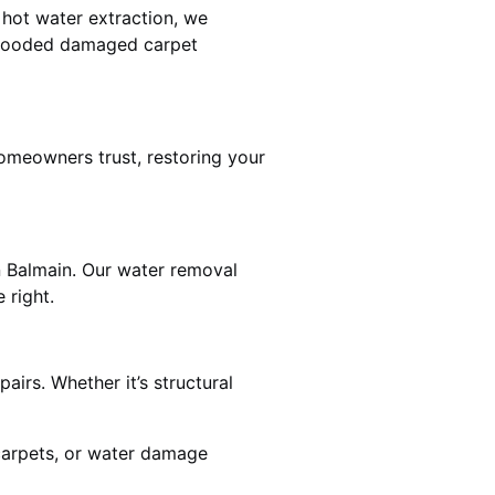
 hot water extraction, we
 flooded damaged carpet
omeowners trust, restoring your
n Balmain. Our water removal
 right.
airs. Whether it’s structural
 carpets, or water damage