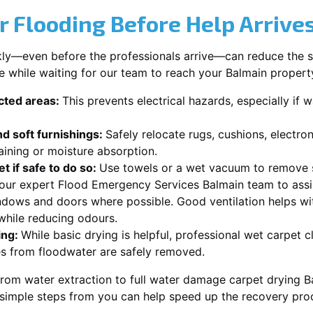
r Flooding Before Help Arrive
ckly—even before the professionals arrive—can reduce the 
e while waiting for our team to reach your Balmain propert
ected areas:
This prevents electrical hazards, especially if w
d soft furnishings:
Safely relocate rugs, cushions, electro
aining or moisture absorption.
t if safe to do so:
Use towels or a wet vacuum to remove s
r our expert Flood Emergency Services Balmain team to assi
dows and doors where possible. Good ventilation helps wi
while reducing odours.
ing:
While basic drying is helpful, professional wet carpet 
s from floodwater are safely removed.
rom water extraction to full water damage carpet drying Ba
 simple steps from you can help speed up the recovery pro