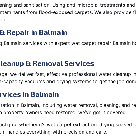
aning and sanitisation. Using anti-microbial treatments and
contaminants from flood-exposed carpets. We also provide
on.
& Repair in Balmain
 Balmain services with expert wet carpet repair Balmain h
Cleanup & Removal Services
e, we deliver fast, effective professional water cleanup i
h-capacity vacuums and drying systems to get the job done
rvices in Balmain
tion in Balmain, including water removal, cleaning, and rep
 property owners need restored, we’ve got it covered.
each job, whether it’s wet carpet extraction, drying soaked
am handles everything with precision and care.