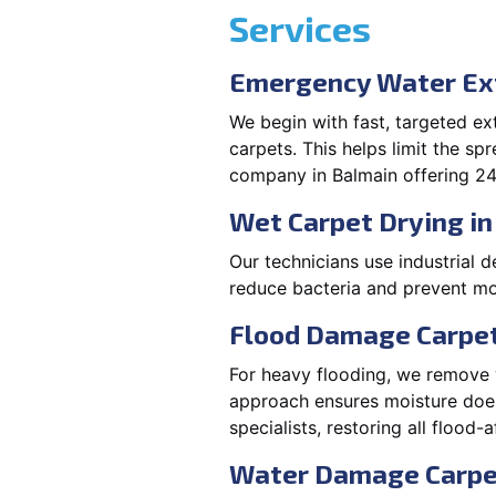
Services
Emergency Water Ext
We begin with fast, targeted e
carpets. This helps limit the s
company in Balmain offering 24
Wet Carpet Drying in
Our technicians use industrial d
reduce bacteria and prevent mo
Flood Damage Carpet
For heavy flooding, we remove w
approach ensures moisture doesn
specialists, restoring all flood-
Water Damage Carpe