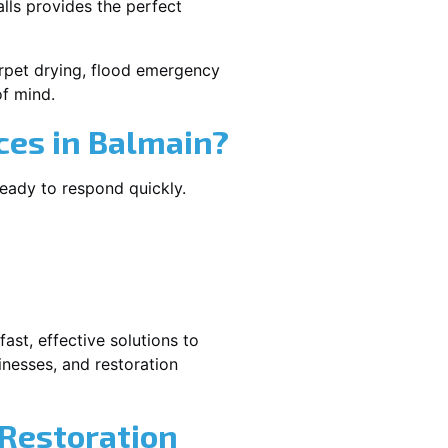
lls provides the perfect
carpet drying, flood emergency
f mind.
es in Balmain?
ready to respond quickly.
ast, effective solutions to
nesses, and restoration
 Restoration