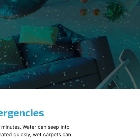
ergencies
 minutes. Water can seep into
reated quickly, wet carpets can