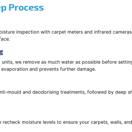
ep Process
oisture inspection with carpet meters and infrared cameras
face.
g
 units, we remove as much water as possible before setti
p evaporation and prevents further damage.
 anti-mould and deodorising treatments, followed by deep 
 recheck moisture levels to ensure your carpets, walls, and