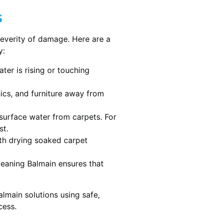
s
severity of damage. Here are a
y:
ater is rising or touching
nics, and furniture away from
urface water from carpets. For
st.
th drying soaked carpet
cleaning Balmain ensures that
lmain solutions using safe,
cess.