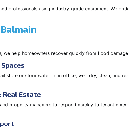
ned professionals using industry-grade equipment. We pride 
 Balmain
s, we help homeowners recover quickly from flood damage
l Spaces
tail store or stormwater in an office, we’ll dry, clean, and r
 Real Estate
s and property managers to respond quickly to tenant eme
pport