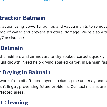
raction Balmain
xtraction using powerful pumps and vacuum units to remov
pread of water and prevent structural damage. We’re also a t
/7 assistance.
 Balmain
ehumidifiers and air movers to dry soaked carpets quickly. 
uld growth. Need help drying soaked carpet in Balmain fa
 Drying in Balmain
ater from all affected layers, including the underlay and s
’t linger, preventing future problems. Our technicians ar
affected areas.
t Cleaning