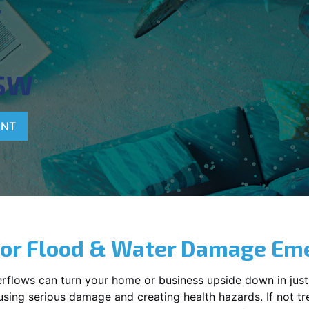
T
SW
ENT
for Flood & Water Damage Em
erflows can turn your home or business upside down in just
ausing serious damage and creating health hazards. If not t