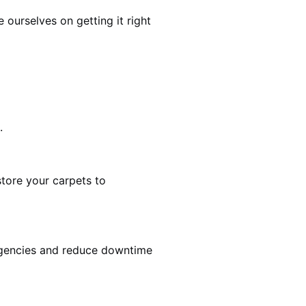
ourselves on getting it right
.
estore your carpets to
rgencies and reduce downtime