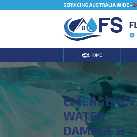
SERVICING AUSTRALIA WIDE -
2
F
HOME
EMERGENCY
WATER
DAMAGE &