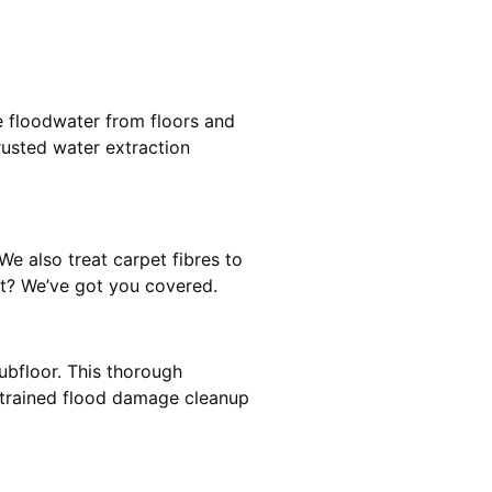
e floodwater from floors and
rusted water extraction
We also treat carpet fibres to
st? We’ve got you covered.
ubfloor. This thorough
e trained flood damage cleanup