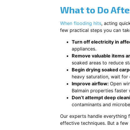
What to Do Afte
When flooding hits
, acting qui
few practical steps you can tak
Turn off electricity in aff
appliances.
Remove valuable items an
soaked areas to reduce st
Begin drying soaked carpe
heavy saturation, wait fo
Improve airflow:
Open win
Balmain properties faster 
Don’t attempt deep clean
contaminants and microbe
Our experts handle everything f
effective techniques. But a few