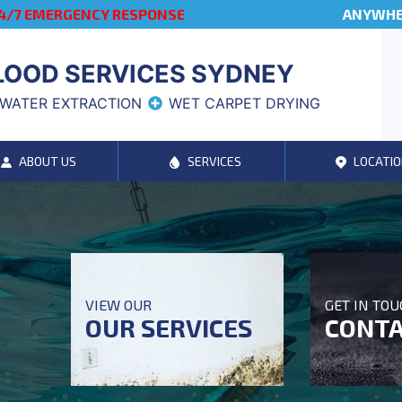
4/7 EMERGENCY RESPONSE
ANYWHER
LOOD SERVICES SYDNEY
WATER EXTRACTION
WET CARPET DRYING
ABOUT US
SERVICES
LOCATIO
VIEW OUR
GET IN TO
OUR SERVICES
CONTA