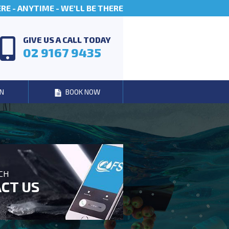
E - ANYTIME - WE'LL BE THERE
GIVE US A CALL TODAY
02 9167 9435
N
BOOK NOW
UCH
CT US