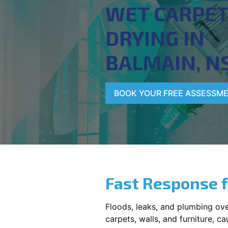
WET CARPE
DRYING IN
BALMAIN, N
BOOK YOUR FREE ASSESSM
Fast Response 
Floods, leaks, and plumbing ov
carpets, walls, and furniture, c