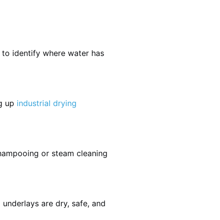
 to identify where water has
ng up
industrial drying
shampooing or steam cleaning
 underlays are dry, safe, and