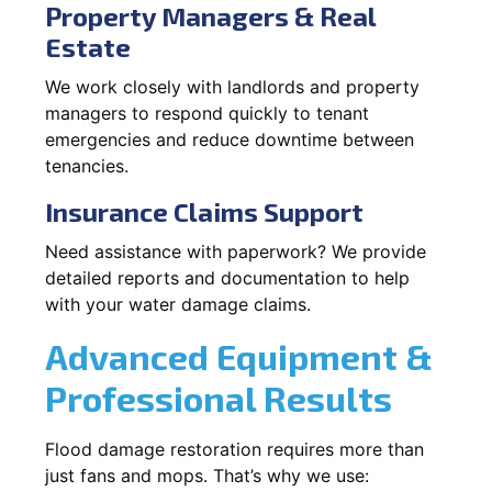
Property Managers & Real
Estate
We work closely with landlords and property
managers to respond quickly to tenant
emergencies and reduce downtime between
tenancies.
Insurance Claims Support
Need assistance with paperwork? We provide
detailed reports and documentation to help
with your water damage claims.
Advanced Equipment &
Professional Results
Flood damage restoration requires more than
just fans and mops. That’s why we use: