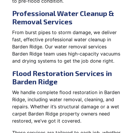
to pre-flood condition.
Professional Water Cleanup &
Removal Services
From burst pipes to storm damage, we deliver
fast, effective professional water cleanup in
Barden Ridge. Our water removal services
Barden Ridge team uses high-capacity vacuums
and drying systems to get the job done right.
Flood Restoration Services in
Barden Ridge
We handle complete flood restoration in Barden
Ridge, including water removal, cleaning, and
repairs. Whether it’s structural damage or a wet
carpet Barden Ridge property owners need
restored, we’ve got it covered.
These services are tailored to each job, whether