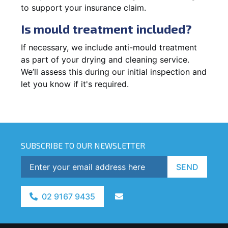
to support your insurance claim.
Is mould treatment included?
If necessary, we include anti-mould treatment
as part of your drying and cleaning service.
We’ll assess this during our initial inspection and
let you know if it's required.
SUBSCRIBE TO OUR NEWSLETTER
SEND
02 9167 9435