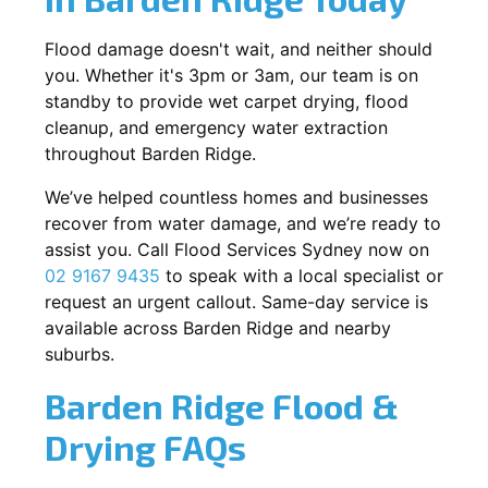
Flood damage doesn't wait, and neither should
you. Whether it's 3pm or 3am, our team is on
standby to provide wet carpet drying, flood
cleanup, and emergency water extraction
throughout Barden Ridge.
We’ve helped countless homes and businesses
recover from water damage, and we’re ready to
assist you. Call Flood Services Sydney now on
02 9167 9435
to speak with a local specialist or
request an urgent callout. Same-day service is
available across Barden Ridge and nearby
suburbs.
Barden Ridge Flood &
Drying FAQs