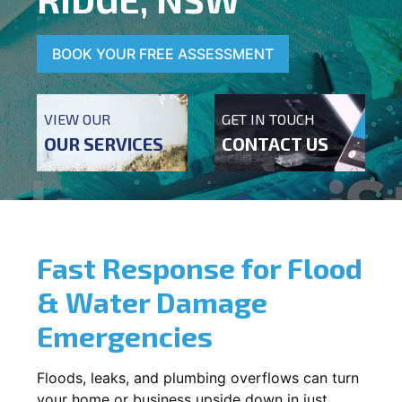
BOOK YOUR FREE ASSESSMENT
VIEW OUR
GET IN TOUCH
OUR SERVICES
CONTACT US
Fast Response for Flood
& Water Damage
Emergencies
Floods, leaks, and plumbing overflows can turn
your home or business upside down in just