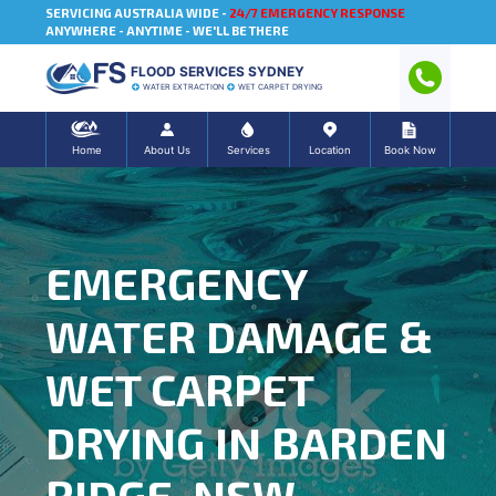
SERVICING AUSTRALIA WIDE -
24/7 EMERGENCY RESPONSE
ANYWHERE - ANYTIME - WE'LL BE THERE
FLOOD SERVICES SYDNEY
WATER EXTRACTION
WET CARPET DRYING
Home
About Us
Services
Location
Book Now
EMERGENCY
WATER DAMAGE &
WET CARPET
DRYING IN BARDEN
RIDGE, NSW