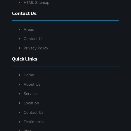
HTML Sitemap
Contact Us
Areas
Contact Us
Privacy Policy
Quick Links
Home
About Us
Services
Location
Contact Us
Testimonials