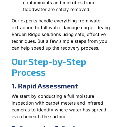
contaminants and microbes from
floodwater are safely removed.
Our experts handle everything from water
extraction to full water damage carpet drying
Barden Ridge solutions using safe, effective
techniques. But a few simple steps from you
can help speed up the recovery process.
Our Step-by-Step
Process
1. Rapid Assessment
We start by conducting a full moisture
inspection with carpet meters and infrared
cameras to identify where water has spread —
even beneath the surface.