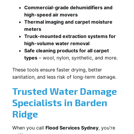
Commercial-grade dehumidifiers and
high-speed air movers
Thermal imaging and carpet moisture
meters
Truck-mounted extraction systems for
high-volume water removal
Safe cleaning products for all carpet
types
– wool, nylon, synthetic, and more.
These tools ensure faster drying, better
sanitation, and less risk of long-term damage.
Trusted Water Damage
Specialists in Barden
Ridge
When you call
Flood Services Sydney
, you're