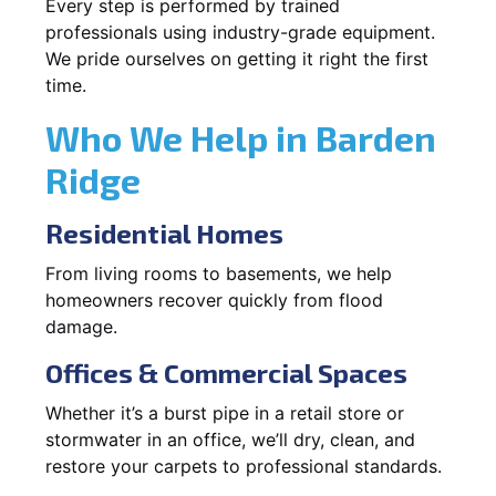
Every step is performed by trained
professionals using industry-grade equipment.
We pride ourselves on getting it right the first
time.
Who We Help in Barden
Ridge
Residential Homes
From living rooms to basements, we help
homeowners recover quickly from flood
damage.
Offices & Commercial Spaces
Whether it’s a burst pipe in a retail store or
stormwater in an office, we’ll dry, clean, and
restore your carpets to professional standards.