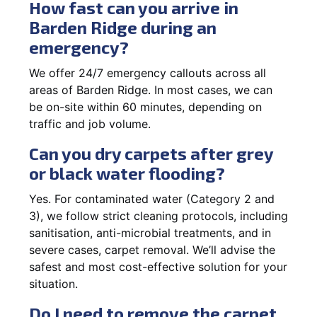
How fast can you arrive in
Barden Ridge during an
emergency?
We offer 24/7 emergency callouts across all
areas of Barden Ridge. In most cases, we can
be on-site within 60 minutes, depending on
traffic and job volume.
Can you dry carpets after grey
or black water flooding?
Yes. For contaminated water (Category 2 and
3), we follow strict cleaning protocols, including
sanitisation, anti-microbial treatments, and in
severe cases, carpet removal. We’ll advise the
safest and most cost-effective solution for your
situation.
Do I need to remove the carpet