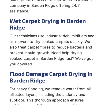
company in Barden Ridge offering 24/7
assistance.
Wet Carpet Drying in Barden
Ridge
Our technicians use industrial dehumidifiers and
air movers to dry soaked carpets quickly. We
also treat carpet fibres to reduce bacteria and
prevent mould growth. Need help drying
soaked carpet in Barden Ridge fast? We’ve got
you covered.
Flood Damage Carpet Drying in
Barden Ridge
For heavy flooding, we remove water from all
affected layers, including the underlay and
subfloor. This thorough approach ensures