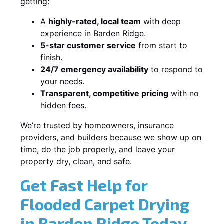
getting:
A
highly-rated, local team
with deep
experience in Barden Ridge.
5-star customer service
from start to
finish.
24/7 emergency availability
to respond to
your needs.
Transparent, competitive pricing
with no
hidden fees.
We’re trusted by homeowners, insurance
providers, and builders because we show up on
time, do the job properly, and leave your
property dry, clean, and safe.
Get Fast Help for
Flooded Carpet Drying
in Barden Ridge Today