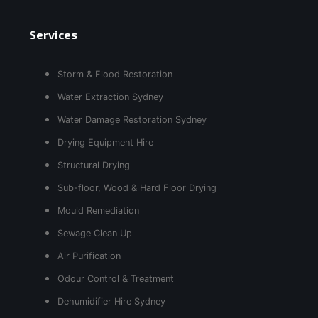
Services
Storm & Flood Restoration
Water Extraction Sydney
Water Damage Restoration Sydney
Drying Equipment Hire
Structural Drying
Sub-floor, Wood & Hard Floor Drying
Mould Remediation
Sewage Clean Up
Air Purification
Odour Control & Treatment
Dehumidifier Hire Sydney