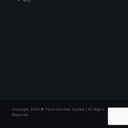
Blog
Copyright 2026 © Flood Services Sydney | All Rights
Reserved