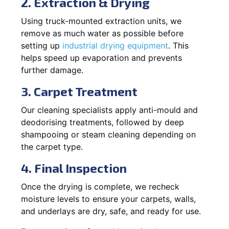
2. Extraction & Drying
Using truck-mounted extraction units, we
remove as much water as possible before
setting up
industrial drying equipment
. This
helps speed up evaporation and prevents
further damage.
3. Carpet Treatment
Our cleaning specialists apply anti-mould and
deodorising treatments, followed by deep
shampooing or steam cleaning depending on
the carpet type.
4. Final Inspection
Once the drying is complete, we recheck
moisture levels to ensure your carpets, walls,
and underlays are dry, safe, and ready for use.