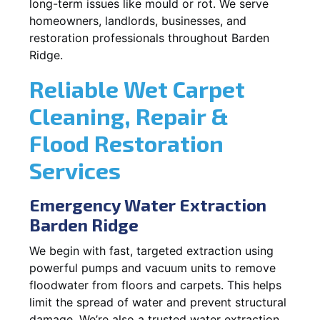
long-term issues like mould or rot. We serve
homeowners, landlords, businesses, and
restoration professionals throughout Barden
Ridge.
Reliable Wet Carpet
Cleaning, Repair &
Flood Restoration
Services
Emergency Water Extraction
Barden Ridge
We begin with fast, targeted extraction using
powerful pumps and vacuum units to remove
floodwater from floors and carpets. This helps
limit the spread of water and prevent structural
damage. We’re also a trusted water extraction