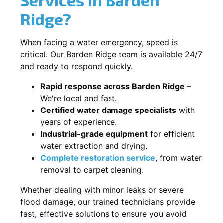
Ridge?
When facing a water emergency, speed is
critical. Our Barden Ridge team is available 24/7
and ready to respond quickly.
Rapid response across Barden Ridge
–
We're local and fast.
Certified water damage specialists
with
years of experience.
Industrial-grade equipment
for efficient
water extraction and drying.
Complete restoration service
, from water
removal to carpet cleaning.
Whether dealing with minor leaks or severe
flood damage, our trained technicians provide
fast, effective solutions to ensure you avoid