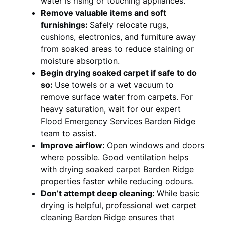
water is rising or touching appliances.
Remove valuable items and soft
furnishings:
Safely relocate rugs,
cushions, electronics, and furniture away
from soaked areas to reduce staining or
moisture absorption.
Begin drying soaked carpet if safe to do
so:
Use towels or a wet vacuum to
remove surface water from carpets. For
heavy saturation, wait for our expert
Flood Emergency Services Barden Ridge
team to assist.
Improve airflow:
Open windows and doors
where possible. Good ventilation helps
with drying soaked carpet Barden Ridge
properties faster while reducing odours.
Don’t attempt deep cleaning:
While basic
drying is helpful, professional wet carpet
cleaning Barden Ridge ensures that