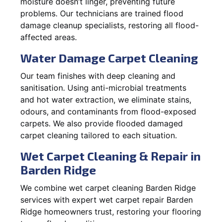
moisture doesn’t linger, preventing future
problems. Our technicians are trained flood
damage cleanup specialists, restoring all flood-
affected areas.
Water Damage Carpet Cleaning
Our team finishes with deep cleaning and
sanitisation. Using anti-microbial treatments
and hot water extraction, we eliminate stains,
odours, and contaminants from flood-exposed
carpets. We also provide flooded damaged
carpet cleaning tailored to each situation.
Wet Carpet Cleaning & Repair in
Barden Ridge
We combine wet carpet cleaning Barden Ridge
services with expert wet carpet repair Barden
Ridge homeowners trust, restoring your flooring