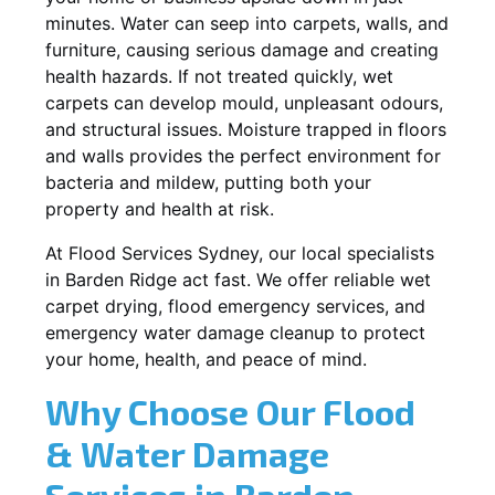
minutes. Water can seep into carpets, walls, and
furniture, causing serious damage and creating
health hazards. If not treated quickly, wet
carpets can develop mould, unpleasant odours,
and structural issues. Moisture trapped in floors
and walls provides the perfect environment for
bacteria and mildew, putting both your
property and health at risk.
At Flood Services Sydney, our local specialists
in Barden Ridge act fast. We offer reliable wet
carpet drying, flood emergency services, and
emergency water damage cleanup to protect
your home, health, and peace of mind.
Why Choose Our Flood
& Water Damage
Services in Barden