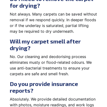
for drying?
Not always. Many carpets can be saved without
removal if we respond quickly. In deeper floods
or if the underlay is saturated, partial lifting
may be required to dry underneath.
Will my carpet smell after
drying?
No. Our cleaning and deodorising process
eliminates musty or flood-related odours. We
use anti-bacterial treatments to ensure your
carpets are safe and smell fresh.
Do you provide insurance
reports?
Absolutely. We provide detailed documentation
with photos, moisture readings, and work logs