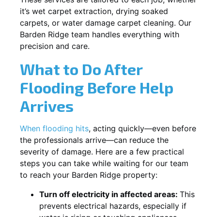
it’s wet carpet extraction, drying soaked
carpets, or water damage carpet cleaning. Our
Barden Ridge team handles everything with
precision and care.
What to Do After
Flooding Before Help
Arrives
When flooding hits
, acting quickly—even before
the professionals arrive—can reduce the
severity of damage. Here are a few practical
steps you can take while waiting for our team
to reach your Barden Ridge property:
Turn off electricity in affected areas:
This
prevents electrical hazards, especially if