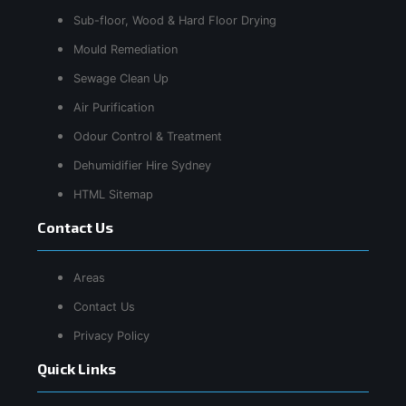
Sub-floor, Wood & Hard Floor Drying
Mould Remediation
Sewage Clean Up
Air Purification
Odour Control & Treatment
Dehumidifier Hire Sydney
HTML Sitemap
Contact Us
Areas
Contact Us
Privacy Policy
Quick Links