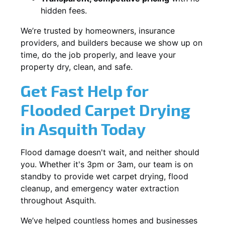
hidden fees.
We’re trusted by homeowners, insurance
providers, and builders because we show up on
time, do the job properly, and leave your
property dry, clean, and safe.
Get Fast Help for
Flooded Carpet Drying
in Asquith Today
Flood damage doesn't wait, and neither should
you. Whether it's 3pm or 3am, our team is on
standby to provide wet carpet drying, flood
cleanup, and emergency water extraction
throughout Asquith.
We’ve helped countless homes and businesses