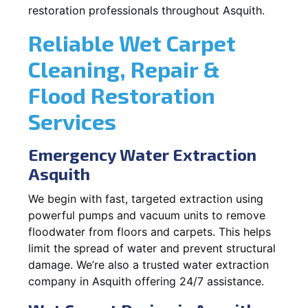
restoration professionals throughout Asquith.
Reliable Wet Carpet
Cleaning, Repair &
Flood Restoration
Services
Emergency Water Extraction
Asquith
We begin with fast, targeted extraction using
powerful pumps and vacuum units to remove
floodwater from floors and carpets. This helps
limit the spread of water and prevent structural
damage. We’re also a trusted water extraction
company in Asquith offering 24/7 assistance.