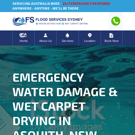
SERVICING AUSTRALIA WIDE -
24/7 EMERGENCY RESPONSE
ANYWHERE - ANYTIME - WE'LL BE THERE
FLOOD SERVICES SYDNEY
WATER EXTRACTION
WET CARPET DRYING
Home
About Us
Services
Location
Book Now
EMERGENCY
WATER DAMAGE &
WET CARPET
DRYING IN
ASQUITH, NSW