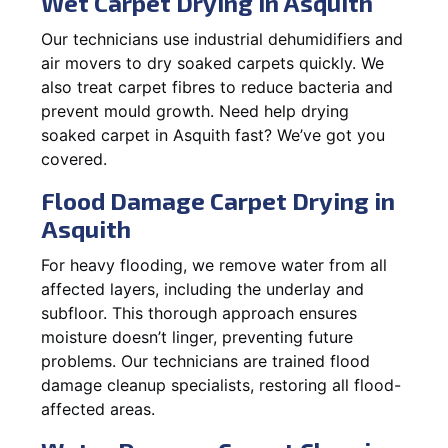
Wet Carpet Drying in Asquith
Our technicians use industrial dehumidifiers and
air movers to dry soaked carpets quickly. We
also treat carpet fibres to reduce bacteria and
prevent mould growth. Need help drying
soaked carpet in Asquith fast? We’ve got you
covered.
Flood Damage Carpet Drying in
Asquith
For heavy flooding, we remove water from all
affected layers, including the underlay and
subfloor. This thorough approach ensures
moisture doesn’t linger, preventing future
problems. Our technicians are trained flood
damage cleanup specialists, restoring all flood-
affected areas.