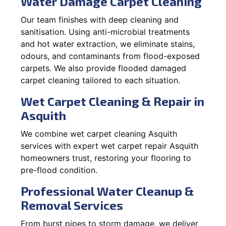
Water Damage Carpet Cleaning
Our team finishes with deep cleaning and
sanitisation. Using anti-microbial treatments
and hot water extraction, we eliminate stains,
odours, and contaminants from flood-exposed
carpets. We also provide flooded damaged
carpet cleaning tailored to each situation.
Wet Carpet Cleaning & Repair in
Asquith
We combine wet carpet cleaning Asquith
services with expert wet carpet repair Asquith
homeowners trust, restoring your flooring to
pre-flood condition.
Professional Water Cleanup &
Removal Services
From burst pipes to storm damage, we deliver