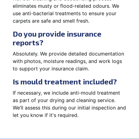
eliminates musty or flood-related odours. We
use anti-bacterial treatments to ensure your
carpets are safe and smell fresh.
Do you provide insurance
reports?
Absolutely. We provide detailed documentation
with photos, moisture readings, and work logs
to support your insurance claim.
Is mould treatment included?
If necessary, we include anti-mould treatment
as part of your drying and cleaning service.
We’ll assess this during our initial inspection and
let you know if it's required.