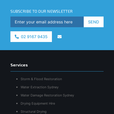
SUBSCRIBE TO OUR NEWSLETTER
SEND
02 9167 9435
Services
Storm & Flood Restoration
Water Extraction Sydney
Water Damage Restoration Sydney
Drying Equipment Hire
Structural Drying