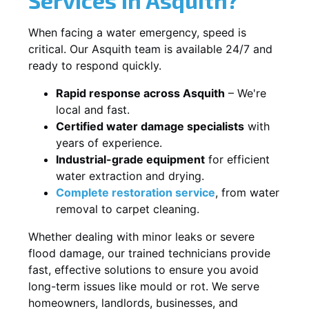
When facing a water emergency, speed is
critical. Our Asquith team is available 24/7 and
ready to respond quickly.
Rapid response across Asquith
– We're
local and fast.
Certified water damage specialists
with
years of experience.
Industrial-grade equipment
for efficient
water extraction and drying.
Complete restoration service
, from water
removal to carpet cleaning.
Whether dealing with minor leaks or severe
flood damage, our trained technicians provide
fast, effective solutions to ensure you avoid
long-term issues like mould or rot. We serve
homeowners, landlords, businesses, and