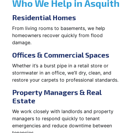
Who We Help in Asquith
Residential Homes
From living rooms to basements, we help
homeowners recover quickly from flood
damage.
Offices & Commercial Spaces
Whether it’s a burst pipe in a retail store or
stormwater in an office, we’ll dry, clean, and
restore your carpets to professional standards.
Property Managers & Real
Estate
We work closely with landlords and property
managers to respond quickly to tenant
emergencies and reduce downtime between
tenancies.