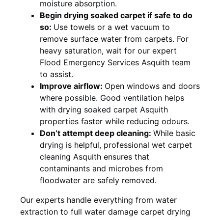
moisture absorption.
Begin drying soaked carpet if safe to do
so:
Use towels or a wet vacuum to
remove surface water from carpets. For
heavy saturation, wait for our expert
Flood Emergency Services Asquith team
to assist.
Improve airflow:
Open windows and doors
where possible. Good ventilation helps
with drying soaked carpet Asquith
properties faster while reducing odours.
Don’t attempt deep cleaning:
While basic
drying is helpful, professional wet carpet
cleaning Asquith ensures that
contaminants and microbes from
floodwater are safely removed.
Our experts handle everything from water
extraction to full water damage carpet drying