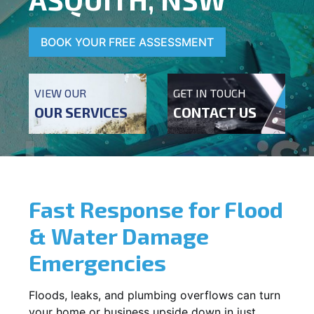
BOOK YOUR FREE ASSESSMENT
VIEW OUR
GET IN TOUCH
OUR SERVICES
CONTACT US
Fast Response for Flood
& Water Damage
Emergencies
Floods, leaks, and plumbing overflows can turn
your home or business upside down in just