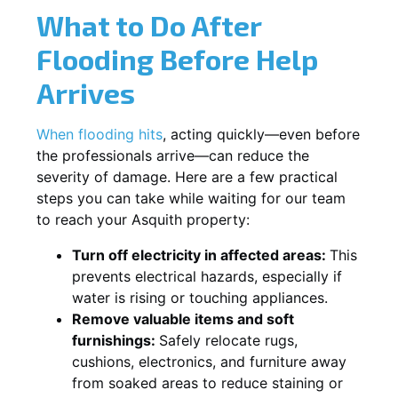
What to Do After
Flooding Before Help
Arrives
When flooding hits
, acting quickly—even before
the professionals arrive—can reduce the
severity of damage. Here are a few practical
steps you can take while waiting for our team
to reach your Asquith property:
Turn off electricity in affected areas:
This
prevents electrical hazards, especially if
water is rising or touching appliances.
Remove valuable items and soft
furnishings:
Safely relocate rugs,
cushions, electronics, and furniture away
from soaked areas to reduce staining or