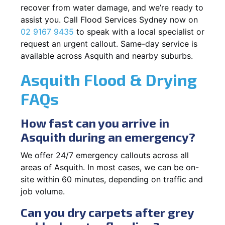
recover from water damage, and we’re ready to
assist you. Call Flood Services Sydney now on
02 9167 9435
to speak with a local specialist or
request an urgent callout. Same-day service is
available across Asquith and nearby suburbs.
Asquith Flood & Drying
FAQs
How fast can you arrive in
Asquith during an emergency?
We offer 24/7 emergency callouts across all
areas of Asquith. In most cases, we can be on-
site within 60 minutes, depending on traffic and
job volume.
Can you dry carpets after grey