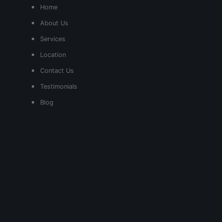
Home
About Us
Services
Location
Contact Us
Testimonials
Blog