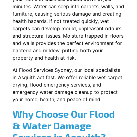
minutes. Water can seep into carpets, walls, and
furniture, causing serious damage and creating
health hazards. If not treated quickly, wet
carpets can develop mould, unpleasant odours,
and structural issues. Moisture trapped in floors
and walls provides the perfect environment for
bacteria and mildew, putting both your
property and health at risk.
At Flood Services Sydney, our local specialists
in Asquith act fast. We offer reliable wet carpet
drying, flood emergency services, and
emergency water damage cleanup to protect
your home, health, and peace of mind.
Why Choose Our Flood
& Water Damage
Services in Asquith?