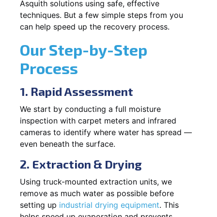
Asquith solutions using safe, effective
techniques. But a few simple steps from you
can help speed up the recovery process.
Our Step-by-Step
Process
1. Rapid Assessment
We start by conducting a full moisture
inspection with carpet meters and infrared
cameras to identify where water has spread —
even beneath the surface.
2. Extraction & Drying
Using truck-mounted extraction units, we
remove as much water as possible before
setting up
industrial drying equipment
. This
helps speed up evaporation and prevents