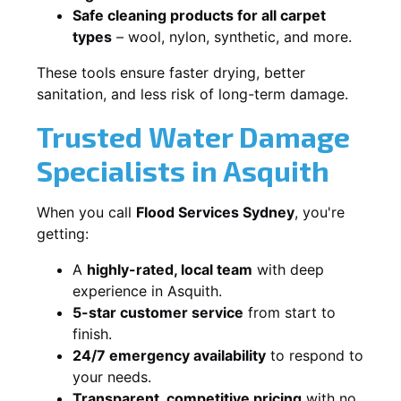
Safe cleaning products for all carpet
types
– wool, nylon, synthetic, and more.
These tools ensure faster drying, better
sanitation, and less risk of long-term damage.
Trusted Water Damage
Specialists in Asquith
When you call
Flood Services Sydney
, you're
getting:
A
highly-rated, local team
with deep
experience in Asquith.
5-star customer service
from start to
finish.
24/7 emergency availability
to respond to
your needs.
Transparent, competitive pricing
with no