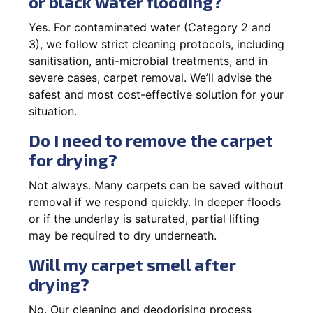
or black water flooding?
Yes. For contaminated water (Category 2 and
3), we follow strict cleaning protocols, including
sanitisation, anti-microbial treatments, and in
severe cases, carpet removal. We’ll advise the
safest and most cost-effective solution for your
situation.
Do I need to remove the carpet
for drying?
Not always. Many carpets can be saved without
removal if we respond quickly. In deeper floods
or if the underlay is saturated, partial lifting
may be required to dry underneath.
Will my carpet smell after
drying?
No. Our cleaning and deodorising process