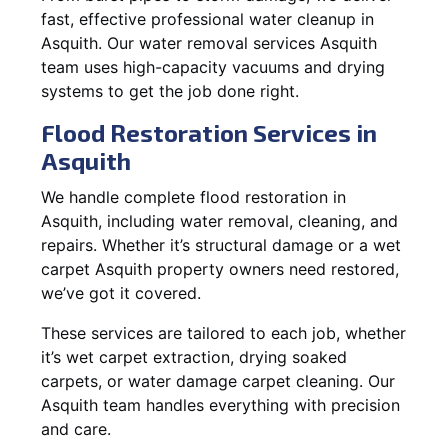
fast, effective professional water cleanup in
Asquith. Our water removal services Asquith
team uses high-capacity vacuums and drying
systems to get the job done right.
Flood Restoration Services in
Asquith
We handle complete flood restoration in
Asquith, including water removal, cleaning, and
repairs. Whether it’s structural damage or a wet
carpet Asquith property owners need restored,
we’ve got it covered.
These services are tailored to each job, whether
it’s wet carpet extraction, drying soaked
carpets, or water damage carpet cleaning. Our
Asquith team handles everything with precision
and care.