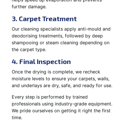
further damage.
3. Carpet Treatment
Our cleaning specialists apply anti-mould and
deodorising treatments, followed by deep
shampooing or steam cleaning depending on
the carpet type.
4. Final Inspection
Once the drying is complete, we recheck
moisture levels to ensure your carpets, walls,
and underlays are dry, safe, and ready for use.
Every step is performed by trained
professionals using industry-grade equipment.
We pride ourselves on getting it right the first
time.