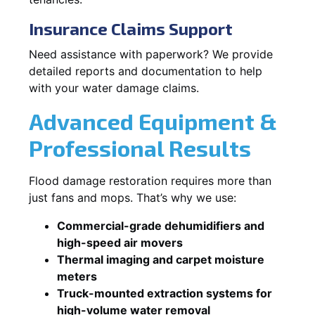
Insurance Claims Support
Need assistance with paperwork? We provide
detailed reports and documentation to help
with your water damage claims.
Advanced Equipment &
Professional Results
Flood damage restoration requires more than
just fans and mops. That’s why we use:
Commercial-grade dehumidifiers and
high-speed air movers
Thermal imaging and carpet moisture
meters
Truck-mounted extraction systems for
high-volume water removal