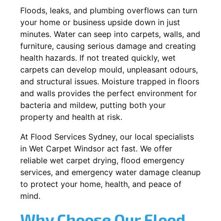
Floods, leaks, and plumbing overflows can turn
your home or business upside down in just
minutes. Water can seep into carpets, walls, and
furniture, causing serious damage and creating
health hazards. If not treated quickly, wet
carpets can develop mould, unpleasant odours,
and structural issues. Moisture trapped in floors
and walls provides the perfect environment for
bacteria and mildew, putting both your
property and health at risk.
At Flood Services Sydney, our local specialists
in Wet Carpet Windsor act fast. We offer
reliable wet carpet drying, flood emergency
services, and emergency water damage cleanup
to protect your home, health, and peace of
mind.
Why Choose Our Flood