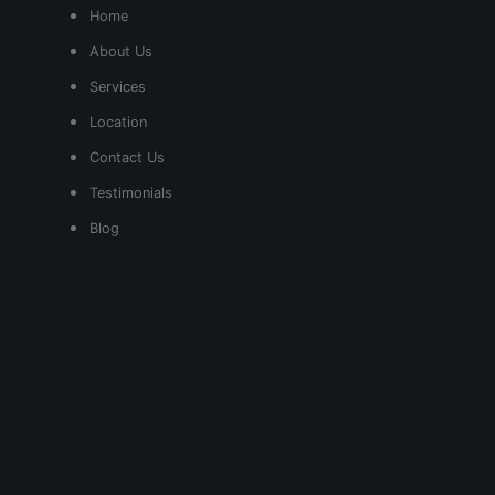
Home
About Us
Services
Location
Contact Us
Testimonials
Blog