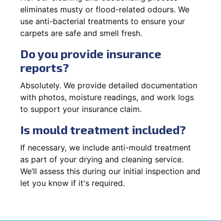
eliminates musty or flood-related odours. We
use anti-bacterial treatments to ensure your
carpets are safe and smell fresh.
Do you provide insurance
reports?
Absolutely. We provide detailed documentation
with photos, moisture readings, and work logs
to support your insurance claim.
Is mould treatment included?
If necessary, we include anti-mould treatment
as part of your drying and cleaning service.
We’ll assess this during our initial inspection and
let you know if it's required.