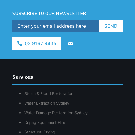
SUBSCRIBE TO OUR NEWSLETTER
SEND
02 9167 9435
Services
Storm & Flood Restoration
Water Extraction Sydney
Water Damage Restoration Sydney
Drying Equipment Hire
Structural Drying