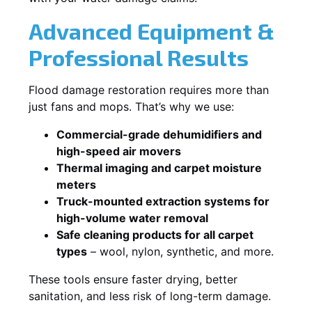
Advanced Equipment &
Professional Results
Flood damage restoration requires more than
just fans and mops. That’s why we use:
Commercial-grade dehumidifiers and
high-speed air movers
Thermal imaging and carpet moisture
meters
Truck-mounted extraction systems for
high-volume water removal
Safe cleaning products for all carpet
types
– wool, nylon, synthetic, and more.
These tools ensure faster drying, better
sanitation, and less risk of long-term damage.