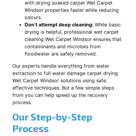
with drying soaked carpet Wet Carpet
Windsor properties faster while reducing
odours.
Don’t attempt deep cleaning:
While basic
drying is helpful, professional wet carpet
cleaning Wet Carpet Windsor ensures that
contaminants and microbes from
floodwater are safely removed.
Our experts handle everything from water
extraction to full water damage carpet drying
Wet Carpet Windsor solutions using safe,
effective techniques. But a few simple steps
from you can help speed up the recovery
process.
Our Step-by-Step
Process