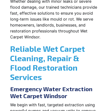
Whether dealing with minor leaks or severe
flood damage, our trained technicians provide
fast, effective solutions to ensure you avoid
long-term issues like mould or rot. We serve
homeowners, landlords, businesses, and
restoration professionals throughout Wet
Carpet Windsor.
Reliable Wet Carpet
Cleaning, Repair &
Flood Restoration
Services
Emergency Water Extraction
Wet Carpet Windsor
We begin with fast, targeted extraction using
powerful pumps and vacuum units to remove