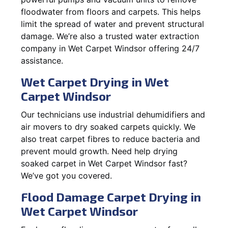
floodwater from floors and carpets. This helps
limit the spread of water and prevent structural
damage. We’re also a trusted water extraction
company in Wet Carpet Windsor offering 24/7
assistance.
Wet Carpet Drying in Wet
Carpet Windsor
Our technicians use industrial dehumidifiers and
air movers to dry soaked carpets quickly. We
also treat carpet fibres to reduce bacteria and
prevent mould growth. Need help drying
soaked carpet in Wet Carpet Windsor fast?
We’ve got you covered.
Flood Damage Carpet Drying in
Wet Carpet Windsor