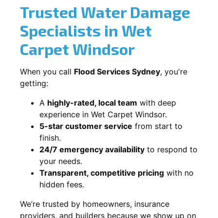
Trusted Water Damage
Specialists in Wet
Carpet Windsor
When you call
Flood Services Sydney
, you're
getting:
A
highly-rated, local team
with deep
experience in Wet Carpet Windsor.
5-star customer service
from start to
finish.
24/7 emergency availability
to respond to
your needs.
Transparent, competitive pricing
with no
hidden fees.
We’re trusted by homeowners, insurance
providers, and builders because we show up on