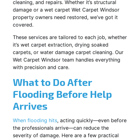
cleaning, and repairs. Whether it’s structural
damage or a wet carpet Wet Carpet Windsor
property owners need restored, we’ve got it
covered.
These services are tailored to each job, whether
it’s wet carpet extraction, drying soaked
carpets, or water damage carpet cleaning. Our
Wet Carpet Windsor team handles everything
with precision and care.
What to Do After
Flooding Before Help
Arrives
When flooding hits
, acting quickly—even before
the professionals arrive—can reduce the
severity of damage. Here are a few practical