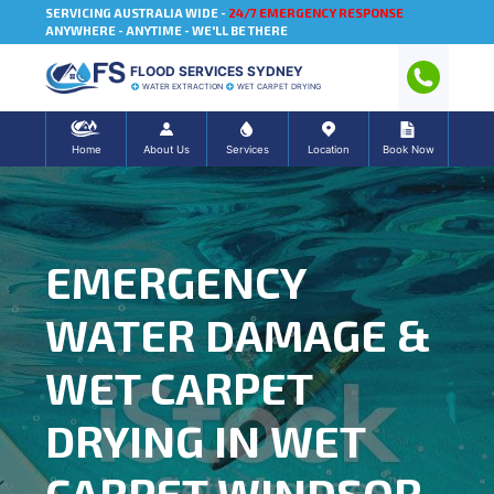
SERVICING AUSTRALIA WIDE -
24/7 EMERGENCY RESPONSE
ANYWHERE - ANYTIME - WE'LL BE THERE
FLOOD SERVICES SYDNEY
WATER EXTRACTION
WET CARPET DRYING
Home
About Us
Services
Location
Book Now
EMERGENCY
WATER DAMAGE &
WET CARPET
DRYING IN WET
CARPET WINDSOR,