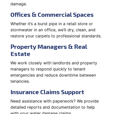
damage.
Offices & Commercial Spaces
Whether it’s a burst pipe in a retail store or
stormwater in an office, we’ll dry, clean, and
restore your carpets to professional standards.
Property Managers & Real
Estate
We work closely with landlords and property
managers to respond quickly to tenant
emergencies and reduce downtime between
tenancies.
Insurance Claims Support
Need assistance with paperwork? We provide
detailed reports and documentation to help
with your water damage claims.