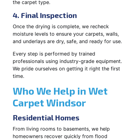
the carpet type.
4. Final Inspection
Once the drying is complete, we recheck
moisture levels to ensure your carpets, walls,
and underlays are dry, safe, and ready for use.
Every step is performed by trained
professionals using industry-grade equipment.
We pride ourselves on getting it right the first
time.
Who We Help in Wet
Carpet Windsor
Residential Homes
From living rooms to basements, we help
homeowners recover quickly from flood