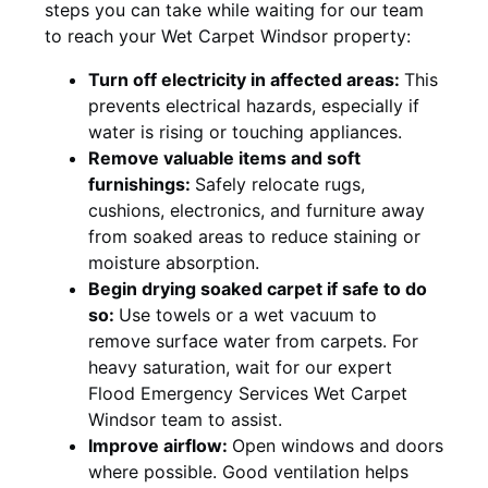
steps you can take while waiting for our team
to reach your Wet Carpet Windsor property:
Turn off electricity in affected areas:
This
prevents electrical hazards, especially if
water is rising or touching appliances.
Remove valuable items and soft
furnishings:
Safely relocate rugs,
cushions, electronics, and furniture away
from soaked areas to reduce staining or
moisture absorption.
Begin drying soaked carpet if safe to do
so:
Use towels or a wet vacuum to
remove surface water from carpets. For
heavy saturation, wait for our expert
Flood Emergency Services Wet Carpet
Windsor team to assist.
Improve airflow:
Open windows and doors
where possible. Good ventilation helps