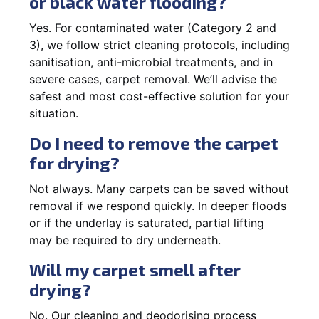
or black water flooding?
Yes. For contaminated water (Category 2 and
3), we follow strict cleaning protocols, including
sanitisation, anti-microbial treatments, and in
severe cases, carpet removal. We’ll advise the
safest and most cost-effective solution for your
situation.
Do I need to remove the carpet
for drying?
Not always. Many carpets can be saved without
removal if we respond quickly. In deeper floods
or if the underlay is saturated, partial lifting
may be required to dry underneath.
Will my carpet smell after
drying?
No. Our cleaning and deodorising process