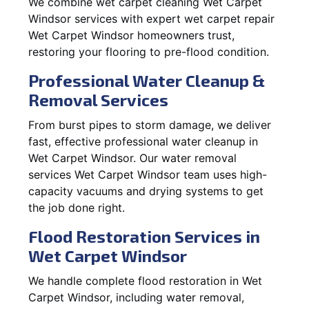
We combine wet carpet cleaning Wet Carpet
Windsor services with expert wet carpet repair
Wet Carpet Windsor homeowners trust,
restoring your flooring to pre-flood condition.
Professional Water Cleanup &
Removal Services
From burst pipes to storm damage, we deliver
fast, effective professional water cleanup in
Wet Carpet Windsor. Our water removal
services Wet Carpet Windsor team uses high-
capacity vacuums and drying systems to get
the job done right.
Flood Restoration Services in
Wet Carpet Windsor
We handle complete flood restoration in Wet
Carpet Windsor, including water removal,