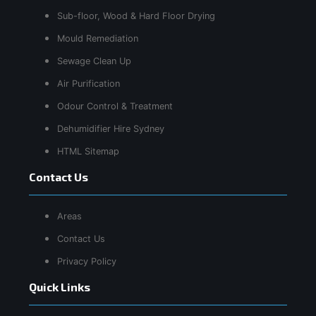
Sub-floor, Wood & Hard Floor Drying
Mould Remediation
Sewage Clean Up
Air Purification
Odour Control & Treatment
Dehumidifier Hire Sydney
HTML Sitemap
Contact Us
Areas
Contact Us
Privacy Policy
Quick Links