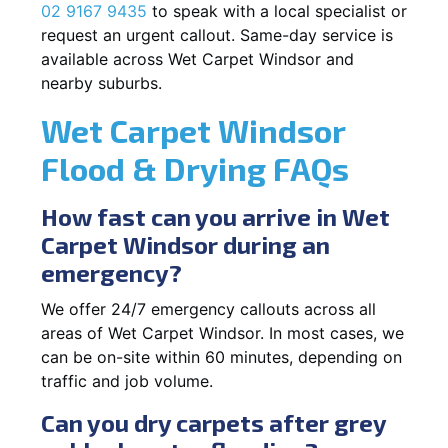
02 9167 9435
to speak with a local specialist or
request an urgent callout. Same-day service is
available across Wet Carpet Windsor and
nearby suburbs.
Wet Carpet Windsor
Flood & Drying FAQs
How fast can you arrive in Wet
Carpet Windsor during an
emergency?
We offer 24/7 emergency callouts across all
areas of Wet Carpet Windsor. In most cases, we
can be on-site within 60 minutes, depending on
traffic and job volume.
Can you dry carpets after grey