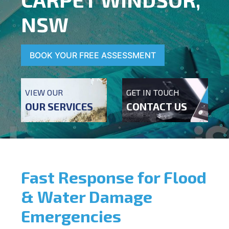
NSW
BOOK YOUR FREE ASSESSMENT
VIEW OUR
GET IN TOUCH
OUR SERVICES
CONTACT US
Fast Response for Flood
& Water Damage
Emergencies