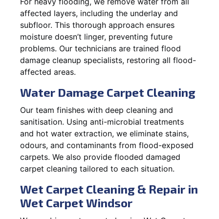
For heavy flooding, we remove water from all
affected layers, including the underlay and
subfloor. This thorough approach ensures
moisture doesn’t linger, preventing future
problems. Our technicians are trained flood
damage cleanup specialists, restoring all flood-
affected areas.
Water Damage Carpet Cleaning
Our team finishes with deep cleaning and
sanitisation. Using anti-microbial treatments
and hot water extraction, we eliminate stains,
odours, and contaminants from flood-exposed
carpets. We also provide flooded damaged
carpet cleaning tailored to each situation.
Wet Carpet Cleaning & Repair in
Wet Carpet Windsor