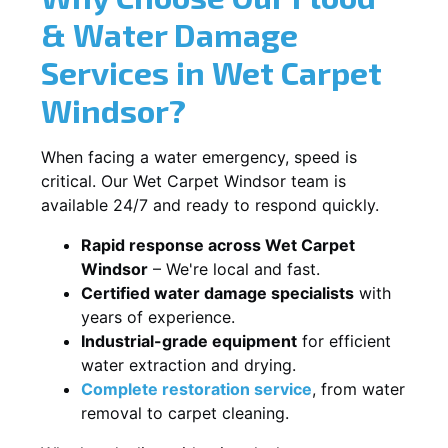
& Water Damage
Services in Wet Carpet
Windsor?
When facing a water emergency, speed is
critical. Our Wet Carpet Windsor team is
available 24/7 and ready to respond quickly.
Rapid response across Wet Carpet
Windsor
– We're local and fast.
Certified water damage specialists
with
years of experience.
Industrial-grade equipment
for efficient
water extraction and drying.
Complete restoration service
, from water
removal to carpet cleaning.