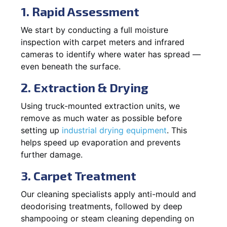
1. Rapid Assessment
We start by conducting a full moisture
inspection with carpet meters and infrared
cameras to identify where water has spread —
even beneath the surface.
2. Extraction & Drying
Using truck-mounted extraction units, we
remove as much water as possible before
setting up
industrial drying equipment
. This
helps speed up evaporation and prevents
further damage.
3. Carpet Treatment
Our cleaning specialists apply anti-mould and
deodorising treatments, followed by deep
shampooing or steam cleaning depending on