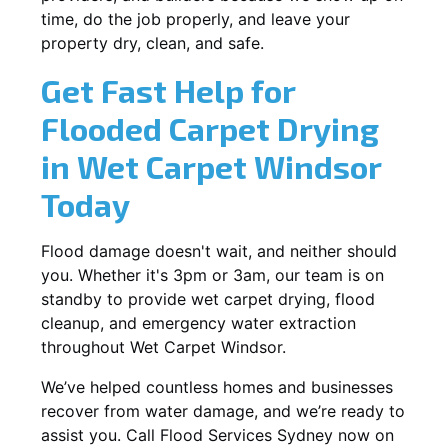
time, do the job properly, and leave your
property dry, clean, and safe.
Get Fast Help for
Flooded Carpet Drying
in Wet Carpet Windsor
Today
Flood damage doesn't wait, and neither should
you. Whether it's 3pm or 3am, our team is on
standby to provide wet carpet drying, flood
cleanup, and emergency water extraction
throughout Wet Carpet Windsor.
We’ve helped countless homes and businesses
recover from water damage, and we’re ready to
assist you. Call Flood Services Sydney now on