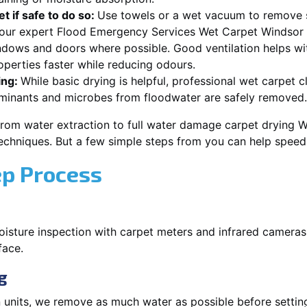
t if safe to do so:
Use towels or a wet vacuum to remove s
r our expert Flood Emergency Services Wet Carpet Windsor
dows and doors where possible. Good ventilation helps wi
erties faster while reducing odours.
ing:
While basic drying is helpful, professional wet carpet
minants and microbes from floodwater are safely removed.
from water extraction to full water damage carpet drying
 techniques. But a few simple steps from you can help spee
ep Process
oisture inspection with carpet meters and infrared cameras
face.
g
 units, we remove as much water as possible before setti