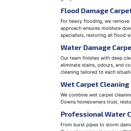
Flood Damage Carpet
For heavy flooding, we remove w
approach ensures moisture doesn
specialists, restoring all flood-
Water Damage Carpe
Our team finishes with deep cle
eliminate stains, odours, and 
cleaning tailored to each situati
Wet Carpet Cleaning
We combine wet carpet cleanin
Downs homeowners trust, restor
Professional Water 
From burst pipes to storm dama