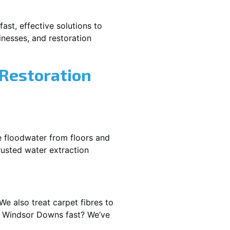
ast, effective solutions to
nesses, and restoration
 Restoration
e floodwater from floors and
rusted water extraction
We also treat carpet fibres to
t Windsor Downs fast? We’ve