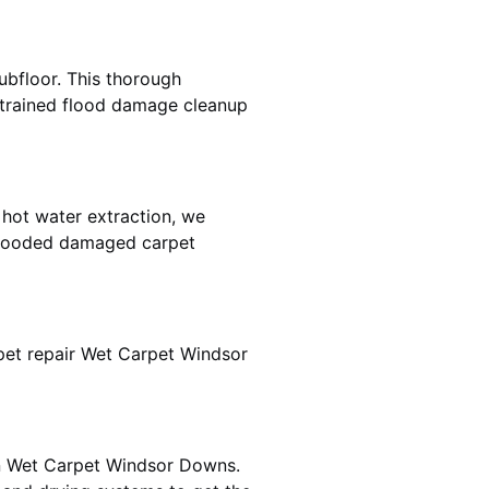
ubfloor. This thorough
e trained flood damage cleanup
 hot water extraction, we
 flooded damaged carpet
pet repair Wet Carpet Windsor
 in Wet Carpet Windsor Downs.