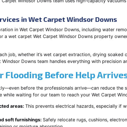
t Carpet Windsor Downs team uses high-capacity vacuums 
ervices in Wet Carpet Windsor Downs
ration in Wet Carpet Windsor Downs, including water remova
 or a wet carpet Wet Carpet Windsor Downs property owners
each job, whether it’s wet carpet extraction, drying soaked
t Windsor Downs team handles everything with precision a
r Flooding Before Help Arrive
ckly—even before the professionals arrive—can reduce the 
ke while waiting for our team to reach your Wet Carpet Wi
ected areas:
This prevents electrical hazards, especially if w
d soft furnishings:
Safely relocate rugs, cushions, electro
aining or moisture absorption.