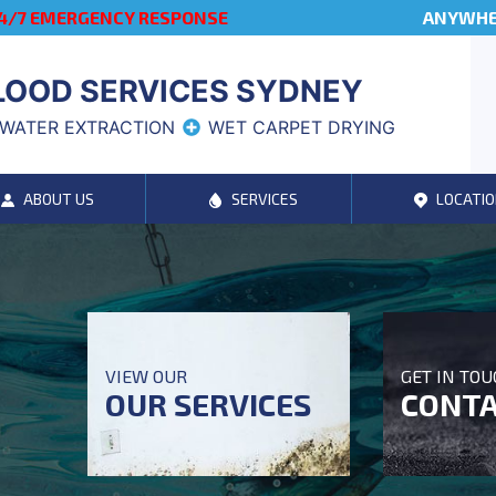
4/7 EMERGENCY RESPONSE
ANYWHER
LOOD SERVICES SYDNEY
WATER EXTRACTION
WET CARPET DRYING
ABOUT US
SERVICES
LOCATIO
VIEW OUR
GET IN TO
OUR SERVICES
CONTA