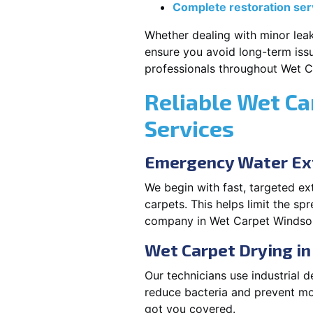
Complete restoration ser
Whether dealing with minor leak
ensure you avoid long-term issu
professionals throughout Wet 
Reliable Wet Ca
Services
Emergency Water Ex
We begin with fast, targeted e
carpets. This helps limit the s
company in Wet Carpet Windsor
Wet Carpet Drying i
Our technicians use industrial d
reduce bacteria and prevent m
got you covered.