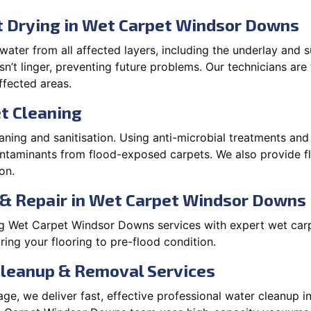
 Drying in Wet Carpet Windsor Downs
ater from all affected layers, including the underlay and s
’t linger, preventing future problems. Our technicians ar
affected areas.
t Cleaning
aning and sanitisation. Using anti-microbial treatments and
contaminants from flood-exposed carpets. We also provide
on.
 & Repair in Wet Carpet Windsor Downs
g Wet Carpet Windsor Downs services with expert wet car
ing your flooring to pre-flood condition.
Cleanup & Removal Services
ge, we deliver fast, effective professional water cleanup