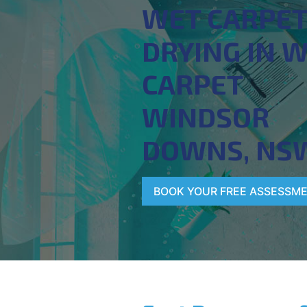
WET CARPE
DRYING IN 
CARPET
WINDSOR
DOWNS, NS
BOOK YOUR FREE ASSESSM