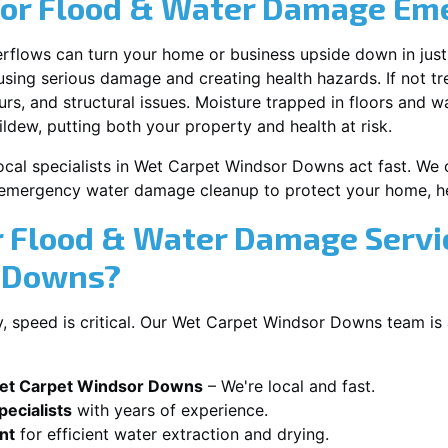
for Flood & Water Damage Em
erflows can turn your home or business upside down in just
ausing serious damage and creating health hazards. If not t
s, and structural issues. Moisture trapped in floors and wa
ldew, putting both your property and health at risk.
ocal specialists in Wet Carpet Windsor Downs act fast. We o
 emergency water damage cleanup to protect your home, he
 Flood & Water Damage Servi
r Downs?
 speed is critical. Our Wet Carpet Windsor Downs team is 
Wet Carpet Windsor Downs
– We're local and fast.
ecialists
with years of experience.
nt
for efficient water extraction and drying.