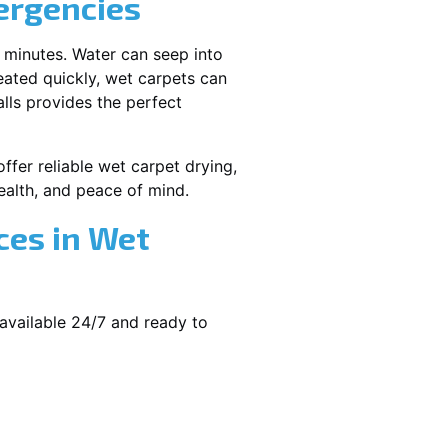
ergencies
 minutes. Water can seep into
reated quickly, wet carpets can
lls provides the perfect
ffer reliable wet carpet drying,
alth, and peace of mind.
ces in Wet
available 24/7 and ready to