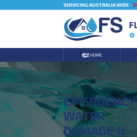
SERVICING AUSTRALIA WIDE -
2
F
HOME
EMERGENCY
WATER
DAMAGE &