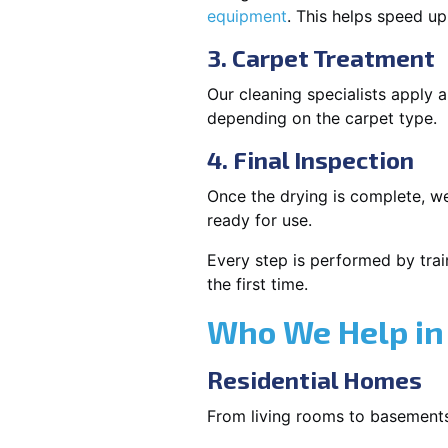
equipment
. This helps speed u
3. Carpet Treatment
Our cleaning specialists apply
depending on the carpet type.
4. Final Inspection
Once the drying is complete, we
ready for use.
Every step is performed by trai
the first time.
Who We Help in
Residential Homes
From living rooms to basement