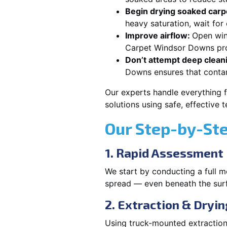
Begin drying soaked carpe
heavy saturation, wait fo
Improve airflow:
Open win
Carpet Windsor Downs prop
Don’t attempt deep clean
Downs ensures that conta
Our experts handle everything 
solutions using safe, effective
Our Step-by-St
1. Rapid Assessment
We start by conducting a full m
spread — even beneath the sur
2. Extraction & Dryin
Using truck-mounted extraction