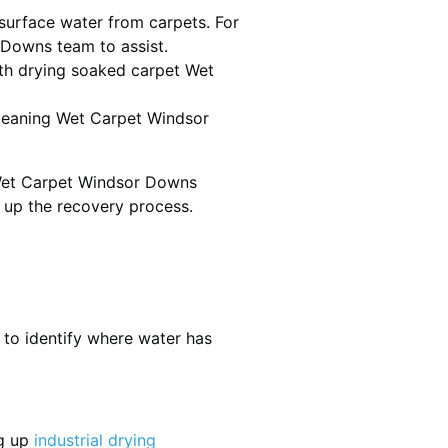
urface water from carpets. For
 Downs team to assist.
th drying soaked carpet Wet
 cleaning Wet Carpet Windsor
 Wet Carpet Windsor Downs
d up the recovery process.
 to identify where water has
ng up
industrial drying