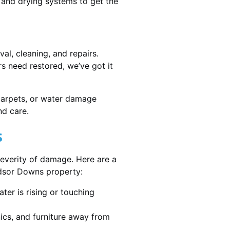
and drying systems to get the
l, cleaning, and repairs.
 need restored, we’ve got it
 carpets, or water damage
nd care.
s
severity of damage. Here are a
ndsor Downs property:
ater is rising or touching
nics, and furniture away from