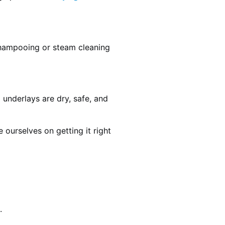
shampooing or steam cleaning
 underlays are dry, safe, and
ourselves on getting it right
.