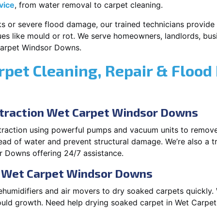
vice
, from water removal to carpet cleaning.
s or severe flood damage, our trained technicians provide f
es like mould or rot. We serve homeowners, landlords, busi
Carpet Windsor Downs.
rpet Cleaning, Repair & Flood
traction Wet Carpet Windsor Downs
xtraction using powerful pumps and vacuum units to remov
pread of water and prevent structural damage. We’re also a t
 Downs offering 24/7 assistance.
n Wet Carpet Windsor Downs
ehumidifiers and air movers to dry soaked carpets quickly. 
ould growth. Need help drying soaked carpet in Wet Carpe