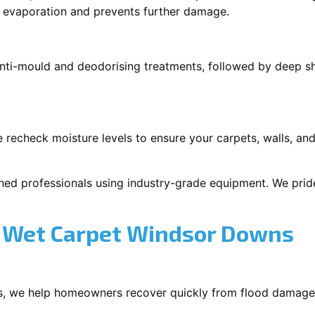
p evaporation and prevents further damage.
 anti-mould and deodorising treatments, followed by deep 
 recheck moisture levels to ensure your carpets, walls, and
ned professionals using industry-grade equipment. We pride 
 Wet Carpet Windsor Downs
s, we help homeowners recover quickly from flood damage