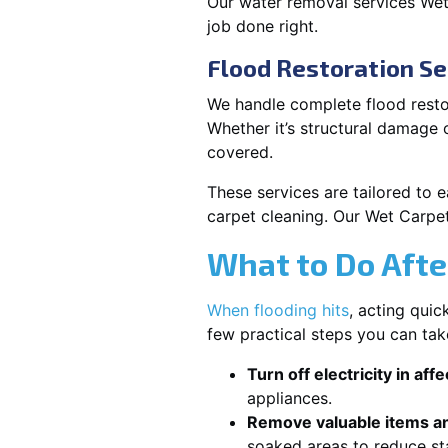
Our water removal services We
job done right.
Flood Restoration S
We handle complete flood resto
Whether it’s structural damage
covered.
These services are tailored to 
carpet cleaning. Our Wet Carpe
What to Do Afte
When flooding hits
, acting qui
few practical steps you can ta
Turn off electricity in aff
appliances.
Remove valuable items an
soaked areas to reduce st