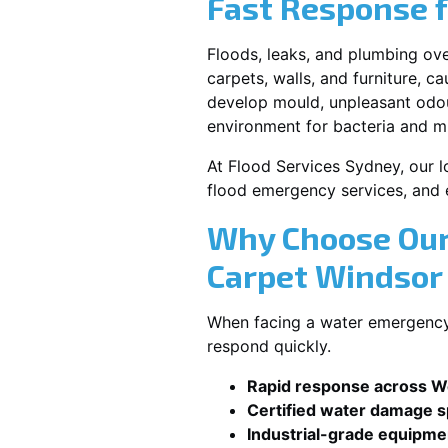
Fast Response 
Floods, leaks, and plumbing ov
carpets, walls, and furniture, c
develop mould, unpleasant odour
environment for bacteria and mi
At Flood Services Sydney, our l
flood emergency services, and
Why Choose Our
Carpet Windso
When facing a water emergency,
respond quickly.
Rapid response across 
Certified water damage sp
Industrial-grade equipme