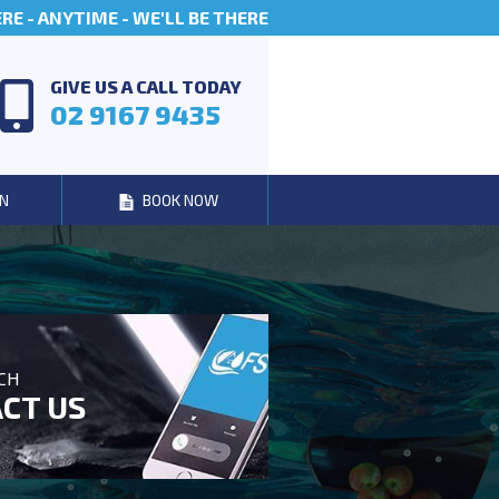
E - ANYTIME - WE'LL BE THERE
GIVE US A CALL TODAY
02 9167 9435
N
BOOK NOW
UCH
CT US