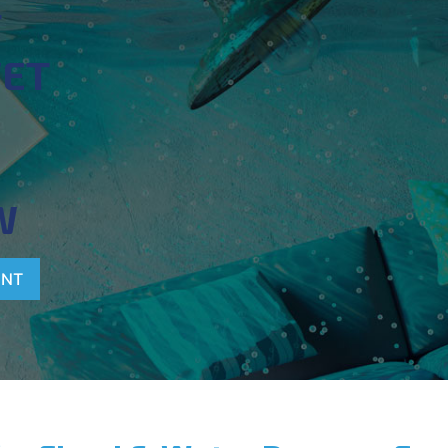
T
WET
W
ENT