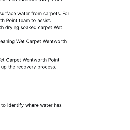
urface water from carpets. For
h Point team to assist.
th drying soaked carpet Wet
 cleaning Wet Carpet Wentworth
Wet Carpet Wentworth Point
d up the recovery process.
 to identify where water has