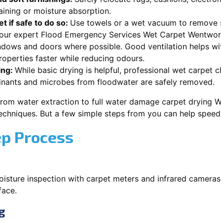
aining or moisture absorption.
t if safe to do so:
Use towels or a wet vacuum to remove s
r our expert Flood Emergency Services Wet Carpet Wentwort
dows and doors where possible. Good ventilation helps wi
operties faster while reducing odours.
ing:
While basic drying is helpful, professional wet carpet
inants and microbes from floodwater are safely removed.
from water extraction to full water damage carpet drying 
 techniques. But a few simple steps from you can help spee
ep Process
oisture inspection with carpet meters and infrared cameras
face.
g