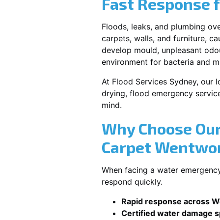
Fast Response 
Floods, leaks, and plumbing ov
carpets, walls, and furniture, c
develop mould, unpleasant odour
environment for bacteria and mi
At Flood Services Sydney, our l
drying, flood emergency servic
mind.
Why Choose Our
Carpet Wentwor
When facing a water emergency,
respond quickly.
Rapid response across W
Certified water damage sp