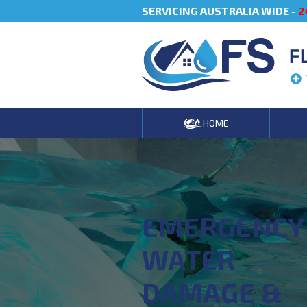
SERVICING AUSTRALIA WIDE -
2
F
HOME
EMERGENCY
WATER
DAMAGE &