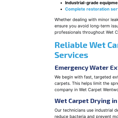
Industrial-grade equipme
Complete restoration ser
Whether dealing with minor leak
ensure you avoid long-term issu
professionals throughout Wet C
Reliable Wet Ca
Services
Emergency Water Ext
We begin with fast, targeted e
carpets. This helps limit the s
company in Wet Carpet Wentwort
Wet Carpet Drying i
Our technicians use industrial d
reduce bacteria and prevent mo