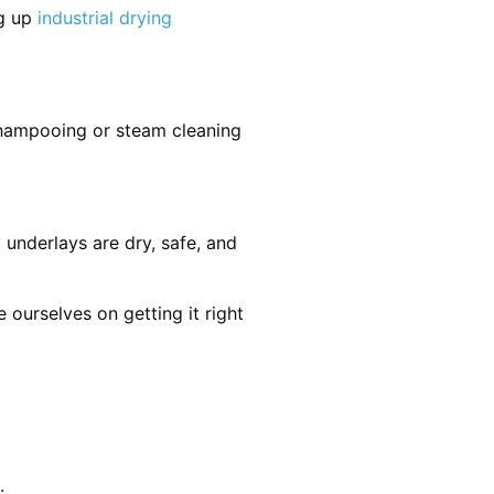
ng up
industrial drying
shampooing or steam cleaning
 underlays are dry, safe, and
ourselves on getting it right
.