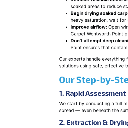
soaked areas to reduce st
Begin drying soaked carpe
heavy saturation, wait fo
Improve airflow:
Open win
Carpet Wentworth Point pr
Don’t attempt deep clean
Point ensures that contam
Our experts handle everything 
solutions using safe, effective
Our Step-by-St
1. Rapid Assessment
We start by conducting a full m
spread — even beneath the sur
2. Extraction & Dryin