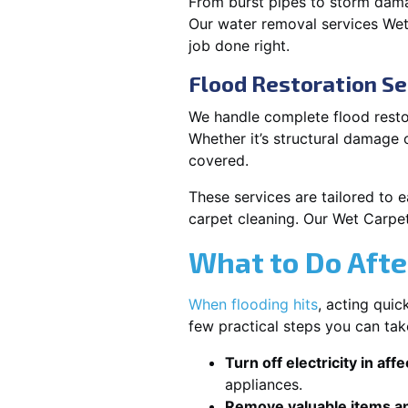
From burst pipes to storm damag
Our water removal services We
job done right.
Flood Restoration Se
We handle complete flood restor
Whether it’s structural damage
covered.
These services are tailored to 
carpet cleaning. Our Wet Carpe
What to Do Afte
When flooding hits
, acting qui
few practical steps you can ta
Turn off electricity in aff
appliances.
Remove valuable items an