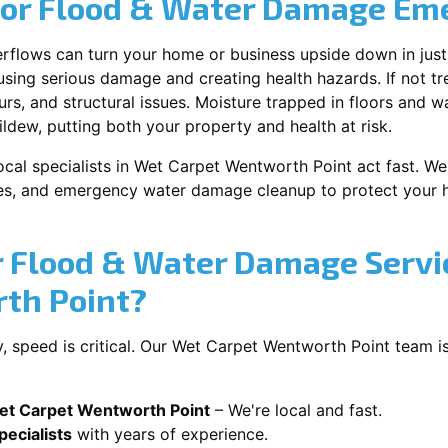
for Flood & Water Damage Em
erflows can turn your home or business upside down in just
ausing serious damage and creating health hazards. If not t
s, and structural issues. Moisture trapped in floors and wa
ldew, putting both your property and health at risk.
ocal specialists in Wet Carpet Wentworth Point act fast. We 
es, and emergency water damage cleanup to protect your h
 Flood & Water Damage Servi
th Point?
 speed is critical. Our Wet Carpet Wentworth Point team is
et Carpet Wentworth Point
– We're local and fast.
ecialists
with years of experience.