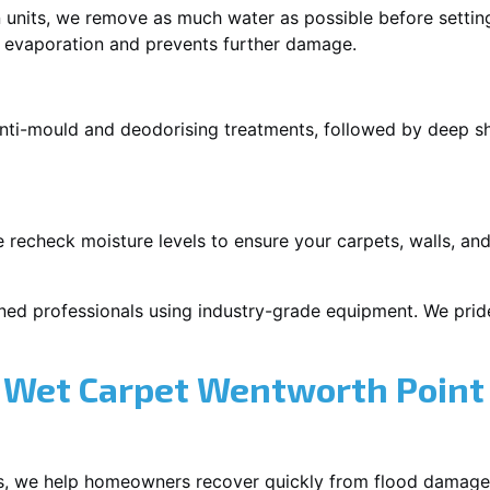
 units, we remove as much water as possible before setti
p evaporation and prevents further damage.
 anti-mould and deodorising treatments, followed by deep 
 recheck moisture levels to ensure your carpets, walls, and
ned professionals using industry-grade equipment. We pride 
 Wet Carpet Wentworth Point
s, we help homeowners recover quickly from flood damage