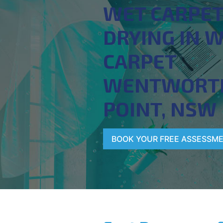
WET CARPE
DRYING IN 
CARPET
WENTWORT
POINT, NSW
BOOK YOUR FREE ASSESSM