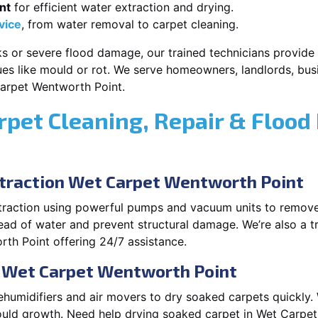
nt
for efficient water extraction and drying.
vice
, from water removal to carpet cleaning.
s or severe flood damage, our trained technicians provide f
es like mould or rot. We serve homeowners, landlords, busi
arpet Wentworth Point.
rpet Cleaning, Repair & Flood
raction Wet Carpet Wentworth Point
xtraction using powerful pumps and vacuum units to remov
pread of water and prevent structural damage. We’re also a t
h Point offering 24/7 assistance.
n Wet Carpet Wentworth Point
ehumidifiers and air movers to dry soaked carpets quickly. 
uld growth. Need help drying soaked carpet in Wet Carpet