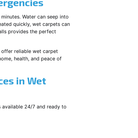
ergencies
 minutes. Water can seep into
reated quickly, wet carpets can
lls provides the perfect
offer reliable wet carpet
ome, health, and peace of
ces in Wet
 available 24/7 and ready to