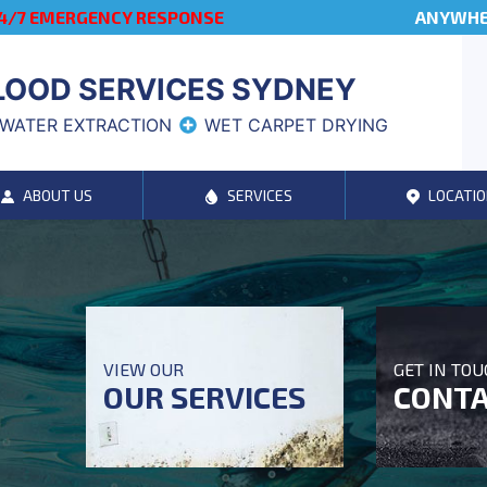
4/7 EMERGENCY RESPONSE
ANYWHER
LOOD SERVICES SYDNEY
WATER EXTRACTION
WET CARPET DRYING
ABOUT US
SERVICES
LOCATIO
VIEW OUR
GET IN TO
OUR SERVICES
CONTA