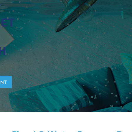
T
WET
H
ENT