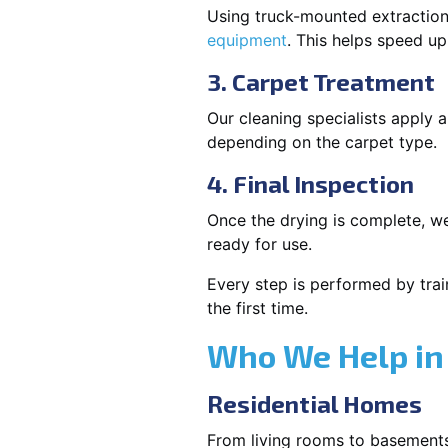
Using truck-mounted extraction
equipment
. This helps speed u
3. Carpet Treatment
Our cleaning specialists apply
depending on the carpet type.
4. Final Inspection
Once the drying is complete, we
ready for use.
Every step is performed by trai
the first time.
Who We Help in
Residential Homes
From living rooms to basement