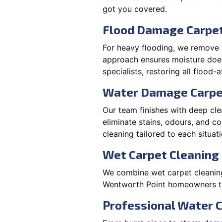
got you covered.
Flood Damage Carpet
For heavy flooding, we remove w
approach ensures moisture doesn
specialists, restoring all flood-
Water Damage Carpe
Our team finishes with deep cle
eliminate stains, odours, and 
cleaning tailored to each situati
Wet Carpet Cleaning
We combine wet carpet cleaning
Wentworth Point homeowners trus
Professional Water 