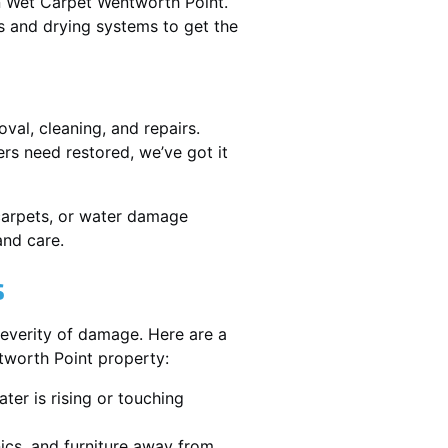
in Wet Carpet Wentworth Point.
 and drying systems to get the
al, cleaning, and repairs.
rs need restored, we’ve got it
 carpets, or water damage
and care.
s
severity of damage. Here are a
tworth Point property:
ater is rising or touching
nics, and furniture away from