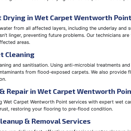
 Drying in Wet Carpet Wentworth Poin
ater from all affected layers, including the underlay and s
’t linger, preventing future problems. Our technicians ar
affected areas.
t Cleaning
aning and sanitisation. Using anti-microbial treatments and
contaminants from flood-exposed carpets. We also provide
on.
 & Repair in Wet Carpet Wentworth Poin
 Wet Carpet Wentworth Point services with expert wet car
t, restoring your flooring to pre-flood condition.
Cleanup & Removal Services