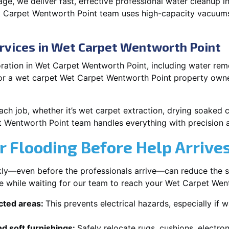
e, we deliver fast, effective professional water cleanup 
t Carpet Wentworth Point team uses high-capacity vacuums
rvices in Wet Carpet Wentworth Point
ation in Wet Carpet Wentworth Point, including water remov
 or a wet carpet Wet Carpet Wentworth Point property owne
each job, whether it’s wet carpet extraction, drying soaked
t Wentworth Point team handles everything with precision 
r Flooding Before Help Arrive
ckly—even before the professionals arrive—can reduce the 
ke while waiting for our team to reach your Wet Carpet Wen
ected areas:
This prevents electrical hazards, especially if w
d soft furnishings:
Safely relocate rugs, cushions, electro