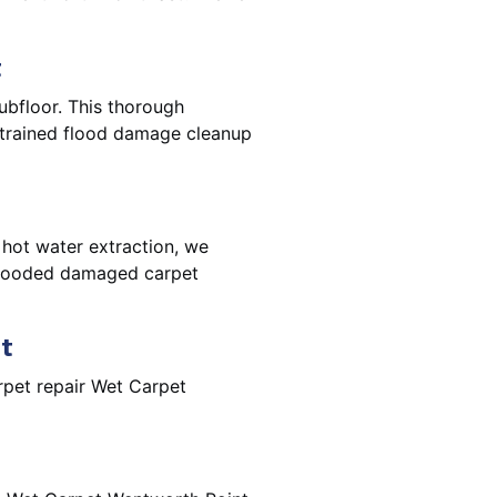
t
ubfloor. This thorough
e trained flood damage cleanup
 hot water extraction, we
 flooded damaged carpet
t
pet repair Wet Carpet