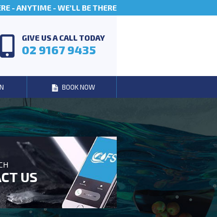
E - ANYTIME - WE'LL BE THERE
GIVE US A CALL TODAY
02 9167 9435
N
BOOK NOW
UCH
CT US