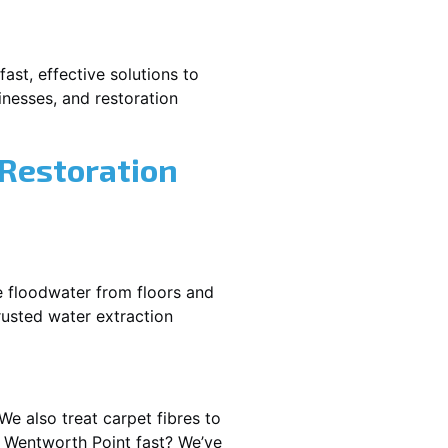
ast, effective solutions to
nesses, and restoration
 Restoration
e floodwater from floors and
rusted water extraction
We also treat carpet fibres to
 Wentworth Point fast? We’ve