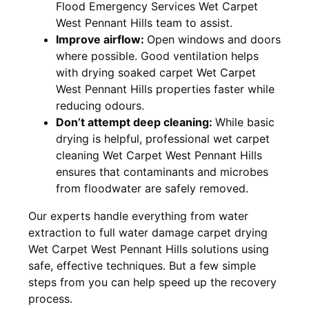
Flood Emergency Services Wet Carpet
West Pennant Hills team to assist.
Improve airflow:
Open windows and doors
where possible. Good ventilation helps
with drying soaked carpet Wet Carpet
West Pennant Hills properties faster while
reducing odours.
Don’t attempt deep cleaning:
While basic
drying is helpful, professional wet carpet
cleaning Wet Carpet West Pennant Hills
ensures that contaminants and microbes
from floodwater are safely removed.
Our experts handle everything from water
extraction to full water damage carpet drying
Wet Carpet West Pennant Hills solutions using
safe, effective techniques. But a few simple
steps from you can help speed up the recovery
process.