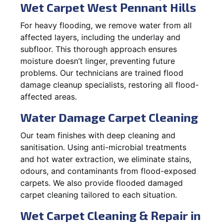
Wet Carpet West Pennant Hills
For heavy flooding, we remove water from all
affected layers, including the underlay and
subfloor. This thorough approach ensures
moisture doesn’t linger, preventing future
problems. Our technicians are trained flood
damage cleanup specialists, restoring all flood-
affected areas.
Water Damage Carpet Cleaning
Our team finishes with deep cleaning and
sanitisation. Using anti-microbial treatments
and hot water extraction, we eliminate stains,
odours, and contaminants from flood-exposed
carpets. We also provide flooded damaged
carpet cleaning tailored to each situation.
Wet Carpet Cleaning & Repair in