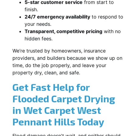
5-star customer service
from start to
finish.
24/7 emergency availability
to respond to
your needs.
Transparent, competitive pricing
with no
hidden fees.
We’re trusted by homeowners, insurance
providers, and builders because we show up on
time, do the job properly, and leave your
property dry, clean, and safe.
Get Fast Help for
Flooded Carpet Drying
in Wet Carpet West
Pennant Hills Today
Flood damage doesn't wait, and neither should