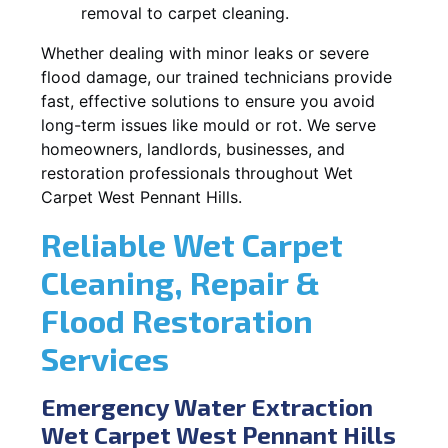
removal to carpet cleaning.
Whether dealing with minor leaks or severe
flood damage, our trained technicians provide
fast, effective solutions to ensure you avoid
long-term issues like mould or rot. We serve
homeowners, landlords, businesses, and
restoration professionals throughout Wet
Carpet West Pennant Hills.
Reliable Wet Carpet
Cleaning, Repair &
Flood Restoration
Services
Emergency Water Extraction
Wet Carpet West Pennant Hills