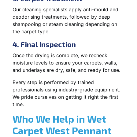
Our cleaning specialists apply anti-mould and
deodorising treatments, followed by deep
shampooing or steam cleaning depending on
the carpet type.
4. Final Inspection
Once the drying is complete, we recheck
moisture levels to ensure your carpets, walls,
and underlays are dry, safe, and ready for use.
Every step is performed by trained
professionals using industry-grade equipment.
We pride ourselves on getting it right the first
time.
Who We Help in Wet
Carpet West Pennant