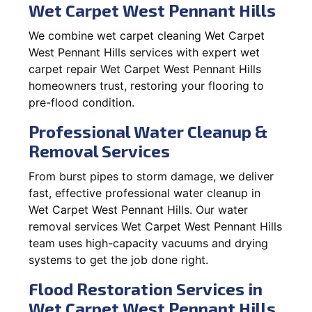
Wet Carpet West Pennant Hills
We combine wet carpet cleaning Wet Carpet
West Pennant Hills services with expert wet
carpet repair Wet Carpet West Pennant Hills
homeowners trust, restoring your flooring to
pre-flood condition.
Professional Water Cleanup &
Removal Services
From burst pipes to storm damage, we deliver
fast, effective professional water cleanup in
Wet Carpet West Pennant Hills. Our water
removal services Wet Carpet West Pennant Hills
team uses high-capacity vacuums and drying
systems to get the job done right.
Flood Restoration Services in
Wet Carpet West Pennant Hills