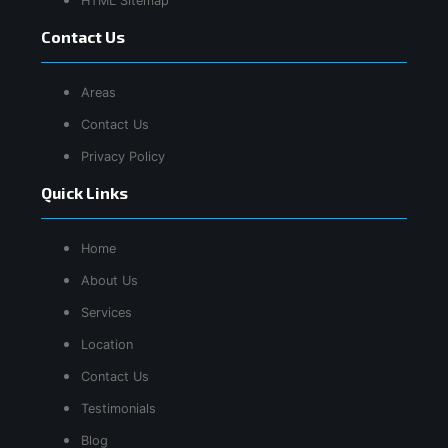
HTML Sitemap
Contact Us
Areas
Contact Us
Privacy Policy
Quick Links
Home
About Us
Services
Location
Contact Us
Testimonials
Blog