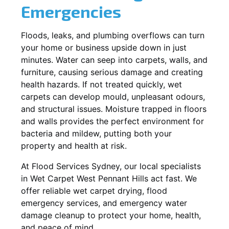
Emergencies
Floods, leaks, and plumbing overflows can turn
your home or business upside down in just
minutes. Water can seep into carpets, walls, and
furniture, causing serious damage and creating
health hazards. If not treated quickly, wet
carpets can develop mould, unpleasant odours,
and structural issues. Moisture trapped in floors
and walls provides the perfect environment for
bacteria and mildew, putting both your
property and health at risk.
At Flood Services Sydney, our local specialists
in Wet Carpet West Pennant Hills act fast. We
offer reliable wet carpet drying, flood
emergency services, and emergency water
damage cleanup to protect your home, health,
and peace of mind.