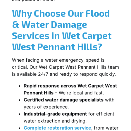
Why Choose Our Flood
& Water Damage
Services in Wet Carpet
West Pennant Hills?
When facing a water emergency, speed is
critical. Our Wet Carpet West Pennant Hills team
is available 24/7 and ready to respond quickly.
Rapid response across Wet Carpet West
Pennant Hills
– We're local and fast.
Certified water damage specialists
with
years of experience.
Industrial-grade equipment
for efficient
water extraction and drying.
Complete restoration service
, from water