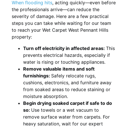
When flooding hits
, acting quickly—even before
the professionals arrive—can reduce the
severity of damage. Here are a few practical
steps you can take while waiting for our team
to reach your Wet Carpet West Pennant Hills
property:
Turn off electricity in affected areas:
This
prevents electrical hazards, especially if
water is rising or touching appliances.
Remove valuable items and soft
furnishings:
Safely relocate rugs,
cushions, electronics, and furniture away
from soaked areas to reduce staining or
moisture absorption.
Begin drying soaked carpet if safe to do
so:
Use towels or a wet vacuum to
remove surface water from carpets. For
heavy saturation, wait for our expert