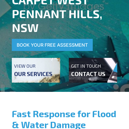
PENNANT HILLS,
NSW
BOOK YOUR FREE ASSESSMENT
VIEW OUR
GET IN TOUCH
OUR SERVICES
CONTACT US
Fast Response for Flood
& Water Damage