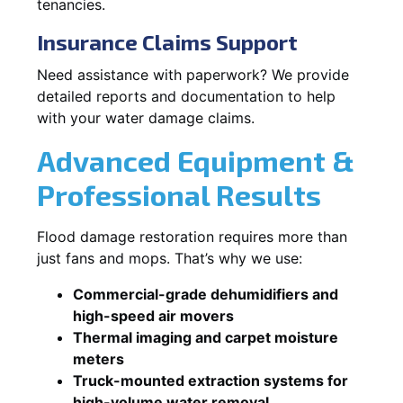
tenancies.
Insurance Claims Support
Need assistance with paperwork? We provide
detailed reports and documentation to help
with your water damage claims.
Advanced Equipment &
Professional Results
Flood damage restoration requires more than
just fans and mops. That’s why we use:
Commercial-grade dehumidifiers and
high-speed air movers
Thermal imaging and carpet moisture
meters
Truck-mounted extraction systems for
high-volume water removal