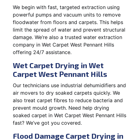
We begin with fast, targeted extraction using
powerful pumps and vacuum units to remove
floodwater from floors and carpets. This helps
limit the spread of water and prevent structural
damage. We’re also a trusted water extraction
company in Wet Carpet West Pennant Hills
offering 24/7 assistance.
Wet Carpet Drying in Wet
Carpet West Pennant Hills
Our technicians use industrial dehumidifiers and
air movers to dry soaked carpets quickly. We
also treat carpet fibres to reduce bacteria and
prevent mould growth. Need help drying
soaked carpet in Wet Carpet West Pennant Hills
fast? We’ve got you covered.
Flood Damage Carpet Drying in