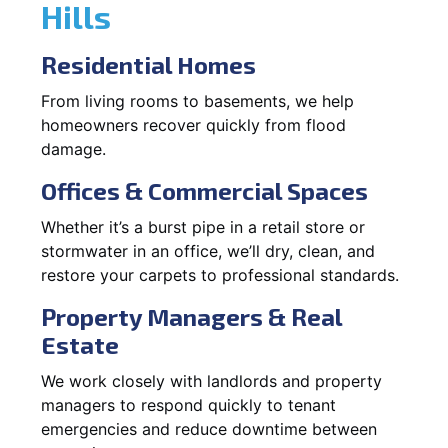
Hills
Residential Homes
From living rooms to basements, we help
homeowners recover quickly from flood
damage.
Offices & Commercial Spaces
Whether it’s a burst pipe in a retail store or
stormwater in an office, we’ll dry, clean, and
restore your carpets to professional standards.
Property Managers & Real
Estate
We work closely with landlords and property
managers to respond quickly to tenant
emergencies and reduce downtime between