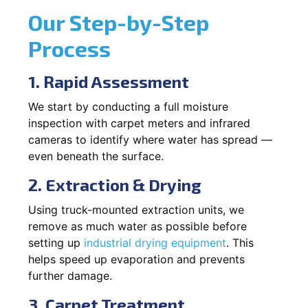
Our Step-by-Step
Process
1. Rapid Assessment
We start by conducting a full moisture
inspection with carpet meters and infrared
cameras to identify where water has spread —
even beneath the surface.
2. Extraction & Drying
Using truck-mounted extraction units, we
remove as much water as possible before
setting up
industrial drying equipment
. This
helps speed up evaporation and prevents
further damage.
3. Carpet Treatment