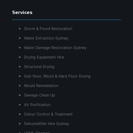
Services
Storm & Flood Restoration
Water Extraction Sydney
Water Damage Restoration Sydney
Drying Equipment Hire
Structural Drying
Sub-floor, Wood & Hard Floor Drying
Mould Remediation
Sewage Clean Up
Air Purification
Odour Control & Treatment
Dehumidifier Hire Sydney