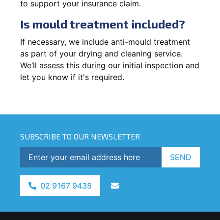
to support your insurance claim.
Is mould treatment included?
If necessary, we include anti-mould treatment
as part of your drying and cleaning service.
We’ll assess this during our initial inspection and
let you know if it's required.
SUBSCRIBE TO OUR NEWSLETTER
SEND
02 9167 9435