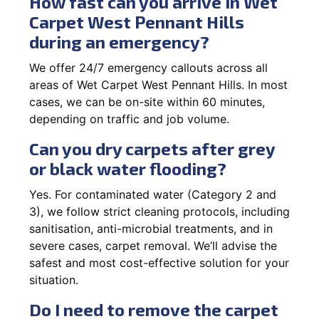
How fast can you arrive in Wet
Carpet West Pennant Hills
during an emergency?
We offer 24/7 emergency callouts across all
areas of Wet Carpet West Pennant Hills. In most
cases, we can be on-site within 60 minutes,
depending on traffic and job volume.
Can you dry carpets after grey
or black water flooding?
Yes. For contaminated water (Category 2 and
3), we follow strict cleaning protocols, including
sanitisation, anti-microbial treatments, and in
severe cases, carpet removal. We’ll advise the
safest and most cost-effective solution for your
situation.
Do I need to remove the carpet