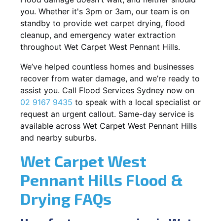
you. Whether it's 3pm or 3am, our team is on
standby to provide wet carpet drying, flood
cleanup, and emergency water extraction
throughout Wet Carpet West Pennant Hills.
We’ve helped countless homes and businesses
recover from water damage, and we’re ready to
assist you. Call Flood Services Sydney now on
02 9167 9435
to speak with a local specialist or
request an urgent callout. Same-day service is
available across Wet Carpet West Pennant Hills
and nearby suburbs.
Wet Carpet West
Pennant Hills Flood &
Drying FAQs