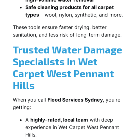
Safe cleaning products for all carpet
types
– wool, nylon, synthetic, and more.
These tools ensure faster drying, better
sanitation, and less risk of long-term damage.
Trusted Water Damage
Specialists in Wet
Carpet West Pennant
Hills
When you call
Flood Services Sydney
, you're
getting:
A
highly-rated, local team
with deep
experience in Wet Carpet West Pennant
Hills.