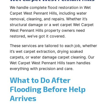
We handle complete flood restoration in Wet
Carpet West Pennant Hills, including water
removal, cleaning, and repairs. Whether it’s
structural damage or a wet carpet Wet Carpet
West Pennant Hills property owners need
restored, we’ve got it covered.
These services are tailored to each job, whether
it’s wet carpet extraction, drying soaked
carpets, or water damage carpet cleaning. Our
Wet Carpet West Pennant Hills team handles
everything with precision and care.
What to Do After
Flooding Before Help
Arrives