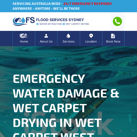
SERVICING AUSTRALIA WIDE -
24/7 EMERGENCY RESPONSE
ANYWHERE - ANYTIME - WE'LL BE THERE
FLOOD SERVICES SYDNEY
WATER EXTRACTION
WET CARPET DRYING
Home
About Us
Services
Location
Book Now
EMERGENCY
WATER DAMAGE &
WET CARPET
DRYING IN WET
CARPET WEST