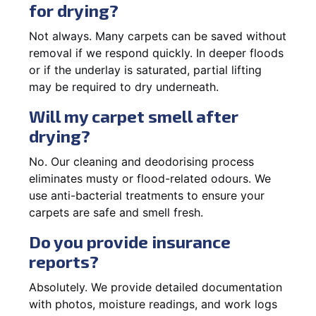
for drying?
Not always. Many carpets can be saved without
removal if we respond quickly. In deeper floods
or if the underlay is saturated, partial lifting
may be required to dry underneath.
Will my carpet smell after
drying?
No. Our cleaning and deodorising process
eliminates musty or flood-related odours. We
use anti-bacterial treatments to ensure your
carpets are safe and smell fresh.
Do you provide insurance
reports?
Absolutely. We provide detailed documentation
with photos, moisture readings, and work logs