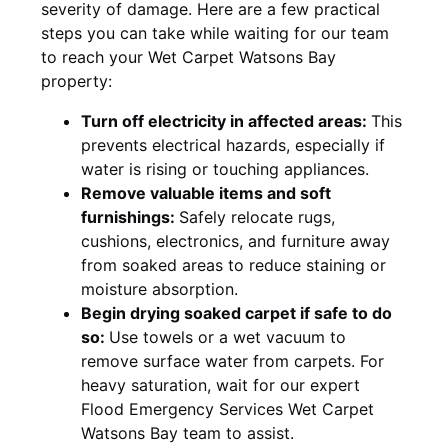
severity of damage. Here are a few practical
steps you can take while waiting for our team
to reach your Wet Carpet Watsons Bay
property:
Turn off electricity in affected areas:
This
prevents electrical hazards, especially if
water is rising or touching appliances.
Remove valuable items and soft
furnishings:
Safely relocate rugs,
cushions, electronics, and furniture away
from soaked areas to reduce staining or
moisture absorption.
Begin drying soaked carpet if safe to do
so:
Use towels or a wet vacuum to
remove surface water from carpets. For
heavy saturation, wait for our expert
Flood Emergency Services Wet Carpet
Watsons Bay team to assist.