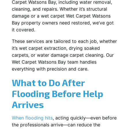
Carpet Watsons Bay, including water removal,
cleaning, and repairs. Whether it’s structural
damage or a wet carpet Wet Carpet Watsons
Bay property owners need restored, we’ve got
it covered.
These services are tailored to each job, whether
it’s wet carpet extraction, drying soaked
carpets, or water damage carpet cleaning. Our
Wet Carpet Watsons Bay team handles
everything with precision and care.
What to Do After
Flooding Before Help
Arrives
When flooding hits
, acting quickly—even before
the professionals arrive—can reduce the