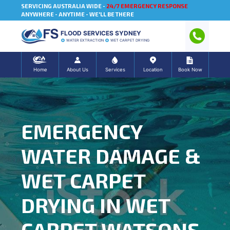
SERVICING AUSTRALIA WIDE -
24/7 EMERGENCY RESPONSE
ANYWHERE - ANYTIME - WE'LL BE THERE
FLOOD SERVICES SYDNEY
WATER EXTRACTION
WET CARPET DRYING
Home
About Us
Services
Location
Book Now
EMERGENCY
WATER DAMAGE &
WET CARPET
DRYING IN WET
CARPET WATSONS