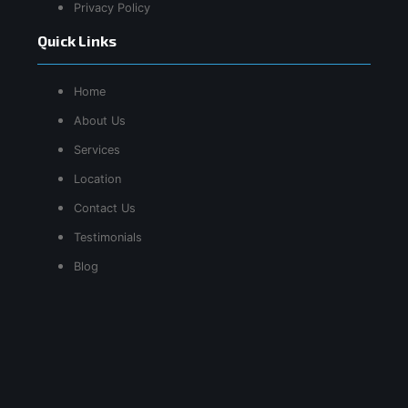
Privacy Policy
Quick Links
Home
About Us
Services
Location
Contact Us
Testimonials
Blog