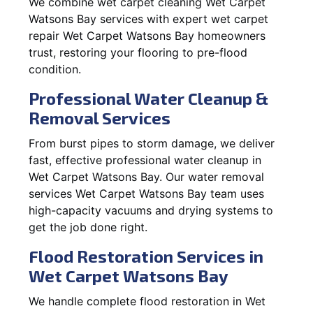
We combine wet carpet cleaning Wet Carpet
Watsons Bay services with expert wet carpet
repair Wet Carpet Watsons Bay homeowners
trust, restoring your flooring to pre-flood
condition.
Professional Water Cleanup &
Removal Services
From burst pipes to storm damage, we deliver
fast, effective professional water cleanup in
Wet Carpet Watsons Bay. Our water removal
services Wet Carpet Watsons Bay team uses
high-capacity vacuums and drying systems to
get the job done right.
Flood Restoration Services in
Wet Carpet Watsons Bay
We handle complete flood restoration in Wet