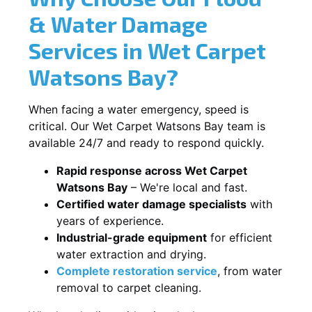
& Water Damage
Services in Wet Carpet
Watsons Bay?
When facing a water emergency, speed is
critical. Our Wet Carpet Watsons Bay team is
available 24/7 and ready to respond quickly.
Rapid response across Wet Carpet
Watsons Bay
– We're local and fast.
Certified water damage specialists
with
years of experience.
Industrial-grade equipment
for efficient
water extraction and drying.
Complete restoration service
, from water
removal to carpet cleaning.