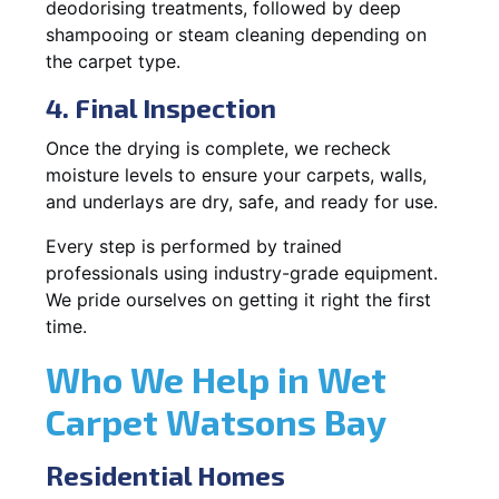
deodorising treatments, followed by deep
shampooing or steam cleaning depending on
the carpet type.
4. Final Inspection
Once the drying is complete, we recheck
moisture levels to ensure your carpets, walls,
and underlays are dry, safe, and ready for use.
Every step is performed by trained
professionals using industry-grade equipment.
We pride ourselves on getting it right the first
time.
Who We Help in Wet
Carpet Watsons Bay
Residential Homes