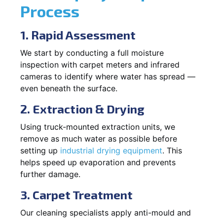
Process
1. Rapid Assessment
We start by conducting a full moisture
inspection with carpet meters and infrared
cameras to identify where water has spread —
even beneath the surface.
2. Extraction & Drying
Using truck-mounted extraction units, we
remove as much water as possible before
setting up
industrial drying equipment
. This
helps speed up evaporation and prevents
further damage.
3. Carpet Treatment
Our cleaning specialists apply anti-mould and