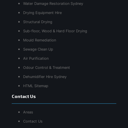
Water Damage Restoration Sydney
Drying Equipment Hire
Structural Drying
Sub-floor, Wood & Hard Floor Drying
Mould Remediation
Sewage Clean Up
Air Purification
Odour Control & Treatment
Dehumidifier Hire Sydney
HTML Sitemap
Contact Us
Areas
Contact Us