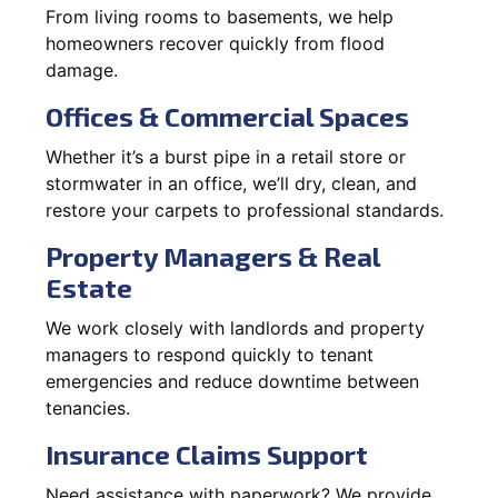
From living rooms to basements, we help
homeowners recover quickly from flood
damage.
Offices & Commercial Spaces
Whether it’s a burst pipe in a retail store or
stormwater in an office, we’ll dry, clean, and
restore your carpets to professional standards.
Property Managers & Real
Estate
We work closely with landlords and property
managers to respond quickly to tenant
emergencies and reduce downtime between
tenancies.
Insurance Claims Support
Need assistance with paperwork? We provide