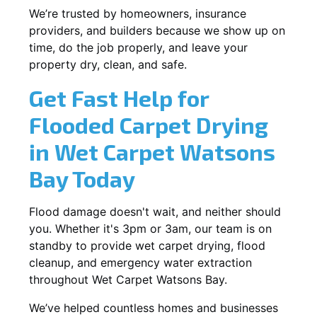
We’re trusted by homeowners, insurance
providers, and builders because we show up on
time, do the job properly, and leave your
property dry, clean, and safe.
Get Fast Help for
Flooded Carpet Drying
in Wet Carpet Watsons
Bay Today
Flood damage doesn't wait, and neither should
you. Whether it's 3pm or 3am, our team is on
standby to provide wet carpet drying, flood
cleanup, and emergency water extraction
throughout Wet Carpet Watsons Bay.
We’ve helped countless homes and businesses