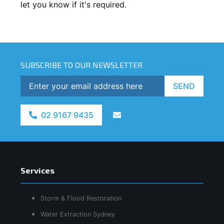
let you know if it's required.
SUBSCRIBE TO OUR NEWSLETTER
SEND
02 9167 9435
Services
Storm & Flood Restoration
Water Extraction Sydney