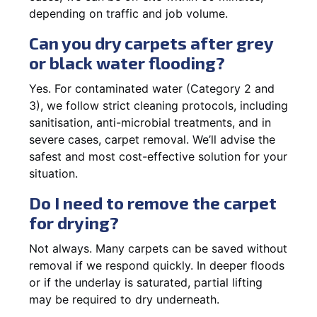
depending on traffic and job volume.
Can you dry carpets after grey
or black water flooding?
Yes. For contaminated water (Category 2 and
3), we follow strict cleaning protocols, including
sanitisation, anti-microbial treatments, and in
severe cases, carpet removal. We’ll advise the
safest and most cost-effective solution for your
situation.
Do I need to remove the carpet
for drying?
Not always. Many carpets can be saved without
removal if we respond quickly. In deeper floods
or if the underlay is saturated, partial lifting
may be required to dry underneath.