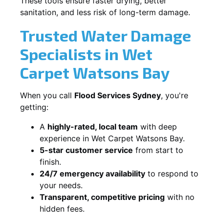
These tools ensure faster drying, better
sanitation, and less risk of long-term damage.
Trusted Water Damage
Specialists in Wet
Carpet Watsons Bay
When you call
Flood Services Sydney
, you're
getting:
A
highly-rated, local team
with deep
experience in Wet Carpet Watsons Bay.
5-star customer service
from start to
finish.
24/7 emergency availability
to respond to
your needs.
Transparent, competitive pricing
with no
hidden fees.