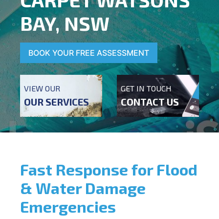
BAY, NSW
BOOK YOUR FREE ASSESSMENT
VIEW OUR
GET IN TOUCH
OUR SERVICES
CONTACT US
Fast Response for Flood
& Water Damage
Emergencies