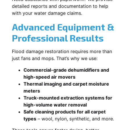
detailed reports and documentation to help
with your water damage claims.
Advanced Equipment &
Professional Results
Flood damage restoration requires more than
just fans and mops. That’s why we use:
Commercial-grade dehumidifiers and
high-speed air movers
Thermal imaging and carpet moisture
meters
Truck-mounted extraction systems for
high-volume water removal
Safe cleaning products for all carpet
types
– wool, nylon, synthetic, and more.