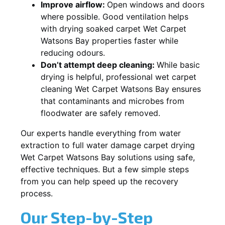
Improve airflow:
Open windows and doors
where possible. Good ventilation helps
with drying soaked carpet Wet Carpet
Watsons Bay properties faster while
reducing odours.
Don’t attempt deep cleaning:
While basic
drying is helpful, professional wet carpet
cleaning Wet Carpet Watsons Bay ensures
that contaminants and microbes from
floodwater are safely removed.
Our experts handle everything from water
extraction to full water damage carpet drying
Wet Carpet Watsons Bay solutions using safe,
effective techniques. But a few simple steps
from you can help speed up the recovery
process.
Our Step-by-Step