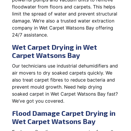
floodwater from floors and carpets. This helps
limit the spread of water and prevent structural
damage. We’re also a trusted water extraction
company in Wet Carpet Watsons Bay offering
24/7 assistance.
Wet Carpet Drying in Wet
Carpet Watsons Bay
Our technicians use industrial dehumidifiers and
air movers to dry soaked carpets quickly. We
also treat carpet fibres to reduce bacteria and
prevent mould growth. Need help drying
soaked carpet in Wet Carpet Watsons Bay fast?
We’ve got you covered.
Flood Damage Carpet Drying in
Wet Carpet Watsons Bay