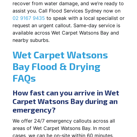
recover from water damage, and we’re ready to
assist you. Call Flood Services Sydney now on
02 9167 9435
to speak with a local specialist or
request an urgent callout. Same-day service is
available across Wet Carpet Watsons Bay and
nearby suburbs.
Wet Carpet Watsons
Bay Flood & Drying
FAQs
How fast can you arrive in Wet
Carpet Watsons Bay during an
emergency?
We offer 24/7 emergency callouts across all
areas of Wet Carpet Watsons Bay. In most
cases, we can be on-site within 60 minutes,