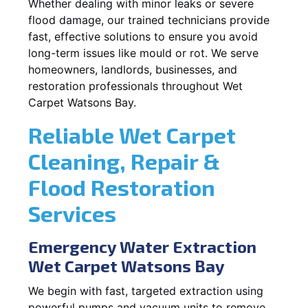
Whether dealing with minor leaks or severe
flood damage, our trained technicians provide
fast, effective solutions to ensure you avoid
long-term issues like mould or rot. We serve
homeowners, landlords, businesses, and
restoration professionals throughout Wet
Carpet Watsons Bay.
Reliable Wet Carpet
Cleaning, Repair &
Flood Restoration
Services
Emergency Water Extraction
Wet Carpet Watsons Bay
We begin with fast, targeted extraction using
powerful pumps and vacuum units to remove