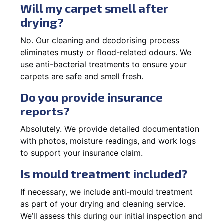
Will my carpet smell after
drying?
No. Our cleaning and deodorising process
eliminates musty or flood-related odours. We
use anti-bacterial treatments to ensure your
carpets are safe and smell fresh.
Do you provide insurance
reports?
Absolutely. We provide detailed documentation
with photos, moisture readings, and work logs
to support your insurance claim.
Is mould treatment included?
If necessary, we include anti-mould treatment
as part of your drying and cleaning service.
We’ll assess this during our initial inspection and