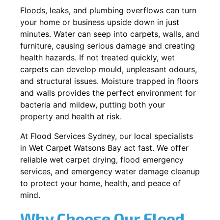
Floods, leaks, and plumbing overflows can turn
your home or business upside down in just
minutes. Water can seep into carpets, walls, and
furniture, causing serious damage and creating
health hazards. If not treated quickly, wet
carpets can develop mould, unpleasant odours,
and structural issues. Moisture trapped in floors
and walls provides the perfect environment for
bacteria and mildew, putting both your
property and health at risk.
At Flood Services Sydney, our local specialists
in Wet Carpet Watsons Bay act fast. We offer
reliable wet carpet drying, flood emergency
services, and emergency water damage cleanup
to protect your home, health, and peace of
mind.
Why Choose Our Flood