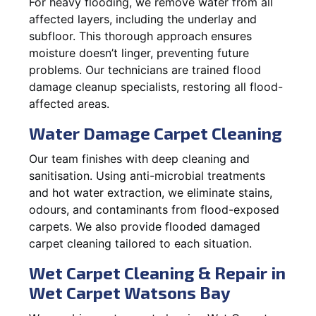
For heavy flooding, we remove water from all
affected layers, including the underlay and
subfloor. This thorough approach ensures
moisture doesn’t linger, preventing future
problems. Our technicians are trained flood
damage cleanup specialists, restoring all flood-
affected areas.
Water Damage Carpet Cleaning
Our team finishes with deep cleaning and
sanitisation. Using anti-microbial treatments
and hot water extraction, we eliminate stains,
odours, and contaminants from flood-exposed
carpets. We also provide flooded damaged
carpet cleaning tailored to each situation.
Wet Carpet Cleaning & Repair in
Wet Carpet Watsons Bay