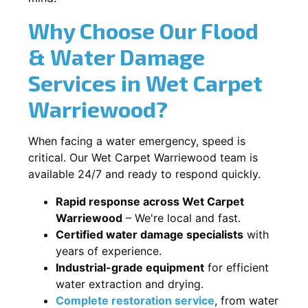
Why Choose Our Flood
& Water Damage
Services in Wet Carpet
Warriewood?
When facing a water emergency, speed is
critical. Our Wet Carpet Warriewood team is
available 24/7 and ready to respond quickly.
Rapid response across Wet Carpet
Warriewood
– We're local and fast.
Certified water damage specialists
with
years of experience.
Industrial-grade equipment
for efficient
water extraction and drying.
Complete restoration service
, from water