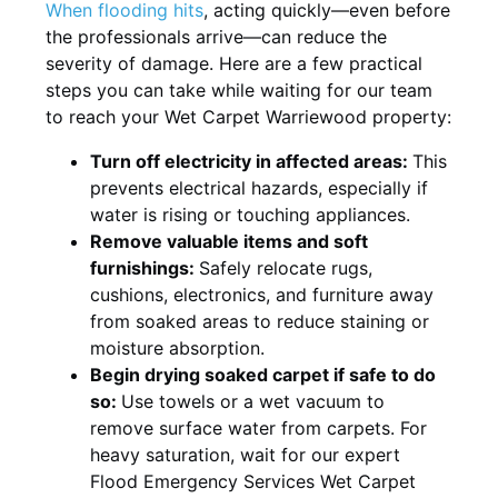
When flooding hits
, acting quickly—even before
the professionals arrive—can reduce the
severity of damage. Here are a few practical
steps you can take while waiting for our team
to reach your Wet Carpet Warriewood property:
Turn off electricity in affected areas:
This
prevents electrical hazards, especially if
water is rising or touching appliances.
Remove valuable items and soft
furnishings:
Safely relocate rugs,
cushions, electronics, and furniture away
from soaked areas to reduce staining or
moisture absorption.
Begin drying soaked carpet if safe to do
so:
Use towels or a wet vacuum to
remove surface water from carpets. For
heavy saturation, wait for our expert
Flood Emergency Services Wet Carpet