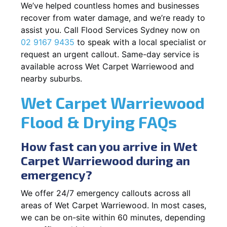
We’ve helped countless homes and businesses
recover from water damage, and we’re ready to
assist you. Call Flood Services Sydney now on
02 9167 9435
to speak with a local specialist or
request an urgent callout. Same-day service is
available across Wet Carpet Warriewood and
nearby suburbs.
Wet Carpet Warriewood
Flood & Drying FAQs
How fast can you arrive in Wet
Carpet Warriewood during an
emergency?
We offer 24/7 emergency callouts across all
areas of Wet Carpet Warriewood. In most cases,
we can be on-site within 60 minutes, depending