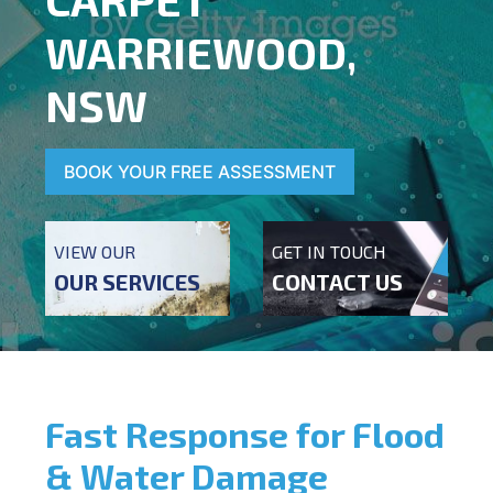
WARRIEWOOD,
NSW
BOOK YOUR FREE ASSESSMENT
VIEW OUR
GET IN TOUCH
OUR SERVICES
CONTACT US
Fast Response for Flood
& Water Damage