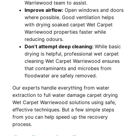
Warriewood team to assist.
Improve airflow:
Open windows and doors
where possible. Good ventilation helps
with drying soaked carpet Wet Carpet
Warriewood properties faster while
reducing odours.
Don’t attempt deep cleaning:
While basic
drying is helpful, professional wet carpet
cleaning Wet Carpet Warriewood ensures
that contaminants and microbes from
floodwater are safely removed.
Our experts handle everything from water
extraction to full water damage carpet drying
Wet Carpet Warriewood solutions using safe,
effective techniques. But a few simple steps
from you can help speed up the recovery
process.