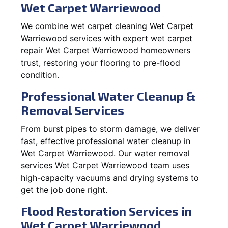
Wet Carpet Warriewood
We combine wet carpet cleaning Wet Carpet
Warriewood services with expert wet carpet
repair Wet Carpet Warriewood homeowners
trust, restoring your flooring to pre-flood
condition.
Professional Water Cleanup &
Removal Services
From burst pipes to storm damage, we deliver
fast, effective professional water cleanup in
Wet Carpet Warriewood. Our water removal
services Wet Carpet Warriewood team uses
high-capacity vacuums and drying systems to
get the job done right.
Flood Restoration Services in
Wet Carpet Warriewood