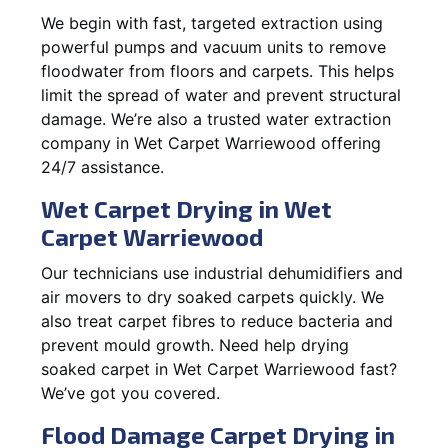
We begin with fast, targeted extraction using
powerful pumps and vacuum units to remove
floodwater from floors and carpets. This helps
limit the spread of water and prevent structural
damage. We’re also a trusted water extraction
company in Wet Carpet Warriewood offering
24/7 assistance.
Wet Carpet Drying in Wet
Carpet Warriewood
Our technicians use industrial dehumidifiers and
air movers to dry soaked carpets quickly. We
also treat carpet fibres to reduce bacteria and
prevent mould growth. Need help drying
soaked carpet in Wet Carpet Warriewood fast?
We’ve got you covered.
Flood Damage Carpet Drying in