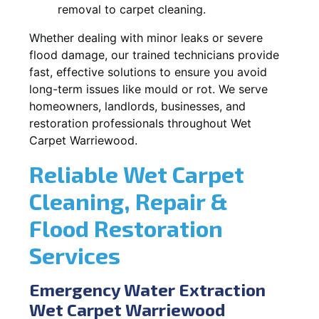
removal to carpet cleaning.
Whether dealing with minor leaks or severe
flood damage, our trained technicians provide
fast, effective solutions to ensure you avoid
long-term issues like mould or rot. We serve
homeowners, landlords, businesses, and
restoration professionals throughout Wet
Carpet Warriewood.
Reliable Wet Carpet
Cleaning, Repair &
Flood Restoration
Services
Emergency Water Extraction
Wet Carpet Warriewood