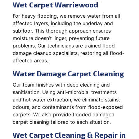
Wet Carpet Warriewood
For heavy flooding, we remove water from all
affected layers, including the underlay and
subfloor. This thorough approach ensures
moisture doesn’t linger, preventing future
problems. Our technicians are trained flood
damage cleanup specialists, restoring all flood-
affected areas.
Water Damage Carpet Cleaning
Our team finishes with deep cleaning and
sanitisation. Using anti-microbial treatments
and hot water extraction, we eliminate stains,
odours, and contaminants from flood-exposed
carpets. We also provide flooded damaged
carpet cleaning tailored to each situation.
Wet Carpet Cleaning & Repair in