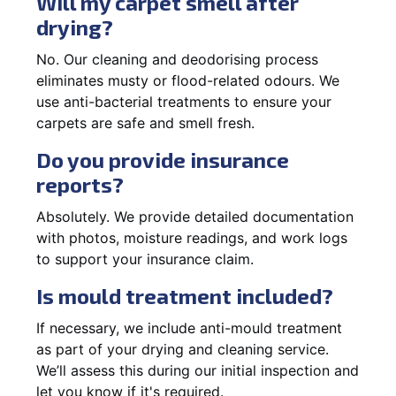
Will my carpet smell after
drying?
No. Our cleaning and deodorising process
eliminates musty or flood-related odours. We
use anti-bacterial treatments to ensure your
carpets are safe and smell fresh.
Do you provide insurance
reports?
Absolutely. We provide detailed documentation
with photos, moisture readings, and work logs
to support your insurance claim.
Is mould treatment included?
If necessary, we include anti-mould treatment
as part of your drying and cleaning service.
We’ll assess this during our initial inspection and
let you know if it's required.