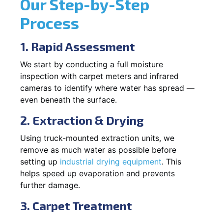
Our Step-by-Step
Process
1. Rapid Assessment
We start by conducting a full moisture
inspection with carpet meters and infrared
cameras to identify where water has spread —
even beneath the surface.
2. Extraction & Drying
Using truck-mounted extraction units, we
remove as much water as possible before
setting up
industrial drying equipment
. This
helps speed up evaporation and prevents
further damage.
3. Carpet Treatment