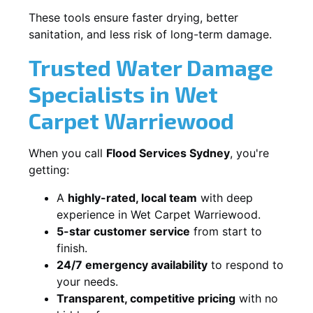
These tools ensure faster drying, better
sanitation, and less risk of long-term damage.
Trusted Water Damage
Specialists in Wet
Carpet Warriewood
When you call
Flood Services Sydney
, you're
getting:
A
highly-rated, local team
with deep
experience in Wet Carpet Warriewood.
5-star customer service
from start to
finish.
24/7 emergency availability
to respond to
your needs.
Transparent, competitive pricing
with no