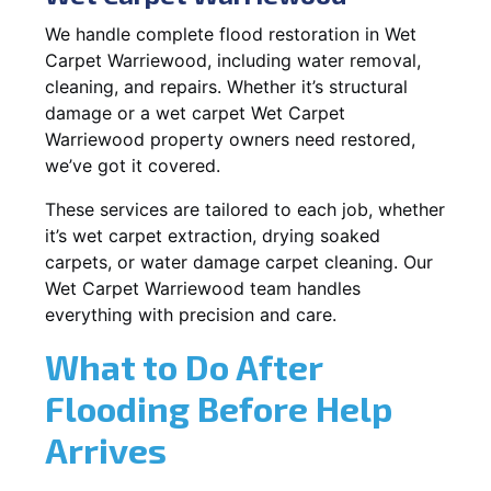
We handle complete flood restoration in Wet
Carpet Warriewood, including water removal,
cleaning, and repairs. Whether it’s structural
damage or a wet carpet Wet Carpet
Warriewood property owners need restored,
we’ve got it covered.
These services are tailored to each job, whether
it’s wet carpet extraction, drying soaked
carpets, or water damage carpet cleaning. Our
Wet Carpet Warriewood team handles
everything with precision and care.
What to Do After
Flooding Before Help
Arrives