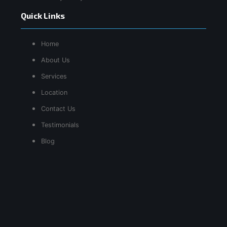
Quick Links
Home
About Us
Services
Location
Contact Us
Testimonials
Blog