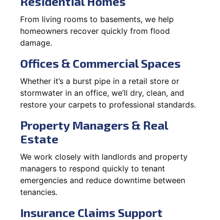
Residential Homes
From living rooms to basements, we help
homeowners recover quickly from flood
damage.
Offices & Commercial Spaces
Whether it’s a burst pipe in a retail store or
stormwater in an office, we’ll dry, clean, and
restore your carpets to professional standards.
Property Managers & Real
Estate
We work closely with landlords and property
managers to respond quickly to tenant
emergencies and reduce downtime between
tenancies.
Insurance Claims Support