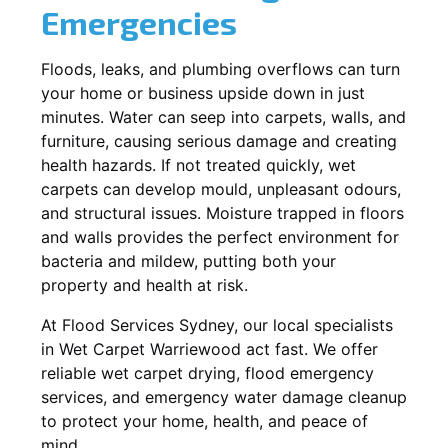
Emergencies
Floods, leaks, and plumbing overflows can turn
your home or business upside down in just
minutes. Water can seep into carpets, walls, and
furniture, causing serious damage and creating
health hazards. If not treated quickly, wet
carpets can develop mould, unpleasant odours,
and structural issues. Moisture trapped in floors
and walls provides the perfect environment for
bacteria and mildew, putting both your
property and health at risk.
At Flood Services Sydney, our local specialists
in Wet Carpet Warriewood act fast. We offer
reliable wet carpet drying, flood emergency
services, and emergency water damage cleanup
to protect your home, health, and peace of
mind.