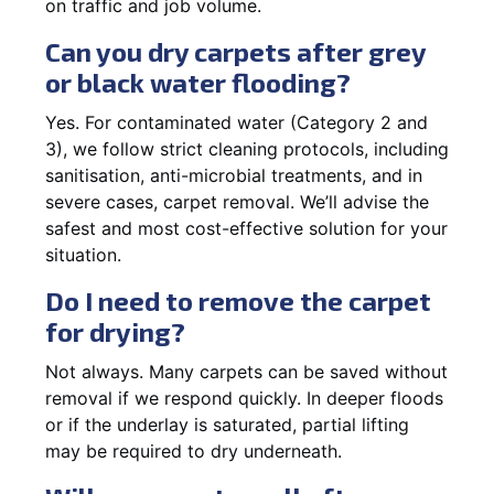
on traffic and job volume.
Can you dry carpets after grey
or black water flooding?
Yes. For contaminated water (Category 2 and
3), we follow strict cleaning protocols, including
sanitisation, anti-microbial treatments, and in
severe cases, carpet removal. We’ll advise the
safest and most cost-effective solution for your
situation.
Do I need to remove the carpet
for drying?
Not always. Many carpets can be saved without
removal if we respond quickly. In deeper floods
or if the underlay is saturated, partial lifting
may be required to dry underneath.