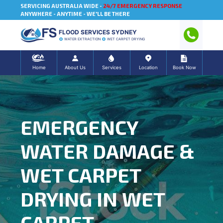
SERVICING AUSTRALIA WIDE -
24/7 EMERGENCY RESPONSE
ANYWHERE - ANYTIME - WE'LL BE THERE
FLOOD SERVICES SYDNEY
WATER EXTRACTION
WET CARPET DRYING
Home
About Us
Services
Location
Book Now
EMERGENCY
WATER DAMAGE &
WET CARPET
DRYING IN WET
CARPET