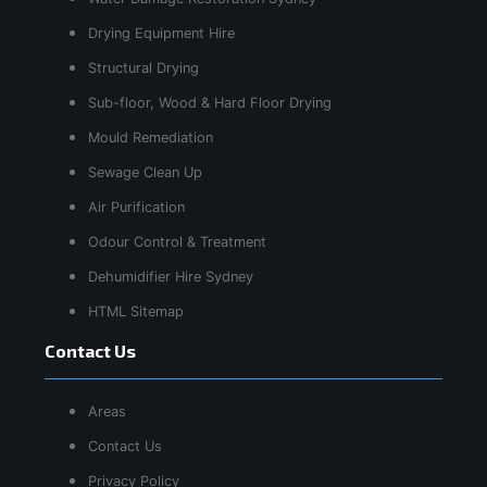
Drying Equipment Hire
Structural Drying
Sub-floor, Wood & Hard Floor Drying
Mould Remediation
Sewage Clean Up
Air Purification
Odour Control & Treatment
Dehumidifier Hire Sydney
HTML Sitemap
Contact Us
Areas
Contact Us
Privacy Policy