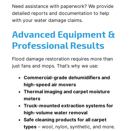
Need assistance with paperwork? We provide
detailed reports and documentation to help
with your water damage claims.
Advanced Equipment &
Professional Results
Flood damage restoration requires more than
just fans and mops. That’s why we use:
Commercial-grade dehumidifiers and
high-speed air movers
Thermal imaging and carpet moisture
meters
Truck-mounted extraction systems for
high-volume water removal
Safe cleaning products for all carpet
types
– wool, nylon, synthetic, and more.