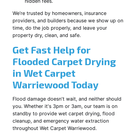
hidden fees.
We’re trusted by homeowners, insurance
providers, and builders because we show up on
time, do the job properly, and leave your
property dry, clean, and safe.
Get Fast Help for
Flooded Carpet Drying
in Wet Carpet
Warriewood Today
Flood damage doesn't wait, and neither should
you. Whether it's 3pm or 3am, our team is on
standby to provide wet carpet drying, flood
cleanup, and emergency water extraction
throughout Wet Carpet Warriewood.