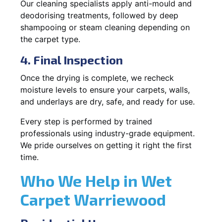
Our cleaning specialists apply anti-mould and
deodorising treatments, followed by deep
shampooing or steam cleaning depending on
the carpet type.
4. Final Inspection
Once the drying is complete, we recheck
moisture levels to ensure your carpets, walls,
and underlays are dry, safe, and ready for use.
Every step is performed by trained
professionals using industry-grade equipment.
We pride ourselves on getting it right the first
time.
Who We Help in Wet
Carpet Warriewood