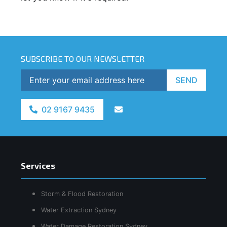
SUBSCRIBE TO OUR NEWSLETTER
SEND
02 9167 9435
Services
Storm & Flood Restoration
Water Extraction Sydney
Water Damage Restoration Sydney