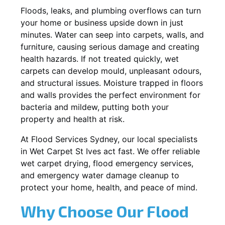
Floods, leaks, and plumbing overflows can turn
your home or business upside down in just
minutes. Water can seep into carpets, walls, and
furniture, causing serious damage and creating
health hazards. If not treated quickly, wet
carpets can develop mould, unpleasant odours,
and structural issues. Moisture trapped in floors
and walls provides the perfect environment for
bacteria and mildew, putting both your
property and health at risk.
At Flood Services Sydney, our local specialists
in Wet Carpet St Ives act fast. We offer reliable
wet carpet drying, flood emergency services,
and emergency water damage cleanup to
protect your home, health, and peace of mind.
Why Choose Our Flood