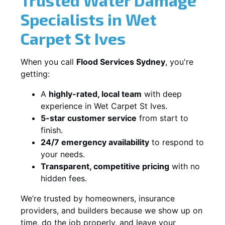
Specialists in Wet
Carpet St Ives
When you call
Flood Services Sydney
, you're
getting:
A
highly-rated, local team
with deep
experience in Wet Carpet St Ives.
5-star customer service
from start to
finish.
24/7 emergency availability
to respond to
your needs.
Transparent, competitive pricing
with no
hidden fees.
We’re trusted by homeowners, insurance
providers, and builders because we show up on
time, do the job properly, and leave your