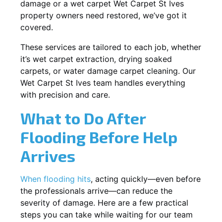
damage or a wet carpet Wet Carpet St Ives
property owners need restored, we’ve got it
covered.
These services are tailored to each job, whether
it’s wet carpet extraction, drying soaked
carpets, or water damage carpet cleaning. Our
Wet Carpet St Ives team handles everything
with precision and care.
What to Do After
Flooding Before Help
Arrives
When flooding hits
, acting quickly—even before
the professionals arrive—can reduce the
severity of damage. Here are a few practical
steps you can take while waiting for our team