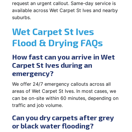
request an urgent callout. Same-day service is
available across Wet Carpet St Ives and nearby
suburbs.
Wet Carpet St Ives
Flood & Drying FAQs
How fast can you arrive in Wet
Carpet St Ives during an
emergency?
We offer 24/7 emergency callouts across all
areas of Wet Carpet St Ives. In most cases, we
can be on-site within 60 minutes, depending on
traffic and job volume.
Can you dry carpets after grey
or black water flooding?