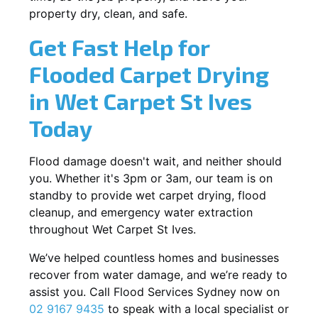
property dry, clean, and safe.
Get Fast Help for
Flooded Carpet Drying
in Wet Carpet St Ives
Today
Flood damage doesn't wait, and neither should
you. Whether it's 3pm or 3am, our team is on
standby to provide wet carpet drying, flood
cleanup, and emergency water extraction
throughout Wet Carpet St Ives.
We’ve helped countless homes and businesses
recover from water damage, and we’re ready to
assist you. Call Flood Services Sydney now on
02 9167 9435
to speak with a local specialist or