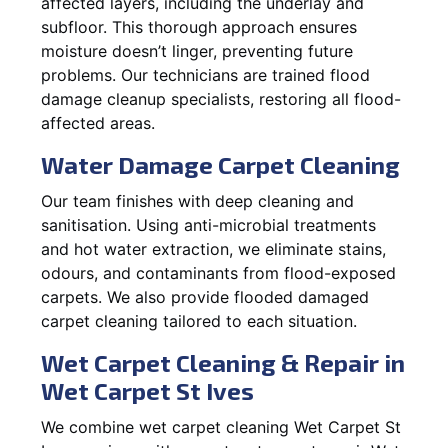
affected layers, including the underlay and
subfloor. This thorough approach ensures
moisture doesn’t linger, preventing future
problems. Our technicians are trained flood
damage cleanup specialists, restoring all flood-
affected areas.
Water Damage Carpet Cleaning
Our team finishes with deep cleaning and
sanitisation. Using anti-microbial treatments
and hot water extraction, we eliminate stains,
odours, and contaminants from flood-exposed
carpets. We also provide flooded damaged
carpet cleaning tailored to each situation.
Wet Carpet Cleaning & Repair in
Wet Carpet St Ives
We combine wet carpet cleaning Wet Carpet St