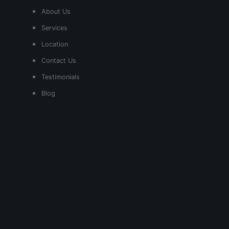
About Us
Services
Location
Contact Us
Testimonials
Blog