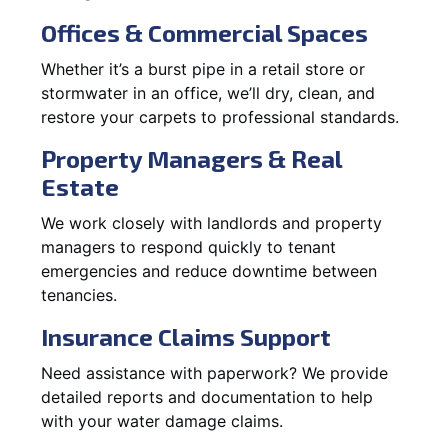
Offices & Commercial Spaces
Whether it’s a burst pipe in a retail store or
stormwater in an office, we’ll dry, clean, and
restore your carpets to professional standards.
Property Managers & Real
Estate
We work closely with landlords and property
managers to respond quickly to tenant
emergencies and reduce downtime between
tenancies.
Insurance Claims Support
Need assistance with paperwork? We provide
detailed reports and documentation to help
with your water damage claims.