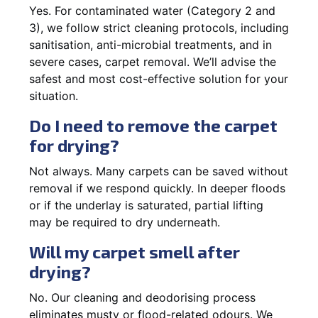
Yes. For contaminated water (Category 2 and
3), we follow strict cleaning protocols, including
sanitisation, anti-microbial treatments, and in
severe cases, carpet removal. We’ll advise the
safest and most cost-effective solution for your
situation.
Do I need to remove the carpet
for drying?
Not always. Many carpets can be saved without
removal if we respond quickly. In deeper floods
or if the underlay is saturated, partial lifting
may be required to dry underneath.
Will my carpet smell after
drying?
No. Our cleaning and deodorising process
eliminates musty or flood-related odours. We