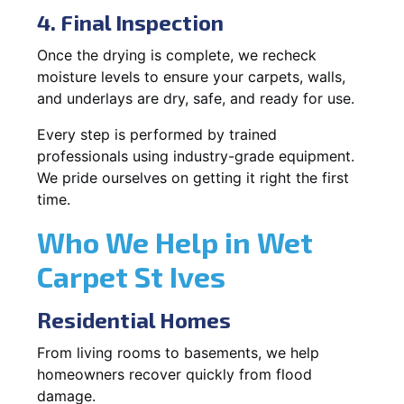
4. Final Inspection
Once the drying is complete, we recheck
moisture levels to ensure your carpets, walls,
and underlays are dry, safe, and ready for use.
Every step is performed by trained
professionals using industry-grade equipment.
We pride ourselves on getting it right the first
time.
Who We Help in Wet
Carpet St Ives
Residential Homes
From living rooms to basements, we help
homeowners recover quickly from flood
damage.