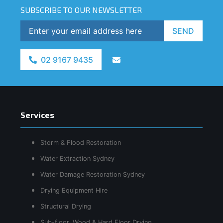
SUBSCRIBE TO OUR NEWSLETTER
SEND
02 9167 9435
Services
Storm & Flood Restoration
Water Extraction Sydney
Water Damage Restoration Sydney
Drying Equipment Hire
Structural Drying
Sub-floor, Wood & Hard Floor Drying