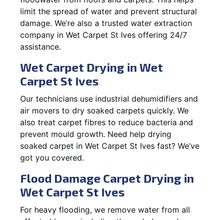
limit the spread of water and prevent structural
damage. We’re also a trusted water extraction
company in Wet Carpet St Ives offering 24/7
assistance.
Wet Carpet Drying in Wet
Carpet St Ives
Our technicians use industrial dehumidifiers and
air movers to dry soaked carpets quickly. We
also treat carpet fibres to reduce bacteria and
prevent mould growth. Need help drying
soaked carpet in Wet Carpet St Ives fast? We’ve
got you covered.
Flood Damage Carpet Drying in
Wet Carpet St Ives
For heavy flooding, we remove water from all