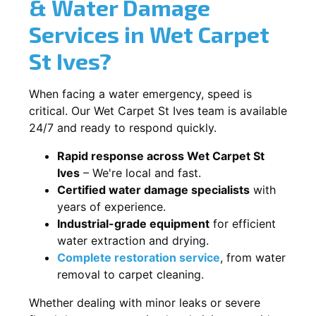
& Water Damage
Services in Wet Carpet
St Ives?
When facing a water emergency, speed is
critical. Our Wet Carpet St Ives team is available
24/7 and ready to respond quickly.
Rapid response across Wet Carpet St
Ives
– We're local and fast.
Certified water damage specialists
with
years of experience.
Industrial-grade equipment
for efficient
water extraction and drying.
Complete restoration service
, from water
removal to carpet cleaning.
Whether dealing with minor leaks or severe