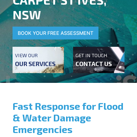
NSW
BOOK YOUR FREE ASSESSMENT
VIEW OUR
GET IN TOUCH
OUR SERVICES
CONTACT US
Fast Response for Flood
& Water Damage
Emergencies