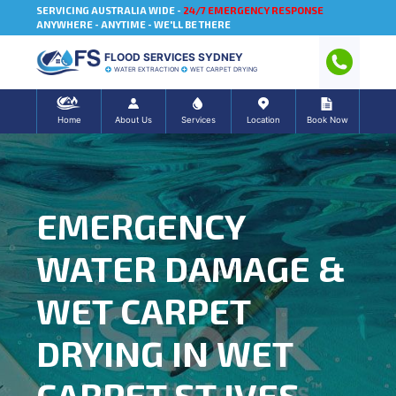
SERVICING AUSTRALIA WIDE -
24/7 EMERGENCY RESPONSE
ANYWHERE - ANYTIME - WE'LL BE THERE
FLOOD SERVICES SYDNEY
WATER EXTRACTION
WET CARPET DRYING
Home
About Us
Services
Location
Book Now
EMERGENCY
WATER DAMAGE &
WET CARPET
DRYING IN WET
CARPET ST IVES,