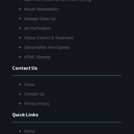
Mould Remediation
Sewage Clean Up
Air Purification
Odour Control & Treatment
Dehumidifier Hire Sydney
HTML Sitemap
Contact Us
Areas
Contact Us
Privacy Policy
Quick Links
Home