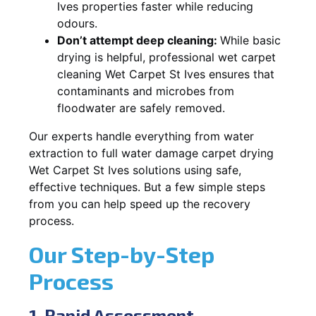
Ives properties faster while reducing
odours.
Don’t attempt deep cleaning:
While basic
drying is helpful, professional wet carpet
cleaning Wet Carpet St Ives ensures that
contaminants and microbes from
floodwater are safely removed.
Our experts handle everything from water
extraction to full water damage carpet drying
Wet Carpet St Ives solutions using safe,
effective techniques. But a few simple steps
from you can help speed up the recovery
process.
Our Step-by-Step
Process
1. Rapid Assessment