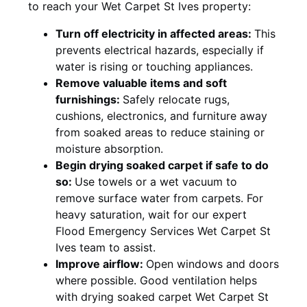
to reach your Wet Carpet St Ives property:
Turn off electricity in affected areas:
This
prevents electrical hazards, especially if
water is rising or touching appliances.
Remove valuable items and soft
furnishings:
Safely relocate rugs,
cushions, electronics, and furniture away
from soaked areas to reduce staining or
moisture absorption.
Begin drying soaked carpet if safe to do
so:
Use towels or a wet vacuum to
remove surface water from carpets. For
heavy saturation, wait for our expert
Flood Emergency Services Wet Carpet St
Ives team to assist.
Improve airflow:
Open windows and doors
where possible. Good ventilation helps
with drying soaked carpet Wet Carpet St