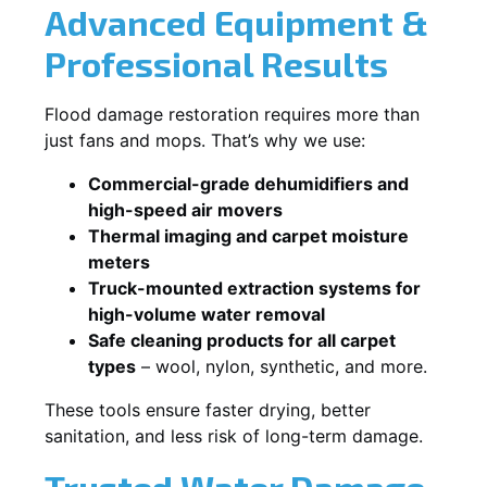
Advanced Equipment &
Professional Results
Flood damage restoration requires more than
just fans and mops. That’s why we use:
Commercial-grade dehumidifiers and
high-speed air movers
Thermal imaging and carpet moisture
meters
Truck-mounted extraction systems for
high-volume water removal
Safe cleaning products for all carpet
types
– wool, nylon, synthetic, and more.
These tools ensure faster drying, better
sanitation, and less risk of long-term damage.
Trusted Water Damage