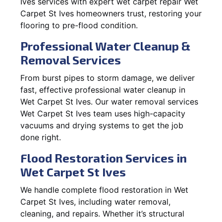
Ives services with expert wet carpet repair Wet
Carpet St Ives homeowners trust, restoring your
flooring to pre-flood condition.
Professional Water Cleanup &
Removal Services
From burst pipes to storm damage, we deliver
fast, effective professional water cleanup in
Wet Carpet St Ives. Our water removal services
Wet Carpet St Ives team uses high-capacity
vacuums and drying systems to get the job
done right.
Flood Restoration Services in
Wet Carpet St Ives
We handle complete flood restoration in Wet
Carpet St Ives, including water removal,
cleaning, and repairs. Whether it’s structural