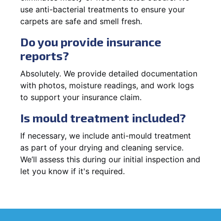
use anti-bacterial treatments to ensure your
carpets are safe and smell fresh.
Do you provide insurance
reports?
Absolutely. We provide detailed documentation
with photos, moisture readings, and work logs
to support your insurance claim.
Is mould treatment included?
If necessary, we include anti-mould treatment
as part of your drying and cleaning service.
We’ll assess this during our initial inspection and
let you know if it's required.