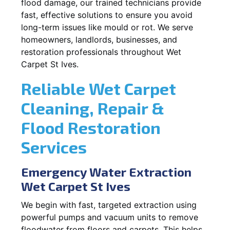
flood damage, our trained technicians provide
fast, effective solutions to ensure you avoid
long-term issues like mould or rot. We serve
homeowners, landlords, businesses, and
restoration professionals throughout Wet
Carpet St Ives.
Reliable Wet Carpet
Cleaning, Repair &
Flood Restoration
Services
Emergency Water Extraction
Wet Carpet St Ives
We begin with fast, targeted extraction using
powerful pumps and vacuum units to remove
floodwater from floors and carpets. This helps