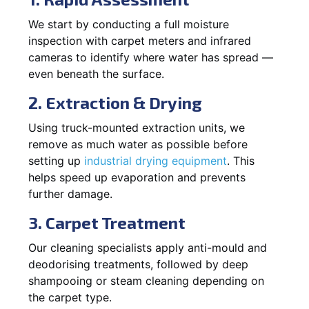
We start by conducting a full moisture
inspection with carpet meters and infrared
cameras to identify where water has spread —
even beneath the surface.
2. Extraction & Drying
Using truck-mounted extraction units, we
remove as much water as possible before
setting up
industrial drying equipment
. This
helps speed up evaporation and prevents
further damage.
3. Carpet Treatment
Our cleaning specialists apply anti-mould and
deodorising treatments, followed by deep
shampooing or steam cleaning depending on
the carpet type.