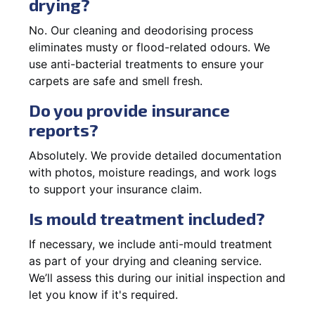
drying?
No. Our cleaning and deodorising process
eliminates musty or flood-related odours. We
use anti-bacterial treatments to ensure your
carpets are safe and smell fresh.
Do you provide insurance
reports?
Absolutely. We provide detailed documentation
with photos, moisture readings, and work logs
to support your insurance claim.
Is mould treatment included?
If necessary, we include anti-mould treatment
as part of your drying and cleaning service.
We’ll assess this during our initial inspection and
let you know if it's required.