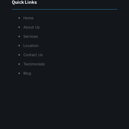
Quick Links
Home
About Us
Services
Location
Contact Us
Testimonials
Blog