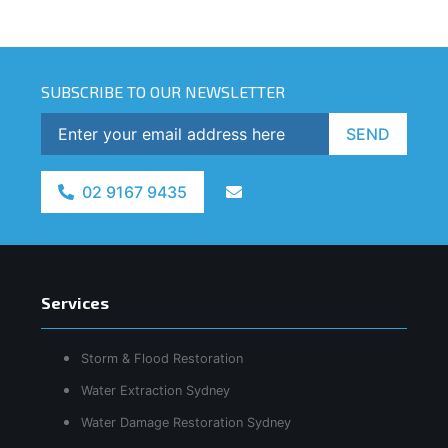
SUBSCRIBE TO OUR NEWSLETTER
SEND
02 9167 9435
Services
Storm & Flood Restoration
Water Extraction Sydney
Water Damage Restoration Sydney