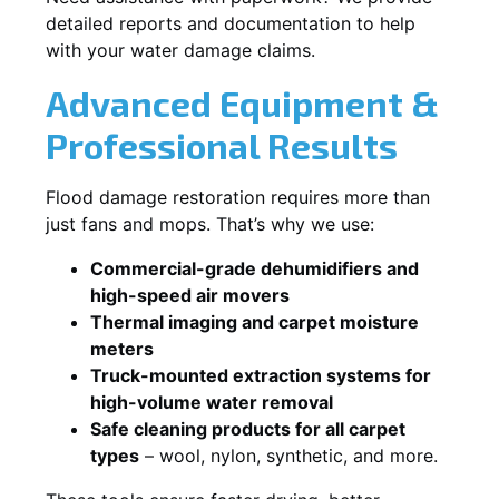
detailed reports and documentation to help
with your water damage claims.
Advanced Equipment &
Professional Results
Flood damage restoration requires more than
just fans and mops. That’s why we use:
Commercial-grade dehumidifiers and
high-speed air movers
Thermal imaging and carpet moisture
meters
Truck-mounted extraction systems for
high-volume water removal
Safe cleaning products for all carpet
types
– wool, nylon, synthetic, and more.