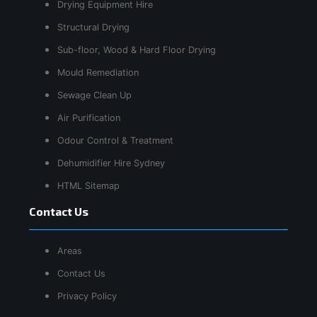
Drying Equipment Hire
Structural Drying
Sub-floor, Wood & Hard Floor Drying
Mould Remediation
Sewage Clean Up
Air Purification
Odour Control & Treatment
Dehumidifier Hire Sydney
HTML Sitemap
Contact Us
Areas
Contact Us
Privacy Policy