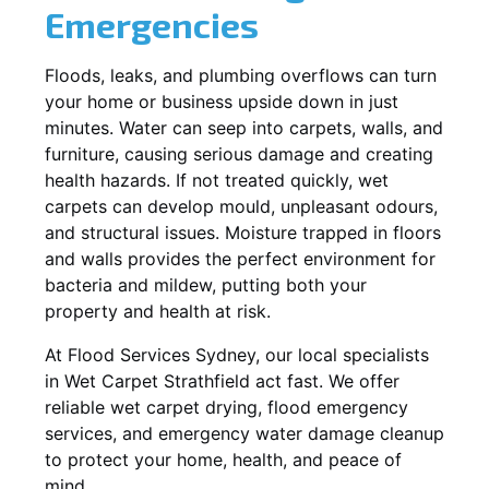
Emergencies
Floods, leaks, and plumbing overflows can turn
your home or business upside down in just
minutes. Water can seep into carpets, walls, and
furniture, causing serious damage and creating
health hazards. If not treated quickly, wet
carpets can develop mould, unpleasant odours,
and structural issues. Moisture trapped in floors
and walls provides the perfect environment for
bacteria and mildew, putting both your
property and health at risk.
At Flood Services Sydney, our local specialists
in Wet Carpet Strathfield act fast. We offer
reliable wet carpet drying, flood emergency
services, and emergency water damage cleanup
to protect your home, health, and peace of
mind.