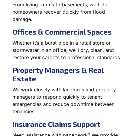
From living rooms to basements, we help
homeowners recover quickly from flood
damage.
Offices & Commercial Spaces
Whether it’s a burst pipe in a retail store or
stormwater in an office, we’ll dry, clean, and
restore your carpets to professional standards.
Property Managers & Real
Estate
We work closely with landlords and property
managers to respond quickly to tenant
emergencies and reduce downtime between
tenancies.
Insurance Claims Support
Need assistance with paperwork? We provide