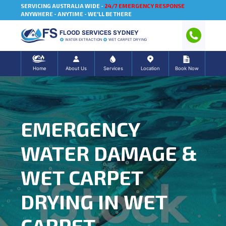
SERVICING AUSTRALIA WIDE -
24/7 EMERGENCY RESPONSE
ANYWHERE - ANYTIME - WE'LL BE THERE
FLOOD SERVICES SYDNEY
WATER EXTRACTION
WET CARPET DRYING
Home
About Us
Services
Location
Book Now
EMERGENCY
WATER DAMAGE &
WET CARPET
DRYING IN WET
CARPET