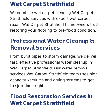
Wet Carpet Strathfield
We combine wet carpet cleaning Wet Carpet
Strathfield services with expert wet carpet
repair Wet Carpet Strathfield homeowners trust,
restoring your flooring to pre-flood condition.
Professional Water Cleanup &
Removal Services
From burst pipes to storm damage, we deliver
fast, effective professional water cleanup in
Wet Carpet Strathfield. Our water removal
services Wet Carpet Strathfield team uses high-
capacity vacuums and drying systems to get
the job done right.
Flood Restoration Services in
Wet Carpet Strathfield