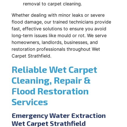
removal to carpet cleaning.
Whether dealing with minor leaks or severe
flood damage, our trained technicians provide
fast, effective solutions to ensure you avoid
long-term issues like mould or rot. We serve
homeowners, landlords, businesses, and
restoration professionals throughout Wet
Carpet Strathfield.
Reliable Wet Carpet
Cleaning, Repair &
Flood Restoration
Services
Emergency Water Extraction
Wet Carpet Strathfield