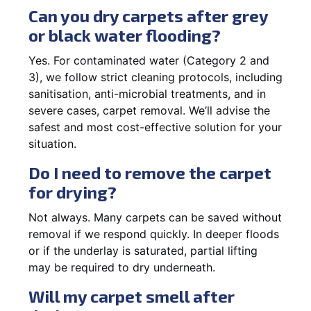
Can you dry carpets after grey
or black water flooding?
Yes. For contaminated water (Category 2 and
3), we follow strict cleaning protocols, including
sanitisation, anti-microbial treatments, and in
severe cases, carpet removal. We’ll advise the
safest and most cost-effective solution for your
situation.
Do I need to remove the carpet
for drying?
Not always. Many carpets can be saved without
removal if we respond quickly. In deeper floods
or if the underlay is saturated, partial lifting
may be required to dry underneath.
Will my carpet smell after