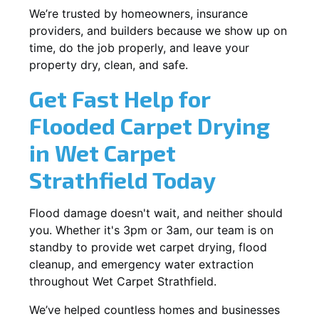
We’re trusted by homeowners, insurance
providers, and builders because we show up on
time, do the job properly, and leave your
property dry, clean, and safe.
Get Fast Help for
Flooded Carpet Drying
in Wet Carpet
Strathfield Today
Flood damage doesn't wait, and neither should
you. Whether it's 3pm or 3am, our team is on
standby to provide wet carpet drying, flood
cleanup, and emergency water extraction
throughout Wet Carpet Strathfield.
We’ve helped countless homes and businesses