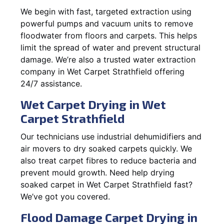
We begin with fast, targeted extraction using
powerful pumps and vacuum units to remove
floodwater from floors and carpets. This helps
limit the spread of water and prevent structural
damage. We’re also a trusted water extraction
company in Wet Carpet Strathfield offering
24/7 assistance.
Wet Carpet Drying in Wet
Carpet Strathfield
Our technicians use industrial dehumidifiers and
air movers to dry soaked carpets quickly. We
also treat carpet fibres to reduce bacteria and
prevent mould growth. Need help drying
soaked carpet in Wet Carpet Strathfield fast?
We’ve got you covered.
Flood Damage Carpet Drying in