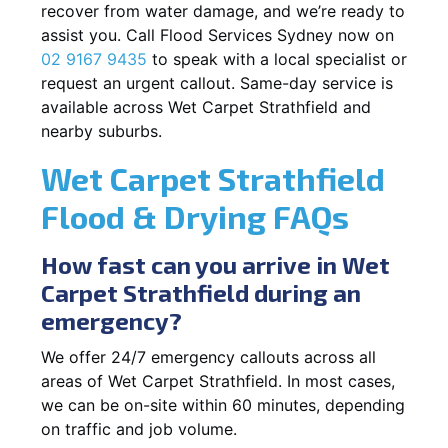
recover from water damage, and we’re ready to
assist you. Call Flood Services Sydney now on
02 9167 9435
to speak with a local specialist or
request an urgent callout. Same-day service is
available across Wet Carpet Strathfield and
nearby suburbs.
Wet Carpet Strathfield
Flood & Drying FAQs
How fast can you arrive in Wet
Carpet Strathfield during an
emergency?
We offer 24/7 emergency callouts across all
areas of Wet Carpet Strathfield. In most cases,
we can be on-site within 60 minutes, depending
on traffic and job volume.