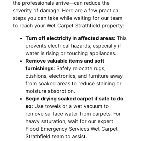
the professionals arrive—can reduce the
severity of damage. Here are a few practical
steps you can take while waiting for our team
to reach your Wet Carpet Strathfield property:
Turn off electricity in affected areas:
This
prevents electrical hazards, especially if
water is rising or touching appliances.
Remove valuable items and soft
furnishings:
Safely relocate rugs,
cushions, electronics, and furniture away
from soaked areas to reduce staining or
moisture absorption.
Begin drying soaked carpet if safe to do
so:
Use towels or a wet vacuum to
remove surface water from carpets. For
heavy saturation, wait for our expert
Flood Emergency Services Wet Carpet
Strathfield team to assist.