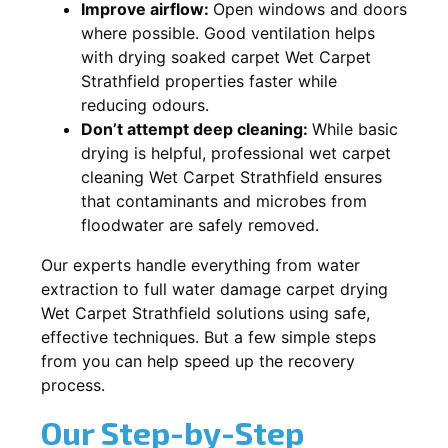
Improve airflow:
Open windows and doors
where possible. Good ventilation helps
with drying soaked carpet Wet Carpet
Strathfield properties faster while
reducing odours.
Don’t attempt deep cleaning:
While basic
drying is helpful, professional wet carpet
cleaning Wet Carpet Strathfield ensures
that contaminants and microbes from
floodwater are safely removed.
Our experts handle everything from water
extraction to full water damage carpet drying
Wet Carpet Strathfield solutions using safe,
effective techniques. But a few simple steps
from you can help speed up the recovery
process.
Our Step-by-Step