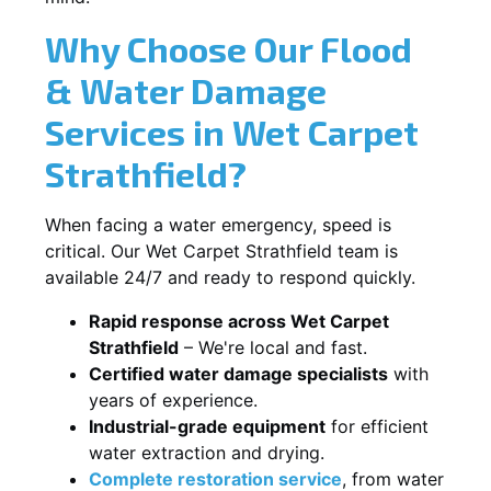
Why Choose Our Flood
& Water Damage
Services in Wet Carpet
Strathfield?
When facing a water emergency, speed is
critical. Our Wet Carpet Strathfield team is
available 24/7 and ready to respond quickly.
Rapid response across Wet Carpet
Strathfield
– We're local and fast.
Certified water damage specialists
with
years of experience.
Industrial-grade equipment
for efficient
water extraction and drying.
Complete restoration service
, from water