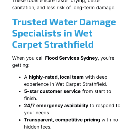
These tools ensure faster drying, better
sanitation, and less risk of long-term damage.
Trusted Water Damage
Specialists in Wet
Carpet Strathfield
When you call
Flood Services Sydney
, you're
getting:
A
highly-rated, local team
with deep
experience in Wet Carpet Strathfield.
5-star customer service
from start to
finish.
24/7 emergency availability
to respond to
your needs.
Transparent, competitive pricing
with no
hidden fees.