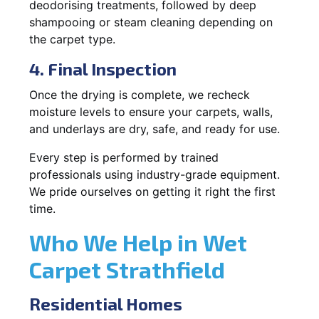
deodorising treatments, followed by deep
shampooing or steam cleaning depending on
the carpet type.
4. Final Inspection
Once the drying is complete, we recheck
moisture levels to ensure your carpets, walls,
and underlays are dry, safe, and ready for use.
Every step is performed by trained
professionals using industry-grade equipment.
We pride ourselves on getting it right the first
time.
Who We Help in Wet
Carpet Strathfield
Residential Homes