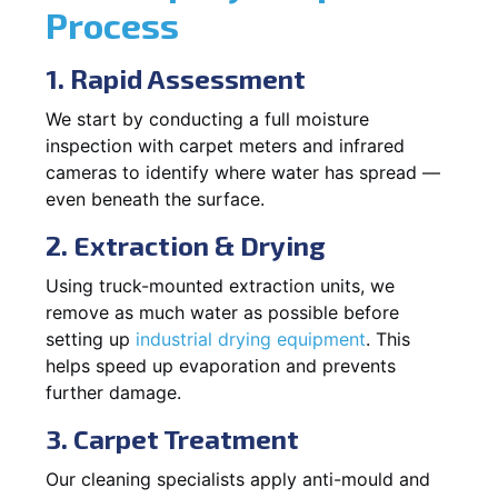
Process
1. Rapid Assessment
We start by conducting a full moisture
inspection with carpet meters and infrared
cameras to identify where water has spread —
even beneath the surface.
2. Extraction & Drying
Using truck-mounted extraction units, we
remove as much water as possible before
setting up
industrial drying equipment
. This
helps speed up evaporation and prevents
further damage.
3. Carpet Treatment
Our cleaning specialists apply anti-mould and