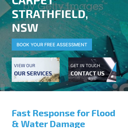
STRATHFIELD,
NSW
BOOK YOUR FREE ASSESSMENT
VIEW OUR
GET IN TOUCH
OUR SERVICES
CONTACT US
Fast Response for Flood
& Water Damage