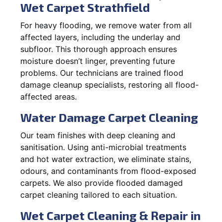
Wet Carpet Strathfield
For heavy flooding, we remove water from all
affected layers, including the underlay and
subfloor. This thorough approach ensures
moisture doesn’t linger, preventing future
problems. Our technicians are trained flood
damage cleanup specialists, restoring all flood-
affected areas.
Water Damage Carpet Cleaning
Our team finishes with deep cleaning and
sanitisation. Using anti-microbial treatments
and hot water extraction, we eliminate stains,
odours, and contaminants from flood-exposed
carpets. We also provide flooded damaged
carpet cleaning tailored to each situation.
Wet Carpet Cleaning & Repair in