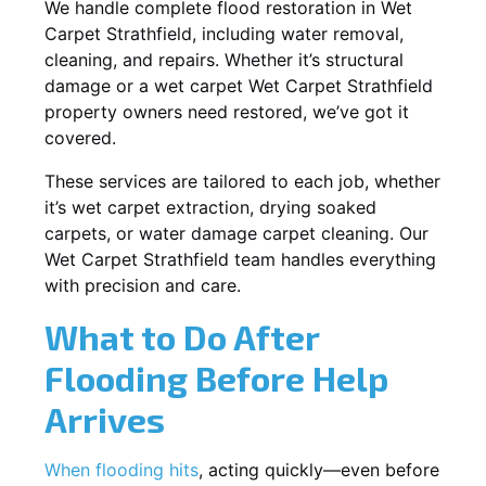
We handle complete flood restoration in Wet
Carpet Strathfield, including water removal,
cleaning, and repairs. Whether it’s structural
damage or a wet carpet Wet Carpet Strathfield
property owners need restored, we’ve got it
covered.
These services are tailored to each job, whether
it’s wet carpet extraction, drying soaked
carpets, or water damage carpet cleaning. Our
Wet Carpet Strathfield team handles everything
with precision and care.
What to Do After
Flooding Before Help
Arrives
When flooding hits
, acting quickly—even before