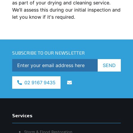
as part of your drying and cleaning service.
We’ll assess this during our initial inspection and
let you know if it's required.
SUBSCRIBE TO OUR NEWSLETTER
SEND
02 9167 9435
Services
Storm & Flood Restoration