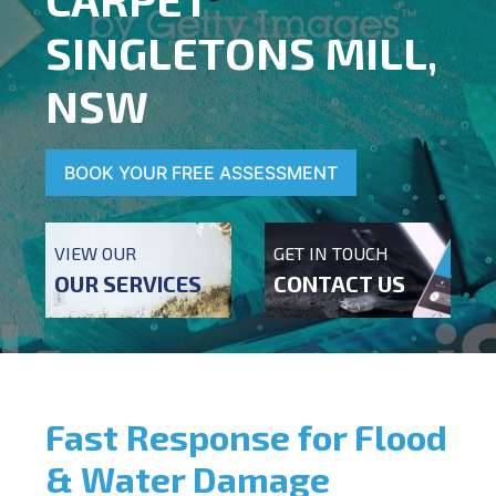
SINGLETONS MILL,
NSW
BOOK YOUR FREE ASSESSMENT
VIEW OUR
GET IN TOUCH
OUR SERVICES
CONTACT US
Fast Response for Flood
& Water Damage