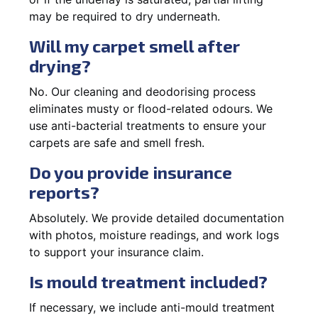
may be required to dry underneath.
Will my carpet smell after
drying?
No. Our cleaning and deodorising process
eliminates musty or flood-related odours. We
use anti-bacterial treatments to ensure your
carpets are safe and smell fresh.
Do you provide insurance
reports?
Absolutely. We provide detailed documentation
with photos, moisture readings, and work logs
to support your insurance claim.
Is mould treatment included?
If necessary, we include anti-mould treatment