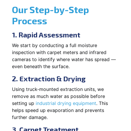
Our Step-by-Step
Process
1. Rapid Assessment
We start by conducting a full moisture
inspection with carpet meters and infrared
cameras to identify where water has spread —
even beneath the surface.
2. Extraction & Drying
Using truck-mounted extraction units, we
remove as much water as possible before
setting up
industrial drying equipment
. This
helps speed up evaporation and prevents
further damage.
3. Carpet Treatment