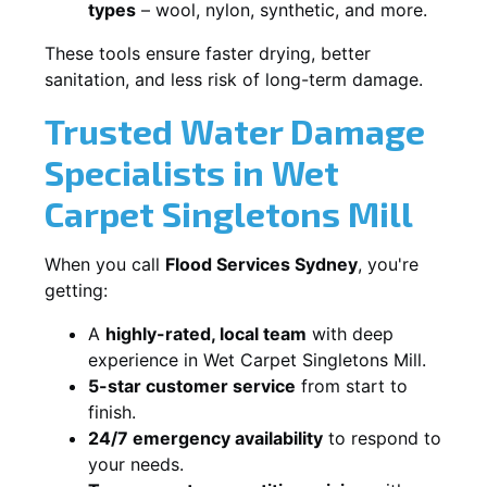
types
– wool, nylon, synthetic, and more.
These tools ensure faster drying, better
sanitation, and less risk of long-term damage.
Trusted Water Damage
Specialists in Wet
Carpet Singletons Mill
When you call
Flood Services Sydney
, you're
getting:
A
highly-rated, local team
with deep
experience in Wet Carpet Singletons Mill.
5-star customer service
from start to
finish.
24/7 emergency availability
to respond to
your needs.