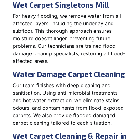
Wet Carpet Singletons Mill
For heavy flooding, we remove water from all
affected layers, including the underlay and
subfloor. This thorough approach ensures
moisture doesn’t linger, preventing future
problems. Our technicians are trained flood
damage cleanup specialists, restoring all flood-
affected areas.
Water Damage Carpet Cleaning
Our team finishes with deep cleaning and
sanitisation. Using anti-microbial treatments
and hot water extraction, we eliminate stains,
odours, and contaminants from flood-exposed
carpets. We also provide flooded damaged
carpet cleaning tailored to each situation.
Wet Carpet Cleaning & Repair in