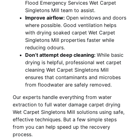
Flood Emergency Services Wet Carpet
Singletons Mill team to assist.
Improve airflow:
Open windows and doors
where possible. Good ventilation helps
with drying soaked carpet Wet Carpet
Singletons Mill properties faster while
reducing odours.
Don’t attempt deep cleaning:
While basic
drying is helpful, professional wet carpet
cleaning Wet Carpet Singletons Mill
ensures that contaminants and microbes
from floodwater are safely removed.
Our experts handle everything from water
extraction to full water damage carpet drying
Wet Carpet Singletons Mill solutions using safe,
effective techniques. But a few simple steps
from you can help speed up the recovery
process.