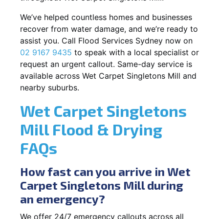
We’ve helped countless homes and businesses
recover from water damage, and we’re ready to
assist you. Call Flood Services Sydney now on
02 9167 9435
to speak with a local specialist or
request an urgent callout. Same-day service is
available across Wet Carpet Singletons Mill and
nearby suburbs.
Wet Carpet Singletons
Mill Flood & Drying
FAQs
How fast can you arrive in Wet
Carpet Singletons Mill during
an emergency?
We offer 24/7 emergency callouts across all