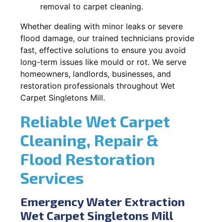
removal to carpet cleaning.
Whether dealing with minor leaks or severe
flood damage, our trained technicians provide
fast, effective solutions to ensure you avoid
long-term issues like mould or rot. We serve
homeowners, landlords, businesses, and
restoration professionals throughout Wet
Carpet Singletons Mill.
Reliable Wet Carpet
Cleaning, Repair &
Flood Restoration
Services
Emergency Water Extraction
Wet Carpet Singletons Mill