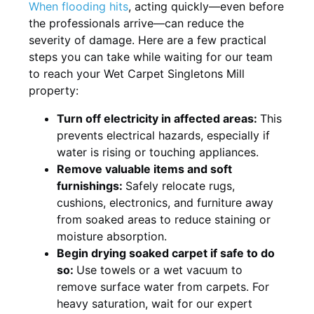
When flooding hits
, acting quickly—even before
the professionals arrive—can reduce the
severity of damage. Here are a few practical
steps you can take while waiting for our team
to reach your Wet Carpet Singletons Mill
property:
Turn off electricity in affected areas:
This
prevents electrical hazards, especially if
water is rising or touching appliances.
Remove valuable items and soft
furnishings:
Safely relocate rugs,
cushions, electronics, and furniture away
from soaked areas to reduce staining or
moisture absorption.
Begin drying soaked carpet if safe to do
so:
Use towels or a wet vacuum to
remove surface water from carpets. For
heavy saturation, wait for our expert