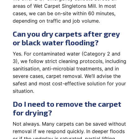
areas of Wet Carpet Singletons Mill. In most
cases, we can be on-site within 60 minutes,
depending on traffic and job volume.
Can you dry carpets after grey
or black water flooding?
Yes. For contaminated water (Category 2 and
3), we follow strict cleaning protocols, including
sanitisation, anti-microbial treatments, and in
severe cases, carpet removal. We’ll advise the
safest and most cost-effective solution for your
situation.
Do I need to remove the carpet
for drying?
Not always. Many carpets can be saved without
removal if we respond quickly. In deeper floods
or if the underlay is saturated, partial lifting