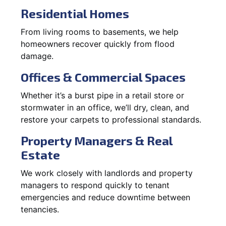
Residential Homes
From living rooms to basements, we help
homeowners recover quickly from flood
damage.
Offices & Commercial Spaces
Whether it’s a burst pipe in a retail store or
stormwater in an office, we’ll dry, clean, and
restore your carpets to professional standards.
Property Managers & Real
Estate
We work closely with landlords and property
managers to respond quickly to tenant
emergencies and reduce downtime between
tenancies.