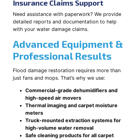
Insurance Claims Support
Need assistance with paperwork? We provide
detailed reports and documentation to help
with your water damage claims.
Advanced Equipment &
Professional Results
Flood damage restoration requires more than
just fans and mops. That’s why we use:
Commercial-grade dehumidifiers and
high-speed air movers
Thermal imaging and carpet moisture
meters
Truck-mounted extraction systems for
high-volume water removal
Safe cleaning products for all carpet