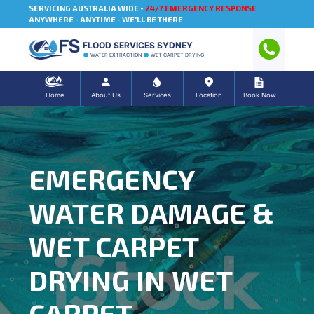
SERVICING AUSTRALIA WIDE -
24/7 EMERGENCY RESPONSE
ANYWHERE - ANYTIME - WE'LL BE THERE
FLOOD SERVICES SYDNEY
WATER EXTRACTION
WET CARPET DRYING
Home
About Us
Services
Location
Book Now
EMERGENCY
WATER DAMAGE &
WET CARPET
DRYING IN WET
CARPET