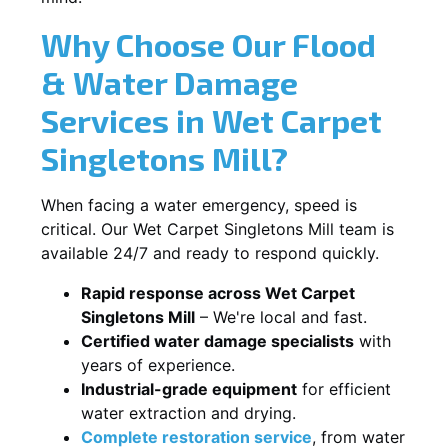
Why Choose Our Flood
& Water Damage
Services in Wet Carpet
Singletons Mill?
When facing a water emergency, speed is
critical. Our Wet Carpet Singletons Mill team is
available 24/7 and ready to respond quickly.
Rapid response across Wet Carpet
Singletons Mill
– We're local and fast.
Certified water damage specialists
with
years of experience.
Industrial-grade equipment
for efficient
water extraction and drying.
Complete restoration service
, from water