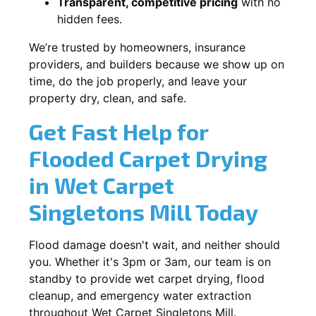
Transparent, competitive pricing
with no
hidden fees.
We’re trusted by homeowners, insurance
providers, and builders because we show up on
time, do the job properly, and leave your
property dry, clean, and safe.
Get Fast Help for
Flooded Carpet Drying
in Wet Carpet
Singletons Mill Today
Flood damage doesn't wait, and neither should
you. Whether it's 3pm or 3am, our team is on
standby to provide wet carpet drying, flood
cleanup, and emergency water extraction
throughout Wet Carpet Singletons Mill.