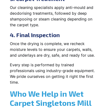
Our cleaning specialists apply anti-mould and
deodorising treatments, followed by deep
shampooing or steam cleaning depending on
the carpet type.
4. Final Inspection
Once the drying is complete, we recheck
moisture levels to ensure your carpets, walls,
and underlays are dry, safe, and ready for use.
Every step is performed by trained
professionals using industry-grade equipment.
We pride ourselves on getting it right the first
time.
Who We Help in Wet
Carpet Singletons Mill