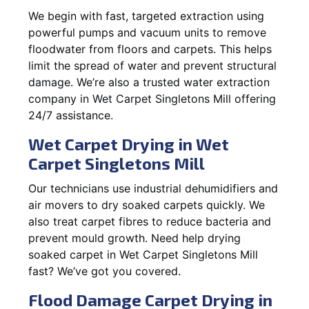
We begin with fast, targeted extraction using
powerful pumps and vacuum units to remove
floodwater from floors and carpets. This helps
limit the spread of water and prevent structural
damage. We’re also a trusted water extraction
company in Wet Carpet Singletons Mill offering
24/7 assistance.
Wet Carpet Drying in Wet
Carpet Singletons Mill
Our technicians use industrial dehumidifiers and
air movers to dry soaked carpets quickly. We
also treat carpet fibres to reduce bacteria and
prevent mould growth. Need help drying
soaked carpet in Wet Carpet Singletons Mill
fast? We’ve got you covered.
Flood Damage Carpet Drying in