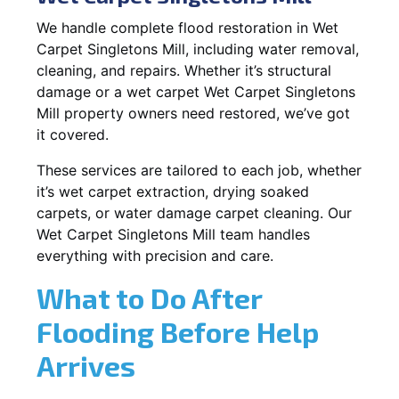
We handle complete flood restoration in Wet
Carpet Singletons Mill, including water removal,
cleaning, and repairs. Whether it’s structural
damage or a wet carpet Wet Carpet Singletons
Mill property owners need restored, we’ve got
it covered.
These services are tailored to each job, whether
it’s wet carpet extraction, drying soaked
carpets, or water damage carpet cleaning. Our
Wet Carpet Singletons Mill team handles
everything with precision and care.
What to Do After
Flooding Before Help
Arrives