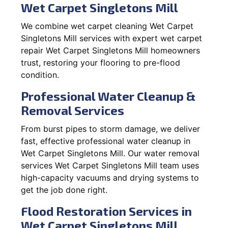
Wet Carpet Singletons Mill
We combine wet carpet cleaning Wet Carpet
Singletons Mill services with expert wet carpet
repair Wet Carpet Singletons Mill homeowners
trust, restoring your flooring to pre-flood
condition.
Professional Water Cleanup &
Removal Services
From burst pipes to storm damage, we deliver
fast, effective professional water cleanup in
Wet Carpet Singletons Mill. Our water removal
services Wet Carpet Singletons Mill team uses
high-capacity vacuums and drying systems to
get the job done right.
Flood Restoration Services in
Wet Carpet Singletons Mill