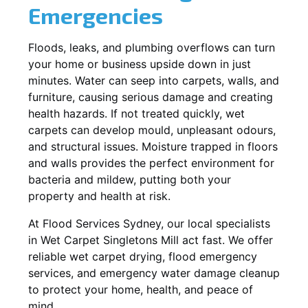
Emergencies
Floods, leaks, and plumbing overflows can turn
your home or business upside down in just
minutes. Water can seep into carpets, walls, and
furniture, causing serious damage and creating
health hazards. If not treated quickly, wet
carpets can develop mould, unpleasant odours,
and structural issues. Moisture trapped in floors
and walls provides the perfect environment for
bacteria and mildew, putting both your
property and health at risk.
At Flood Services Sydney, our local specialists
in Wet Carpet Singletons Mill act fast. We offer
reliable wet carpet drying, flood emergency
services, and emergency water damage cleanup
to protect your home, health, and peace of
mind.