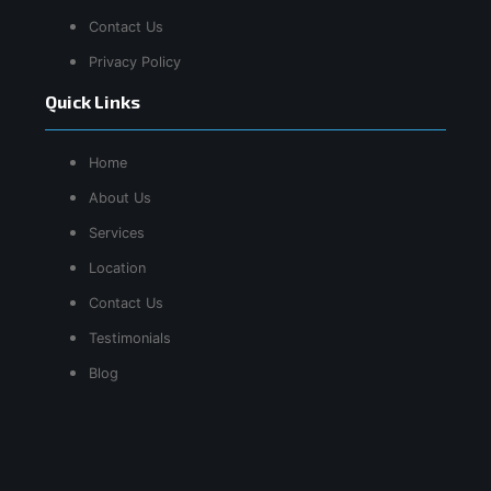
Contact Us
Privacy Policy
Quick Links
Home
About Us
Services
Location
Contact Us
Testimonials
Blog