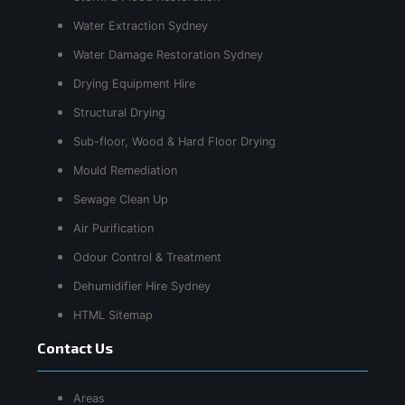
Water Extraction Sydney
Water Damage Restoration Sydney
Drying Equipment Hire
Structural Drying
Sub-floor, Wood & Hard Floor Drying
Mould Remediation
Sewage Clean Up
Air Purification
Odour Control & Treatment
Dehumidifier Hire Sydney
HTML Sitemap
Contact Us
Areas