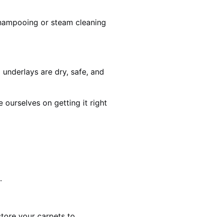
shampooing or steam cleaning
 underlays are dry, safe, and
ourselves on getting it right
.
estore your carpets to