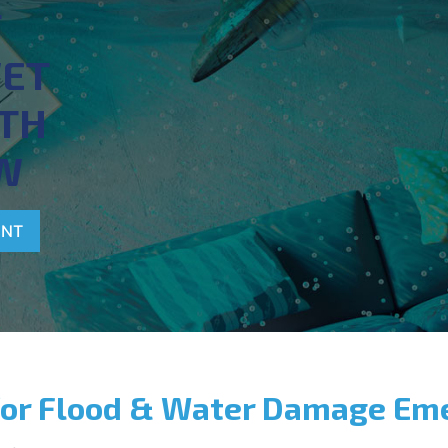
T
WET
TH
W
ENT
for Flood & Water Damage Em