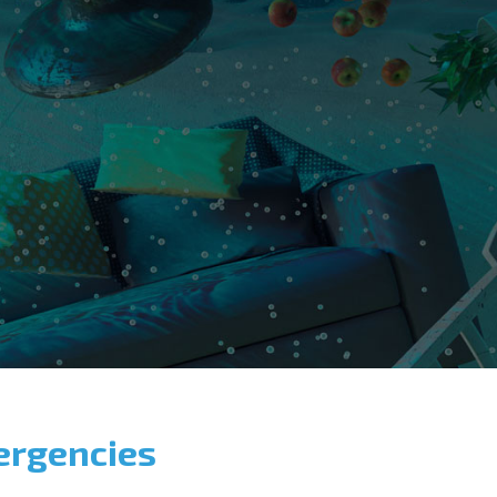
ergencies