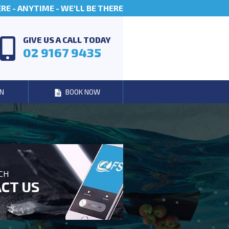
E - ANYTIME - WE'LL BE THERE
GIVE US A CALL TODAY
02 9167 9435
N
BOOK NOW
UCH
CT US