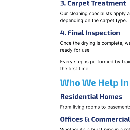
3. Carpet Treatment
Our cleaning specialists apply
depending on the carpet type.
4. Final Inspection
Once the drying is complete, we
ready for use.
Every step is performed by trai
the first time.
Who We Help in
Residential Homes
From living rooms to basement
Offices & Commercia
Whether it’s a burst pipe in a re