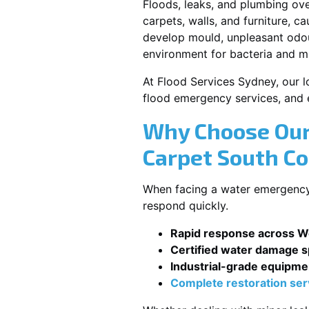
Floods, leaks, and plumbing ov
carpets, walls, and furniture, c
develop mould, unpleasant odour
environment for bacteria and mi
At Flood Services Sydney, our l
flood emergency services, and
Why Choose Our
Carpet South C
When facing a water emergency,
respond quickly.
Rapid response across W
Certified water damage sp
Industrial-grade equipme
Complete restoration ser