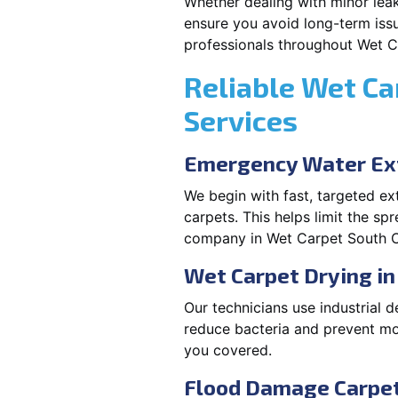
Whether dealing with minor leak
ensure you avoid long-term issu
professionals throughout Wet 
Reliable Wet Ca
Services
Emergency Water Ext
We begin with fast, targeted e
carpets. This helps limit the s
company in Wet Carpet South C
Wet Carpet Drying i
Our technicians use industrial d
reduce bacteria and prevent m
you covered.
Flood Damage Carpet