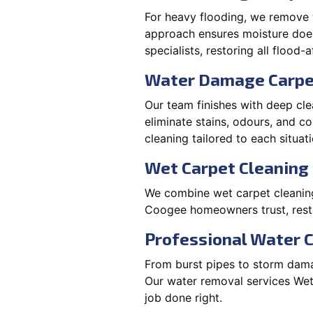
For heavy flooding, we remove w
approach ensures moisture doesn
specialists, restoring all flood-
Water Damage Carpe
Our team finishes with deep cle
eliminate stains, odours, and 
cleaning tailored to each situati
Wet Carpet Cleaning 
We combine wet carpet cleanin
Coogee homeowners trust, resto
Professional Water 
From burst pipes to storm dama
Our water removal services We
job done right.