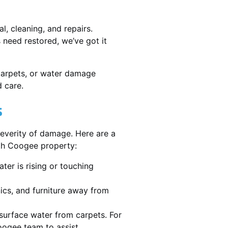
, cleaning, and repairs.
need restored, we’ve got it
 carpets, or water damage
 care.
s
severity of damage. Here are a
uth Coogee property:
ater is rising or touching
nics, and furniture away from
urface water from carpets. For
ogee team to assist.