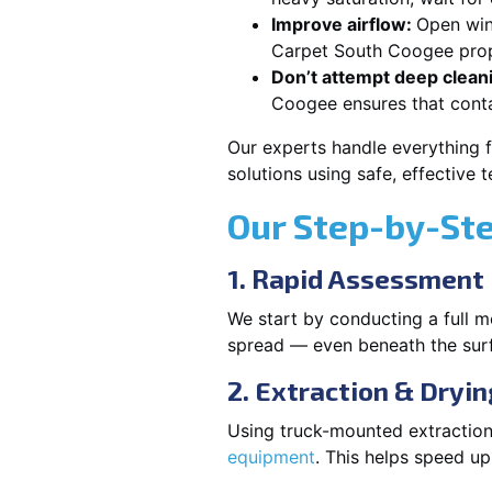
Improve airflow:
Open win
Carpet South Coogee prope
Don’t attempt deep clean
Coogee ensures that cont
Our experts handle everything 
solutions using safe, effective
Our Step-by-St
1. Rapid Assessment
We start by conducting a full m
spread — even beneath the sur
2. Extraction & Dryin
Using truck-mounted extraction
equipment
. This helps speed u