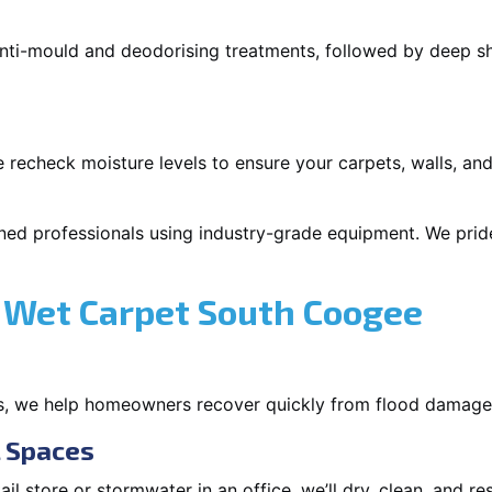
 anti-mould and deodorising treatments, followed by deep 
 recheck moisture levels to ensure your carpets, walls, and
ned professionals using industry-grade equipment. We pride 
 Wet Carpet South Coogee
s, we help homeowners recover quickly from flood damage
l Spaces
tail store or stormwater in an office, we’ll dry, clean, and r