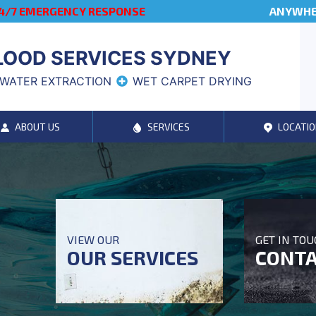
4/7 EMERGENCY RESPONSE
ANYWHER
LOOD SERVICES SYDNEY
WATER EXTRACTION
WET CARPET DRYING
ABOUT US
SERVICES
LOCATIO
VIEW OUR
GET IN TO
OUR SERVICES
CONTA