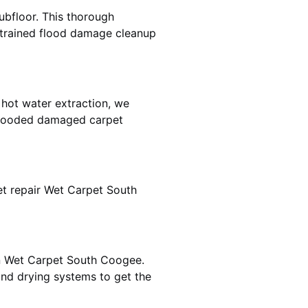
ubfloor. This thorough
e trained flood damage cleanup
 hot water extraction, we
 flooded damaged carpet
t repair Wet Carpet South
in Wet Carpet South Coogee.
nd drying systems to get the