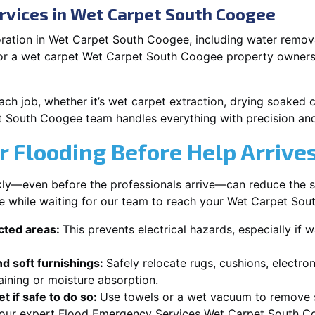
rvices in Wet Carpet South Coogee
ration in Wet Carpet South Coogee, including water removal
 or a wet carpet Wet Carpet South Coogee property owners 
each job, whether it’s wet carpet extraction, drying soaked
t South Coogee team handles everything with precision and
r Flooding Before Help Arrive
ckly—even before the professionals arrive—can reduce the 
ke while waiting for our team to reach your Wet Carpet So
ected areas:
This prevents electrical hazards, especially if w
d soft furnishings:
Safely relocate rugs, cushions, electro
aining or moisture absorption.
t if safe to do so:
Use towels or a wet vacuum to remove s
r our expert Flood Emergency Services Wet Carpet South Co