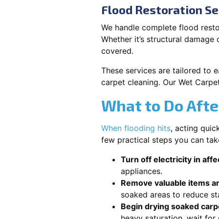
Flood Restoration Se
We handle complete flood resto
Whether it’s structural damage
covered.
These services are tailored to 
carpet cleaning. Our Wet Carpe
What to Do Afte
When flooding hits
, acting qui
few practical steps you can ta
Turn off electricity in aff
appliances.
Remove valuable items an
soaked areas to reduce st
Begin drying soaked carpe
heavy saturation, wait fo