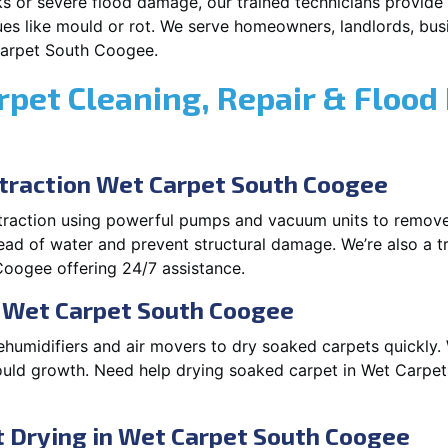
s or severe flood damage, our trained technicians provide f
es like mould or rot. We serve homeowners, landlords, busi
Carpet South Coogee.
rpet Cleaning, Repair & Flood
raction Wet Carpet South Coogee
xtraction using powerful pumps and vacuum units to remov
pread of water and prevent structural damage. We’re also a t
oogee offering 24/7 assistance.
n Wet Carpet South Coogee
ehumidifiers and air movers to dry soaked carpets quickly. 
ould growth. Need help drying soaked carpet in Wet Carpe
 Drying in Wet Carpet South Coogee