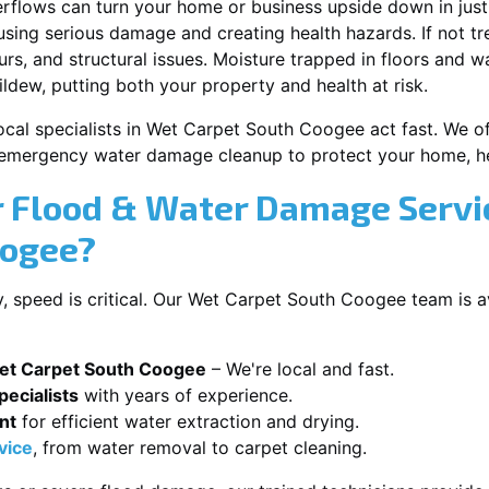
erflows can turn your home or business upside down in just
ausing serious damage and creating health hazards. If not t
s, and structural issues. Moisture trapped in floors and wa
ldew, putting both your property and health at risk.
ocal specialists in Wet Carpet South Coogee act fast. We off
 emergency water damage cleanup to protect your home, he
 Flood & Water Damage Servi
oogee?
 speed is critical. Our Wet Carpet South Coogee team is a
et Carpet South Coogee
– We're local and fast.
ecialists
with years of experience.
nt
for efficient water extraction and drying.
vice
, from water removal to carpet cleaning.