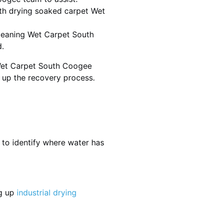
th drying soaked carpet Wet
 cleaning Wet Carpet South
.
 Wet Carpet South Coogee
d up the recovery process.
 to identify where water has
ng up
industrial drying