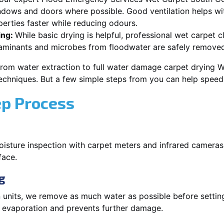
dows and doors where possible. Good ventilation helps wi
rties faster while reducing odours.
ing:
While basic drying is helpful, professional wet carpet
aminants and microbes from floodwater are safely removed
from water extraction to full water damage carpet drying
 techniques. But a few simple steps from you can help spee
ep Process
oisture inspection with carpet meters and infrared cameras
face.
g
 units, we remove as much water as possible before setti
p evaporation and prevents further damage.