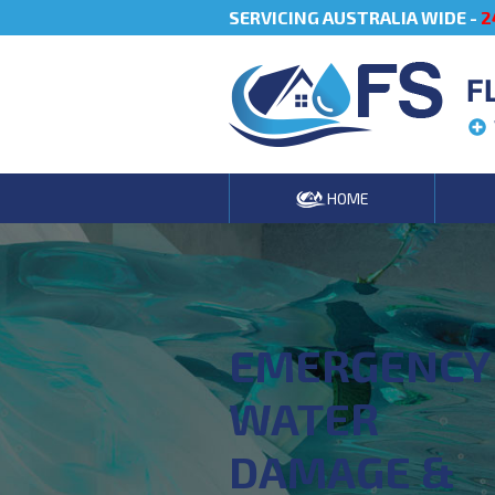
SERVICING AUSTRALIA WIDE -
2
F
HOME
EMERGENCY
WATER
DAMAGE &