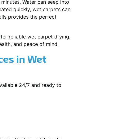
 minutes. Water can seep into
reated quickly, wet carpets can
lls provides the perfect
er reliable wet carpet drying,
alth, and peace of mind.
ces in Wet
vailable 24/7 and ready to