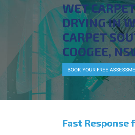
WET CARPE
DRYING IN 
CARPET SOU
COOGEE, NS
BOOK YOUR FREE ASSESSM
Fast Response 