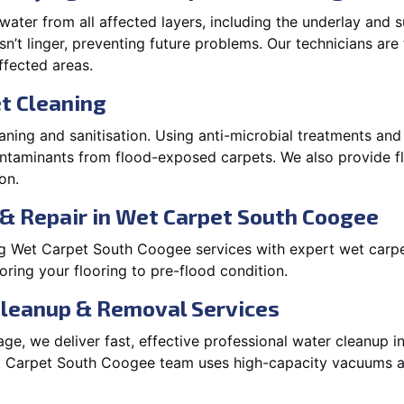
ater from all affected layers, including the underlay and s
’t linger, preventing future problems. Our technicians ar
affected areas.
t Cleaning
aning and sanitisation. Using anti-microbial treatments and
contaminants from flood-exposed carpets. We also provide
on.
& Repair in Wet Carpet South Coogee
g Wet Carpet South Coogee services with expert wet carpe
ring your flooring to pre-flood condition.
Cleanup & Removal Services
ge, we deliver fast, effective professional water cleanup 
t Carpet South Coogee team uses high-capacity vacuums a