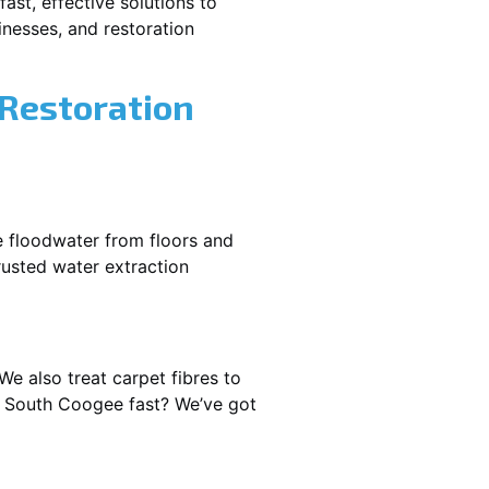
ast, effective solutions to
nesses, and restoration
 Restoration
e floodwater from floors and
rusted water extraction
We also treat carpet fibres to
t South Coogee fast? We’ve got