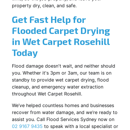
property dry, clean, and safe.
Get Fast Help for
Flooded Carpet Drying
in Wet Carpet Rosehill
Today
Flood damage doesn't wait, and neither should
you. Whether it's 3pm or 3am, our team is on
standby to provide wet carpet drying, flood
cleanup, and emergency water extraction
throughout Wet Carpet Rosehill.
We’ve helped countless homes and businesses
recover from water damage, and we’re ready to
assist you. Call Flood Services Sydney now on
02 9167 9435
to speak with a local specialist or