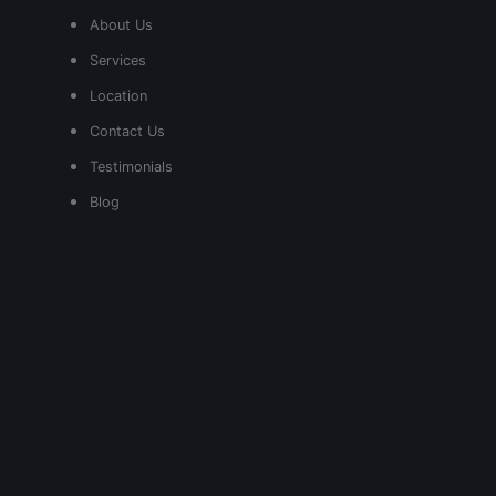
About Us
Services
Location
Contact Us
Testimonials
Blog