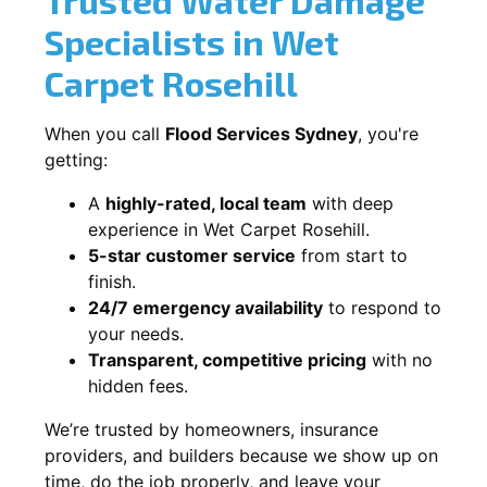
Specialists in Wet
Carpet Rosehill
When you call
Flood Services Sydney
, you're
getting:
A
highly-rated, local team
with deep
experience in Wet Carpet Rosehill.
5-star customer service
from start to
finish.
24/7 emergency availability
to respond to
your needs.
Transparent, competitive pricing
with no
hidden fees.
We’re trusted by homeowners, insurance
providers, and builders because we show up on
time, do the job properly, and leave your