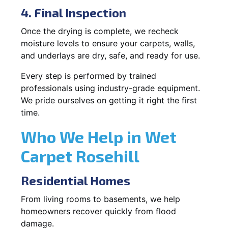
4. Final Inspection
Once the drying is complete, we recheck
moisture levels to ensure your carpets, walls,
and underlays are dry, safe, and ready for use.
Every step is performed by trained
professionals using industry-grade equipment.
We pride ourselves on getting it right the first
time.
Who We Help in Wet
Carpet Rosehill
Residential Homes
From living rooms to basements, we help
homeowners recover quickly from flood
damage.