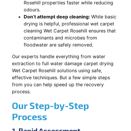
Rosehill properties faster while reducing
odours.
Don’t attempt deep cleaning:
While basic
drying is helpful, professional wet carpet
cleaning Wet Carpet Rosehill ensures that
contaminants and microbes from
floodwater are safely removed.
Our experts handle everything from water
extraction to full water damage carpet drying
Wet Carpet Rosehill solutions using safe,
effective techniques. But a few simple steps
from you can help speed up the recovery
process.
Our Step-by-Step
Process
1. Rapid Assessment