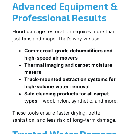
Advanced Equipment &
Professional Results
Flood damage restoration requires more than
just fans and mops. That’s why we use:
Commercial-grade dehumidifiers and
high-speed air movers
Thermal imaging and carpet moisture
meters
Truck-mounted extraction systems for
high-volume water removal
Safe cleaning products for all carpet
types
– wool, nylon, synthetic, and more.
These tools ensure faster drying, better
sanitation, and less risk of long-term damage.
Trusted Water Damage