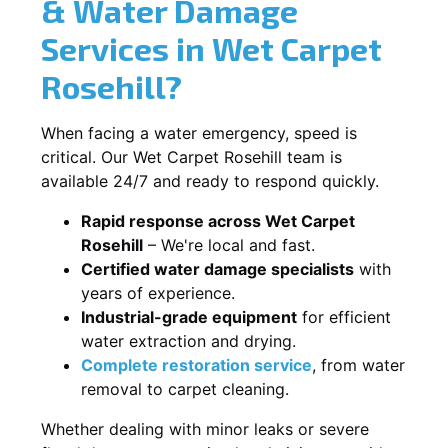
& Water Damage
Services in Wet Carpet
Rosehill?
When facing a water emergency, speed is
critical. Our Wet Carpet Rosehill team is
available 24/7 and ready to respond quickly.
Rapid response across Wet Carpet
Rosehill
– We're local and fast.
Certified water damage specialists
with
years of experience.
Industrial-grade equipment
for efficient
water extraction and drying.
Complete restoration service
, from water
removal to carpet cleaning.
Whether dealing with minor leaks or severe