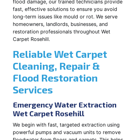
flood damage, our trained technicians provide
fast, effective solutions to ensure you avoid
long-term issues like mould or rot. We serve
homeowners, landlords, businesses, and
restoration professionals throughout Wet
Carpet Rosehill.
Reliable Wet Carpet
Cleaning, Repair &
Flood Restoration
Services
Emergency Water Extraction
Wet Carpet Rosehill
We begin with fast, targeted extraction using
powerful pumps and vacuum units to remove
floodwater from floors and carpets. This helps