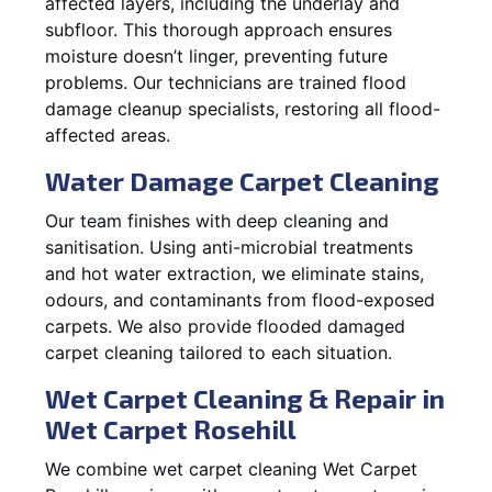
affected layers, including the underlay and
subfloor. This thorough approach ensures
moisture doesn’t linger, preventing future
problems. Our technicians are trained flood
damage cleanup specialists, restoring all flood-
affected areas.
Water Damage Carpet Cleaning
Our team finishes with deep cleaning and
sanitisation. Using anti-microbial treatments
and hot water extraction, we eliminate stains,
odours, and contaminants from flood-exposed
carpets. We also provide flooded damaged
carpet cleaning tailored to each situation.
Wet Carpet Cleaning & Repair in
Wet Carpet Rosehill
We combine wet carpet cleaning Wet Carpet