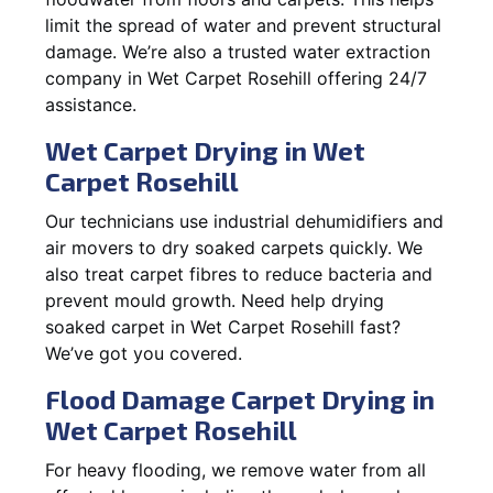
limit the spread of water and prevent structural
damage. We’re also a trusted water extraction
company in Wet Carpet Rosehill offering 24/7
assistance.
Wet Carpet Drying in Wet
Carpet Rosehill
Our technicians use industrial dehumidifiers and
air movers to dry soaked carpets quickly. We
also treat carpet fibres to reduce bacteria and
prevent mould growth. Need help drying
soaked carpet in Wet Carpet Rosehill fast?
We’ve got you covered.
Flood Damage Carpet Drying in
Wet Carpet Rosehill
For heavy flooding, we remove water from all