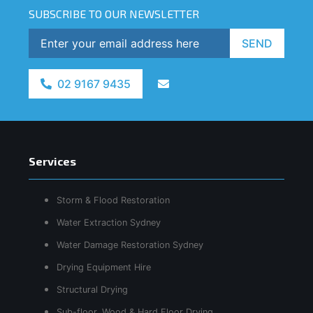
SUBSCRIBE TO OUR NEWSLETTER
SEND
02 9167 9435
Services
Storm & Flood Restoration
Water Extraction Sydney
Water Damage Restoration Sydney
Drying Equipment Hire
Structural Drying
Sub-floor, Wood & Hard Floor Drying