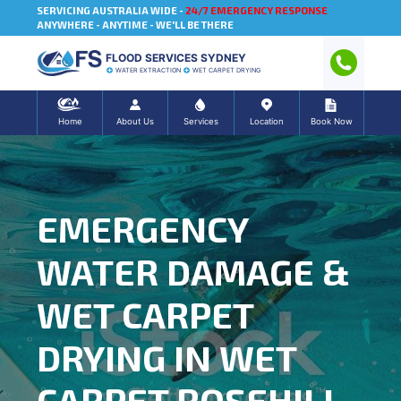
SERVICING AUSTRALIA WIDE -
24/7 EMERGENCY RESPONSE
ANYWHERE - ANYTIME - WE'LL BE THERE
FLOOD SERVICES SYDNEY
WATER EXTRACTION
WET CARPET DRYING
Home
About Us
Services
Location
Book Now
EMERGENCY
WATER DAMAGE &
WET CARPET
DRYING IN WET
CARPET ROSEHILL,