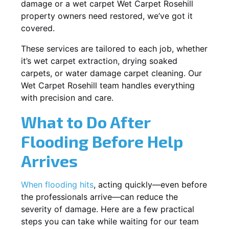
damage or a wet carpet Wet Carpet Rosehill
property owners need restored, we’ve got it
covered.
These services are tailored to each job, whether
it’s wet carpet extraction, drying soaked
carpets, or water damage carpet cleaning. Our
Wet Carpet Rosehill team handles everything
with precision and care.
What to Do After
Flooding Before Help
Arrives
When flooding hits
, acting quickly—even before
the professionals arrive—can reduce the
severity of damage. Here are a few practical
steps you can take while waiting for our team