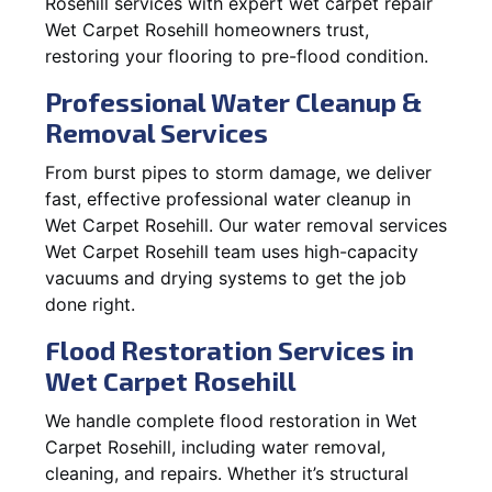
Rosehill services with expert wet carpet repair
Wet Carpet Rosehill homeowners trust,
restoring your flooring to pre-flood condition.
Professional Water Cleanup &
Removal Services
From burst pipes to storm damage, we deliver
fast, effective professional water cleanup in
Wet Carpet Rosehill. Our water removal services
Wet Carpet Rosehill team uses high-capacity
vacuums and drying systems to get the job
done right.
Flood Restoration Services in
Wet Carpet Rosehill
We handle complete flood restoration in Wet
Carpet Rosehill, including water removal,
cleaning, and repairs. Whether it’s structural