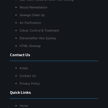
Mould Remediation
Sewage Clean Up
Air Purification
Odour Control & Treatment
Dehumidifier Hire Sydney
HTML Sitemap
Contact Us
Areas
Contact Us
Privacy Policy
Quick Links
Home