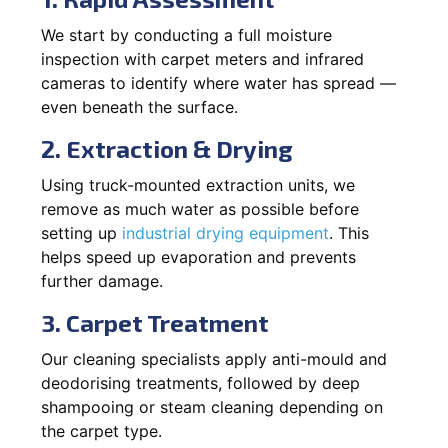
We start by conducting a full moisture
inspection with carpet meters and infrared
cameras to identify where water has spread —
even beneath the surface.
2. Extraction & Drying
Using truck-mounted extraction units, we
remove as much water as possible before
setting up
industrial drying equipment
. This
helps speed up evaporation and prevents
further damage.
3. Carpet Treatment
Our cleaning specialists apply anti-mould and
deodorising treatments, followed by deep
shampooing or steam cleaning depending on
the carpet type.