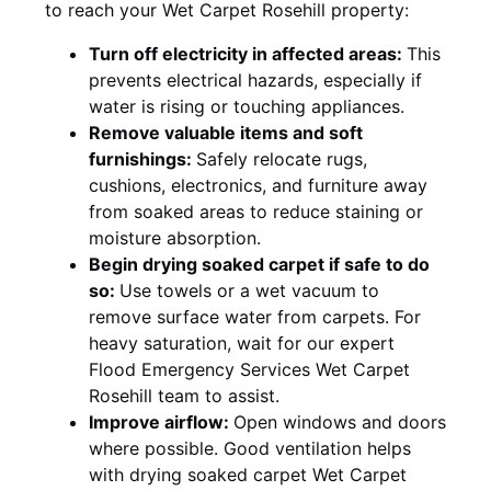
to reach your Wet Carpet Rosehill property:
Turn off electricity in affected areas:
This
prevents electrical hazards, especially if
water is rising or touching appliances.
Remove valuable items and soft
furnishings:
Safely relocate rugs,
cushions, electronics, and furniture away
from soaked areas to reduce staining or
moisture absorption.
Begin drying soaked carpet if safe to do
so:
Use towels or a wet vacuum to
remove surface water from carpets. For
heavy saturation, wait for our expert
Flood Emergency Services Wet Carpet
Rosehill team to assist.
Improve airflow:
Open windows and doors
where possible. Good ventilation helps
with drying soaked carpet Wet Carpet