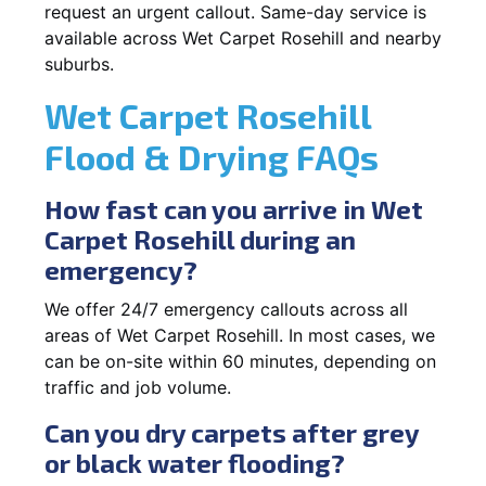
request an urgent callout. Same-day service is
available across Wet Carpet Rosehill and nearby
suburbs.
Wet Carpet Rosehill
Flood & Drying FAQs
How fast can you arrive in Wet
Carpet Rosehill during an
emergency?
We offer 24/7 emergency callouts across all
areas of Wet Carpet Rosehill. In most cases, we
can be on-site within 60 minutes, depending on
traffic and job volume.
Can you dry carpets after grey
or black water flooding?