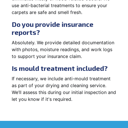
use anti-bacterial treatments to ensure your
carpets are safe and smell fresh.
Do you provide insurance
reports?
Absolutely. We provide detailed documentation
with photos, moisture readings, and work logs
to support your insurance claim.
Is mould treatment included?
If necessary, we include anti-mould treatment
as part of your drying and cleaning service.
We’ll assess this during our initial inspection and
let you know if it's required.