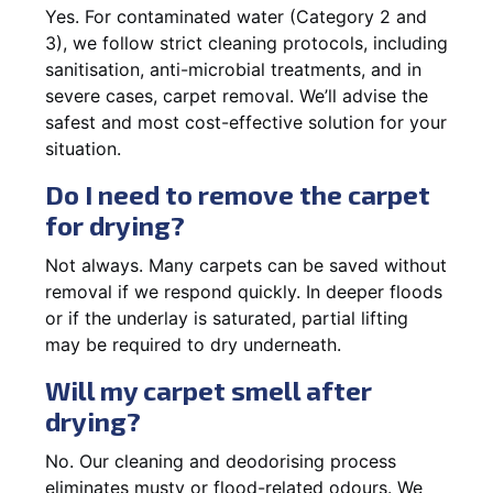
Yes. For contaminated water (Category 2 and
3), we follow strict cleaning protocols, including
sanitisation, anti-microbial treatments, and in
severe cases, carpet removal. We’ll advise the
safest and most cost-effective solution for your
situation.
Do I need to remove the carpet
for drying?
Not always. Many carpets can be saved without
removal if we respond quickly. In deeper floods
or if the underlay is saturated, partial lifting
may be required to dry underneath.
Will my carpet smell after
drying?
No. Our cleaning and deodorising process
eliminates musty or flood-related odours. We