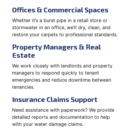
Offices & Commercial Spaces
Whether it’s a burst pipe in a retail store or
stormwater in an office, we’ll dry, clean, and
restore your carpets to professional standards.
Property Managers & Real
Estate
We work closely with landlords and property
managers to respond quickly to tenant
emergencies and reduce downtime between
tenancies.
Insurance Claims Support
Need assistance with paperwork? We provide
detailed reports and documentation to help
with your water damage claims.