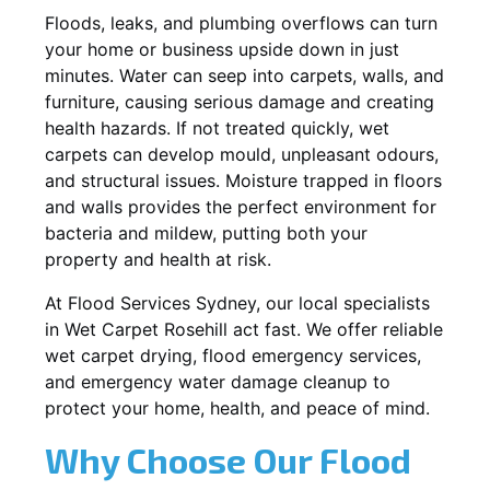
Floods, leaks, and plumbing overflows can turn
your home or business upside down in just
minutes. Water can seep into carpets, walls, and
furniture, causing serious damage and creating
health hazards. If not treated quickly, wet
carpets can develop mould, unpleasant odours,
and structural issues. Moisture trapped in floors
and walls provides the perfect environment for
bacteria and mildew, putting both your
property and health at risk.
At Flood Services Sydney, our local specialists
in Wet Carpet Rosehill act fast. We offer reliable
wet carpet drying, flood emergency services,
and emergency water damage cleanup to
protect your home, health, and peace of mind.
Why Choose Our Flood