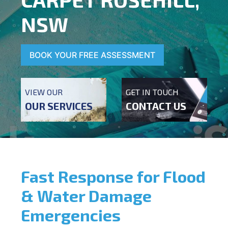
NSW
BOOK YOUR FREE ASSESSMENT
VIEW OUR
GET IN TOUCH
OUR SERVICES
CONTACT US
Fast Response for Flood
& Water Damage
Emergencies