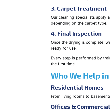
3. Carpet Treatment
Our cleaning specialists apply
depending on the carpet type.
4. Final Inspection
Once the drying is complete, we
ready for use.
Every step is performed by trai
the first time.
Who We Help in 
Residential Homes
From living rooms to basement
Offices & Commercia