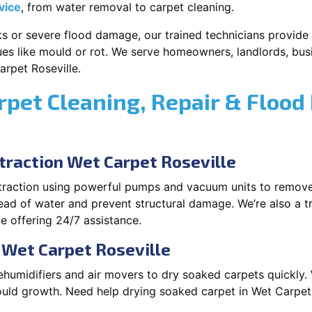
vice
, from water removal to carpet cleaning.
s or severe flood damage, our trained technicians provide f
es like mould or rot. We serve homeowners, landlords, busi
rpet Roseville.
rpet Cleaning, Repair & Flood
raction Wet Carpet Roseville
xtraction using powerful pumps and vacuum units to remov
pread of water and prevent structural damage. We’re also a t
e offering 24/7 assistance.
 Wet Carpet Roseville
ehumidifiers and air movers to dry soaked carpets quickly. 
uld growth. Need help drying soaked carpet in Wet Carpet 