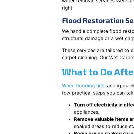
water removal services Wet Car
right.
Flood Restoration Se
We handle complete flood restor
structural damage or a wet car
These services are tailored to 
carpet cleaning. Our Wet Carpet
What to Do Afte
When flooding hits
, acting qui
few practical steps you can tak
Turn off electricity in aff
appliances.
Remove valuable items an
soaked areas to reduce st
Begin drying soaked carpe