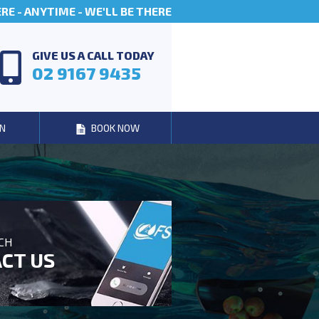
E - ANYTIME - WE'LL BE THERE
GIVE US A CALL TODAY
02 9167 9435
N
BOOK NOW
UCH
CT US