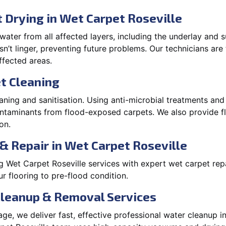
Drying in Wet Carpet Roseville
ater from all affected layers, including the underlay and s
’t linger, preventing future problems. Our technicians ar
affected areas.
t Cleaning
aning and sanitisation. Using anti-microbial treatments and
contaminants from flood-exposed carpets. We also provide
on.
& Repair in Wet Carpet Roseville
 Wet Carpet Roseville services with expert wet carpet repa
r flooring to pre-flood condition.
Cleanup & Removal Services
e, we deliver fast, effective professional water cleanup i