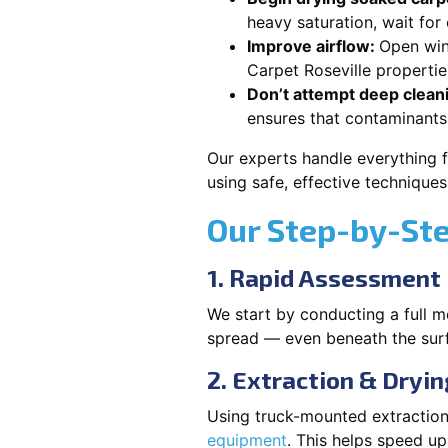
heavy saturation, wait for
Improve airflow:
Open win
Carpet Roseville propertie
Don’t attempt deep clean
ensures that contaminants
Our experts handle everything f
using safe, effective technique
Our Step-by-St
1. Rapid Assessment
We start by conducting a full m
spread — even beneath the sur
2. Extraction & Dryin
Using truck-mounted extraction
equipment
. This helps speed u