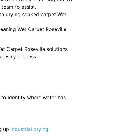
 team to assist.
th drying soaked carpet Wet
cleaning Wet Carpet Roseville
et Carpet Roseville solutions
ecovery process.
 to identify where water has
ng up
industrial drying