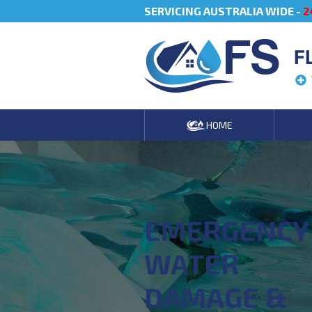
SERVICING AUSTRALIA WIDE -
2
F
HOME
EMERGENCY
WATER
DAMAGE &