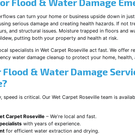
for Flood & Water Damage Em
erflows can turn your home or business upside down in just
ausing serious damage and creating health hazards. If not t
s, and structural issues. Moisture trapped in floors and wa
ldew, putting both your property and health at risk.
cal specialists in Wet Carpet Roseville act fast. We offer r
ency water damage cleanup to protect your home, health, 
 Flood & Water Damage Servi
e?
speed is critical. Our Wet Carpet Roseville team is availa
t Carpet Roseville
– We're local and fast.
ecialists
with years of experience.
nt
for efficient water extraction and drying.