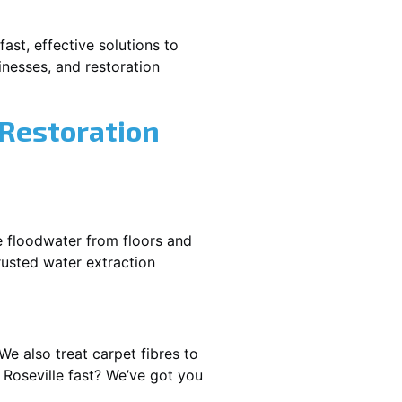
ast, effective solutions to
nesses, and restoration
 Restoration
e floodwater from floors and
rusted water extraction
We also treat carpet fibres to
Roseville fast? We’ve got you