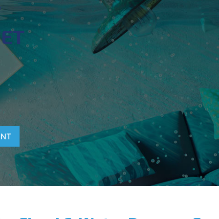
T
WET
ENT