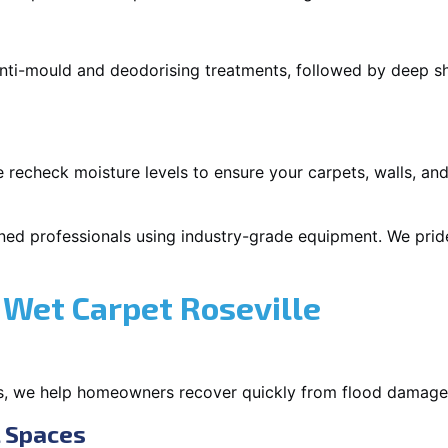
 anti-mould and deodorising treatments, followed by deep 
 recheck moisture levels to ensure your carpets, walls, and
ned professionals using industry-grade equipment. We pride 
Wet Carpet Roseville
s, we help homeowners recover quickly from flood damage
l Spaces