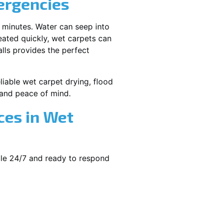
ergencies
 minutes. Water can seep into
reated quickly, wet carpets can
lls provides the perfect
eliable wet carpet drying, flood
and peace of mind.
ces in Wet
ble 24/7 and ready to respond