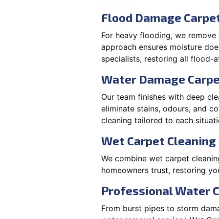
Flood Damage Carpet 
For heavy flooding, we remove w
approach ensures moisture doesn
specialists, restoring all flood-
Water Damage Carpe
Our team finishes with deep cle
eliminate stains, odours, and 
cleaning tailored to each situati
Wet Carpet Cleaning 
We combine wet carpet cleaning
homeowners trust, restoring you
Professional Water 
From burst pipes to storm damag