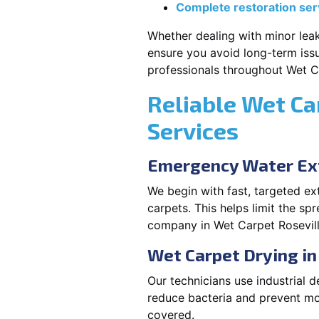
Complete restoration ser
Whether dealing with minor leak
ensure you avoid long-term issu
professionals throughout Wet Ca
Reliable Wet Ca
Services
Emergency Water Ext
We begin with fast, targeted e
carpets. This helps limit the s
company in Wet Carpet Rosevill
Wet Carpet Drying in
Our technicians use industrial d
reduce bacteria and prevent mo
covered.