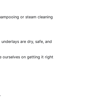
shampooing or steam cleaning
 underlays are dry, safe, and
ourselves on getting it right
.