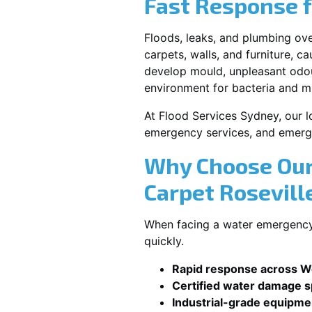
Fast Response 
Floods, leaks, and plumbing ov
carpets, walls, and furniture, c
develop mould, unpleasant odour
environment for bacteria and mi
At Flood Services Sydney, our lo
emergency services, and emerg
Why Choose Our
Carpet Rosevill
When facing a water emergency, 
quickly.
Rapid response across We
Certified water damage sp
Industrial-grade equipme