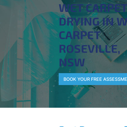
WET CARPE
DRYING IN 
CARPET
ROSEVILLE,
NSW
BOOK YOUR FREE ASSESSM