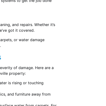
 systems to get the job done
ning, and repairs. Whether it’s
’ve got it covered.
 carpets, or water damage
.
s
severity of damage. Here are a
ville property:
ater is rising or touching
nics, and furniture away from
urface water from carpets. For