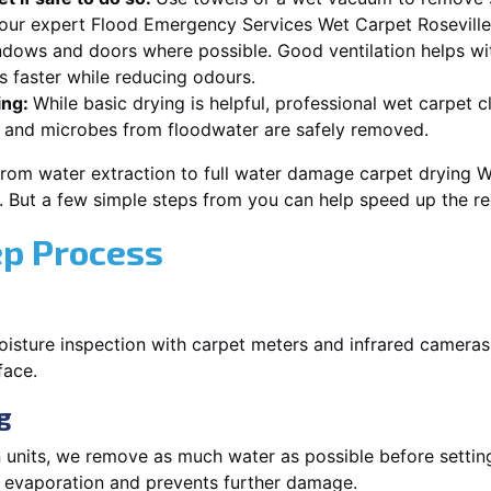
 our expert Flood Emergency Services Wet Carpet Roseville
dows and doors where possible. Good ventilation helps wi
s faster while reducing odours.
ing:
While basic drying is helpful, professional wet carpet 
 and microbes from floodwater are safely removed.
rom water extraction to full water damage carpet drying W
s. But a few simple steps from you can help speed up the r
ep Process
oisture inspection with carpet meters and infrared cameras
face.
g
 units, we remove as much water as possible before setti
p evaporation and prevents further damage.