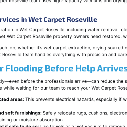
pet Roseville team uses high-capacity vacuums and drying
rvices in Wet Carpet Roseville
ation in Wet Carpet Roseville, including water removal, clea
pet Wet Carpet Roseville property owners need restored, we
each job, whether it’s wet carpet extraction, drying soaked
 Roseville team handles everything with precision and care
r Flooding Before Help Arrive
ckly—even before the professionals arrive—can reduce the 
e while waiting for our team to reach your Wet Carpet Rose
ected areas:
This prevents electrical hazards, especially if w
d soft furnishings:
Safely relocate rugs, cushions, electro
aining or moisture absorption.
t if safe to do so:
Use towels or a wet vacuum to remove s