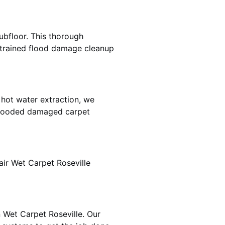
ubfloor. This thorough
e trained flood damage cleanup
 hot water extraction, we
 flooded damaged carpet
ir Wet Carpet Roseville
n Wet Carpet Roseville. Our