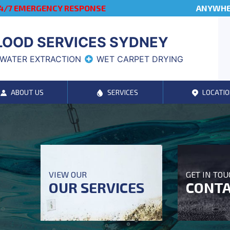
4/7 EMERGENCY RESPONSE
ANYWHER
LOOD SERVICES SYDNEY
WATER EXTRACTION
WET CARPET DRYING
ABOUT US
SERVICES
LOCATIO
VIEW OUR
GET IN TO
OUR SERVICES
CONTA