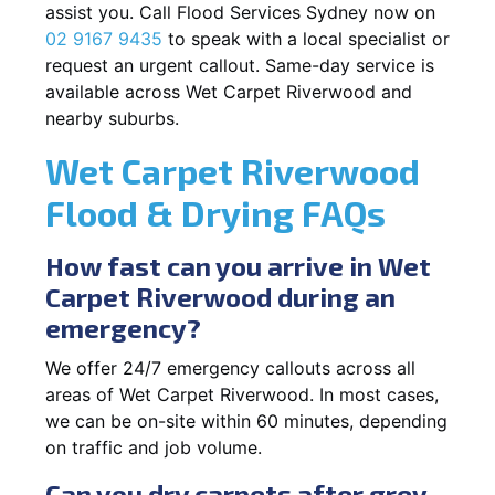
assist you. Call Flood Services Sydney now on
02 9167 9435
to speak with a local specialist or
request an urgent callout. Same-day service is
available across Wet Carpet Riverwood and
nearby suburbs.
Wet Carpet Riverwood
Flood & Drying FAQs
How fast can you arrive in Wet
Carpet Riverwood during an
emergency?
We offer 24/7 emergency callouts across all
areas of Wet Carpet Riverwood. In most cases,
we can be on-site within 60 minutes, depending
on traffic and job volume.
Can you dry carpets after grey