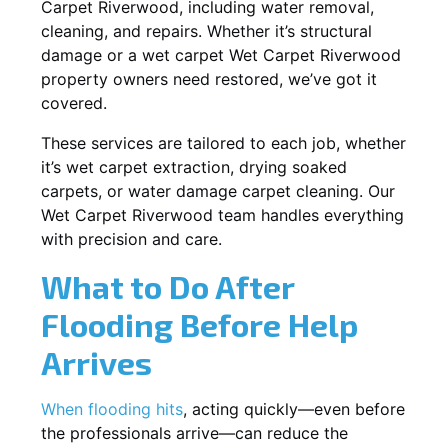
Carpet Riverwood, including water removal,
cleaning, and repairs. Whether it’s structural
damage or a wet carpet Wet Carpet Riverwood
property owners need restored, we’ve got it
covered.
These services are tailored to each job, whether
it’s wet carpet extraction, drying soaked
carpets, or water damage carpet cleaning. Our
Wet Carpet Riverwood team handles everything
with precision and care.
What to Do After
Flooding Before Help
Arrives
When flooding hits
, acting quickly—even before
the professionals arrive—can reduce the