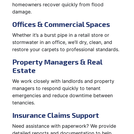
homeowners recover quickly from flood
damage.
Offices & Commercial Spaces
Whether it’s a burst pipe in a retail store or
stormwater in an office, we’ll dry, clean, and
restore your carpets to professional standards.
Property Managers & Real
Estate
We work closely with landlords and property
managers to respond quickly to tenant
emergencies and reduce downtime between
tenancies.
Insurance Claims Support
Need assistance with paperwork? We provide
detailed reports and documentation to help