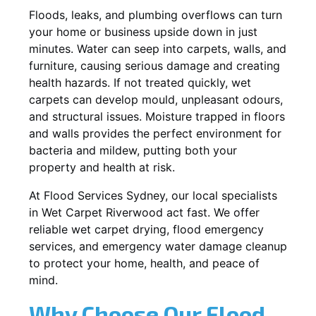
Floods, leaks, and plumbing overflows can turn
your home or business upside down in just
minutes. Water can seep into carpets, walls, and
furniture, causing serious damage and creating
health hazards. If not treated quickly, wet
carpets can develop mould, unpleasant odours,
and structural issues. Moisture trapped in floors
and walls provides the perfect environment for
bacteria and mildew, putting both your
property and health at risk.
At Flood Services Sydney, our local specialists
in Wet Carpet Riverwood act fast. We offer
reliable wet carpet drying, flood emergency
services, and emergency water damage cleanup
to protect your home, health, and peace of
mind.
Why Choose Our Flood