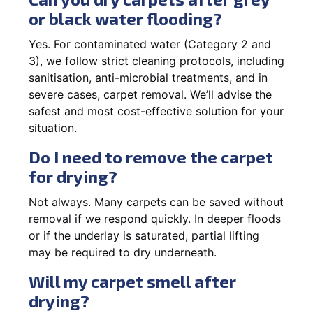
or black water flooding?
Yes. For contaminated water (Category 2 and
3), we follow strict cleaning protocols, including
sanitisation, anti-microbial treatments, and in
severe cases, carpet removal. We’ll advise the
safest and most cost-effective solution for your
situation.
Do I need to remove the carpet
for drying?
Not always. Many carpets can be saved without
removal if we respond quickly. In deeper floods
or if the underlay is saturated, partial lifting
may be required to dry underneath.
Will my carpet smell after
drying?