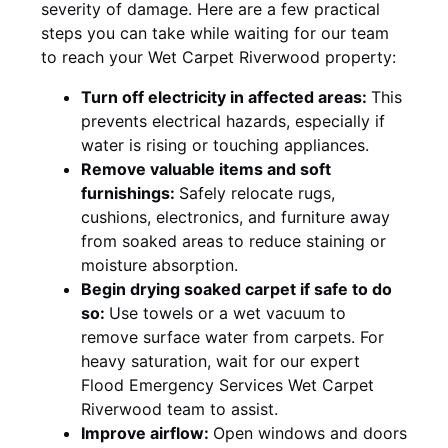
severity of damage. Here are a few practical
steps you can take while waiting for our team
to reach your Wet Carpet Riverwood property:
Turn off electricity in affected areas:
This
prevents electrical hazards, especially if
water is rising or touching appliances.
Remove valuable items and soft
furnishings:
Safely relocate rugs,
cushions, electronics, and furniture away
from soaked areas to reduce staining or
moisture absorption.
Begin drying soaked carpet if safe to do
so:
Use towels or a wet vacuum to
remove surface water from carpets. For
heavy saturation, wait for our expert
Flood Emergency Services Wet Carpet
Riverwood team to assist.
Improve airflow:
Open windows and doors