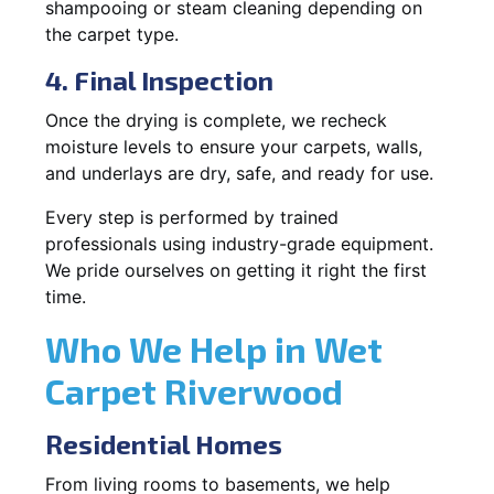
shampooing or steam cleaning depending on
the carpet type.
4. Final Inspection
Once the drying is complete, we recheck
moisture levels to ensure your carpets, walls,
and underlays are dry, safe, and ready for use.
Every step is performed by trained
professionals using industry-grade equipment.
We pride ourselves on getting it right the first
time.
Who We Help in Wet
Carpet Riverwood
Residential Homes
From living rooms to basements, we help