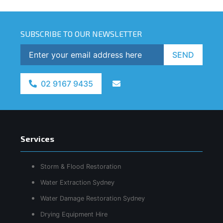
SUBSCRIBE TO OUR NEWSLETTER
SEND
02 9167 9435
Services
Storm & Flood Restoration
Water Extraction Sydney
Water Damage Restoration Sydney
Drying Equipment Hire