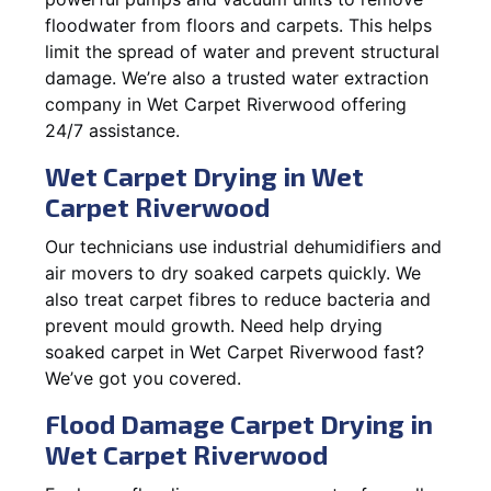
floodwater from floors and carpets. This helps
limit the spread of water and prevent structural
damage. We’re also a trusted water extraction
company in Wet Carpet Riverwood offering
24/7 assistance.
Wet Carpet Drying in Wet
Carpet Riverwood
Our technicians use industrial dehumidifiers and
air movers to dry soaked carpets quickly. We
also treat carpet fibres to reduce bacteria and
prevent mould growth. Need help drying
soaked carpet in Wet Carpet Riverwood fast?
We’ve got you covered.
Flood Damage Carpet Drying in
Wet Carpet Riverwood