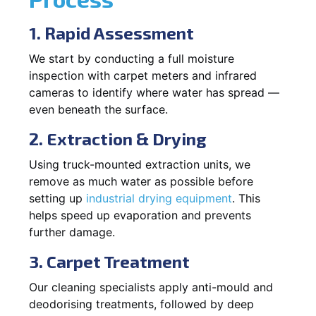
1. Rapid Assessment
We start by conducting a full moisture
inspection with carpet meters and infrared
cameras to identify where water has spread —
even beneath the surface.
2. Extraction & Drying
Using truck-mounted extraction units, we
remove as much water as possible before
setting up
industrial drying equipment
. This
helps speed up evaporation and prevents
further damage.
3. Carpet Treatment
Our cleaning specialists apply anti-mould and
deodorising treatments, followed by deep