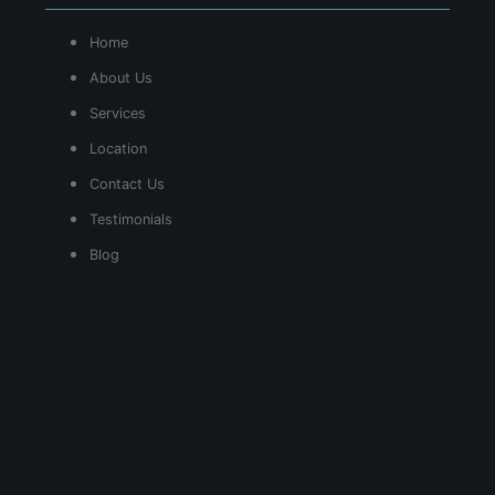
Home
About Us
Services
Location
Contact Us
Testimonials
Blog