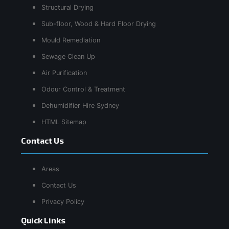
Structural Drying
Sub-floor, Wood & Hard Floor Drying
Mould Remediation
Sewage Clean Up
Air Purification
Odour Control & Treatment
Dehumidifier Hire Sydney
HTML Sitemap
Contact Us
Areas
Contact Us
Privacy Policy
Quick Links