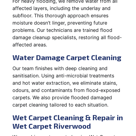
For heavy flooding, we remove water from all
affected layers, including the underlay and
subfloor. This thorough approach ensures
moisture doesn’t linger, preventing future
problems. Our technicians are trained flood
damage cleanup specialists, restoring all flood-
affected areas.
Water Damage Carpet Cleaning
Our team finishes with deep cleaning and
sanitisation. Using anti-microbial treatments
and hot water extraction, we eliminate stains,
odours, and contaminants from flood-exposed
carpets. We also provide flooded damaged
carpet cleaning tailored to each situation.
Wet Carpet Cleaning & Repair in
Wet Carpet Riverwood