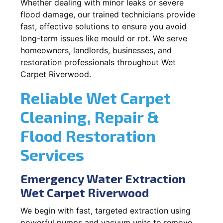
Whether dealing with minor leaks or severe
flood damage, our trained technicians provide
fast, effective solutions to ensure you avoid
long-term issues like mould or rot. We serve
homeowners, landlords, businesses, and
restoration professionals throughout Wet
Carpet Riverwood.
Reliable Wet Carpet
Cleaning, Repair &
Flood Restoration
Services
Emergency Water Extraction
Wet Carpet Riverwood
We begin with fast, targeted extraction using
powerful pumps and vacuum units to remove