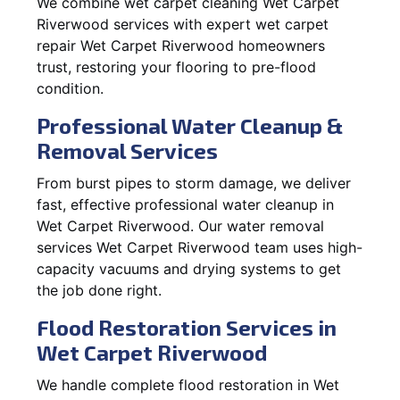
We combine wet carpet cleaning Wet Carpet
Riverwood services with expert wet carpet
repair Wet Carpet Riverwood homeowners
trust, restoring your flooring to pre-flood
condition.
Professional Water Cleanup &
Removal Services
From burst pipes to storm damage, we deliver
fast, effective professional water cleanup in
Wet Carpet Riverwood. Our water removal
services Wet Carpet Riverwood team uses high-
capacity vacuums and drying systems to get
the job done right.
Flood Restoration Services in
Wet Carpet Riverwood
We handle complete flood restoration in Wet