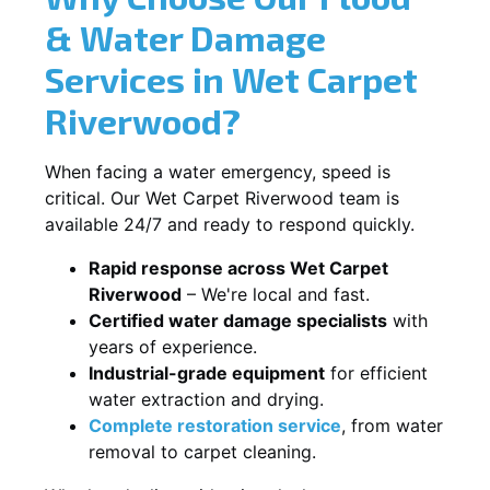
& Water Damage
Services in Wet Carpet
Riverwood?
When facing a water emergency, speed is
critical. Our Wet Carpet Riverwood team is
available 24/7 and ready to respond quickly.
Rapid response across Wet Carpet
Riverwood
– We're local and fast.
Certified water damage specialists
with
years of experience.
Industrial-grade equipment
for efficient
water extraction and drying.
Complete restoration service
, from water
removal to carpet cleaning.