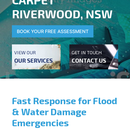
RIVERWOOD, NSW
BOOK YOUR FREE ASSESSMENT
VIEW OUR
GET IN TOUCH
OUR SERVICES
CONTACT US
Fast Response for Flood
& Water Damage
Emergencies