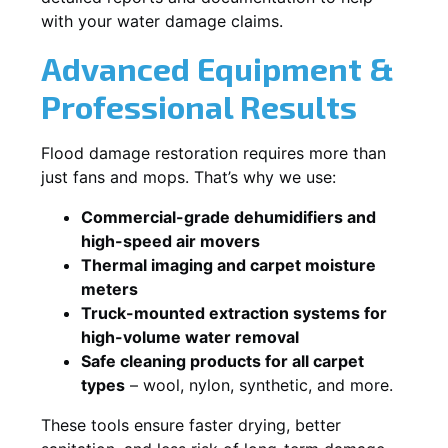
with your water damage claims.
Advanced Equipment &
Professional Results
Flood damage restoration requires more than
just fans and mops. That’s why we use:
Commercial-grade dehumidifiers and
high-speed air movers
Thermal imaging and carpet moisture
meters
Truck-mounted extraction systems for
high-volume water removal
Safe cleaning products for all carpet
types
– wool, nylon, synthetic, and more.
These tools ensure faster drying, better