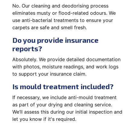
No. Our cleaning and deodorising process
eliminates musty or flood-related odours. We
use anti-bacterial treatments to ensure your
carpets are safe and smell fresh.
Do you provide insurance
reports?
Absolutely. We provide detailed documentation
with photos, moisture readings, and work logs
to support your insurance claim.
Is mould treatment included?
If necessary, we include anti-mould treatment
as part of your drying and cleaning service.
We’ll assess this during our initial inspection and
let you know if it's required.