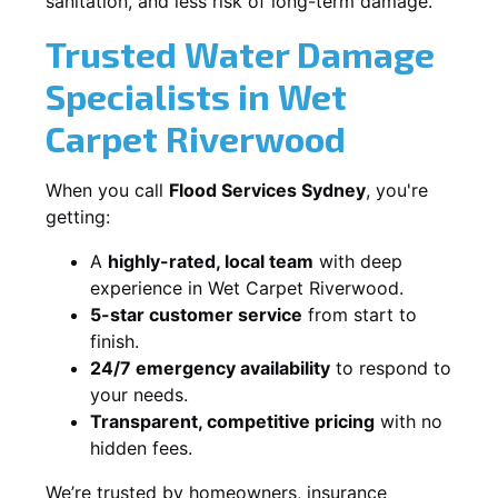
sanitation, and less risk of long-term damage.
Trusted Water Damage
Specialists in Wet
Carpet Riverwood
When you call
Flood Services Sydney
, you're
getting:
A
highly-rated, local team
with deep
experience in Wet Carpet Riverwood.
5-star customer service
from start to
finish.
24/7 emergency availability
to respond to
your needs.
Transparent, competitive pricing
with no
hidden fees.
We’re trusted by homeowners, insurance