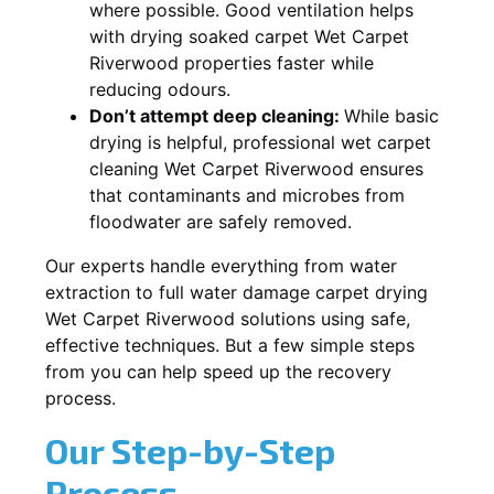
where possible. Good ventilation helps
with drying soaked carpet Wet Carpet
Riverwood properties faster while
reducing odours.
Don’t attempt deep cleaning:
While basic
drying is helpful, professional wet carpet
cleaning Wet Carpet Riverwood ensures
that contaminants and microbes from
floodwater are safely removed.
Our experts handle everything from water
extraction to full water damage carpet drying
Wet Carpet Riverwood solutions using safe,
effective techniques. But a few simple steps
from you can help speed up the recovery
process.
Our Step-by-Step
Process