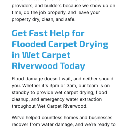
providers, and builders because we show up on
time, do the job properly, and leave your
property dry, clean, and safe.
Get Fast Help for
Flooded Carpet Drying
in Wet Carpet
Riverwood Today
Flood damage doesn't wait, and neither should
you. Whether it's 3pm or 3am, our team is on
standby to provide wet carpet drying, flood
cleanup, and emergency water extraction
throughout Wet Carpet Riverwood.
We’ve helped countless homes and businesses
recover from water damage, and we’re ready to