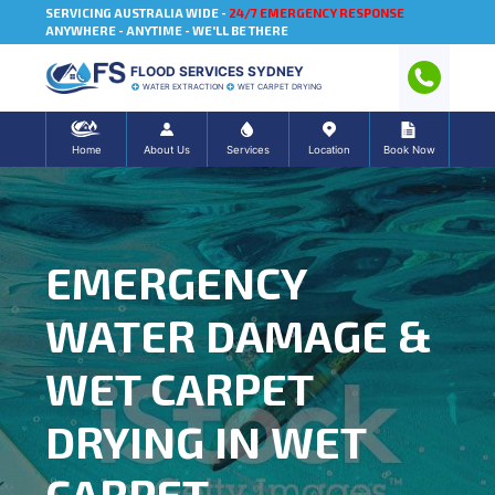
SERVICING AUSTRALIA WIDE -
24/7 EMERGENCY RESPONSE
ANYWHERE - ANYTIME - WE'LL BE THERE
FLOOD SERVICES SYDNEY
WATER EXTRACTION
WET CARPET DRYING
Home
About Us
Services
Location
Book Now
EMERGENCY
WATER DAMAGE &
WET CARPET
DRYING IN WET
CARPET