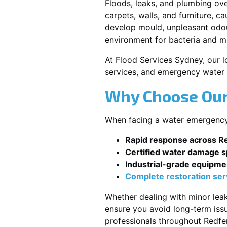
Floods, leaks, and plumbing ov
carpets, walls, and furniture, c
develop mould, unpleasant odour
environment for bacteria and mi
At Flood Services Sydney, our lo
services, and emergency water 
Why Choose Our
When facing a water emergency, 
Rapid response across R
Certified water damage sp
Industrial-grade equipme
Complete restoration ser
Whether dealing with minor leak
ensure you avoid long-term issu
professionals throughout Redfe