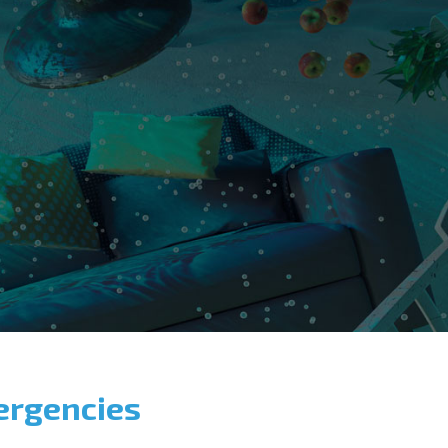
ergencies