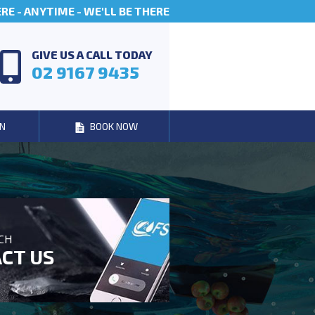
E - ANYTIME - WE'LL BE THERE
GIVE US A CALL TODAY
02 9167 9435
N
BOOK NOW
UCH
CT US