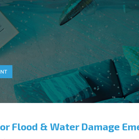
T
ENT
for Flood & Water Damage Em