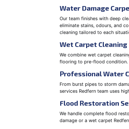
Water Damage Carpe
Our team finishes with deep cle
eliminate stains, odours, and 
cleaning tailored to each situati
Wet Carpet Cleaning 
We combine wet carpet cleaning
flooring to pre-flood condition.
Professional Water 
From burst pipes to storm damag
services Redfern team uses hig
Flood Restoration Se
We handle complete flood restora
damage or a wet carpet Redfern