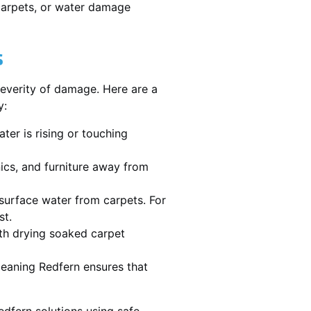
 carpets, or water damage
s
severity of damage. Here are a
y:
ater is rising or touching
nics, and furniture away from
urface water from carpets. For
st.
th drying soaked carpet
cleaning Redfern ensures that