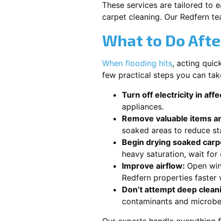
These services are tailored to 
carpet cleaning. Our Redfern te
What to Do Afte
When flooding hits
, acting qui
few practical steps you can tak
Turn off electricity in aff
appliances.
Remove valuable items an
soaked areas to reduce st
Begin drying soaked carpe
heavy saturation, wait fo
Improve airflow:
Open win
Redfern properties faster 
Don’t attempt deep clean
contaminants and microbe