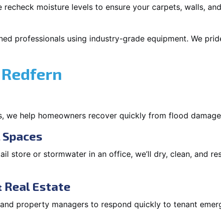
 recheck moisture levels to ensure your carpets, walls, and
ned professionals using industry-grade equipment. We pride 
 Redfern
s, we help homeowners recover quickly from flood damage
l Spaces
tail store or stormwater in an office, we’ll dry, clean, and r
 Real Estate
s and property managers to respond quickly to tenant eme