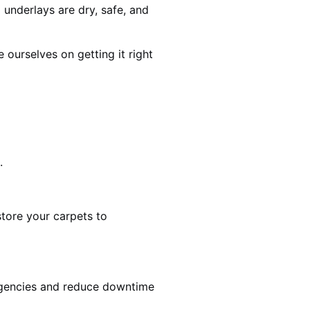
 underlays are dry, safe, and
ourselves on getting it right
.
estore your carpets to
rgencies and reduce downtime