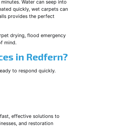
 minutes. Water can seep into
reated quickly, wet carpets can
lls provides the perfect
carpet drying, flood emergency
f mind.
es in Redfern?
ready to respond quickly.
ast, effective solutions to
nesses, and restoration