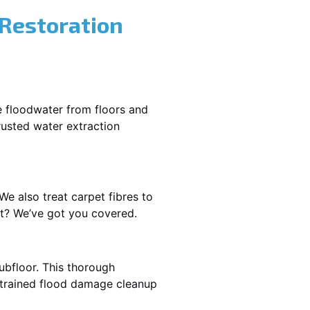
 Restoration
e floodwater from floors and
rusted water extraction
We also treat carpet fibres to
st? We’ve got you covered.
ubfloor. This thorough
e trained flood damage cleanup