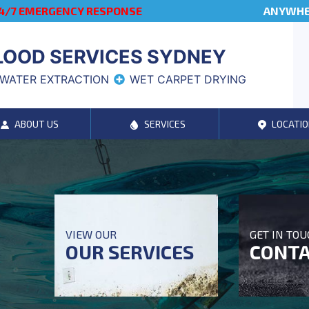
4/7 EMERGENCY RESPONSE
ANYWHER
LOOD SERVICES SYDNEY
WATER EXTRACTION
WET CARPET DRYING
ABOUT US
SERVICES
LOCATIO
VIEW OUR
GET IN TO
OUR SERVICES
CONTA