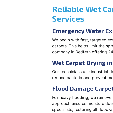
Reliable Wet Ca
Services
Emergency Water Ext
We begin with fast, targeted e
carpets. This helps limit the s
company in Redfern offering 24
Wet Carpet Drying in
Our technicians use industrial d
reduce bacteria and prevent mo
Flood Damage Carpet
For heavy flooding, we remove w
approach ensures moisture doesn
specialists, restoring all flood-