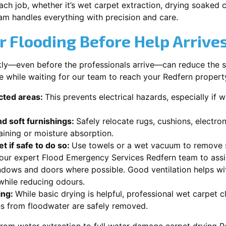
each job, whether it’s wet carpet extraction, drying soaked
am handles everything with precision and care.
r Flooding Before Help Arrive
ckly—even before the professionals arrive—can reduce the 
e while waiting for our team to reach your Redfern propert
ected areas:
This prevents electrical hazards, especially if w
d soft furnishings:
Safely relocate rugs, cushions, electro
aining or moisture absorption.
t if safe to do so:
Use towels or a wet vacuum to remove s
r our expert Flood Emergency Services Redfern team to assi
dows and doors where possible. Good ventilation helps wi
while reducing odours.
ing:
While basic drying is helpful, professional wet carpet 
s from floodwater are safely removed.