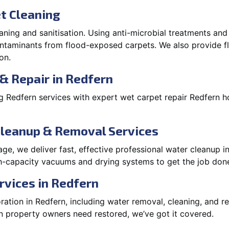
t Cleaning
aning and sanitisation. Using anti-microbial treatments and
contaminants from flood-exposed carpets. We also provide
on.
& Repair in Redfern
 Redfern services with expert wet carpet repair Redfern h
Cleanup & Removal Services
e, we deliver fast, effective professional water cleanup i
h-capacity vacuums and drying systems to get the job done
rvices in Redfern
tion in Redfern, including water removal, cleaning, and rep
 property owners need restored, we’ve got it covered.