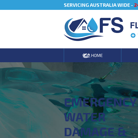
SERVICING AUSTRALIA WIDE -
2
F
HOME
EMERGENCY
WATER
DAMAGE &