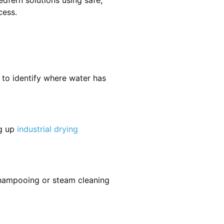
dfern solutions using safe,
cess.
 to identify where water has
ng up
industrial drying
shampooing or steam cleaning