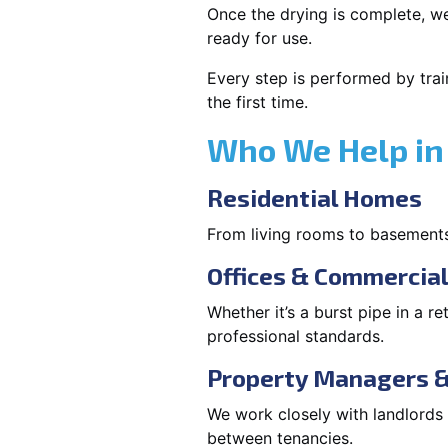
Once the drying is complete, we
ready for use.
Every step is performed by trai
the first time.
Who We Help in
Residential Homes
From living rooms to basement
Offices & Commercia
Whether it’s a burst pipe in a re
professional standards.
Property Managers &
We work closely with landlord
between tenancies.