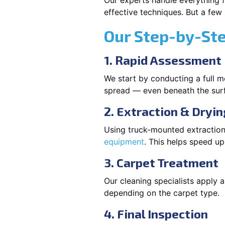
Our experts handle everything f
effective techniques. But a few
Our Step-by-St
1. Rapid Assessment
We start by conducting a full m
spread — even beneath the sur
2. Extraction & Dryin
Using truck-mounted extraction
equipment
. This helps speed u
3. Carpet Treatment
Our cleaning specialists apply
depending on the carpet type.
4. Final Inspection