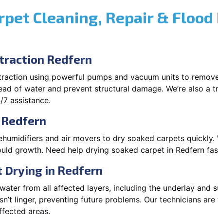
rpet Cleaning, Repair & Flood
raction Redfern
xtraction using powerful pumps and vacuum units to remov
pread of water and prevent structural damage. We’re also a t
/7 assistance.
 Redfern
ehumidifiers and air movers to dry soaked carpets quickly. 
uld growth. Need help drying soaked carpet in Redfern fa
 Drying in Redfern
ater from all affected layers, including the underlay and s
’t linger, preventing future problems. Our technicians ar
affected areas.