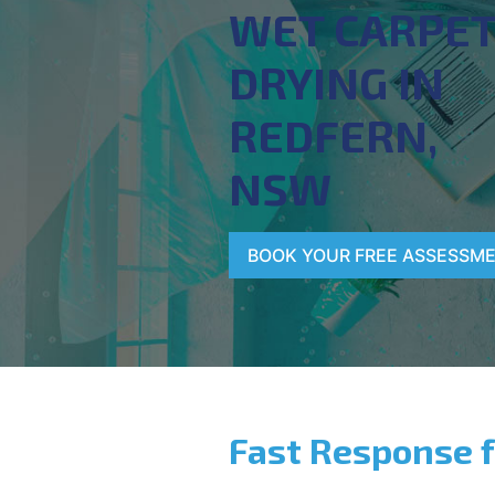
WET CARPE
DRYING IN
REDFERN,
NSW
BOOK YOUR FREE ASSESSM
Fast Response 