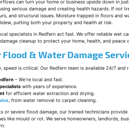
erflows can turn your home or business upside down in just
ausing serious damage and creating health hazards. If not t
s, and structural issues. Moisture trapped in floors and wa
ldew, putting both your property and health at risk.
cal specialists in Redfern act fast. We offer reliable wet 
damage cleanup to protect your home, health, and peace o
 Flood & Water Damage Servic
speed is critical. Our Redfern team is available 24/7 and 
edfern
– We're local and fast.
ecialists
with years of experience.
nt
for efficient water extraction and drying.
vice
, from water removal to carpet cleaning.
s or severe flood damage, our trained technicians provide f
es like mould or rot. We serve homeowners, landlords, busi
rn.