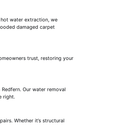
 hot water extraction, we
 flooded damaged carpet
omeowners trust, restoring your
n Redfern. Our water removal
 right.
airs. Whether it’s structural