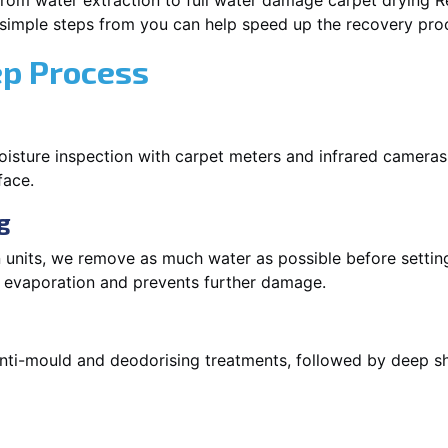
rom water extraction to full water damage carpet drying Re
 simple steps from you can help speed up the recovery pro
ep Process
oisture inspection with carpet meters and infrared cameras
face.
g
 units, we remove as much water as possible before setti
p evaporation and prevents further damage.
 anti-mould and deodorising treatments, followed by deep 