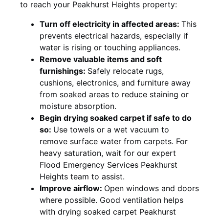
to reach your Peakhurst Heights property:
Turn off electricity in affected areas:
This
prevents electrical hazards, especially if
water is rising or touching appliances.
Remove valuable items and soft
furnishings:
Safely relocate rugs,
cushions, electronics, and furniture away
from soaked areas to reduce staining or
moisture absorption.
Begin drying soaked carpet if safe to do
so:
Use towels or a wet vacuum to
remove surface water from carpets. For
heavy saturation, wait for our expert
Flood Emergency Services Peakhurst
Heights team to assist.
Improve airflow:
Open windows and doors
where possible. Good ventilation helps
with drying soaked carpet Peakhurst