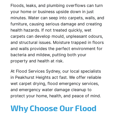
Floods, leaks, and plumbing overflows can turn
your home or business upside down in just
minutes. Water can seep into carpets, walls, and
furniture, causing serious damage and creating
health hazards. If not treated quickly, wet
carpets can develop mould, unpleasant odours,
and structural issues. Moisture trapped in floors
and walls provides the perfect environment for
bacteria and mildew, putting both your
property and health at risk.
At Flood Services Sydney, our local specialists
in Peakhurst Heights act fast. We offer reliable
wet carpet drying, flood emergency services,
and emergency water damage cleanup to
protect your home, health, and peace of mind.
Why Choose Our Flood