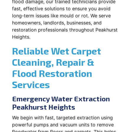
flood damage, our trained technicians provide
fast, effective solutions to ensure you avoid
long-term issues like mould or rot. We serve
homeowners, landlords, businesses, and
restoration professionals throughout Peakhurst
Heights.
Reliable Wet Carpet
Cleaning, Repair &
Flood Restoration
Services
Emergency Water Extraction
Peakhurst Heights
We begin with fast, targeted extraction using
powerful pumps and vacuum units to remove
floodwater from floors and carpets. This helps