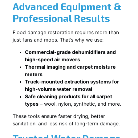
Advanced Equipment &
Professional Results
Flood damage restoration requires more than
just fans and mops. That’s why we use:
Commercial-grade dehumidifiers and
high-speed air movers
Thermal imaging and carpet moisture
meters
Truck-mounted extraction systems for
high-volume water removal
Safe cleaning products for all carpet
types
– wool, nylon, synthetic, and more.
These tools ensure faster drying, better
sanitation, and less risk of long-term damage.
Trusted Water Damage