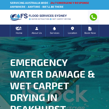
SERVICING AUSTRALIA WIDE -
24/7 EMERGENCY RESPONSE
ANYWHERE - ANYTIME - WE'LL BE THERE
FLOOD SERVICES SYDNEY
WATER EXTRACTION
WET CARPET DRYING
Home
About Us
Services
Location
Book Now
EMERGENCY
WATER DAMAGE &
WET CARPET
DRYING IN
PEAKHURST