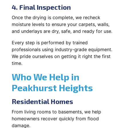
4. Final Inspection
Once the drying is complete, we recheck
moisture levels to ensure your carpets, walls,
and underlays are dry, safe, and ready for use.
Every step is performed by trained
professionals using industry-grade equipment.
We pride ourselves on getting it right the first
time.
Who We Help in
Peakhurst Heights
Residential Homes
From living rooms to basements, we help
homeowners recover quickly from flood
damage.