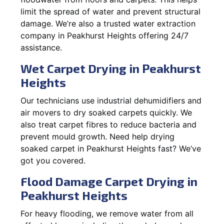
limit the spread of water and prevent structural
damage. We’re also a trusted water extraction
company in Peakhurst Heights offering 24/7
assistance.
Wet Carpet Drying in Peakhurst
Heights
Our technicians use industrial dehumidifiers and
air movers to dry soaked carpets quickly. We
also treat carpet fibres to reduce bacteria and
prevent mould growth. Need help drying
soaked carpet in Peakhurst Heights fast? We’ve
got you covered.
Flood Damage Carpet Drying in
Peakhurst Heights
For heavy flooding, we remove water from all