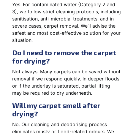
Yes. For contaminated water (Category 2 and
3), we follow strict cleaning protocols, including
sanitisation, anti-microbial treatments, and in
severe cases, carpet removal. We’ll advise the
safest and most cost-effective solution for your
situation.
Do I need to remove the carpet
for drying?
Not always. Many carpets can be saved without
removal if we respond quickly. In deeper floods
or if the underlay is saturated, partial lifting
may be required to dry underneath.
Will my carpet smell after
drying?
No. Our cleaning and deodorising process
eliminates musty or flood-related odours. We