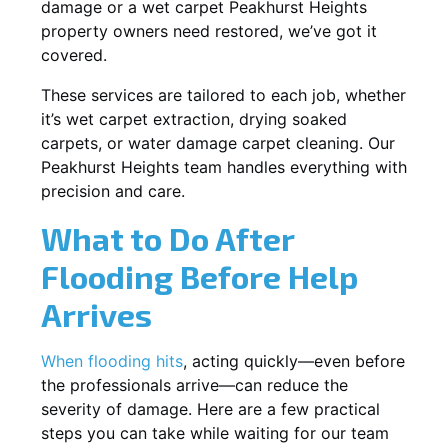
damage or a wet carpet Peakhurst Heights
property owners need restored, we’ve got it
covered.
These services are tailored to each job, whether
it’s wet carpet extraction, drying soaked
carpets, or water damage carpet cleaning. Our
Peakhurst Heights team handles everything with
precision and care.
What to Do After
Flooding Before Help
Arrives
When flooding hits
, acting quickly—even before
the professionals arrive—can reduce the
severity of damage. Here are a few practical
steps you can take while waiting for our team