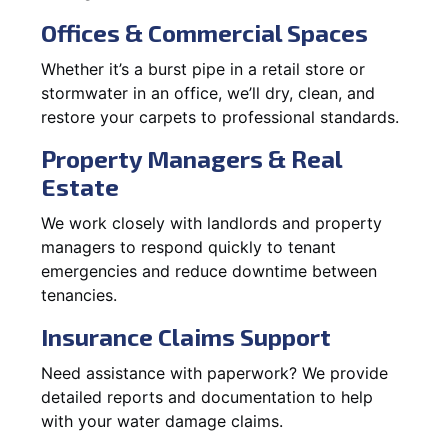
Offices & Commercial Spaces
Whether it’s a burst pipe in a retail store or
stormwater in an office, we’ll dry, clean, and
restore your carpets to professional standards.
Property Managers & Real
Estate
We work closely with landlords and property
managers to respond quickly to tenant
emergencies and reduce downtime between
tenancies.
Insurance Claims Support
Need assistance with paperwork? We provide
detailed reports and documentation to help
with your water damage claims.