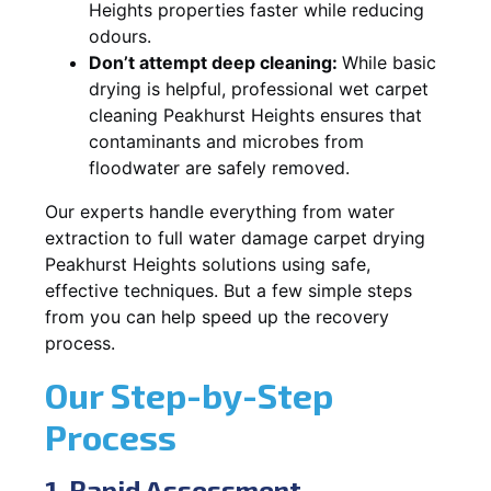
Heights properties faster while reducing
odours.
Don’t attempt deep cleaning:
While basic
drying is helpful, professional wet carpet
cleaning Peakhurst Heights ensures that
contaminants and microbes from
floodwater are safely removed.
Our experts handle everything from water
extraction to full water damage carpet drying
Peakhurst Heights solutions using safe,
effective techniques. But a few simple steps
from you can help speed up the recovery
process.
Our Step-by-Step
Process
1. Rapid Assessment