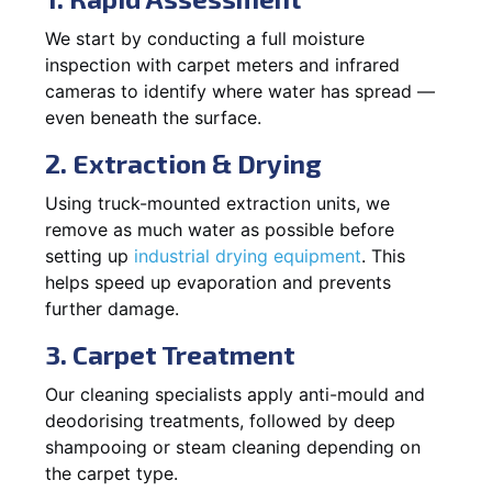
We start by conducting a full moisture
inspection with carpet meters and infrared
cameras to identify where water has spread —
even beneath the surface.
2. Extraction & Drying
Using truck-mounted extraction units, we
remove as much water as possible before
setting up
industrial drying equipment
. This
helps speed up evaporation and prevents
further damage.
3. Carpet Treatment
Our cleaning specialists apply anti-mould and
deodorising treatments, followed by deep
shampooing or steam cleaning depending on
the carpet type.