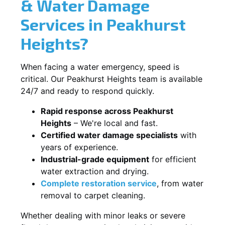
& Water Damage
Services in Peakhurst
Heights?
When facing a water emergency, speed is
critical. Our Peakhurst Heights team is available
24/7 and ready to respond quickly.
Rapid response across Peakhurst
Heights
– We're local and fast.
Certified water damage specialists
with
years of experience.
Industrial-grade equipment
for efficient
water extraction and drying.
Complete restoration service
, from water
removal to carpet cleaning.
Whether dealing with minor leaks or severe