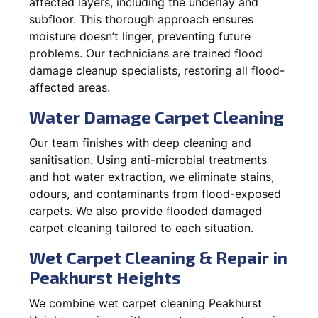
affected layers, including the underlay and
subfloor. This thorough approach ensures
moisture doesn’t linger, preventing future
problems. Our technicians are trained flood
damage cleanup specialists, restoring all flood-
affected areas.
Water Damage Carpet Cleaning
Our team finishes with deep cleaning and
sanitisation. Using anti-microbial treatments
and hot water extraction, we eliminate stains,
odours, and contaminants from flood-exposed
carpets. We also provide flooded damaged
carpet cleaning tailored to each situation.
Wet Carpet Cleaning & Repair in
Peakhurst Heights
We combine wet carpet cleaning Peakhurst