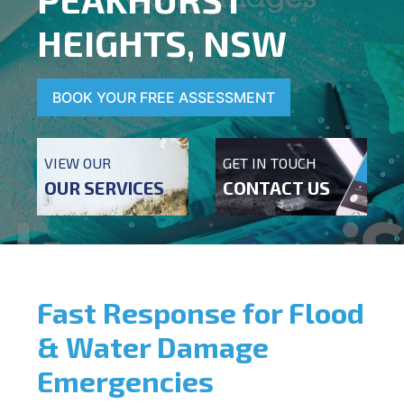
HEIGHTS, NSW
BOOK YOUR FREE ASSESSMENT
VIEW OUR
GET IN TOUCH
OUR SERVICES
CONTACT US
Fast Response for Flood
& Water Damage
Emergencies