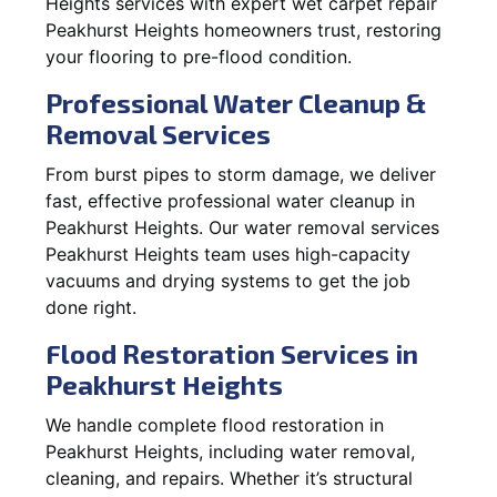
Heights services with expert wet carpet repair
Peakhurst Heights homeowners trust, restoring
your flooring to pre-flood condition.
Professional Water Cleanup &
Removal Services
From burst pipes to storm damage, we deliver
fast, effective professional water cleanup in
Peakhurst Heights. Our water removal services
Peakhurst Heights team uses high-capacity
vacuums and drying systems to get the job
done right.
Flood Restoration Services in
Peakhurst Heights
We handle complete flood restoration in
Peakhurst Heights, including water removal,
cleaning, and repairs. Whether it’s structural