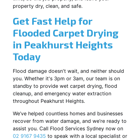
property dry, clean, and safe.
Get Fast Help for
Flooded Carpet Drying
in Peakhurst Heights
Today
Flood damage doesn't wait, and neither should
you. Whether it's 3pm or 3am, our team is on
standby to provide wet carpet drying, flood
cleanup, and emergency water extraction
throughout Peakhurst Heights.
We’ve helped countless homes and businesses
recover from water damage, and we’re ready to
assist you. Call Flood Services Sydney now on
02 9167 9435
to speak with a local specialist or