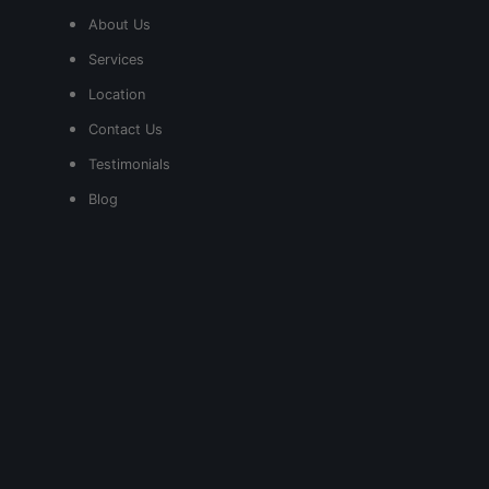
About Us
Services
Location
Contact Us
Testimonials
Blog