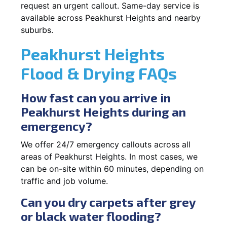
request an urgent callout. Same-day service is
available across Peakhurst Heights and nearby
suburbs.
Peakhurst Heights
Flood & Drying FAQs
How fast can you arrive in
Peakhurst Heights during an
emergency?
We offer 24/7 emergency callouts across all
areas of Peakhurst Heights. In most cases, we
can be on-site within 60 minutes, depending on
traffic and job volume.
Can you dry carpets after grey
or black water flooding?