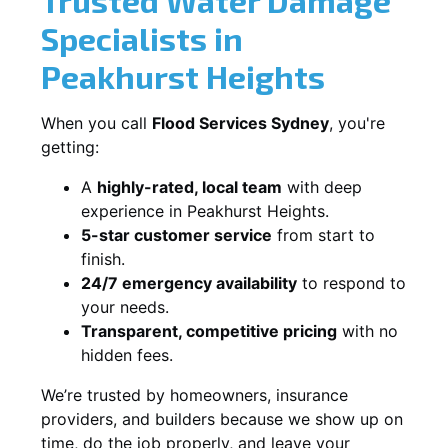
Specialists in
Peakhurst Heights
When you call
Flood Services Sydney
, you're
getting:
A
highly-rated, local team
with deep
experience in Peakhurst Heights.
5-star customer service
from start to
finish.
24/7 emergency availability
to respond to
your needs.
Transparent, competitive pricing
with no
hidden fees.
We’re trusted by homeowners, insurance
providers, and builders because we show up on
time, do the job properly, and leave your