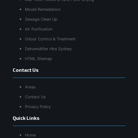
Mould Remediation
Sewage Clean Up
Air Purification
Odour Control & Treatment
Dehumidifier Hire Sydney
HTML Sitemap
Contact Us
Areas
Contact Us
Privacy Policy
Quick Links
Home