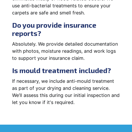
use anti-bacterial treatments to ensure your
carpets are safe and smell fresh.
Do you provide insurance
reports?
Absolutely. We provide detailed documentation
with photos, moisture readings, and work logs
to support your insurance claim.
Is mould treatment included?
If necessary, we include anti-mould treatment
as part of your drying and cleaning service.
We’ll assess this during our initial inspection and
let you know if it's required.