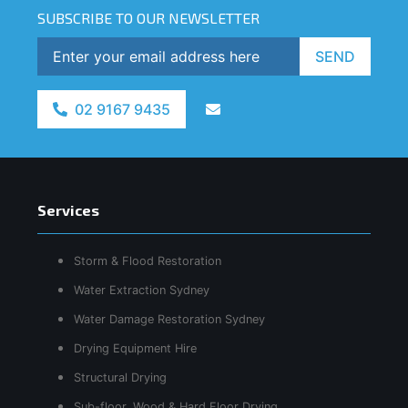
SUBSCRIBE TO OUR NEWSLETTER
SEND
02 9167 9435
Services
Storm & Flood Restoration
Water Extraction Sydney
Water Damage Restoration Sydney
Drying Equipment Hire
Structural Drying
Sub-floor, Wood & Hard Floor Drying