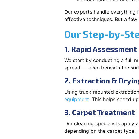
Our experts handle everything f
effective techniques. But a few
Our Step-by-St
1. Rapid Assessment
We start by conducting a full m
spread — even beneath the sur
2. Extraction & Dryin
Using truck-mounted extraction
equipment
. This helps speed u
3. Carpet Treatment
Our cleaning specialists apply
depending on the carpet type.