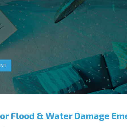
T
ENT
for Flood & Water Damage Em