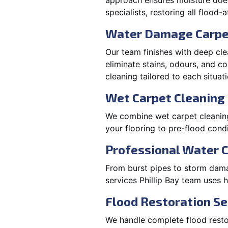
approach ensures moisture doesn
specialists, restoring all flood-
Water Damage Carpe
Our team finishes with deep cle
eliminate stains, odours, and 
cleaning tailored to each situati
Wet Carpet Cleaning &
We combine wet carpet cleaning 
your flooring to pre-flood condi
Professional Water 
From burst pipes to storm damag
services Phillip Bay team uses 
Flood Restoration Ser
We handle complete flood restora