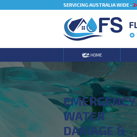
SERVICING AUSTRALIA WIDE -
2
F
HOME
EMERGENCY
WATER
DAMAGE &