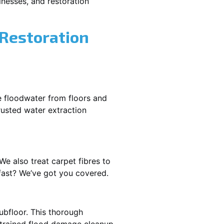
nesses, and restoration
 Restoration
e floodwater from floors and
rusted water extraction
We also treat carpet fibres to
fast? We’ve got you covered.
ubfloor. This thorough