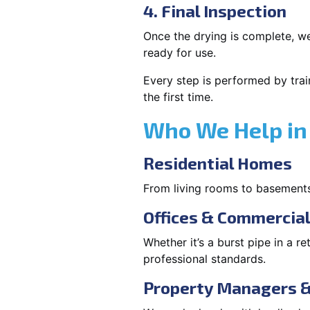
4. Final Inspection
Once the drying is complete, we
ready for use.
Every step is performed by trai
the first time.
Who We Help in 
Residential Homes
From living rooms to basement
Offices & Commercia
Whether it’s a burst pipe in a re
professional standards.
Property Managers &