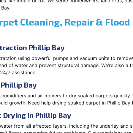
es like mould or rot. We serve homeowners, landlords, busi
 Bay.
rpet Cleaning, Repair & Flood
raction Phillip Bay
xtraction using powerful pumps and vacuum units to remov
pread of water and prevent structural damage. We’re also a t
 24/7 assistance.
Phillip Bay
ehumidifiers and air movers to dry soaked carpets quickly. 
uld growth. Need help drying soaked carpet in Phillip Bay 
Drying in Phillip Bay
ater from all affected layers, including the underlay and s