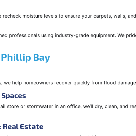
 recheck moisture levels to ensure your carpets, walls, and
ned professionals using industry-grade equipment. We pride 
Phillip Bay
s, we help homeowners recover quickly from flood damage
l Spaces
tail store or stormwater in an office, we’ll dry, clean, and r
 Real Estate