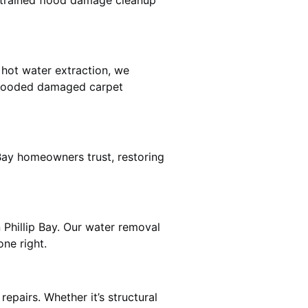
e trained flood damage cleanup
 hot water extraction, we
 flooded damaged carpet
 Bay homeowners trust, restoring
 Phillip Bay. Our water removal
ne right.
epairs. Whether it’s structural