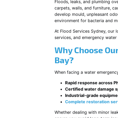
Floods, leaks, and plumbing ov
carpets, walls, and furniture, c
develop mould, unpleasant odour
environment for bacteria and mi
At Flood Services Sydney, our lo
services, and emergency water 
Why Choose Our 
Bay?
When facing a water emergency, 
Rapid response across Phi
Certified water damage sp
Industrial-grade equipme
Complete restoration ser
Whether dealing with minor leak