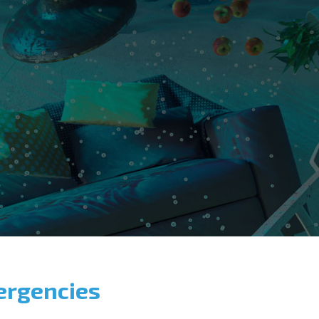
ergencies