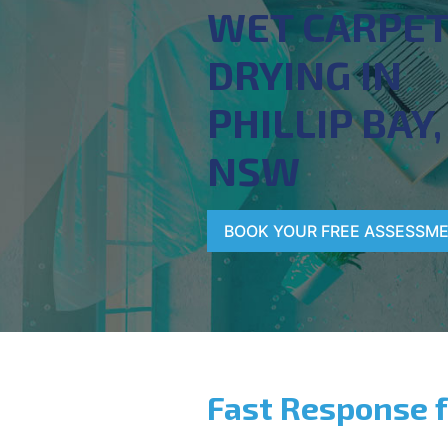
WET CARPE
DRYING IN
PHILLIP BAY,
NSW
BOOK YOUR FREE ASSESSM
Fast Response 