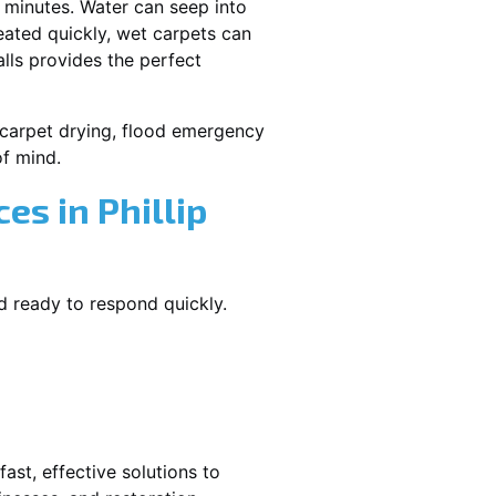
 minutes. Water can seep into
reated quickly, wet carpets can
lls provides the perfect
et carpet drying, flood emergency
f mind.
s in Phillip
nd ready to respond quickly.
ast, effective solutions to