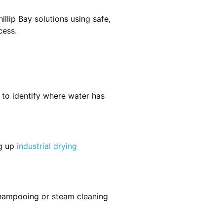
llip Bay solutions using safe,
cess.
 to identify where water has
ng up
industrial drying
shampooing or steam cleaning