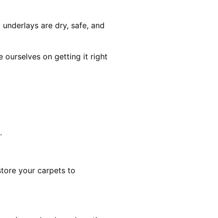
 underlays are dry, safe, and
ourselves on getting it right
.
estore your carpets to