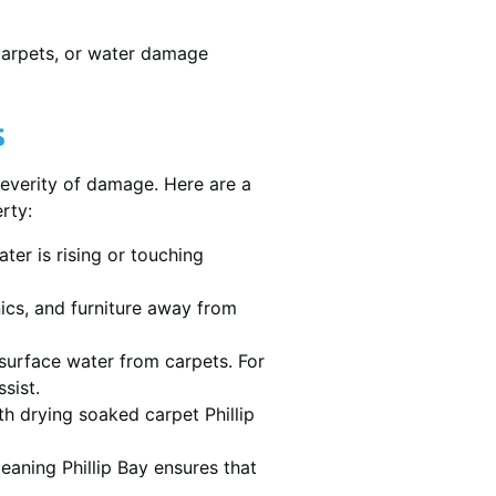
 carpets, or water damage
s
severity of damage. Here are a
rty:
ater is rising or touching
nics, and furniture away from
urface water from carpets. For
sist.
h drying soaked carpet Phillip
leaning Phillip Bay ensures that