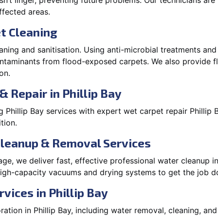
’t linger, preventing future problems. Our technicians ar
affected areas.
t Cleaning
aning and sanitisation. Using anti-microbial treatments and
contaminants from flood-exposed carpets. We also provide
on.
 Repair in Phillip Bay
Phillip Bay services with expert wet carpet repair Phillip
tion.
Cleanup & Removal Services
e, we deliver fast, effective professional water cleanup in
high-capacity vacuums and drying systems to get the job do
vices in Phillip Bay
tion in Phillip Bay, including water removal, cleaning, and r