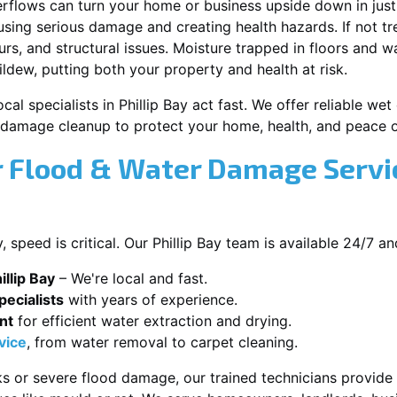
erflows can turn your home or business upside down in just
ausing serious damage and creating health hazards. If not t
s, and structural issues. Moisture trapped in floors and wa
ldew, putting both your property and health at risk.
cal specialists in Phillip Bay act fast. We offer reliable w
damage cleanup to protect your home, health, and peace o
Flood & Water Damage Service
speed is critical. Our Phillip Bay team is available 24/7 a
llip Bay
– We're local and fast.
ecialists
with years of experience.
nt
for efficient water extraction and drying.
vice
, from water removal to carpet cleaning.
s or severe flood damage, our trained technicians provide f