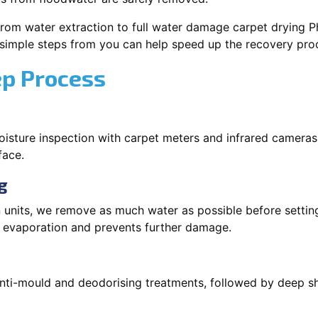
rom water extraction to full water damage carpet drying Phi
 simple steps from you can help speed up the recovery pro
ep Process
oisture inspection with carpet meters and infrared cameras
face.
g
 units, we remove as much water as possible before setti
p evaporation and prevents further damage.
 anti-mould and deodorising treatments, followed by deep 