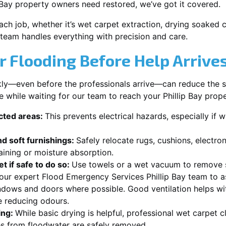
 Bay property owners need restored, we’ve got it covered.
each job, whether it’s wet carpet extraction, drying soaked
y team handles everything with precision and care.
r Flooding Before Help Arrive
ckly—even before the professionals arrive—can reduce the 
e while waiting for our team to reach your Phillip Bay prope
ected areas:
This prevents electrical hazards, especially if w
d soft furnishings:
Safely relocate rugs, cushions, electro
aining or moisture absorption.
t if safe to do so:
Use towels or a wet vacuum to remove s
 our expert Flood Emergency Services Phillip Bay team to as
dows and doors where possible. Good ventilation helps wit
e reducing odours.
ing:
While basic drying is helpful, professional wet carpet c
s from floodwater are safely removed.