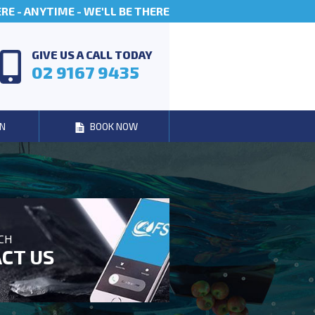
E - ANYTIME - WE'LL BE THERE
GIVE US A CALL TODAY
02 9167 9435
N
BOOK NOW
UCH
CT US