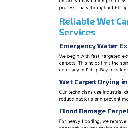
ensure you avoid long-term issu
professionals throughout Phillip
Reliable Wet Ca
Services
Emergency Water Ext
We begin with fast, targeted e
carpets. This helps limit the s
company in Phillip Bay offering
Wet Carpet Drying in 
Our technicians use industrial d
reduce bacteria and prevent mo
Flood Damage Carpet 
For heavy flooding, we remove w