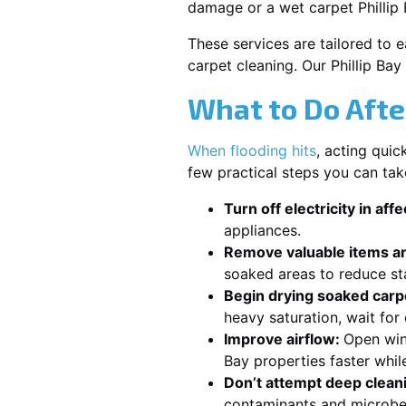
damage or a wet carpet Phillip
These services are tailored to 
carpet cleaning. Our Phillip Ba
What to Do Afte
When flooding hits
, acting qui
few practical steps you can tak
Turn off electricity in aff
appliances.
Remove valuable items an
soaked areas to reduce st
Begin drying soaked carpe
heavy saturation, wait for
Improve airflow:
Open win
Bay properties faster whil
Don’t attempt deep clean
contaminants and microbe