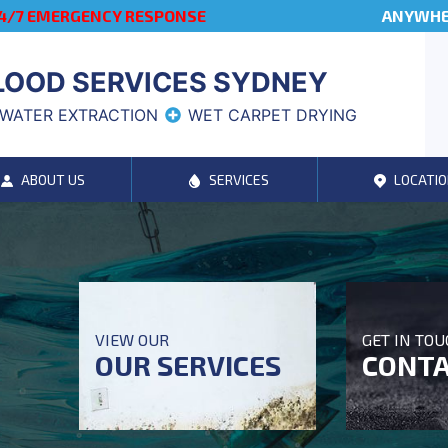
4/7 EMERGENCY RESPONSE
ANYWHER
LOOD SERVICES SYDNEY
WATER EXTRACTION
WET CARPET DRYING
ABOUT US
SERVICES
LOCATIO
VIEW OUR
GET IN TO
OUR SERVICES
CONTA