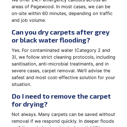
areas of Pagewood. In most cases, we can be
on-site within 60 minutes, depending on traffic
and job volume.
Can you dry carpets after grey
or black water flooding?
Yes. For contaminated water (Category 2 and
3), we follow strict cleaning protocols, including
sanitisation, anti-microbial treatments, and in
severe cases, carpet removal. We’ll advise the
safest and most cost-effective solution for your
situation.
Do I need to remove the carpet
for drying?
Not always. Many carpets can be saved without
removal if we respond quickly. In deeper floods