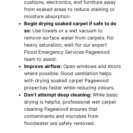
cushions, electronics, and furniture away
from soaked areas to reduce staining or
moisture absorption.
Begin drying soaked carpet if safe to do
so:
Use towels or a wet vacuum to
remove surface water from carpets. For
heavy saturation, wait for our expert
Flood Emergency Services Pagewood
team to assist.
Improve airflow:
Open windows and doors
where possible. Good ventilation helps
with drying soaked carpet Pagewood
properties faster while reducing odours.
Don’t attempt deep cleaning:
While basic
drying is helpful, professional wet carpet
cleaning Pagewood ensures that
contaminants and microbes from
floodwater are safely removed.