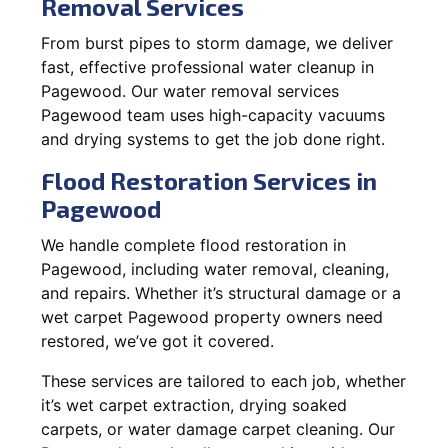
Removal Services
From burst pipes to storm damage, we deliver
fast, effective professional water cleanup in
Pagewood. Our water removal services
Pagewood team uses high-capacity vacuums
and drying systems to get the job done right.
Flood Restoration Services in
Pagewood
We handle complete flood restoration in
Pagewood, including water removal, cleaning,
and repairs. Whether it’s structural damage or a
wet carpet Pagewood property owners need
restored, we’ve got it covered.
These services are tailored to each job, whether
it’s wet carpet extraction, drying soaked
carpets, or water damage carpet cleaning. Our