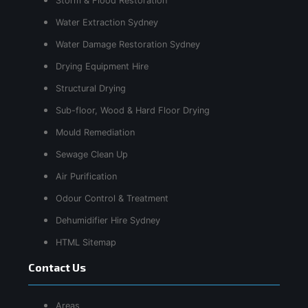
Storm & Flood Restoration
Water Extraction Sydney
Water Damage Restoration Sydney
Drying Equipment Hire
Structural Drying
Sub-floor, Wood & Hard Floor Drying
Mould Remediation
Sewage Clean Up
Air Purification
Odour Control & Treatment
Dehumidifier Hire Sydney
HTML Sitemap
Contact Us
Areas