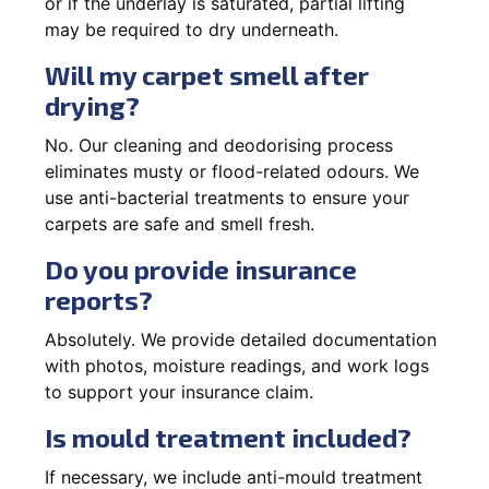
or if the underlay is saturated, partial lifting
may be required to dry underneath.
Will my carpet smell after
drying?
No. Our cleaning and deodorising process
eliminates musty or flood-related odours. We
use anti-bacterial treatments to ensure your
carpets are safe and smell fresh.
Do you provide insurance
reports?
Absolutely. We provide detailed documentation
with photos, moisture readings, and work logs
to support your insurance claim.
Is mould treatment included?
If necessary, we include anti-mould treatment