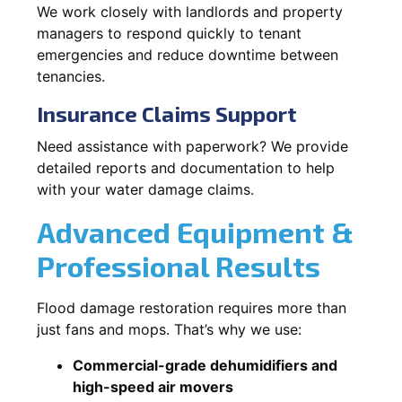
We work closely with landlords and property
managers to respond quickly to tenant
emergencies and reduce downtime between
tenancies.
Insurance Claims Support
Need assistance with paperwork? We provide
detailed reports and documentation to help
with your water damage claims.
Advanced Equipment &
Professional Results
Flood damage restoration requires more than
just fans and mops. That’s why we use:
Commercial-grade dehumidifiers and
high-speed air movers