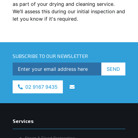
as part of your drying and cleaning service.
We’ll assess this during our initial inspection and
let you know if it's required.
SUBSCRIBE TO OUR NEWSLETTER
SEND
02 9167 9435
Services