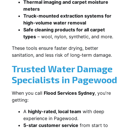
Thermal imaging and carpet moisture
meters
Truck-mounted extraction systems for
high-volume water removal
Safe cleaning products for all carpet
types
– wool, nylon, synthetic, and more.
These tools ensure faster drying, better
sanitation, and less risk of long-term damage.
Trusted Water Damage
Specialists in Pagewood
When you call
Flood Services Sydney
, you're
getting:
A
highly-rated, local team
with deep
experience in Pagewood.
5-star customer service
from start to