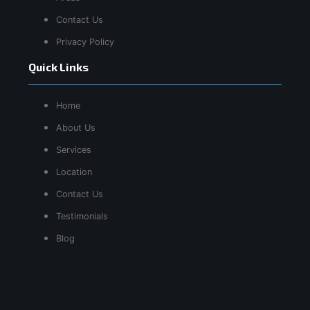
Contact Us
Privacy Policy
Quick Links
Home
About Us
Services
Location
Contact Us
Testimonials
Blog