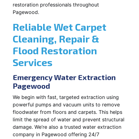
restoration professionals throughout
Pagewood.
Reliable Wet Carpet
Cleaning, Repair &
Flood Restoration
Services
Emergency Water Extraction
Pagewood
We begin with fast, targeted extraction using
powerful pumps and vacuum units to remove
floodwater from floors and carpets. This helps
limit the spread of water and prevent structural
damage. We’re also a trusted water extraction
company in Pagewood offering 24/7