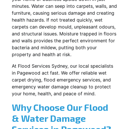
minutes. Water can seep into carpets, walls, and
furniture, causing serious damage and creating
health hazards. If not treated quickly, wet
carpets can develop mould, unpleasant odours,
and structural issues. Moisture trapped in floors
and walls provides the perfect environment for
bacteria and mildew, putting both your
property and health at risk.
At Flood Services Sydney, our local specialists
in Pagewood act fast. We offer reliable wet
carpet drying, flood emergency services, and
emergency water damage cleanup to protect
your home, health, and peace of mind.
Why Choose Our Flood
& Water Damage
Services in Pagewood?