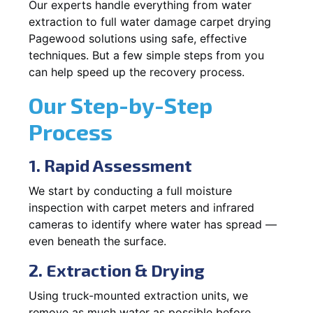
Our experts handle everything from water
extraction to full water damage carpet drying
Pagewood solutions using safe, effective
techniques. But a few simple steps from you
can help speed up the recovery process.
Our Step-by-Step
Process
1. Rapid Assessment
We start by conducting a full moisture
inspection with carpet meters and infrared
cameras to identify where water has spread —
even beneath the surface.
2. Extraction & Drying
Using truck-mounted extraction units, we
remove as much water as possible before