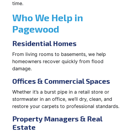
time.
Who We Help in
Pagewood
Residential Homes
From living rooms to basements, we help
homeowners recover quickly from flood
damage.
Offices & Commercial Spaces
Whether it’s a burst pipe in a retail store or
stormwater in an office, we’ll dry, clean, and
restore your carpets to professional standards.
Property Managers & Real
Estate