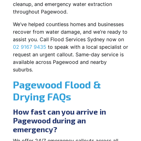
cleanup, and emergency water extraction
throughout Pagewood.
We’ve helped countless homes and businesses
recover from water damage, and we’re ready to
assist you. Call Flood Services Sydney now on
02 9167 9435
to speak with a local specialist or
request an urgent callout. Same-day service is
available across Pagewood and nearby
suburbs.
Pagewood Flood &
Drying FAQs
How fast can you arrive in
Pagewood during an
emergency?
We offer 24/7 emergency callouts across all