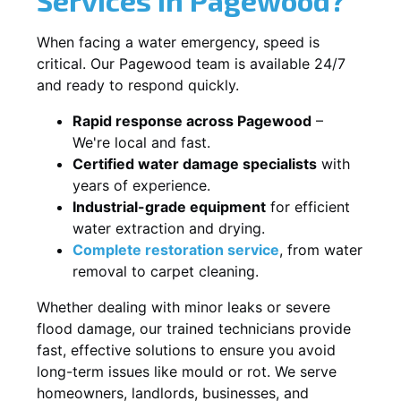
When facing a water emergency, speed is
critical. Our Pagewood team is available 24/7
and ready to respond quickly.
Rapid response across Pagewood
–
We're local and fast.
Certified water damage specialists
with
years of experience.
Industrial-grade equipment
for efficient
water extraction and drying.
Complete restoration service
, from water
removal to carpet cleaning.
Whether dealing with minor leaks or severe
flood damage, our trained technicians provide
fast, effective solutions to ensure you avoid
long-term issues like mould or rot. We serve
homeowners, landlords, businesses, and