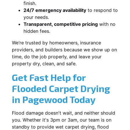
finish.
24/7 emergency availability
to respond to
your needs.
Transparent, competitive pricing
with no
hidden fees.
We’re trusted by homeowners, insurance
providers, and builders because we show up on
time, do the job properly, and leave your
property dry, clean, and safe.
Get Fast Help for
Flooded Carpet Drying
in Pagewood Today
Flood damage doesn't wait, and neither should
you. Whether it's 3pm or 3am, our team is on
standby to provide wet carpet drying, flood