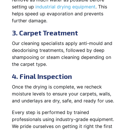
setting up
industrial drying equipment
. This
helps speed up evaporation and prevents
further damage.
3. Carpet Treatment
Our cleaning specialists apply anti-mould and
deodorising treatments, followed by deep
shampooing or steam cleaning depending on
the carpet type.
4. Final Inspection
Once the drying is complete, we recheck
moisture levels to ensure your carpets, walls,
and underlays are dry, safe, and ready for use.
Every step is performed by trained
professionals using industry-grade equipment.
We pride ourselves on getting it right the first