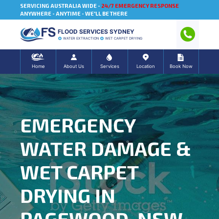
SERVICING AUSTRALIA WIDE -
24/7 EMERGENCY RESPONSE
ANYWHERE - ANYTIME - WE'LL BE THERE
FLOOD SERVICES SYDNEY
WATER EXTRACTION
WET CARPET DRYING
Home
About Us
Services
Location
Book Now
EMERGENCY
WATER DAMAGE &
WET CARPET
DRYING IN
PAGEWOOD, NSW