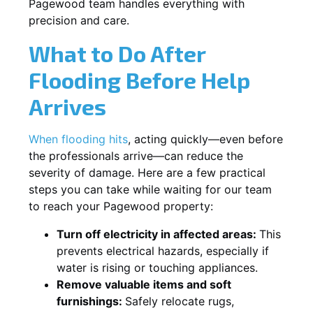
Pagewood team handles everything with
precision and care.
What to Do After
Flooding Before Help
Arrives
When flooding hits
, acting quickly—even before
the professionals arrive—can reduce the
severity of damage. Here are a few practical
steps you can take while waiting for our team
to reach your Pagewood property:
Turn off electricity in affected areas:
This
prevents electrical hazards, especially if
water is rising or touching appliances.
Remove valuable items and soft
furnishings:
Safely relocate rugs,