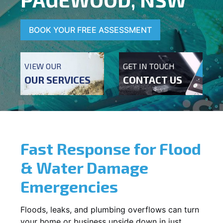
BOOK YOUR FREE ASSESSMENT
VIEW OUR
GET IN TOUCH
OUR SERVICES
CONTACT US
Fast Response for Flood
& Water Damage
Emergencies
Floods, leaks, and plumbing overflows can turn
your home or business upside down in just