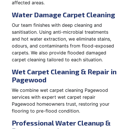
affected areas.
Water Damage Carpet Cleaning
Our team finishes with deep cleaning and
sanitisation. Using anti-microbial treatments
and hot water extraction, we eliminate stains,
odours, and contaminants from flood-exposed
carpets. We also provide flooded damaged
carpet cleaning tailored to each situation.
Wet Carpet Cleaning & Repair in
Pagewood
We combine wet carpet cleaning Pagewood
services with expert wet carpet repair
Pagewood homeowners trust, restoring your
flooring to pre-flood condition.
Professional Water Cleanup &