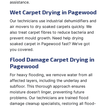
assistance.
Wet Carpet Drying in Pagewood
Our technicians use industrial dehumidifiers and
air movers to dry soaked carpets quickly. We
also treat carpet fibres to reduce bacteria and
prevent mould growth. Need help drying
soaked carpet in Pagewood fast? We’ve got
you covered.
Flood Damage Carpet Drying in
Pagewood
For heavy flooding, we remove water from all
affected layers, including the underlay and
subfloor. This thorough approach ensures
moisture doesn’t linger, preventing future
problems. Our technicians are trained flood
damage cleanup specialists, restoring all flood-