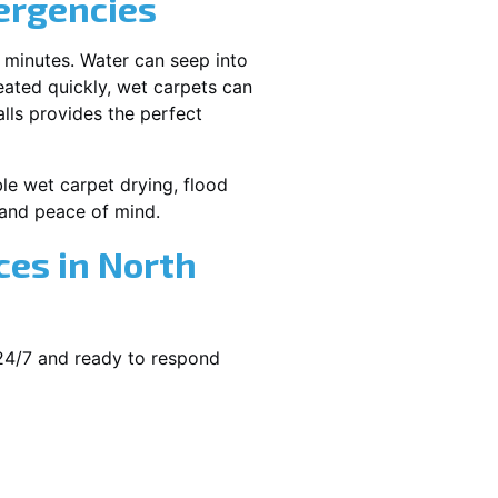
ergencies
 minutes. Water can seep into
reated quickly, wet carpets can
lls provides the perfect
ble wet carpet drying, flood
and peace of mind.
es in North
 24/7 and ready to respond