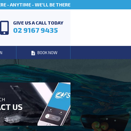
E - ANYTIME - WE'LL BE THERE
GIVE US A CALL TODAY
02 9167 9435
N
BOOK NOW
UCH
CT US