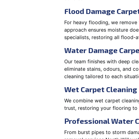
Flood Damage Carpet
For heavy flooding, we remove w
approach ensures moisture doesn
specialists, restoring all flood-
Water Damage Carpe
Our team finishes with deep cle
eliminate stains, odours, and 
cleaning tailored to each situati
Wet Carpet Cleaning 
We combine wet carpet cleanin
trust, restoring your flooring to
Professional Water 
From burst pipes to storm damag