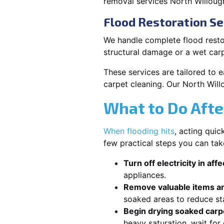
removal services North Willoug
Flood Restoration Se
We handle complete flood restor
structural damage or a wet car
These services are tailored to 
carpet cleaning. Our North Will
What to Do Afte
When flooding hits
, acting qui
few practical steps you can tak
Turn off electricity in aff
appliances.
Remove valuable items an
soaked areas to reduce st
Begin drying soaked carpe
heavy saturation, wait fo