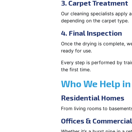
3. Carpet Treatment
Our cleaning specialists apply
depending on the carpet type.
4. Final Inspection
Once the drying is complete, we
ready for use.
Every step is performed by trai
the first time.
Who We Help in
Residential Homes
From living rooms to basement
Offices & Commercia
Whether it’s a burst pipe in a re