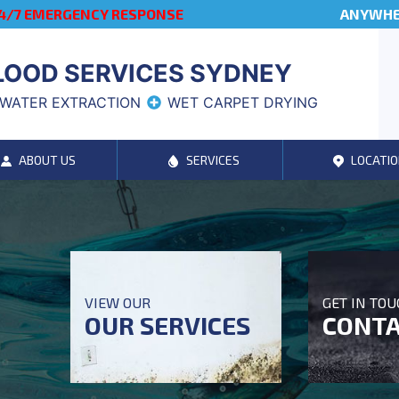
4/7 EMERGENCY RESPONSE
ANYWHER
LOOD SERVICES SYDNEY
WATER EXTRACTION
WET CARPET DRYING
ABOUT US
SERVICES
LOCATIO
VIEW OUR
GET IN TO
OUR SERVICES
CONTA