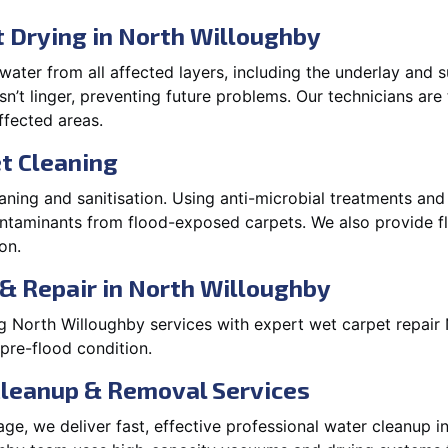
 Drying in North Willoughby
ater from all affected layers, including the underlay and s
’t linger, preventing future problems. Our technicians ar
affected areas.
t Cleaning
aning and sanitisation. Using anti-microbial treatments and
contaminants from flood-exposed carpets. We also provide
on.
& Repair in North Willoughby
g North Willoughby services with expert wet carpet repai
 pre-flood condition.
Cleanup & Removal Services
e, we deliver fast, effective professional water cleanup i