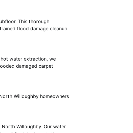
ubfloor. This thorough
e trained flood damage cleanup
 hot water extraction, we
 flooded damaged carpet
r North Willoughby homeowners
n North Willoughby. Our water