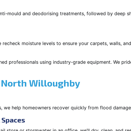
 anti-mould and deodorising treatments, followed by deep 
 recheck moisture levels to ensure your carpets, walls, and
ned professionals using industry-grade equipment. We pride 
 North Willoughby
s, we help homeowners recover quickly from flood damage
l Spaces
tail store or stormwater in an office, we’ll dry, clean, and r