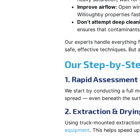
Improve airflow:
Open win
Willoughby properties fast
Don’t attempt deep clean
ensures that contaminants
Our experts handle everything 
safe, effective techniques. But
Our Step-by-St
1. Rapid Assessment
We start by conducting a full m
spread — even beneath the sur
2. Extraction & Dryin
Using truck-mounted extraction
equipment
. This helps speed u