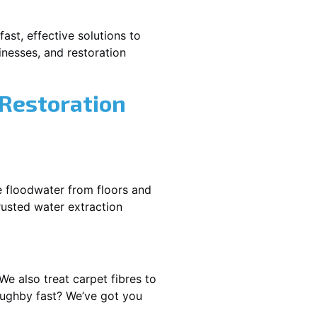
ast, effective solutions to
nesses, and restoration
 Restoration
e floodwater from floors and
rusted water extraction
We also treat carpet fibres to
oughby fast? We’ve got you