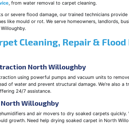
vice
, from water removal to carpet cleaning.
s or severe flood damage, our trained technicians provide f
es like mould or rot. We serve homeowners, landlords, busi
 Willoughby.
rpet Cleaning, Repair & Flood
raction North Willoughby
xtraction using powerful pumps and vacuum units to remov
pread of water and prevent structural damage. We’re also a t
fering 24/7 assistance.
n North Willoughby
ehumidifiers and air movers to dry soaked carpets quickly. 
uld growth. Need help drying soaked carpet in North Will