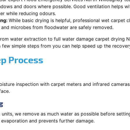
dows and doors where possible. Good ventilation helps wi
er while reducing odours.
ing:
While basic drying is helpful, professional wet carpet 
 and microbes from floodwater are safely removed.
from water extraction to full water damage carpet drying N
 a few simple steps from you can help speed up the recover
ep Process
oisture inspection with carpet meters and infrared cameras
face.
g
 units, we remove as much water as possible before setti
p evaporation and prevents further damage.