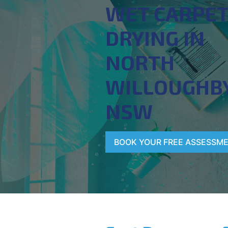
WET CARPE
DRYING IN
NORTH
WILLOUGHBY
NSW
BOOK YOUR FREE ASSESSM