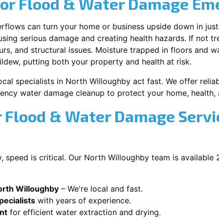
for Flood & Water Damage Em
erflows can turn your home or business upside down in just
ausing serious damage and creating health hazards. If not t
s, and structural issues. Moisture trapped in floors and wa
ldew, putting both your property and health at risk.
cal specialists in North Willoughby act fast. We offer relia
ency water damage cleanup to protect your home, health, 
 Flood & Water Damage Servic
 speed is critical. Our North Willoughby team is available
orth Willoughby
– We're local and fast.
ecialists
with years of experience.
nt
for efficient water extraction and drying.