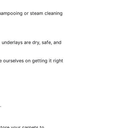
shampooing or steam cleaning
 underlays are dry, safe, and
ourselves on getting it right
.
estore your carpets to