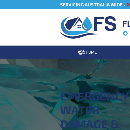
SERVICING AUSTRALIA WIDE -
2
F
HOME
EMERGENCY
WATER
DAMAGE &