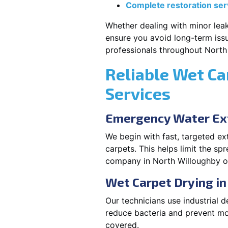
Complete restoration ser
Whether dealing with minor leak
ensure you avoid long-term issu
professionals throughout North
Reliable Wet Ca
Services
Emergency Water Ext
We begin with fast, targeted e
carpets. This helps limit the s
company in North Willoughby of
Wet Carpet Drying i
Our technicians use industrial d
reduce bacteria and prevent mo
covered.