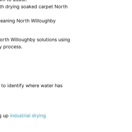
th drying soaked carpet North
cleaning North Willoughby
orth Willoughby solutions using
y process.
 to identify where water has
ng up
industrial drying