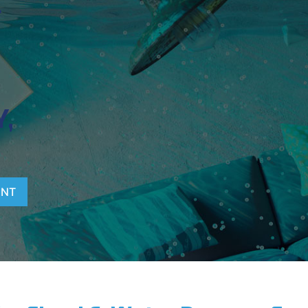
T
,
ENT