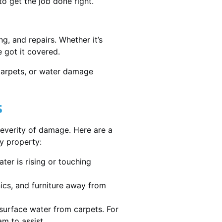
 get the job done right.
g, and repairs. Whether it’s
 got it covered.
 carpets, or water damage
s
severity of damage. Here are a
y property:
ater is rising or touching
nics, and furniture away from
urface water from carpets. For
m to assist.