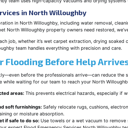
hby team uses high-capacity vacuums and drying systems to
rvices in North Willoughby
ation in North Willoughby, including water removal, cleanin
pet North Willoughby property owners need restored, we’ve
each job, whether it’s wet carpet extraction, drying soaked
oughby team handles everything with precision and care.
r Flooding Before Help Arrive
ckly—even before the professionals arrive—can reduce the 
e while waiting for our team to reach your North Willoughb
ected areas:
This prevents electrical hazards, especially if w
d soft furnishings:
Safely relocate rugs, cushions, electro
aining or moisture absorption.
t if safe to do so:
Use towels or a wet vacuum to remove s
r our expert Flood Emergency Services North Willoughby tea