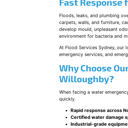
Fast Response 
Floods, leaks, and plumbing ov
carpets, walls, and furniture, c
develop mould, unpleasant odour
environment for bacteria and mi
At Flood Services Sydney, our lo
emergency services, and emerg
Why Choose Our
Willoughby?
When facing a water emergency,
quickly.
Rapid response across N
Certified water damage sp
Industrial-grade equipme