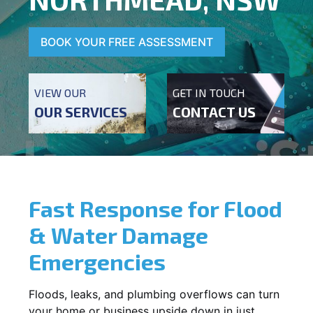
BOOK YOUR FREE ASSESSMENT
VIEW OUR
GET IN TOUCH
OUR SERVICES
CONTACT US
Fast Response for Flood
& Water Damage
Emergencies
Floods, leaks, and plumbing overflows can turn
your home or business upside down in just