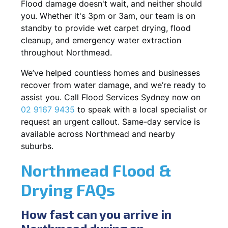
Flood damage doesn't wait, and neither should
you. Whether it's 3pm or 3am, our team is on
standby to provide wet carpet drying, flood
cleanup, and emergency water extraction
throughout Northmead.
We’ve helped countless homes and businesses
recover from water damage, and we’re ready to
assist you. Call Flood Services Sydney now on
02 9167 9435
to speak with a local specialist or
request an urgent callout. Same-day service is
available across Northmead and nearby
suburbs.
Northmead Flood &
Drying FAQs
How fast can you arrive in