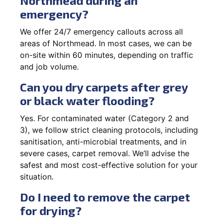
Northmead during an
emergency?
We offer 24/7 emergency callouts across all
areas of Northmead. In most cases, we can be
on-site within 60 minutes, depending on traffic
and job volume.
Can you dry carpets after grey
or black water flooding?
Yes. For contaminated water (Category 2 and
3), we follow strict cleaning protocols, including
sanitisation, anti-microbial treatments, and in
severe cases, carpet removal. We’ll advise the
safest and most cost-effective solution for your
situation.
Do I need to remove the carpet
for drying?