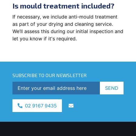
Is mould treatment included?
If necessary, we include anti-mould treatment
as part of your drying and cleaning service.
We’ll assess this during our initial inspection and
let you know if it's required.
SUBSCRIBE TO OUR NEWSLETTER
SEND
02 9167 9435