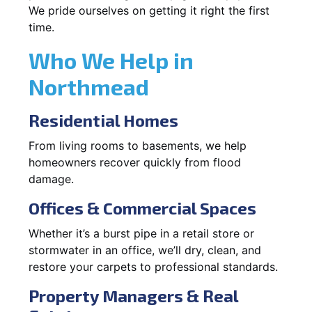
We pride ourselves on getting it right the first
time.
Who We Help in
Northmead
Residential Homes
From living rooms to basements, we help
homeowners recover quickly from flood
damage.
Offices & Commercial Spaces
Whether it’s a burst pipe in a retail store or
stormwater in an office, we’ll dry, clean, and
restore your carpets to professional standards.
Property Managers & Real