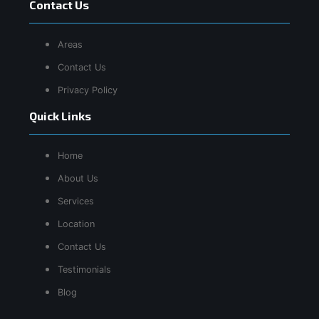
Contact Us
Areas
Contact Us
Privacy Policy
Quick Links
Home
About Us
Services
Location
Contact Us
Testimonials
Blog