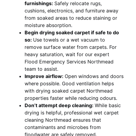
furnishings:
Safely relocate rugs,
cushions, electronics, and furniture away
from soaked areas to reduce staining or
moisture absorption.
Begin drying soaked carpet if safe to do
so:
Use towels or a wet vacuum to
remove surface water from carpets. For
heavy saturation, wait for our expert
Flood Emergency Services Northmead
team to assist.
Improve airflow:
Open windows and doors
where possible. Good ventilation helps
with drying soaked carpet Northmead
properties faster while reducing odours.
Don’t attempt deep cleaning:
While basic
drying is helpful, professional wet carpet
cleaning Northmead ensures that
contaminants and microbes from
floodwater are safely removed.