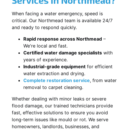
When facing a water emergency, speed is
critical. Our Northmead team is available 24/7
and ready to respond quickly.
Rapid response across Northmead
–
We're local and fast.
Certified water damage specialists
with
years of experience.
Industrial-grade equipment
for efficient
water extraction and drying.
Complete restoration service
, from water
removal to carpet cleaning.
Whether dealing with minor leaks or severe
flood damage, our trained technicians provide
fast, effective solutions to ensure you avoid
long-term issues like mould or rot. We serve
homeowners, landlords, businesses, and