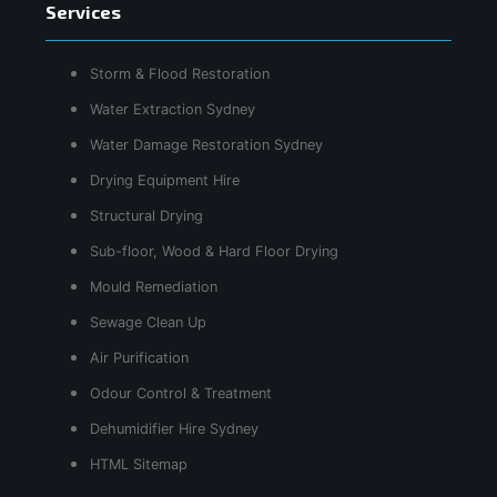
Services
Storm & Flood Restoration
Water Extraction Sydney
Water Damage Restoration Sydney
Drying Equipment Hire
Structural Drying
Sub-floor, Wood & Hard Floor Drying
Mould Remediation
Sewage Clean Up
Air Purification
Odour Control & Treatment
Dehumidifier Hire Sydney
HTML Sitemap