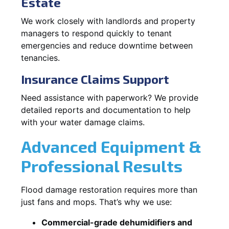
Estate
We work closely with landlords and property
managers to respond quickly to tenant
emergencies and reduce downtime between
tenancies.
Insurance Claims Support
Need assistance with paperwork? We provide
detailed reports and documentation to help
with your water damage claims.
Advanced Equipment &
Professional Results
Flood damage restoration requires more than
just fans and mops. That’s why we use:
Commercial-grade dehumidifiers and