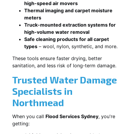
high-speed air movers
Thermal imaging and carpet moisture
meters
Truck-mounted extraction systems for
high-volume water removal
Safe cleaning products for all carpet
types
– wool, nylon, synthetic, and more.
These tools ensure faster drying, better
sanitation, and less risk of long-term damage.
Trusted Water Damage
Specialists in
Northmead
When you call
Flood Services Sydney
, you're
getting: