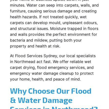
minutes. Water can seep into carpets, walls, and
furniture, causing serious damage and creating
health hazards. If not treated quickly, wet
carpets can develop mould, unpleasant odours,
and structural issues. Moisture trapped in floors
and walls provides the perfect environment for
bacteria and mildew, putting both your
property and health at risk.
At Flood Services Sydney, our local specialists
in Northmead act fast. We offer reliable wet
carpet drying, flood emergency services, and
emergency water damage cleanup to protect
your home, health, and peace of mind.
Why Choose Our Flood
& Water Damage
Services in Northmead?