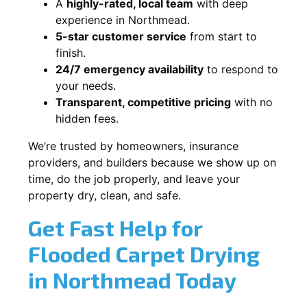
A
highly-rated, local team
with deep
experience in Northmead.
5-star customer service
from start to
finish.
24/7 emergency availability
to respond to
your needs.
Transparent, competitive pricing
with no
hidden fees.
We’re trusted by homeowners, insurance
providers, and builders because we show up on
time, do the job properly, and leave your
property dry, clean, and safe.
Get Fast Help for
Flooded Carpet Drying
in Northmead Today