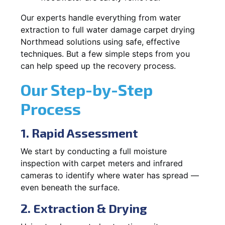
Our experts handle everything from water
extraction to full water damage carpet drying
Northmead solutions using safe, effective
techniques. But a few simple steps from you
can help speed up the recovery process.
Our Step-by-Step
Process
1. Rapid Assessment
We start by conducting a full moisture
inspection with carpet meters and infrared
cameras to identify where water has spread —
even beneath the surface.
2. Extraction & Drying