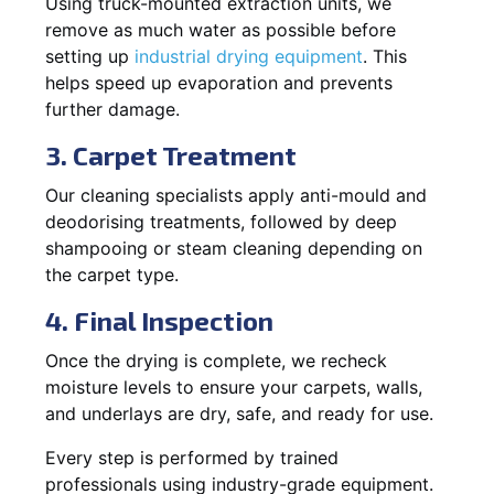
Using truck-mounted extraction units, we
remove as much water as possible before
setting up
industrial drying equipment
. This
helps speed up evaporation and prevents
further damage.
3. Carpet Treatment
Our cleaning specialists apply anti-mould and
deodorising treatments, followed by deep
shampooing or steam cleaning depending on
the carpet type.
4. Final Inspection
Once the drying is complete, we recheck
moisture levels to ensure your carpets, walls,
and underlays are dry, safe, and ready for use.
Every step is performed by trained
professionals using industry-grade equipment.