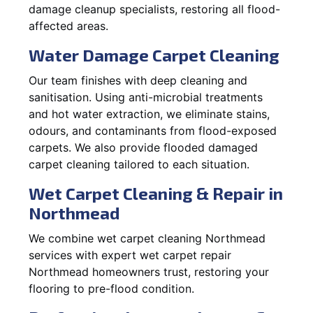
damage cleanup specialists, restoring all flood-
affected areas.
Water Damage Carpet Cleaning
Our team finishes with deep cleaning and
sanitisation. Using anti-microbial treatments
and hot water extraction, we eliminate stains,
odours, and contaminants from flood-exposed
carpets. We also provide flooded damaged
carpet cleaning tailored to each situation.
Wet Carpet Cleaning & Repair in
Northmead
We combine wet carpet cleaning Northmead
services with expert wet carpet repair
Northmead homeowners trust, restoring your
flooring to pre-flood condition.