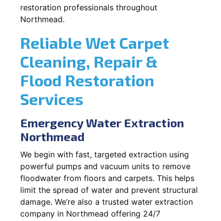
restoration professionals throughout
Northmead.
Reliable Wet Carpet
Cleaning, Repair &
Flood Restoration
Services
Emergency Water Extraction
Northmead
We begin with fast, targeted extraction using
powerful pumps and vacuum units to remove
floodwater from floors and carpets. This helps
limit the spread of water and prevent structural
damage. We’re also a trusted water extraction
company in Northmead offering 24/7