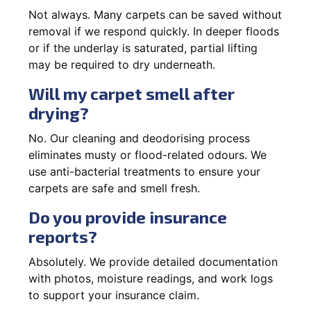
Not always. Many carpets can be saved without
removal if we respond quickly. In deeper floods
or if the underlay is saturated, partial lifting
may be required to dry underneath.
Will my carpet smell after
drying?
No. Our cleaning and deodorising process
eliminates musty or flood-related odours. We
use anti-bacterial treatments to ensure your
carpets are safe and smell fresh.
Do you provide insurance
reports?
Absolutely. We provide detailed documentation
with photos, moisture readings, and work logs
to support your insurance claim.