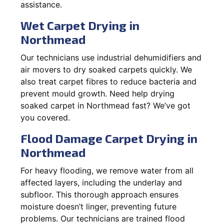
assistance.
Wet Carpet Drying in
Northmead
Our technicians use industrial dehumidifiers and
air movers to dry soaked carpets quickly. We
also treat carpet fibres to reduce bacteria and
prevent mould growth. Need help drying
soaked carpet in Northmead fast? We’ve got
you covered.
Flood Damage Carpet Drying in
Northmead
For heavy flooding, we remove water from all
affected layers, including the underlay and
subfloor. This thorough approach ensures
moisture doesn’t linger, preventing future
problems. Our technicians are trained flood