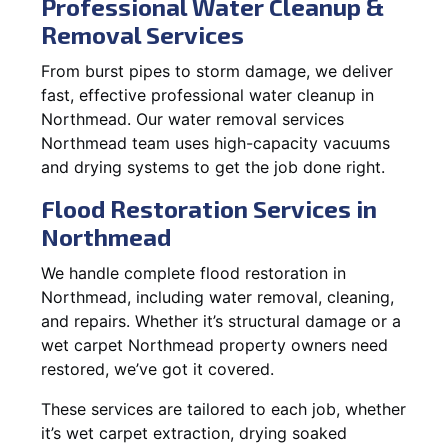
Professional Water Cleanup &
Removal Services
From burst pipes to storm damage, we deliver
fast, effective professional water cleanup in
Northmead. Our water removal services
Northmead team uses high-capacity vacuums
and drying systems to get the job done right.
Flood Restoration Services in
Northmead
We handle complete flood restoration in
Northmead, including water removal, cleaning,
and repairs. Whether it’s structural damage or a
wet carpet Northmead property owners need
restored, we’ve got it covered.
These services are tailored to each job, whether
it’s wet carpet extraction, drying soaked