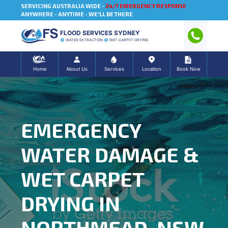
SERVICING AUSTRALIA WIDE -
24/7 EMERGENCY RESPONSE
ANYWHERE - ANYTIME - WE'LL BE THERE
FLOOD SERVICES SYDNEY
WATER EXTRACTION
WET CARPET DRYING
Home
About Us
Services
Location
Book Now
EMERGENCY
WATER DAMAGE &
WET CARPET
DRYING IN
NORTHMEAD, NSW