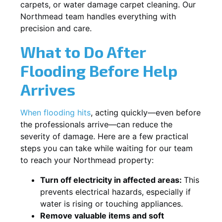
carpets, or water damage carpet cleaning. Our
Northmead team handles everything with
precision and care.
What to Do After
Flooding Before Help
Arrives
When flooding hits
, acting quickly—even before
the professionals arrive—can reduce the
severity of damage. Here are a few practical
steps you can take while waiting for our team
to reach your Northmead property:
Turn off electricity in affected areas:
This
prevents electrical hazards, especially if
water is rising or touching appliances.
Remove valuable items and soft