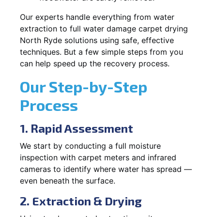
Our experts handle everything from water
extraction to full water damage carpet drying
North Ryde solutions using safe, effective
techniques. But a few simple steps from you
can help speed up the recovery process.
Our Step-by-Step
Process
1. Rapid Assessment
We start by conducting a full moisture
inspection with carpet meters and infrared
cameras to identify where water has spread —
even beneath the surface.
2. Extraction & Drying