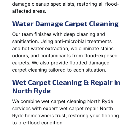
damage cleanup specialists, restoring all flood-
affected areas.
Water Damage Carpet Cleaning
Our team finishes with deep cleaning and
sanitisation. Using anti-microbial treatments
and hot water extraction, we eliminate stains,
odours, and contaminants from flood-exposed
carpets. We also provide flooded damaged
carpet cleaning tailored to each situation.
Wet Carpet Cleaning & Repair in
North Ryde
We combine wet carpet cleaning North Ryde
services with expert wet carpet repair North
Ryde homeowners trust, restoring your flooring
to pre-flood condition.