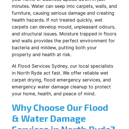
minutes. Water can seep into carpets, walls, and
furniture, causing serious damage and creating
health hazards. If not treated quickly, wet
carpets can develop mould, unpleasant odours,
and structural issues. Moisture trapped in floors
and walls provides the perfect environment for
bacteria and mildew, putting both your
property and health at risk.
At Flood Services Sydney, our local specialists
in North Ryde act fast. We offer reliable wet
carpet drying, flood emergency services, and
emergency water damage cleanup to protect
your home, health, and peace of mind.
Why Choose Our Flood
& Water Damage
Services in North Ryde?