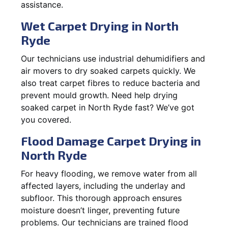
assistance.
Wet Carpet Drying in North
Ryde
Our technicians use industrial dehumidifiers and
air movers to dry soaked carpets quickly. We
also treat carpet fibres to reduce bacteria and
prevent mould growth. Need help drying
soaked carpet in North Ryde fast? We’ve got
you covered.
Flood Damage Carpet Drying in
North Ryde
For heavy flooding, we remove water from all
affected layers, including the underlay and
subfloor. This thorough approach ensures
moisture doesn’t linger, preventing future
problems. Our technicians are trained flood