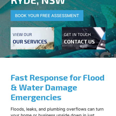
BOOK YOUR FREE ASSESSMENT
VIEW OUR
GET IN TOUCH
OUR SERVICES
CONTACT US
Fast Response for Flood
& Water Damage
Emergencies
Floods, leaks, and plumbing overflows can turn
your home or business upside down in just