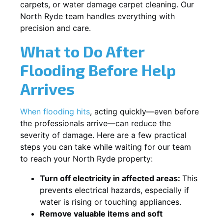
carpets, or water damage carpet cleaning. Our
North Ryde team handles everything with
precision and care.
What to Do After
Flooding Before Help
Arrives
When flooding hits
, acting quickly—even before
the professionals arrive—can reduce the
severity of damage. Here are a few practical
steps you can take while waiting for our team
to reach your North Ryde property:
Turn off electricity in affected areas:
This
prevents electrical hazards, especially if
water is rising or touching appliances.
Remove valuable items and soft