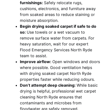
furnishings:
Safely relocate rugs,
cushions, electronics, and furniture away
from soaked areas to reduce staining or
moisture absorption.
Begin drying soaked carpet if safe to do
so:
Use towels or a wet vacuum to
remove surface water from carpets. For
heavy saturation, wait for our expert
Flood Emergency Services North Ryde
team to assist.
Improve airflow:
Open windows and doors
where possible. Good ventilation helps
with drying soaked carpet North Ryde
properties faster while reducing odours.
Don’t attempt deep cleaning:
While basic
drying is helpful, professional wet carpet
cleaning North Ryde ensures that
contaminants and microbes from
floodwater are safely removed.