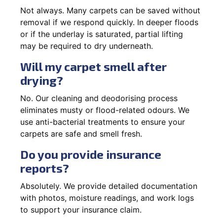
Not always. Many carpets can be saved without
removal if we respond quickly. In deeper floods
or if the underlay is saturated, partial lifting
may be required to dry underneath.
Will my carpet smell after
drying?
No. Our cleaning and deodorising process
eliminates musty or flood-related odours. We
use anti-bacterial treatments to ensure your
carpets are safe and smell fresh.
Do you provide insurance
reports?
Absolutely. We provide detailed documentation
with photos, moisture readings, and work logs
to support your insurance claim.