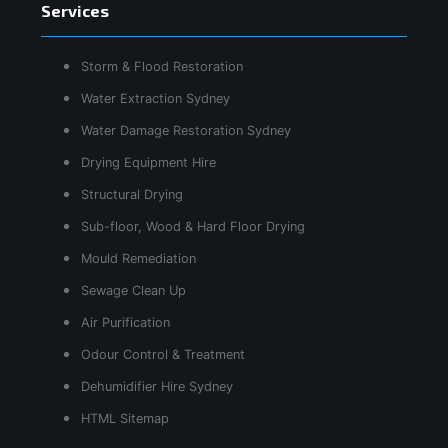
Services
Storm & Flood Restoration
Water Extraction Sydney
Water Damage Restoration Sydney
Drying Equipment Hire
Structural Drying
Sub-floor, Wood & Hard Floor Drying
Mould Remediation
Sewage Clean Up
Air Purification
Odour Control & Treatment
Dehumidifier Hire Sydney
HTML Sitemap