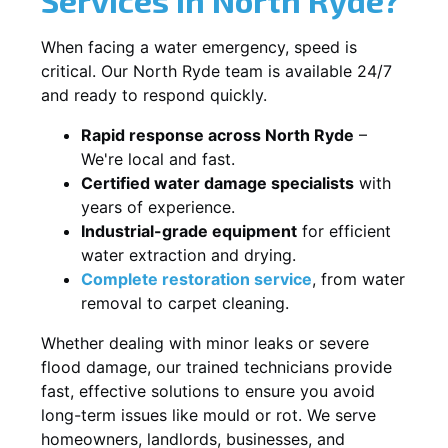
When facing a water emergency, speed is
critical. Our North Ryde team is available 24/7
and ready to respond quickly.
Rapid response across North Ryde
–
We're local and fast.
Certified water damage specialists
with
years of experience.
Industrial-grade equipment
for efficient
water extraction and drying.
Complete restoration service
, from water
removal to carpet cleaning.
Whether dealing with minor leaks or severe
flood damage, our trained technicians provide
fast, effective solutions to ensure you avoid
long-term issues like mould or rot. We serve
homeowners, landlords, businesses, and