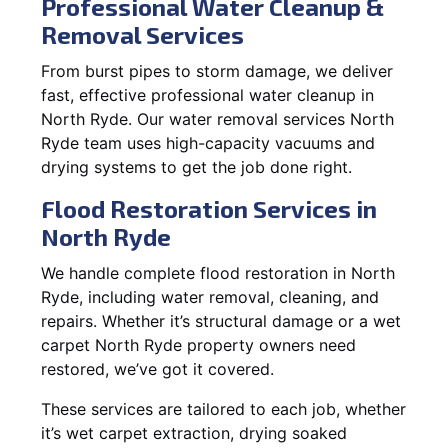
Professional Water Cleanup &
Removal Services
From burst pipes to storm damage, we deliver
fast, effective professional water cleanup in
North Ryde. Our water removal services North
Ryde team uses high-capacity vacuums and
drying systems to get the job done right.
Flood Restoration Services in
North Ryde
We handle complete flood restoration in North
Ryde, including water removal, cleaning, and
repairs. Whether it’s structural damage or a wet
carpet North Ryde property owners need
restored, we’ve got it covered.
These services are tailored to each job, whether
it’s wet carpet extraction, drying soaked