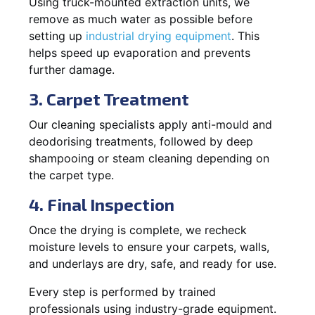
Using truck-mounted extraction units, we
remove as much water as possible before
setting up
industrial drying equipment
. This
helps speed up evaporation and prevents
further damage.
3. Carpet Treatment
Our cleaning specialists apply anti-mould and
deodorising treatments, followed by deep
shampooing or steam cleaning depending on
the carpet type.
4. Final Inspection
Once the drying is complete, we recheck
moisture levels to ensure your carpets, walls,
and underlays are dry, safe, and ready for use.
Every step is performed by trained
professionals using industry-grade equipment.