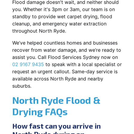
Flood damage doesn't wait, and neither should
you. Whether it's 3pm or 3am, our team is on
standby to provide wet carpet drying, flood
cleanup, and emergency water extraction
throughout North Ryde.
We’ve helped countless homes and businesses
recover from water damage, and we’re ready to
assist you. Call Flood Services Sydney now on
02 9167 9435
to speak with a local specialist or
request an urgent callout. Same-day service is
available across North Ryde and nearby
suburbs.
North Ryde Flood &
Drying FAQs
How fast can you arrive in