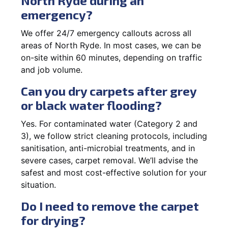
North Ryde during an
emergency?
We offer 24/7 emergency callouts across all
areas of North Ryde. In most cases, we can be
on-site within 60 minutes, depending on traffic
and job volume.
Can you dry carpets after grey
or black water flooding?
Yes. For contaminated water (Category 2 and
3), we follow strict cleaning protocols, including
sanitisation, anti-microbial treatments, and in
severe cases, carpet removal. We’ll advise the
safest and most cost-effective solution for your
situation.
Do I need to remove the carpet
for drying?