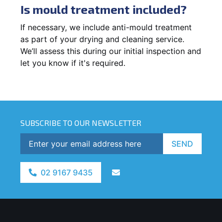
Is mould treatment included?
If necessary, we include anti-mould treatment
as part of your drying and cleaning service.
We’ll assess this during our initial inspection and
let you know if it's required.
SUBSCRIBE TO OUR NEWSLETTER
SEND
02 9167 9435