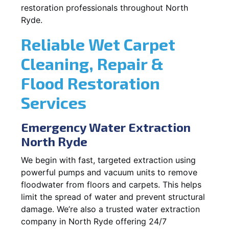
restoration professionals throughout North
Ryde.
Reliable Wet Carpet
Cleaning, Repair &
Flood Restoration
Services
Emergency Water Extraction
North Ryde
We begin with fast, targeted extraction using
powerful pumps and vacuum units to remove
floodwater from floors and carpets. This helps
limit the spread of water and prevent structural
damage. We’re also a trusted water extraction
company in North Ryde offering 24/7