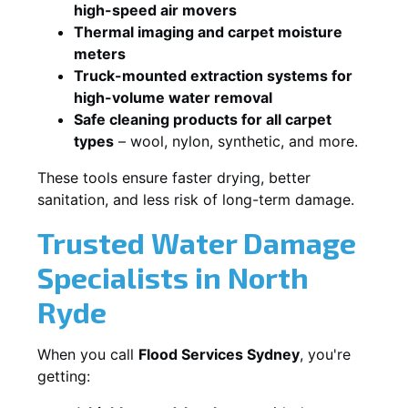
high-speed air movers
Thermal imaging and carpet moisture
meters
Truck-mounted extraction systems for
high-volume water removal
Safe cleaning products for all carpet
types
– wool, nylon, synthetic, and more.
These tools ensure faster drying, better
sanitation, and less risk of long-term damage.
Trusted Water Damage
Specialists in North
Ryde
When you call
Flood Services Sydney
, you're
getting: