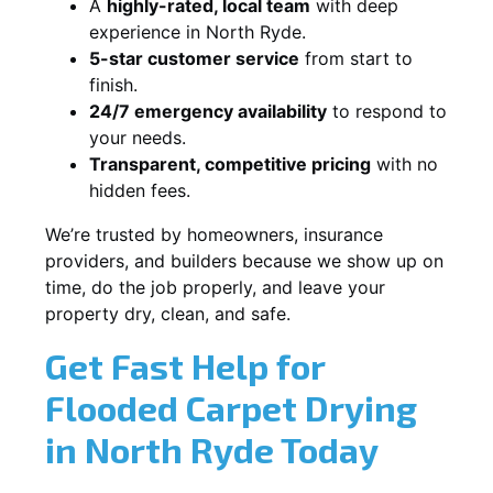
A
highly-rated, local team
with deep
experience in North Ryde.
5-star customer service
from start to
finish.
24/7 emergency availability
to respond to
your needs.
Transparent, competitive pricing
with no
hidden fees.
We’re trusted by homeowners, insurance
providers, and builders because we show up on
time, do the job properly, and leave your
property dry, clean, and safe.
Get Fast Help for
Flooded Carpet Drying
in North Ryde Today