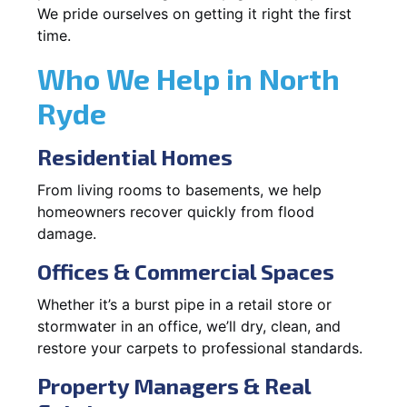
We pride ourselves on getting it right the first
time.
Who We Help in North
Ryde
Residential Homes
From living rooms to basements, we help
homeowners recover quickly from flood
damage.
Offices & Commercial Spaces
Whether it’s a burst pipe in a retail store or
stormwater in an office, we’ll dry, clean, and
restore your carpets to professional standards.
Property Managers & Real