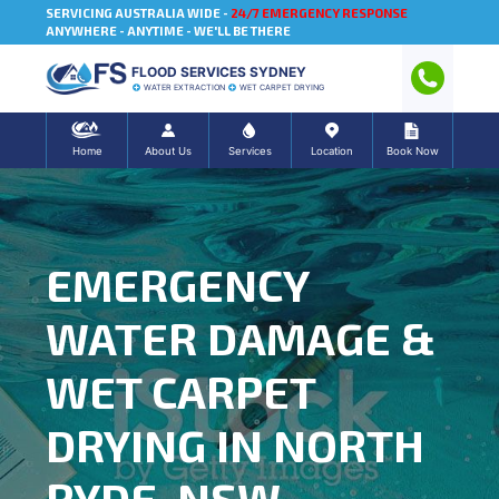
SERVICING AUSTRALIA WIDE -
24/7 EMERGENCY RESPONSE
ANYWHERE - ANYTIME - WE'LL BE THERE
FLOOD SERVICES SYDNEY
WATER EXTRACTION
WET CARPET DRYING
Home
About Us
Services
Location
Book Now
EMERGENCY
WATER DAMAGE &
WET CARPET
DRYING IN NORTH
RYDE, NSW