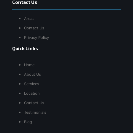
Contact Us
Areas
Contact Us
Privacy Policy
Quick Links
Home
About Us
Services
Location
Contact Us
Testimonials
Blog