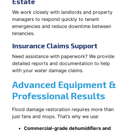
Estate
We work closely with landlords and property
managers to respond quickly to tenant
emergencies and reduce downtime between
tenancies.
Insurance Claims Support
Need assistance with paperwork? We provide
detailed reports and documentation to help
with your water damage claims.
Advanced Equipment &
Professional Results
Flood damage restoration requires more than
just fans and mops. That’s why we use:
Commercial-grade dehumidifiers and