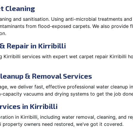
t Cleaning
aning and sanitisation. Using anti-microbial treatments and
contaminants from flood-exposed carpets. We also provide
on.
 Repair in Kirribilli
irribilli services with expert wet carpet repair Kirribilli 
Cleanup & Removal Services
, we deliver fast, effective professional water cleanup in 
igh-capacity vacuums and drying systems to get the job done
ices in Kirribilli
ion in Kirribilli, including water removal, cleaning, and rep
li property owners need restored, we’ve got it covered.