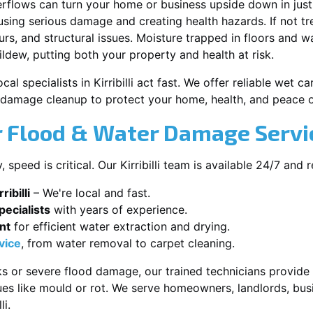
erflows can turn your home or business upside down in just
ausing serious damage and creating health hazards. If not t
s, and structural issues. Moisture trapped in floors and wa
ldew, putting both your property and health at risk.
cal specialists in Kirribilli act fast. We offer reliable wet 
damage cleanup to protect your home, health, and peace o
Flood & Water Damage Services
peed is critical. Our Kirribilli team is available 24/7 and 
ibilli
– We're local and fast.
ecialists
with years of experience.
nt
for efficient water extraction and drying.
vice
, from water removal to carpet cleaning.
s or severe flood damage, our trained technicians provide f
es like mould or rot. We serve homeowners, landlords, busi
li.