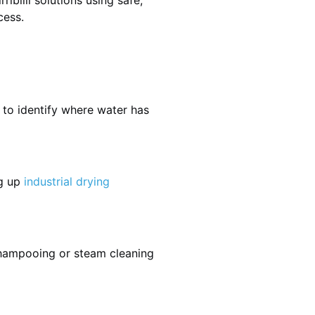
ibilli solutions using safe,
cess.
 to identify where water has
ng up
industrial drying
shampooing or steam cleaning