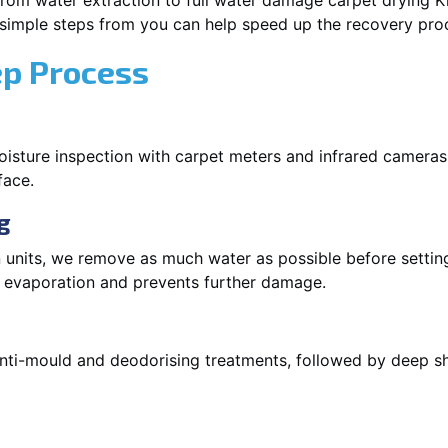
om water extraction to full water damage carpet drying Kirr
 simple steps from you can help speed up the recovery pro
ep Process
oisture inspection with carpet meters and infrared cameras
face.
g
 units, we remove as much water as possible before setti
p evaporation and prevents further damage.
 anti-mould and deodorising treatments, followed by deep 