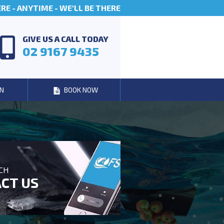
E - ANYTIME - WE'LL BE THERE
GIVE US A CALL TODAY
02 9167 9435
N
BOOK NOW
UCH
CT US