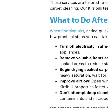
These services are tailored to 
carpet cleaning. Our Kirribilli 
What to Do Afte
When flooding hits
, acting qui
few practical steps you can take
Turn off electricity in aff
appliances.
Remove valuable items an
soaked areas to reduce st
Begin drying soaked carpe
heavy saturation, wait for
Improve airflow:
Open win
Kirribilli properties faste
Don’t attempt deep clean
contaminants and microbe