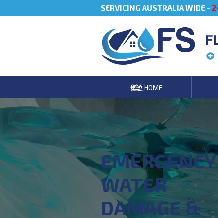
SERVICING AUSTRALIA WIDE -
2
F
HOME
EMERGENCY
WATER
DAMAGE &