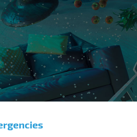
ergencies