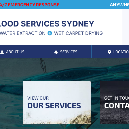
4/7 EMERGENCY RESPONSE
ANYWHER
LOOD SERVICES SYDNEY
WATER EXTRACTION
WET CARPET DRYING
ABOUT US
SERVICES
LOCATIO
VIEW OUR
GET IN TO
OUR SERVICES
CONTA