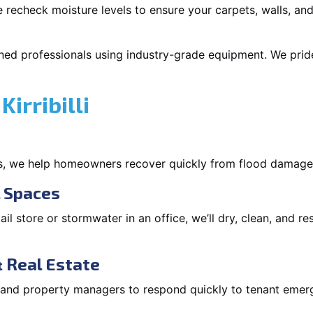
 recheck moisture levels to ensure your carpets, walls, and
ned professionals using industry-grade equipment. We pride 
irribilli
s, we help homeowners recover quickly from flood damage
l Spaces
tail store or stormwater in an office, we’ll dry, clean, and r
 Real Estate
s and property managers to respond quickly to tenant eme