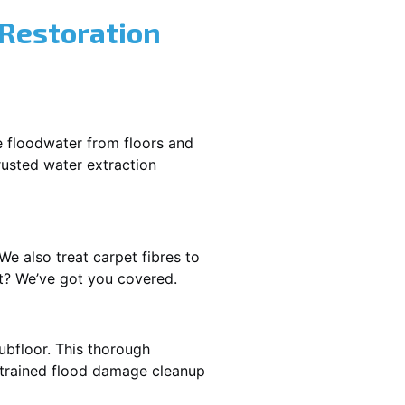
 Restoration
e floodwater from floors and
rusted water extraction
We also treat carpet fibres to
st? We’ve got you covered.
ubfloor. This thorough
e trained flood damage cleanup