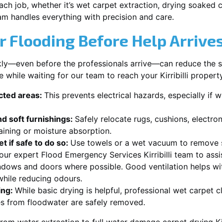
each job, whether it’s wet carpet extraction, drying soaked
team handles everything with precision and care.
r Flooding Before Help Arrive
ckly—even before the professionals arrive—can reduce the 
 while waiting for our team to reach your Kirribilli propert
ected areas:
This prevents electrical hazards, especially if w
d soft furnishings:
Safely relocate rugs, cushions, electro
aining or moisture absorption.
t if safe to do so:
Use towels or a wet vacuum to remove s
 our expert Flood Emergency Services Kirribilli team to assi
dows and doors where possible. Good ventilation helps wi
r while reducing odours.
ing:
While basic drying is helpful, professional wet carpet cl
s from floodwater are safely removed.