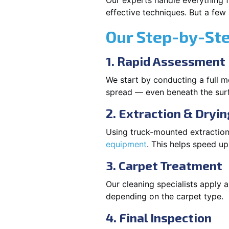
Our experts handle everything fr
effective techniques. But a few
Our Step-by-St
1. Rapid Assessment
We start by conducting a full m
spread — even beneath the sur
2. Extraction & Dryin
Using truck-mounted extraction
equipment
. This helps speed u
3. Carpet Treatment
Our cleaning specialists apply
depending on the carpet type.
4. Final Inspection