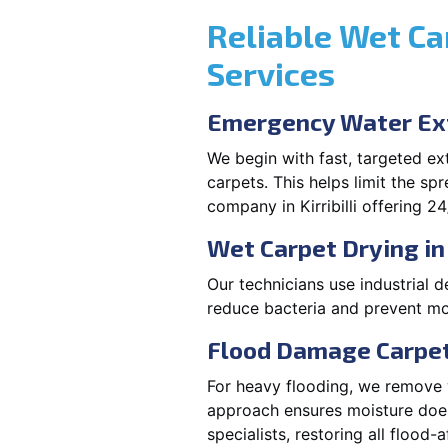
Reliable Wet Ca
Services
Emergency Water Extr
We begin with fast, targeted e
carpets. This helps limit the s
company in Kirribilli offering 24
Wet Carpet Drying in K
Our technicians use industrial d
reduce bacteria and prevent mou
Flood Damage Carpet D
For heavy flooding, we remove w
approach ensures moisture doesn
specialists, restoring all flood-