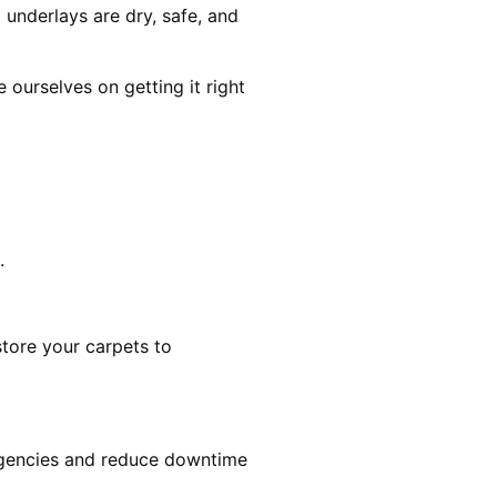
 underlays are dry, safe, and
ourselves on getting it right
.
estore your carpets to
rgencies and reduce downtime