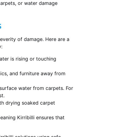
 carpets, or water damage
s
severity of damage. Here are a
y:
ater is rising or touching
nics, and furniture away from
urface water from carpets. For
st.
th drying soaked carpet
eaning Kirribilli ensures that