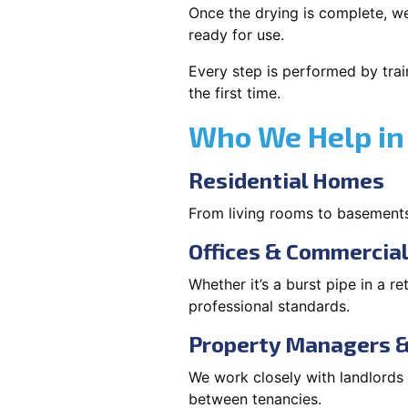
Once the drying is complete, we
ready for use.
Every step is performed by trai
the first time.
Who We Help in K
Residential Homes
From living rooms to basement
Offices & Commercia
Whether it’s a burst pipe in a re
professional standards.
Property Managers &
We work closely with landlord
between tenancies.