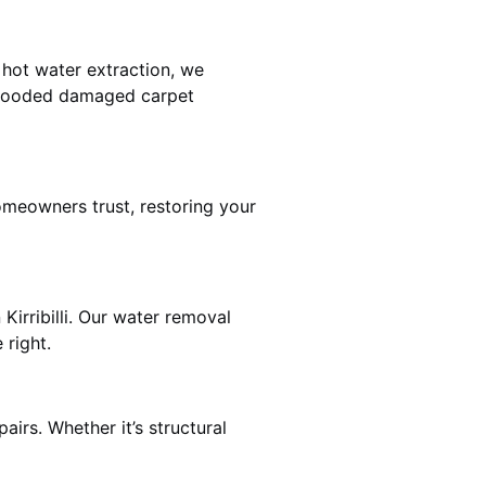
 hot water extraction, we
 flooded damaged carpet
homeowners trust, restoring your
Kirribilli. Our water removal
 right.
airs. Whether it’s structural