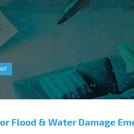
T
ENT
for Flood & Water Damage Em