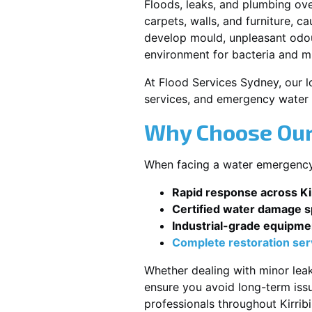
Floods, leaks, and plumbing ov
carpets, walls, and furniture, c
develop mould, unpleasant odour
environment for bacteria and mi
At Flood Services Sydney, our lo
services, and emergency water 
Why Choose Our 
When facing a water emergency, s
Rapid response across Kirr
Certified water damage sp
Industrial-grade equipme
Complete restoration ser
Whether dealing with minor leak
ensure you avoid long-term issu
professionals throughout Kirribil