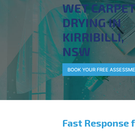
WET CARPE
DRYING IN
KIRRIBILLI,
NSW
BOOK YOUR FREE ASSESSM
Fast Response 