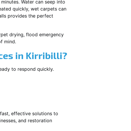
 minutes. Water can seep into
reated quickly, wet carpets can
lls provides the perfect
carpet drying, flood emergency
f mind.
 in Kirribilli?
ready to respond quickly.
ast, effective solutions to
nesses, and restoration