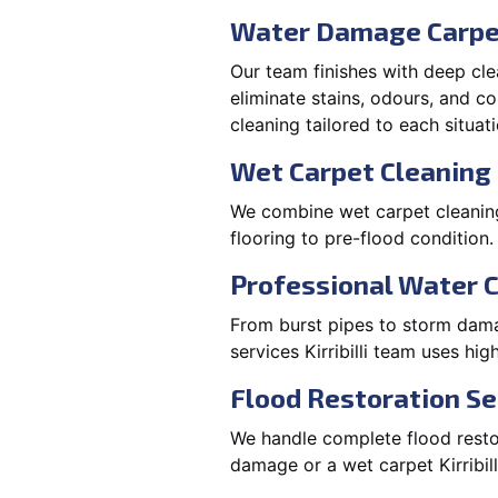
Water Damage Carpe
Our team finishes with deep cle
eliminate stains, odours, and 
cleaning tailored to each situati
Wet Carpet Cleaning &
We combine wet carpet cleaning K
flooring to pre-flood condition.
Professional Water 
From burst pipes to storm damage
services Kirribilli team uses h
Flood Restoration Serv
We handle complete flood restorat
damage or a wet carpet Kirribil