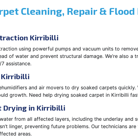
rpet Cleaning, Repair & Flood
action Kirribilli
xtraction using powerful pumps and vacuum units to remov
pread of water and prevent structural damage. We’re also a t
/7 assistance.
irribilli
ehumidifiers and air movers to dry soaked carpets quickly. 
ld growth. Need help drying soaked carpet in Kirribilli fa
rying in Kirribilli
ater from all affected layers, including the underlay and s
’t linger, preventing future problems. Our technicians ar
affected areas.