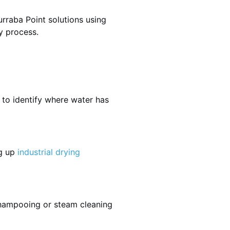
rraba Point solutions using
y process.
 to identify where water has
ng up
industrial drying
shampooing or steam cleaning