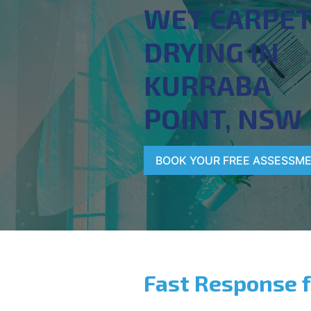
WET CARPE
DRYING IN
KURRABA
POINT, NSW
BOOK YOUR FREE ASSESSM
Fast Response 