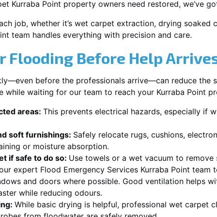
pet Kurraba Point property owners need restored, we’ve got
each job, whether it’s wet carpet extraction, drying soaked
int team handles everything with precision and care.
r Flooding Before Help Arrive
ckly—even before the professionals arrive—can reduce the 
e while waiting for our team to reach your Kurraba Point pr
ected areas:
This prevents electrical hazards, especially if w
d soft furnishings:
Safely relocate rugs, cushions, electro
aining or moisture absorption.
t if safe to do so:
Use towels or a wet vacuum to remove s
 our expert Flood Emergency Services Kurraba Point team to
dows and doors where possible. Good ventilation helps wi
aster while reducing odours.
ing:
While basic drying is helpful, professional wet carpet 
robes from floodwater are safely removed.