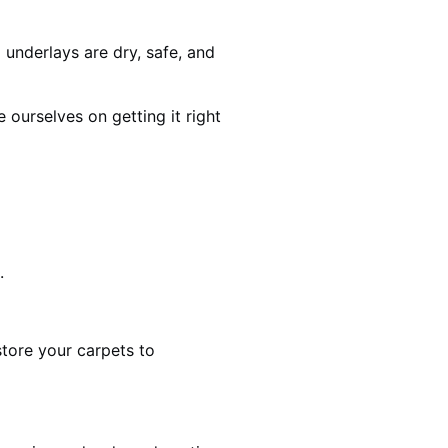
 underlays are dry, safe, and
ourselves on getting it right
.
estore your carpets to