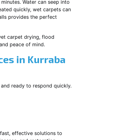
 minutes. Water can seep into
reated quickly, wet carpets can
lls provides the perfect
wet carpet drying, flood
and peace of mind.
es in Kurraba
 and ready to respond quickly.
ast, effective solutions to