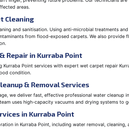
’t linger, preventing future problems. Our technicians ar
affected areas.
t Cleaning
aning and sanitisation. Using anti-microbial treatments and
contaminants from flood-exposed carpets. We also provide
on.
& Repair in Kurraba Point
 Kurraba Point services with expert wet carpet repair Kur
lood condition.
Cleanup & Removal Services
e, we deliver fast, effective professional water cleanup i
 team uses high-capacity vacuums and drying systems to ge
rvices in Kurraba Point
tion in Kurraba Point, including water removal, cleaning, a