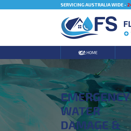
SERVICING AUSTRALIA WIDE -
2
F
HOME
EMERGENCY
WATER
DAMAGE &