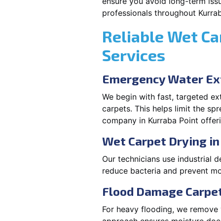
ensure you avoid long-term issu
professionals throughout Kurrab
Reliable Wet Ca
Services
Emergency Water Ext
We begin with fast, targeted e
carpets. This helps limit the s
company in Kurraba Point offeri
Wet Carpet Drying in
Our technicians use industrial d
reduce bacteria and prevent mo
Flood Damage Carpet 
For heavy flooding, we remove w