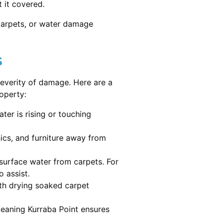
 it covered.
 carpets, or water damage
s
severity of damage. Here are a
operty:
ater is rising or touching
nics, and furniture away from
urface water from carpets. For
 assist.
th drying soaked carpet
cleaning Kurraba Point ensures