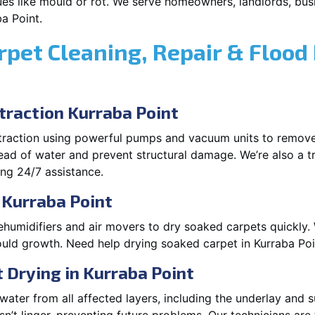
es like mould or rot. We serve homeowners, landlords, busi
a Point.
rpet Cleaning, Repair & Flood
raction Kurraba Point
xtraction using powerful pumps and vacuum units to remov
pread of water and prevent structural damage. We’re also a t
ng 24/7 assistance.
 Kurraba Point
ehumidifiers and air movers to dry soaked carpets quickly. 
uld growth. Need help drying soaked carpet in Kurraba Poi
Drying in Kurraba Point
ater from all affected layers, including the underlay and s