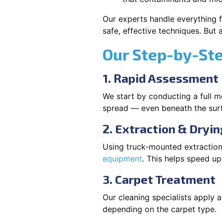
Our experts handle everything f
safe, effective techniques. But
Our Step-by-St
1. Rapid Assessment
We start by conducting a full m
spread — even beneath the sur
2. Extraction & Dryin
Using truck-mounted extraction
equipment
. This helps speed u
3. Carpet Treatment
Our cleaning specialists apply
depending on the carpet type.