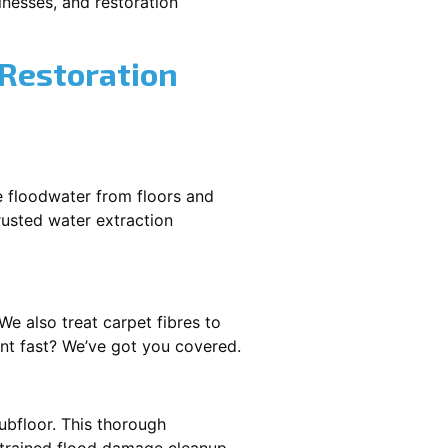
nesses, and restoration
 Restoration
e floodwater from floors and
rusted water extraction
We also treat carpet fibres to
nt fast? We’ve got you covered.
ubfloor. This thorough