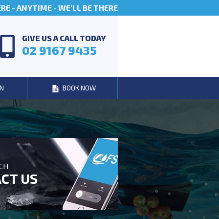
E - ANYTIME - WE'LL BE THERE
GIVE US A CALL TODAY
02 9167 9435
N
BOOK NOW
UCH
CT US