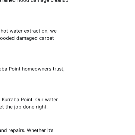
e trained flood damage cleanup
 hot water extraction, we
 flooded damaged carpet
raba Point homeowners trust,
n Kurraba Point. Our water
t the job done right.
nd repairs. Whether it’s