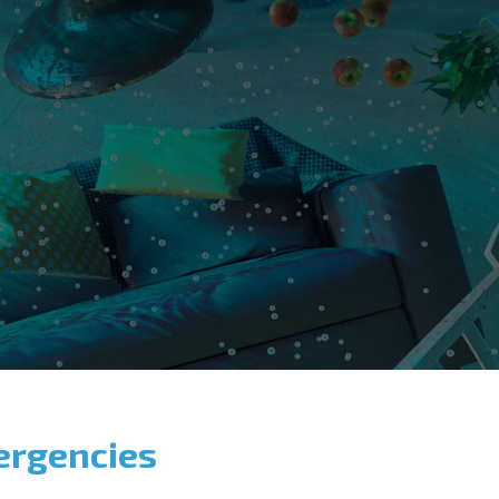
ergencies