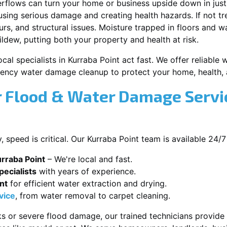
erflows can turn your home or business upside down in just
ausing serious damage and creating health hazards. If not t
s, and structural issues. Moisture trapped in floors and wa
ldew, putting both your property and health at risk.
cal specialists in Kurraba Point act fast. We offer reliable 
ency water damage cleanup to protect your home, health, 
 Flood & Water Damage Servic
speed is critical. Our Kurraba Point team is available 24/7
rraba Point
– We're local and fast.
ecialists
with years of experience.
nt
for efficient water extraction and drying.
vice
, from water removal to carpet cleaning.
s or severe flood damage, our trained technicians provide f