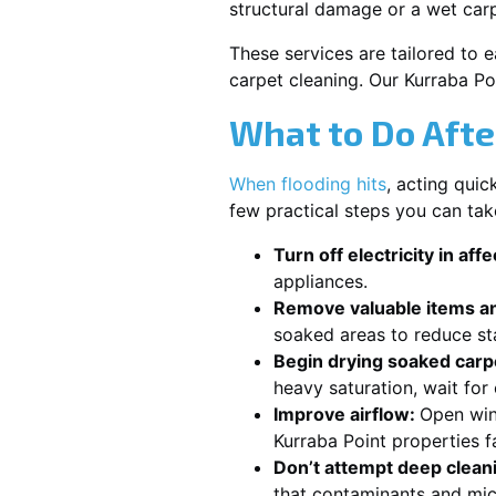
structural damage or a wet car
These services are tailored to 
carpet cleaning. Our Kurraba Po
What to Do Afte
When flooding hits
, acting qui
few practical steps you can tak
Turn off electricity in aff
appliances.
Remove valuable items an
soaked areas to reduce st
Begin drying soaked carpe
heavy saturation, wait for
Improve airflow:
Open win
Kurraba Point properties f
Don’t attempt deep clean
that contaminants and mic