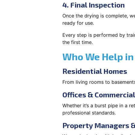
4. Final Inspection
Once the drying is complete, we
ready for use.
Every step is performed by trai
the first time.
Who We Help in
Residential Homes
From living rooms to basement
Offices & Commercia
Whether it’s a burst pipe in a re
professional standards.
Property Managers &