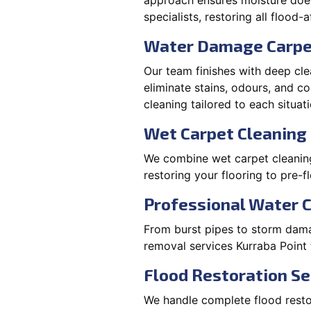
approach ensures moisture doesn
specialists, restoring all flood-
Water Damage Carpe
Our team finishes with deep cle
eliminate stains, odours, and 
cleaning tailored to each situati
Wet Carpet Cleaning 
We combine wet carpet cleaning
restoring your flooring to pre-f
Professional Water 
From burst pipes to storm damag
removal services Kurraba Point
Flood Restoration Se
We handle complete flood restora