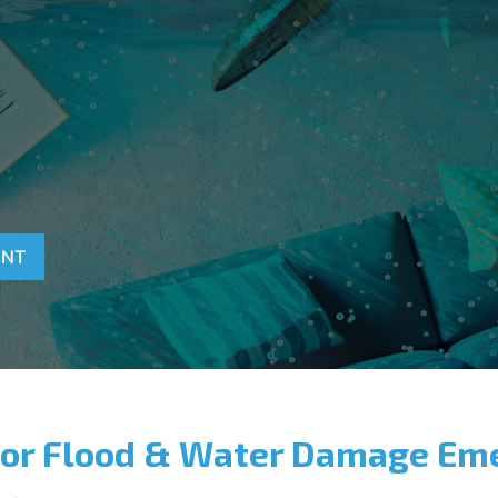
T
ENT
for Flood & Water Damage Em