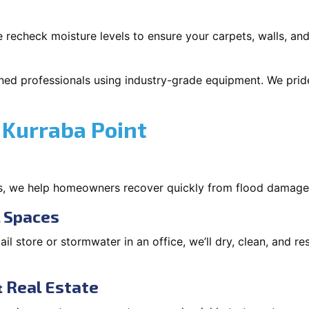
 recheck moisture levels to ensure your carpets, walls, and
ned professionals using industry-grade equipment. We pride 
 Kurraba Point
s, we help homeowners recover quickly from flood damage
l Spaces
tail store or stormwater in an office, we’ll dry, clean, and r
 Real Estate