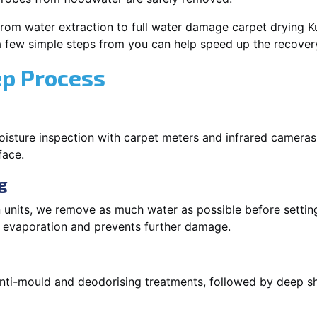
rom water extraction to full water damage carpet drying Ku
 a few simple steps from you can help speed up the recover
ep Process
oisture inspection with carpet meters and infrared cameras
face.
g
 units, we remove as much water as possible before setti
p evaporation and prevents further damage.
 anti-mould and deodorising treatments, followed by deep 