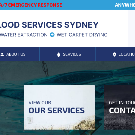
4/7 EMERGENCY RESPONSE
ANYWHER
LOOD SERVICES SYDNEY
WATER EXTRACTION
WET CARPET DRYING
ABOUT US
SERVICES
LOCATIO
VIEW OUR
GET IN TO
OUR SERVICES
CONTA