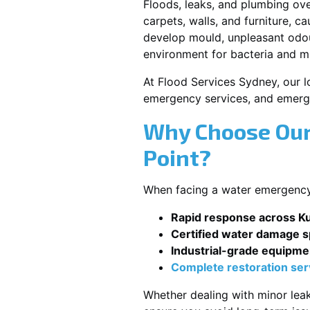
Floods, leaks, and plumbing ov
carpets, walls, and furniture, c
develop mould, unpleasant odour
environment for bacteria and mi
At Flood Services Sydney, our lo
emergency services, and emerg
Why Choose Our
Point?
When facing a water emergency, 
Rapid response across Ku
Certified water damage sp
Industrial-grade equipme
Complete restoration ser
Whether dealing with minor leak