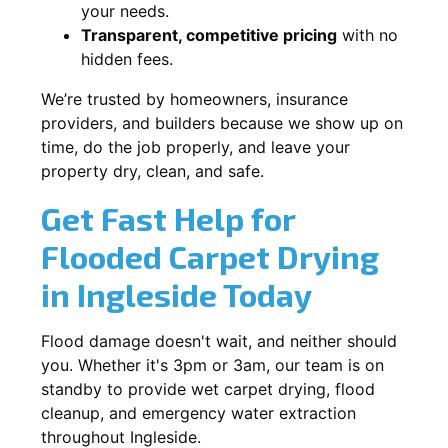
your needs.
Transparent, competitive pricing
with no
hidden fees.
We’re trusted by homeowners, insurance
providers, and builders because we show up on
time, do the job properly, and leave your
property dry, clean, and safe.
Get Fast Help for
Flooded Carpet Drying
in Ingleside Today
Flood damage doesn't wait, and neither should
you. Whether it's 3pm or 3am, our team is on
standby to provide wet carpet drying, flood
cleanup, and emergency water extraction
throughout Ingleside.