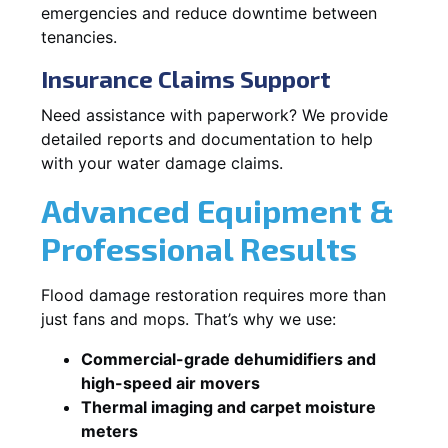
emergencies and reduce downtime between
tenancies.
Insurance Claims Support
Need assistance with paperwork? We provide
detailed reports and documentation to help
with your water damage claims.
Advanced Equipment &
Professional Results
Flood damage restoration requires more than
just fans and mops. That’s why we use:
Commercial-grade dehumidifiers and
high-speed air movers
Thermal imaging and carpet moisture
meters