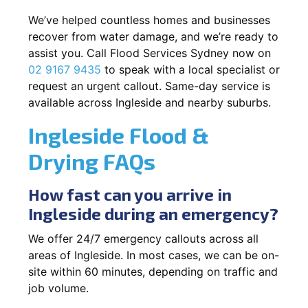
We’ve helped countless homes and businesses
recover from water damage, and we’re ready to
assist you. Call Flood Services Sydney now on
02 9167 9435
to speak with a local specialist or
request an urgent callout. Same-day service is
available across Ingleside and nearby suburbs.
Ingleside Flood &
Drying FAQs
How fast can you arrive in
Ingleside during an emergency?
We offer 24/7 emergency callouts across all
areas of Ingleside. In most cases, we can be on-
site within 60 minutes, depending on traffic and
job volume.