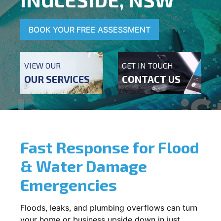
BOOK YOUR FREE ASSESSMENT
VIEW OUR
GET IN TOUCH
OUR SERVICES
CONTACT US
Fast Response for Flood
& Water Damage
Emergencies
Floods, leaks, and plumbing overflows can turn
your home or business upside down in just