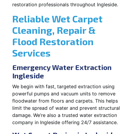
restoration professionals throughout Ingleside.
Reliable Wet Carpet
Cleaning, Repair &
Flood Restoration
Services
Emergency Water Extraction
Ingleside
We begin with fast, targeted extraction using
powerful pumps and vacuum units to remove
floodwater from floors and carpets. This helps
limit the spread of water and prevent structural
damage. We’re also a trusted water extraction
company in Ingleside offering 24/7 assistance.