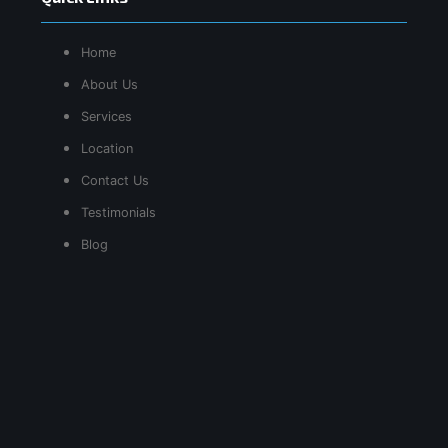
Home
About Us
Services
Location
Contact Us
Testimonials
Blog