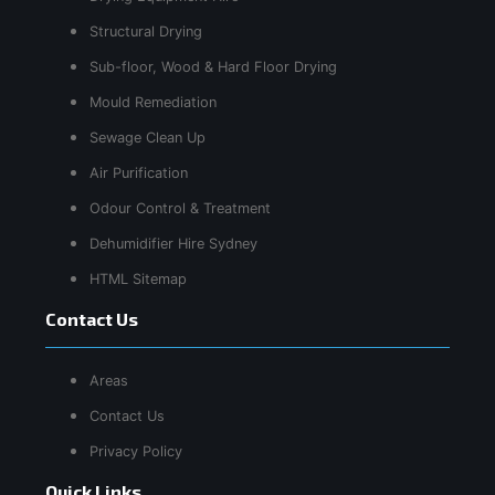
Structural Drying
Sub-floor, Wood & Hard Floor Drying
Mould Remediation
Sewage Clean Up
Air Purification
Odour Control & Treatment
Dehumidifier Hire Sydney
HTML Sitemap
Contact Us
Areas
Contact Us
Privacy Policy
Quick Links