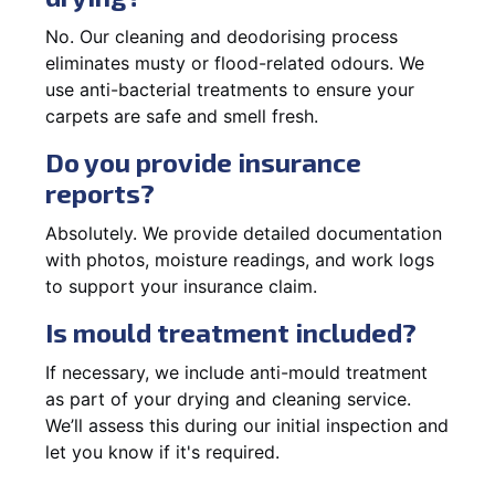
No. Our cleaning and deodorising process
eliminates musty or flood-related odours. We
use anti-bacterial treatments to ensure your
carpets are safe and smell fresh.
Do you provide insurance
reports?
Absolutely. We provide detailed documentation
with photos, moisture readings, and work logs
to support your insurance claim.
Is mould treatment included?
If necessary, we include anti-mould treatment
as part of your drying and cleaning service.
We’ll assess this during our initial inspection and
let you know if it's required.