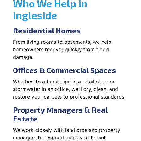
Who We Help in
Ingleside
Residential Homes
From living rooms to basements, we help
homeowners recover quickly from flood
damage.
Offices & Commercial Spaces
Whether it’s a burst pipe in a retail store or
stormwater in an office, we’ll dry, clean, and
restore your carpets to professional standards.
Property Managers & Real
Estate
We work closely with landlords and property
managers to respond quickly to tenant