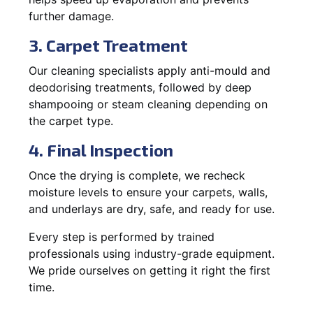
further damage.
3. Carpet Treatment
Our cleaning specialists apply anti-mould and
deodorising treatments, followed by deep
shampooing or steam cleaning depending on
the carpet type.
4. Final Inspection
Once the drying is complete, we recheck
moisture levels to ensure your carpets, walls,
and underlays are dry, safe, and ready for use.
Every step is performed by trained
professionals using industry-grade equipment.
We pride ourselves on getting it right the first
time.