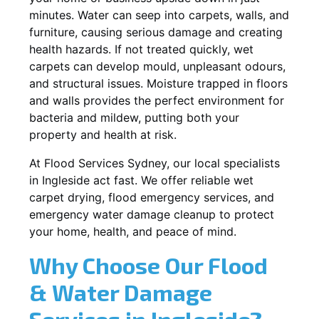
minutes. Water can seep into carpets, walls, and
furniture, causing serious damage and creating
health hazards. If not treated quickly, wet
carpets can develop mould, unpleasant odours,
and structural issues. Moisture trapped in floors
and walls provides the perfect environment for
bacteria and mildew, putting both your
property and health at risk.
At Flood Services Sydney, our local specialists
in Ingleside act fast. We offer reliable wet
carpet drying, flood emergency services, and
emergency water damage cleanup to protect
your home, health, and peace of mind.
Why Choose Our Flood
& Water Damage
Services in Ingleside?