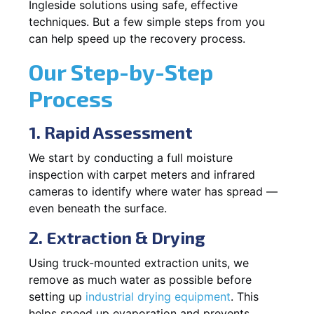
Ingleside solutions using safe, effective
techniques. But a few simple steps from you
can help speed up the recovery process.
Our Step-by-Step
Process
1. Rapid Assessment
We start by conducting a full moisture
inspection with carpet meters and infrared
cameras to identify where water has spread —
even beneath the surface.
2. Extraction & Drying
Using truck-mounted extraction units, we
remove as much water as possible before
setting up
industrial drying equipment
. This
helps speed up evaporation and prevents