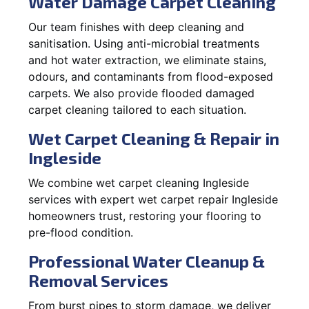
Water Damage Carpet Cleaning
Our team finishes with deep cleaning and
sanitisation. Using anti-microbial treatments
and hot water extraction, we eliminate stains,
odours, and contaminants from flood-exposed
carpets. We also provide flooded damaged
carpet cleaning tailored to each situation.
Wet Carpet Cleaning & Repair in
Ingleside
We combine wet carpet cleaning Ingleside
services with expert wet carpet repair Ingleside
homeowners trust, restoring your flooring to
pre-flood condition.
Professional Water Cleanup &
Removal Services
From burst pipes to storm damage, we deliver