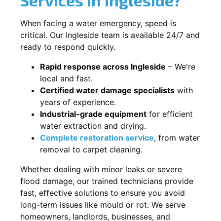
When facing a water emergency, speed is
critical. Our Ingleside team is available 24/7 and
ready to respond quickly.
Rapid response across Ingleside
– We're
local and fast.
Certified water damage specialists
with
years of experience.
Industrial-grade equipment
for efficient
water extraction and drying.
Complete restoration service
, from water
removal to carpet cleaning.
Whether dealing with minor leaks or severe
flood damage, our trained technicians provide
fast, effective solutions to ensure you avoid
long-term issues like mould or rot. We serve
homeowners, landlords, businesses, and