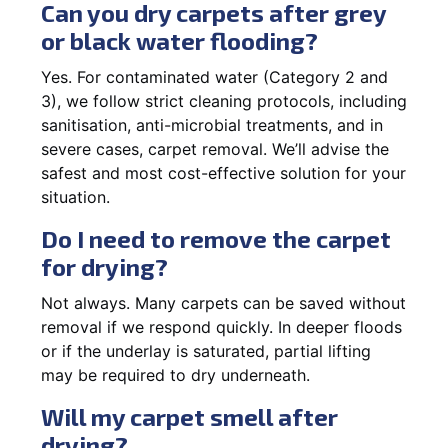
Can you dry carpets after grey
or black water flooding?
Yes. For contaminated water (Category 2 and
3), we follow strict cleaning protocols, including
sanitisation, anti-microbial treatments, and in
severe cases, carpet removal. We’ll advise the
safest and most cost-effective solution for your
situation.
Do I need to remove the carpet
for drying?
Not always. Many carpets can be saved without
removal if we respond quickly. In deeper floods
or if the underlay is saturated, partial lifting
may be required to dry underneath.
Will my carpet smell after
drying?