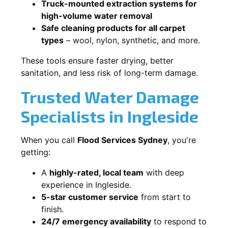
Truck-mounted extraction systems for
high-volume water removal
Safe cleaning products for all carpet
types
– wool, nylon, synthetic, and more.
These tools ensure faster drying, better
sanitation, and less risk of long-term damage.
Trusted Water Damage
Specialists in Ingleside
When you call
Flood Services Sydney
, you're
getting:
A
highly-rated, local team
with deep
experience in Ingleside.
5-star customer service
from start to
finish.
24/7 emergency availability
to respond to