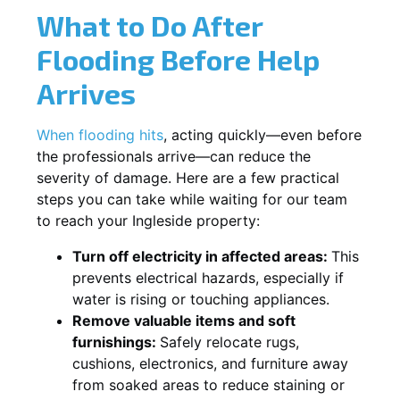
What to Do After
Flooding Before Help
Arrives
When flooding hits
, acting quickly—even before
the professionals arrive—can reduce the
severity of damage. Here are a few practical
steps you can take while waiting for our team
to reach your Ingleside property:
Turn off electricity in affected areas:
This
prevents electrical hazards, especially if
water is rising or touching appliances.
Remove valuable items and soft
furnishings:
Safely relocate rugs,
cushions, electronics, and furniture away
from soaked areas to reduce staining or