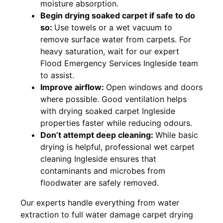
moisture absorption.
Begin drying soaked carpet if safe to do
so:
Use towels or a wet vacuum to
remove surface water from carpets. For
heavy saturation, wait for our expert
Flood Emergency Services Ingleside team
to assist.
Improve airflow:
Open windows and doors
where possible. Good ventilation helps
with drying soaked carpet Ingleside
properties faster while reducing odours.
Don’t attempt deep cleaning:
While basic
drying is helpful, professional wet carpet
cleaning Ingleside ensures that
contaminants and microbes from
floodwater are safely removed.
Our experts handle everything from water
extraction to full water damage carpet drying