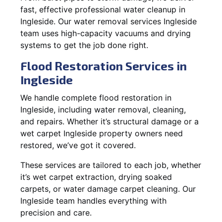
fast, effective professional water cleanup in
Ingleside. Our water removal services Ingleside
team uses high-capacity vacuums and drying
systems to get the job done right.
Flood Restoration Services in
Ingleside
We handle complete flood restoration in
Ingleside, including water removal, cleaning,
and repairs. Whether it’s structural damage or a
wet carpet Ingleside property owners need
restored, we’ve got it covered.
These services are tailored to each job, whether
it’s wet carpet extraction, drying soaked
carpets, or water damage carpet cleaning. Our
Ingleside team handles everything with
precision and care.