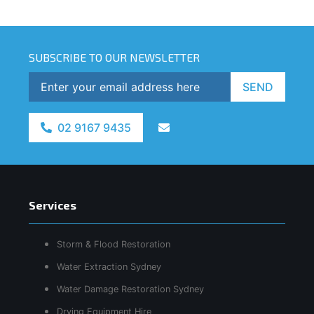
SUBSCRIBE TO OUR NEWSLETTER
SEND
02 9167 9435
Services
Storm & Flood Restoration
Water Extraction Sydney
Water Damage Restoration Sydney
Drying Equipment Hire