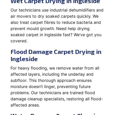
Wet Carpet Drying in Ingleside
Our technicians use industrial dehumidifiers and
air movers to dry soaked carpets quickly. We
also treat carpet fibres to reduce bacteria and
prevent mould growth. Need help drying
soaked carpet in Ingleside fast? We’ve got you
covered.
Flood Damage Carpet Drying in
Ingleside
For heavy flooding, we remove water from all
affected layers, including the underlay and
subfloor. This thorough approach ensures
moisture doesn’t linger, preventing future
problems. Our technicians are trained flood
damage cleanup specialists, restoring all flood-
affected areas.