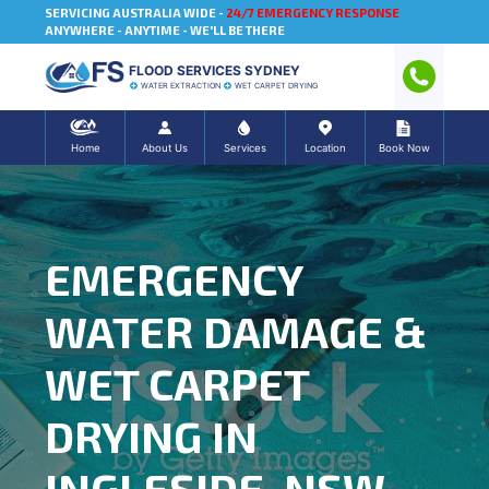
SERVICING AUSTRALIA WIDE -
24/7 EMERGENCY RESPONSE
ANYWHERE - ANYTIME - WE'LL BE THERE
FLOOD SERVICES SYDNEY
WATER EXTRACTION
WET CARPET DRYING
Home
About Us
Services
Location
Book Now
EMERGENCY
WATER DAMAGE &
WET CARPET
DRYING IN
INGLESIDE, NSW