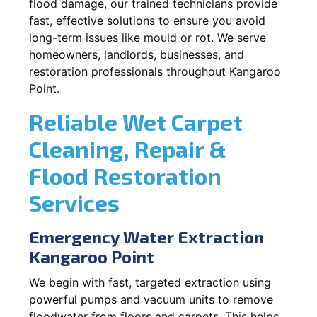
flood damage, our trained technicians provide
fast, effective solutions to ensure you avoid
long-term issues like mould or rot. We serve
homeowners, landlords, businesses, and
restoration professionals throughout Kangaroo
Point.
Reliable Wet Carpet
Cleaning, Repair &
Flood Restoration
Services
Emergency Water Extraction
Kangaroo Point
We begin with fast, targeted extraction using
powerful pumps and vacuum units to remove
floodwater from floors and carpets. This helps