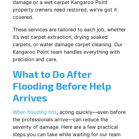
damage or a wet carpet Kangaroo Point
property owners need restored, we’ve got it
covered.
These services are tailored to each job, whether
it’s wet carpet extraction, drying soaked
carpets, or water damage carpet cleaning. Our
Kangaroo Point team handles everything with
precision and care.
What to Do After
Flooding Before Help
Arrives
When flooding hits
, acting quickly—even before
the professionals arrive—can reduce the
severity of damage. Here are a few practical
steps you can take while waiting for our team