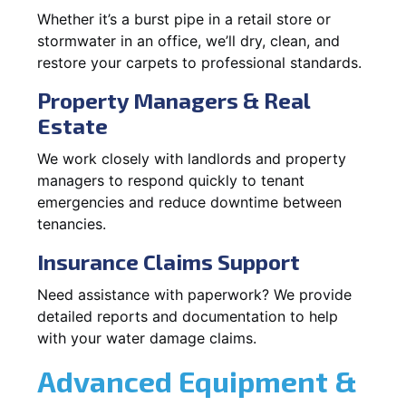
Whether it’s a burst pipe in a retail store or
stormwater in an office, we’ll dry, clean, and
restore your carpets to professional standards.
Property Managers & Real
Estate
We work closely with landlords and property
managers to respond quickly to tenant
emergencies and reduce downtime between
tenancies.
Insurance Claims Support
Need assistance with paperwork? We provide
detailed reports and documentation to help
with your water damage claims.
Advanced Equipment &