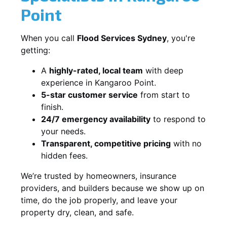
Point
When you call
Flood Services Sydney
, you're
getting:
A
highly-rated, local team
with deep
experience in Kangaroo Point.
5-star customer service
from start to
finish.
24/7 emergency availability
to respond to
your needs.
Transparent, competitive pricing
with no
hidden fees.
We’re trusted by homeowners, insurance
providers, and builders because we show up on
time, do the job properly, and leave your
property dry, clean, and safe.