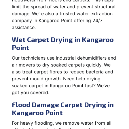
limit the spread of water and prevent structural
damage. We’re also a trusted water extraction
company in Kangaroo Point offering 24/7
assistance.
Wet Carpet Drying in Kangaroo
Point
Our technicians use industrial dehumidifiers and
air movers to dry soaked carpets quickly. We
also treat carpet fibres to reduce bacteria and
prevent mould growth. Need help drying
soaked carpet in Kangaroo Point fast? We’ve
got you covered.
Flood Damage Carpet Drying in
Kangaroo Point
For heavy flooding, we remove water from all