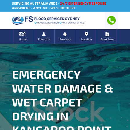
SERVICING AUSTRALIA WIDE -
24/7 EMERGENCY RESPONSE
ANYWHERE - ANYTIME - WE'LL BE THERE
FLOOD SERVICES SYDNEY
WATER EXTRACTION
WET CARPET DRYING
Home
About Us
Services
Location
Book Now
EMERGENCY
WATER DAMAGE &
WET CARPET
DRYING IN
KANGAROO POINT,