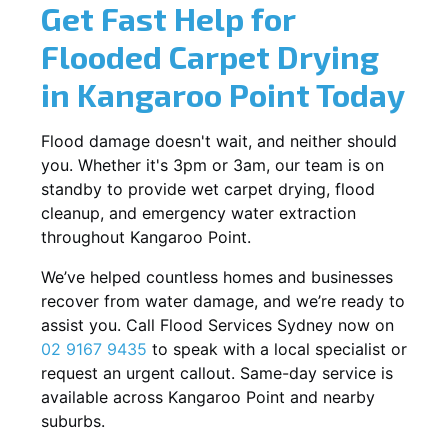
Get Fast Help for
Flooded Carpet Drying
in Kangaroo Point Today
Flood damage doesn't wait, and neither should
you. Whether it's 3pm or 3am, our team is on
standby to provide wet carpet drying, flood
cleanup, and emergency water extraction
throughout Kangaroo Point.
We’ve helped countless homes and businesses
recover from water damage, and we’re ready to
assist you. Call Flood Services Sydney now on
02 9167 9435
to speak with a local specialist or
request an urgent callout. Same-day service is
available across Kangaroo Point and nearby
suburbs.