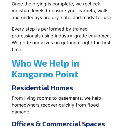
Once the drying is complete, we recheck
moisture levels to ensure your carpets, walls,
and underlays are dry, safe, and ready for use.
Every step is performed by trained
professionals using industry-grade equipment.
We pride ourselves on getting it right the first
time.
Who We Help in
Kangaroo Point
Residential Homes
From living rooms to basements, we help
homeowners recover quickly from flood
damage.
Offices & Commercial Spaces