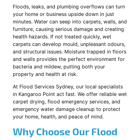
Floods, leaks, and plumbing overflows can turn
your home or business upside down in just
minutes. Water can seep into carpets, walls, and
furniture, causing serious damage and creating
health hazards. If not treated quickly, wet
carpets can develop mould, unpleasant odours,
and structural issues. Moisture trapped in floors
and walls provides the perfect environment for
bacteria and mildew, putting both your
property and health at risk.
At Flood Services Sydney, our local specialists
in Kangaroo Point act fast. We offer reliable wet
carpet drying, flood emergency services, and
emergency water damage cleanup to protect
your home, health, and peace of mind.
Why Choose Our Flood