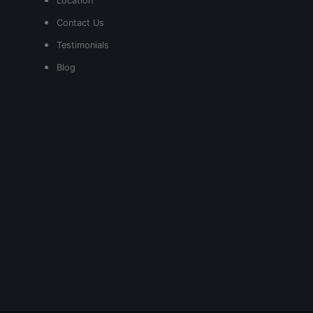
Location
Contact Us
Testimonials
Blog