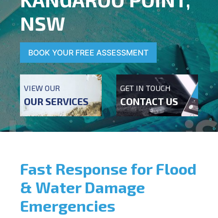
NSW
BOOK YOUR FREE ASSESSMENT
VIEW OUR
GET IN TOUCH
OUR SERVICES
CONTACT US
Fast Response for Flood
& Water Damage
Emergencies