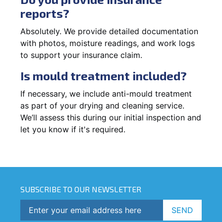
reports?
Absolutely. We provide detailed documentation
with photos, moisture readings, and work logs
to support your insurance claim.
Is mould treatment included?
If necessary, we include anti-mould treatment
as part of your drying and cleaning service.
We’ll assess this during our initial inspection and
let you know if it's required.
SUBSCRIBE TO OUR NEWSLETTER
SEND