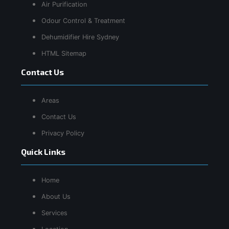
Air Purification
Odour Control & Treatment
Dehumidifier Hire Sydney
HTML Sitemap
Contact Us
Areas
Contact Us
Privacy Policy
Quick Links
Home
About Us
Services