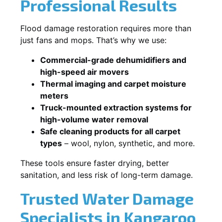
Professional Results
Flood damage restoration requires more than
just fans and mops. That’s why we use:
Commercial-grade dehumidifiers and
high-speed air movers
Thermal imaging and carpet moisture
meters
Truck-mounted extraction systems for
high-volume water removal
Safe cleaning products for all carpet
types
– wool, nylon, synthetic, and more.
These tools ensure faster drying, better
sanitation, and less risk of long-term damage.
Trusted Water Damage
Specialists in Kangaroo