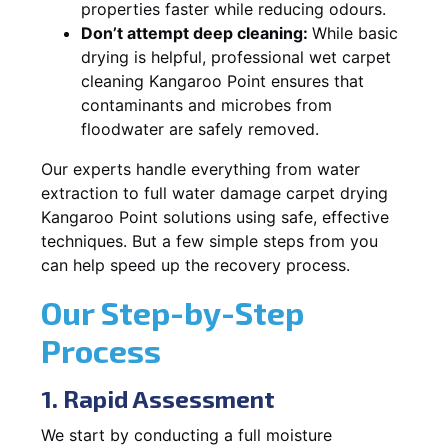
properties faster while reducing odours.
Don’t attempt deep cleaning:
While basic
drying is helpful, professional wet carpet
cleaning Kangaroo Point ensures that
contaminants and microbes from
floodwater are safely removed.
Our experts handle everything from water
extraction to full water damage carpet drying
Kangaroo Point solutions using safe, effective
techniques. But a few simple steps from you
can help speed up the recovery process.
Our Step-by-Step
Process
1. Rapid Assessment
We start by conducting a full moisture