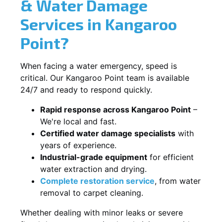
& Water Damage
Services in Kangaroo
Point?
When facing a water emergency, speed is
critical. Our Kangaroo Point team is available
24/7 and ready to respond quickly.
Rapid response across Kangaroo Point
–
We're local and fast.
Certified water damage specialists
with
years of experience.
Industrial-grade equipment
for efficient
water extraction and drying.
Complete restoration service
, from water
removal to carpet cleaning.
Whether dealing with minor leaks or severe