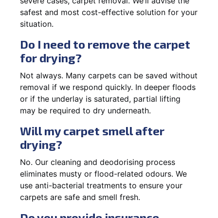
severe cases, carpet removal. We’ll advise the
safest and most cost-effective solution for your
situation.
Do I need to remove the carpet
for drying?
Not always. Many carpets can be saved without
removal if we respond quickly. In deeper floods
or if the underlay is saturated, partial lifting
may be required to dry underneath.
Will my carpet smell after
drying?
No. Our cleaning and deodorising process
eliminates musty or flood-related odours. We
use anti-bacterial treatments to ensure your
carpets are safe and smell fresh.
Do you provide insurance