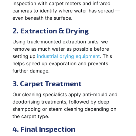
inspection with carpet meters and infrared
cameras to identify where water has spread —
even beneath the surface.
2. Extraction & Drying
Using truck-mounted extraction units, we
remove as much water as possible before
setting up
industrial drying equipment
. This
helps speed up evaporation and prevents
further damage.
3. Carpet Treatment
Our cleaning specialists apply anti-mould and
deodorising treatments, followed by deep
shampooing or steam cleaning depending on
the carpet type.
4. Final Inspection