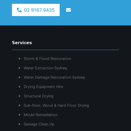
02 9167 9435
Services
Storm & Flood Restoration
Water Extraction Sydney
Water Damage Restoration Sydney
Drying Equipment Hire
Structural Drying
Sub-floor, Wood & Hard Floor Drying
Mould Remediation
Sewage Clean Up