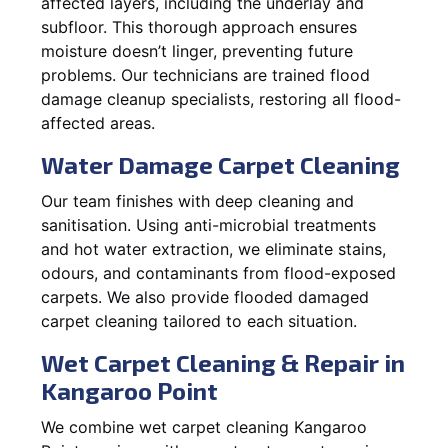
affected layers, including the underlay and
subfloor. This thorough approach ensures
moisture doesn’t linger, preventing future
problems. Our technicians are trained flood
damage cleanup specialists, restoring all flood-
affected areas.
Water Damage Carpet Cleaning
Our team finishes with deep cleaning and
sanitisation. Using anti-microbial treatments
and hot water extraction, we eliminate stains,
odours, and contaminants from flood-exposed
carpets. We also provide flooded damaged
carpet cleaning tailored to each situation.
Wet Carpet Cleaning & Repair in
Kangaroo Point
We combine wet carpet cleaning Kangaroo