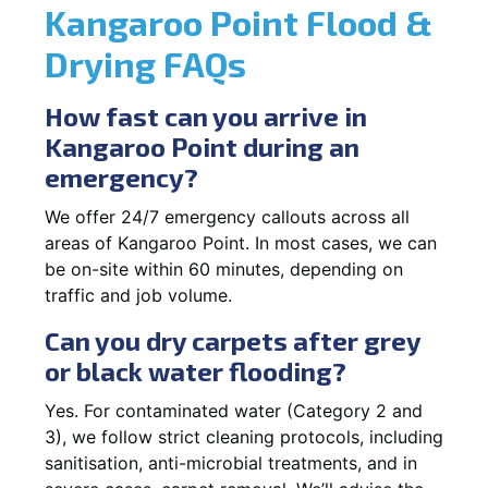
Kangaroo Point Flood &
Drying FAQs
How fast can you arrive in
Kangaroo Point during an
emergency?
We offer 24/7 emergency callouts across all
areas of Kangaroo Point. In most cases, we can
be on-site within 60 minutes, depending on
traffic and job volume.
Can you dry carpets after grey
or black water flooding?
Yes. For contaminated water (Category 2 and
3), we follow strict cleaning protocols, including
sanitisation, anti-microbial treatments, and in