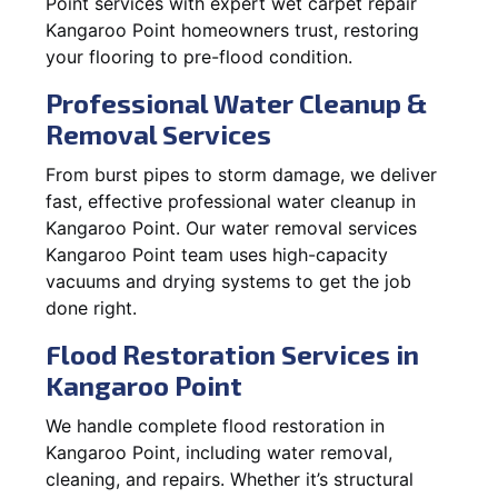
Point services with expert wet carpet repair
Kangaroo Point homeowners trust, restoring
your flooring to pre-flood condition.
Professional Water Cleanup &
Removal Services
From burst pipes to storm damage, we deliver
fast, effective professional water cleanup in
Kangaroo Point. Our water removal services
Kangaroo Point team uses high-capacity
vacuums and drying systems to get the job
done right.
Flood Restoration Services in
Kangaroo Point
We handle complete flood restoration in
Kangaroo Point, including water removal,
cleaning, and repairs. Whether it’s structural