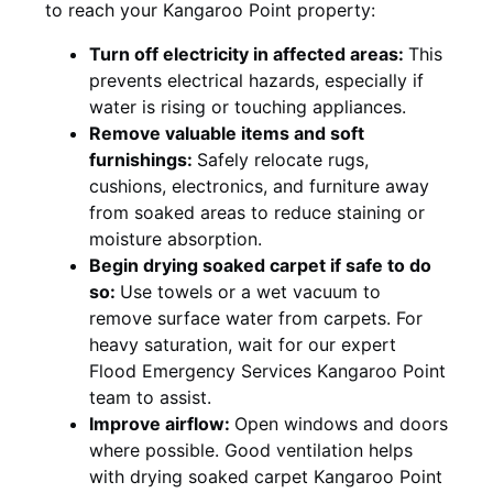
to reach your Kangaroo Point property:
Turn off electricity in affected areas:
This
prevents electrical hazards, especially if
water is rising or touching appliances.
Remove valuable items and soft
furnishings:
Safely relocate rugs,
cushions, electronics, and furniture away
from soaked areas to reduce staining or
moisture absorption.
Begin drying soaked carpet if safe to do
so:
Use towels or a wet vacuum to
remove surface water from carpets. For
heavy saturation, wait for our expert
Flood Emergency Services Kangaroo Point
team to assist.
Improve airflow:
Open windows and doors
where possible. Good ventilation helps
with drying soaked carpet Kangaroo Point