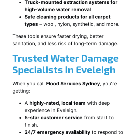
Truck-mounted extraction systems for
high-volume water removal
Safe cleaning products for all carpet
types
– wool, nylon, synthetic, and more.
These tools ensure faster drying, better
sanitation, and less risk of long-term damage.
Trusted Water Damage
Specialists in Eveleigh
When you call
Flood Services Sydney
, you're
getting:
A
highly-rated, local team
with deep
experience in Eveleigh.
5-star customer service
from start to
finish.
24/7 emergency availability
to respond to