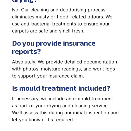
No. Our cleaning and deodorising process
eliminates musty or flood-related odours. We
use anti-bacterial treatments to ensure your
carpets are safe and smell fresh.
Do you provide insurance
reports?
Absolutely. We provide detailed documentation
with photos, moisture readings, and work logs
to support your insurance claim.
Is mould treatment included?
If necessary, we include anti-mould treatment
as part of your drying and cleaning service.
We’ll assess this during our initial inspection and
let you know if it's required.