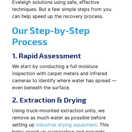
Eveleigh solutions using safe, effective
techniques. But a few simple steps from you
can help speed up the recovery process.
Our Step-by-Step
Process
1. Rapid Assessment
We start by conducting a full moisture
inspection with carpet meters and infrared
cameras to identify where water has spread —
even beneath the surface.
2. Extraction & Drying
Using truck-mounted extraction units, we
remove as much water as possible before
setting up
industrial drying equipment
. This
helps speed up evaporation and prevents