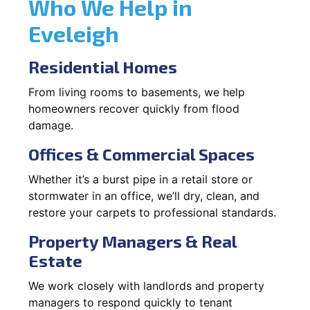
Who We Help in
Eveleigh
Residential Homes
From living rooms to basements, we help
homeowners recover quickly from flood
damage.
Offices & Commercial Spaces
Whether it’s a burst pipe in a retail store or
stormwater in an office, we’ll dry, clean, and
restore your carpets to professional standards.
Property Managers & Real
Estate
We work closely with landlords and property
managers to respond quickly to tenant