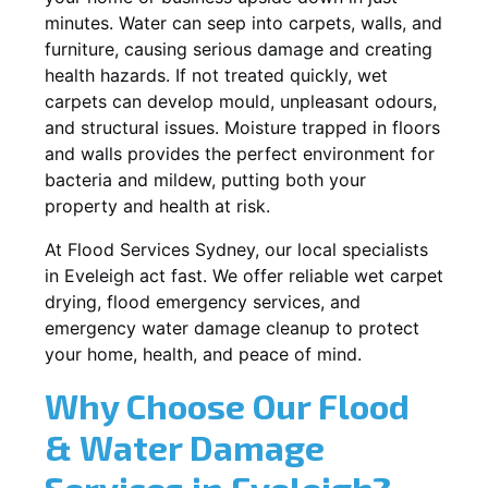
minutes. Water can seep into carpets, walls, and
furniture, causing serious damage and creating
health hazards. If not treated quickly, wet
carpets can develop mould, unpleasant odours,
and structural issues. Moisture trapped in floors
and walls provides the perfect environment for
bacteria and mildew, putting both your
property and health at risk.
At Flood Services Sydney, our local specialists
in Eveleigh act fast. We offer reliable wet carpet
drying, flood emergency services, and
emergency water damage cleanup to protect
your home, health, and peace of mind.
Why Choose Our Flood
& Water Damage
Services in Eveleigh?