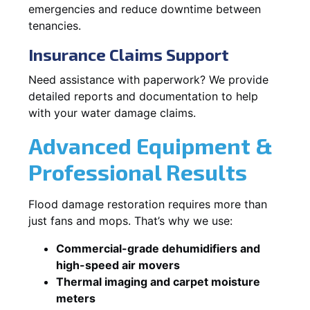
emergencies and reduce downtime between
tenancies.
Insurance Claims Support
Need assistance with paperwork? We provide
detailed reports and documentation to help
with your water damage claims.
Advanced Equipment &
Professional Results
Flood damage restoration requires more than
just fans and mops. That’s why we use:
Commercial-grade dehumidifiers and
high-speed air movers
Thermal imaging and carpet moisture
meters