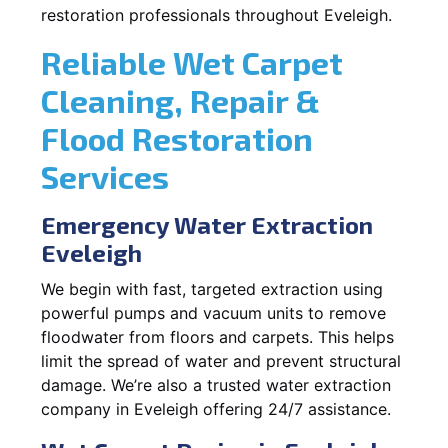
restoration professionals throughout Eveleigh.
Reliable Wet Carpet
Cleaning, Repair &
Flood Restoration
Services
Emergency Water Extraction
Eveleigh
We begin with fast, targeted extraction using
powerful pumps and vacuum units to remove
floodwater from floors and carpets. This helps
limit the spread of water and prevent structural
damage. We’re also a trusted water extraction
company in Eveleigh offering 24/7 assistance.