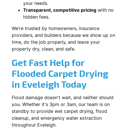
your needs.
Transparent, competitive pricing
with no
hidden fees.
We’re trusted by homeowners, insurance
providers, and builders because we show up on
time, do the job properly, and leave your
property dry, clean, and safe.
Get Fast Help for
Flooded Carpet Drying
in Eveleigh Today
Flood damage doesn't wait, and neither should
you. Whether it's 3pm or 3am, our team is on
standby to provide wet carpet drying, flood
cleanup, and emergency water extraction
throughout Eveleigh.