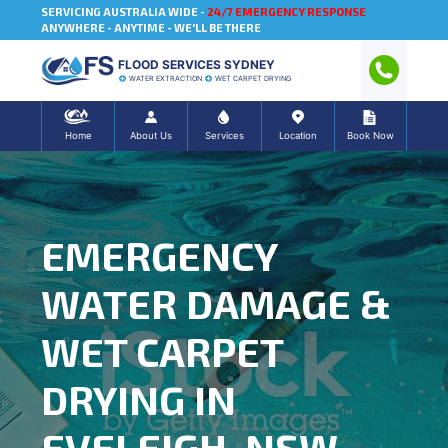
SERVICING AUSTRALIA WIDE -
24/7 EMERGENCY RESPONSE
ANYWHERE - ANYTIME - WE'LL BE THERE
FLOOD SERVICES SYDNEY
WATER EXTRACTION
WET CARPET DRYING
Home
About Us
Services
Location
Book Now
EMERGENCY
WATER DAMAGE &
WET CARPET
DRYING IN
EVELEIGH, NSW