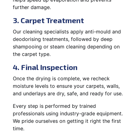
further damage.
3. Carpet Treatment
Our cleaning specialists apply anti-mould and
deodorising treatments, followed by deep
shampooing or steam cleaning depending on
the carpet type.
4. Final Inspection
Once the drying is complete, we recheck
moisture levels to ensure your carpets, walls,
and underlays are dry, safe, and ready for use.
Every step is performed by trained
professionals using industry-grade equipment.
We pride ourselves on getting it right the first
time.