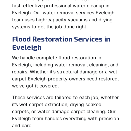
fast, effective professional water cleanup in
Eveleigh. Our water removal services Eveleigh
team uses high-capacity vacuums and drying
systems to get the job done right.
Flood Restoration Services in
Eveleigh
We handle complete flood restoration in
Eveleigh, including water removal, cleaning, and
repairs. Whether it’s structural damage or a wet
carpet Eveleigh property owners need restored,
we’ve got it covered.
These services are tailored to each job, whether
it’s wet carpet extraction, drying soaked
carpets, or water damage carpet cleaning. Our
Eveleigh team handles everything with precision
and care.