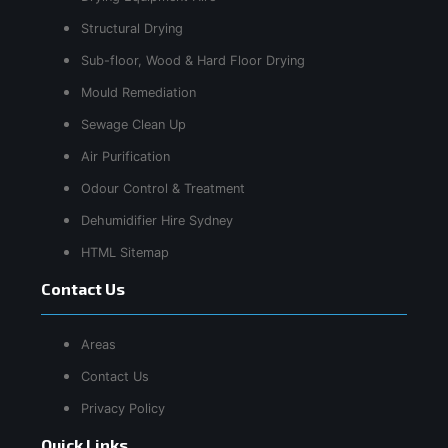
Structural Drying
Sub-floor, Wood & Hard Floor Drying
Mould Remediation
Sewage Clean Up
Air Purification
Odour Control & Treatment
Dehumidifier Hire Sydney
HTML Sitemap
Contact Us
Areas
Contact Us
Privacy Policy
Quick Links