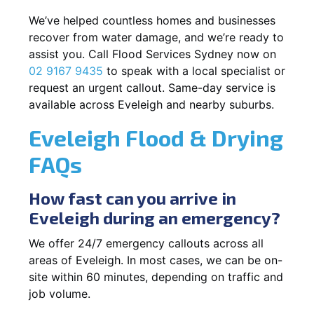
We’ve helped countless homes and businesses
recover from water damage, and we’re ready to
assist you. Call Flood Services Sydney now on
02 9167 9435
to speak with a local specialist or
request an urgent callout. Same-day service is
available across Eveleigh and nearby suburbs.
Eveleigh Flood & Drying
FAQs
How fast can you arrive in
Eveleigh during an emergency?
We offer 24/7 emergency callouts across all
areas of Eveleigh. In most cases, we can be on-
site within 60 minutes, depending on traffic and
job volume.