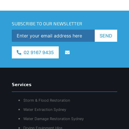
SUBSCRIBE TO OUR NEWSLETTER
SEND
02 9167 9435
Services
Storm & Flood Restoration
Water Extraction Sydney
Water Damage Restoration Sydney
Drying Equipment Hire