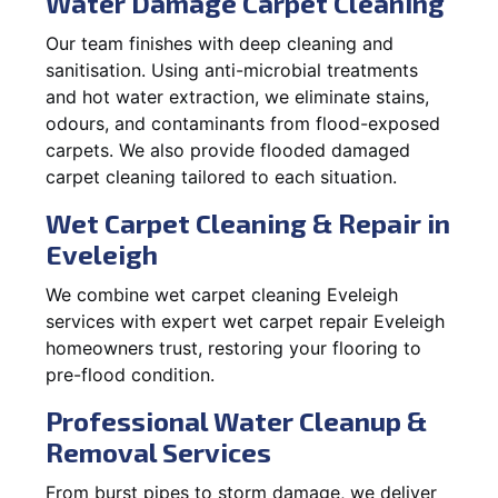
Water Damage Carpet Cleaning
Our team finishes with deep cleaning and
sanitisation. Using anti-microbial treatments
and hot water extraction, we eliminate stains,
odours, and contaminants from flood-exposed
carpets. We also provide flooded damaged
carpet cleaning tailored to each situation.
Wet Carpet Cleaning & Repair in
Eveleigh
We combine wet carpet cleaning Eveleigh
services with expert wet carpet repair Eveleigh
homeowners trust, restoring your flooring to
pre-flood condition.
Professional Water Cleanup &
Removal Services
From burst pipes to storm damage, we deliver