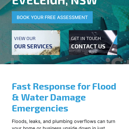
BOOK YOUR FREE ASSESSMENT
VIEW OUR
GET IN TOUCH
OUR SERVICES
CONTACT US
Fast Response for Flood
& Water Damage
Emergencies
Floods, leaks, and plumbing overflows can turn
your home or business upside down in just