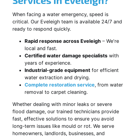
When facing a water emergency, speed is
critical. Our Eveleigh team is available 24/7 and
ready to respond quickly.
Rapid response across Eveleigh
– We're
local and fast.
Certified water damage specialists
with
years of experience.
Industrial-grade equipment
for efficient
water extraction and drying.
Complete restoration service
, from water
removal to carpet cleaning.
Whether dealing with minor leaks or severe
flood damage, our trained technicians provide
fast, effective solutions to ensure you avoid
long-term issues like mould or rot. We serve
homeowners, landlords, businesses, and