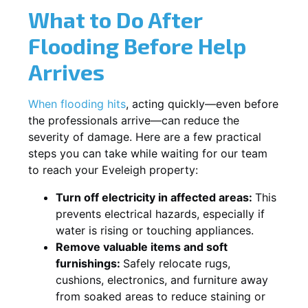
What to Do After
Flooding Before Help
Arrives
When flooding hits
, acting quickly—even before
the professionals arrive—can reduce the
severity of damage. Here are a few practical
steps you can take while waiting for our team
to reach your Eveleigh property:
Turn off electricity in affected areas:
This
prevents electrical hazards, especially if
water is rising or touching appliances.
Remove valuable items and soft
furnishings:
Safely relocate rugs,
cushions, electronics, and furniture away
from soaked areas to reduce staining or