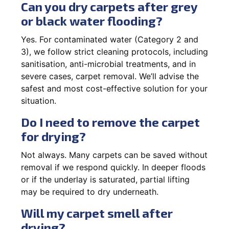
Can you dry carpets after grey
or black water flooding?
Yes. For contaminated water (Category 2 and
3), we follow strict cleaning protocols, including
sanitisation, anti-microbial treatments, and in
severe cases, carpet removal. We’ll advise the
safest and most cost-effective solution for your
situation.
Do I need to remove the carpet
for drying?
Not always. Many carpets can be saved without
removal if we respond quickly. In deeper floods
or if the underlay is saturated, partial lifting
may be required to dry underneath.
Will my carpet smell after
drying?