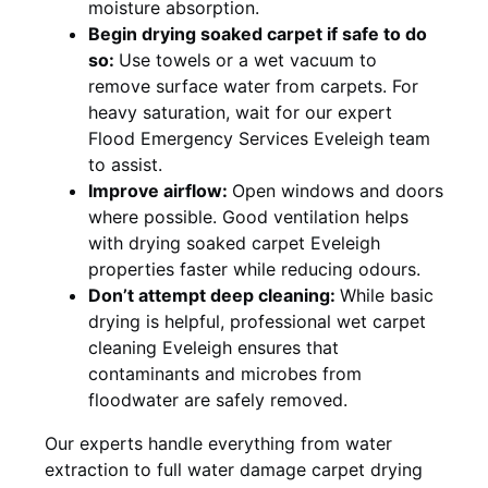
moisture absorption.
Begin drying soaked carpet if safe to do
so:
Use towels or a wet vacuum to
remove surface water from carpets. For
heavy saturation, wait for our expert
Flood Emergency Services Eveleigh team
to assist.
Improve airflow:
Open windows and doors
where possible. Good ventilation helps
with drying soaked carpet Eveleigh
properties faster while reducing odours.
Don’t attempt deep cleaning:
While basic
drying is helpful, professional wet carpet
cleaning Eveleigh ensures that
contaminants and microbes from
floodwater are safely removed.
Our experts handle everything from water
extraction to full water damage carpet drying