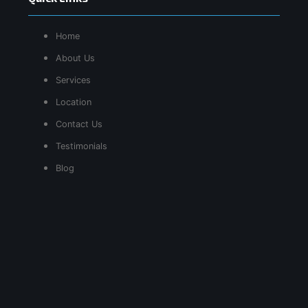
Home
About Us
Services
Location
Contact Us
Testimonials
Blog