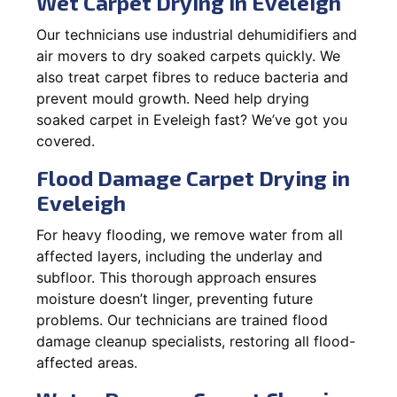
Wet Carpet Drying in Eveleigh
Our technicians use industrial dehumidifiers and
air movers to dry soaked carpets quickly. We
also treat carpet fibres to reduce bacteria and
prevent mould growth. Need help drying
soaked carpet in Eveleigh fast? We’ve got you
covered.
Flood Damage Carpet Drying in
Eveleigh
For heavy flooding, we remove water from all
affected layers, including the underlay and
subfloor. This thorough approach ensures
moisture doesn’t linger, preventing future
problems. Our technicians are trained flood
damage cleanup specialists, restoring all flood-
affected areas.