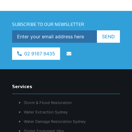
SUBSCRIBE TO OUR NEWSLETTER
SEND
02 9167 9435
Services
Storm & Flood Restoration
Water Extraction Sydney
Water Damage Restoration Sydney
Drying Equipment Hire