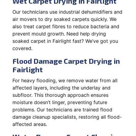
Wet Carpet Drying in Fairlight
Our technicians use industrial dehumidifiers and
air movers to dry soaked carpets quickly. We
also treat carpet fibres to reduce bacteria and
prevent mould growth. Need help drying
soaked carpet in Fairlight fast? We’ve got you
covered.
Flood Damage Carpet Drying in
Fairlight
For heavy flooding, we remove water from all
affected layers, including the underlay and
subfloor. This thorough approach ensures
moisture doesn’t linger, preventing future
problems. Our technicians are trained flood
damage cleanup specialists, restoring all flood-
affected areas.