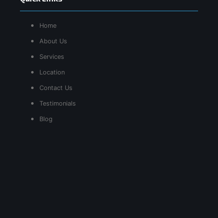
Home
About Us
Services
Location
Contact Us
Testimonials
Blog