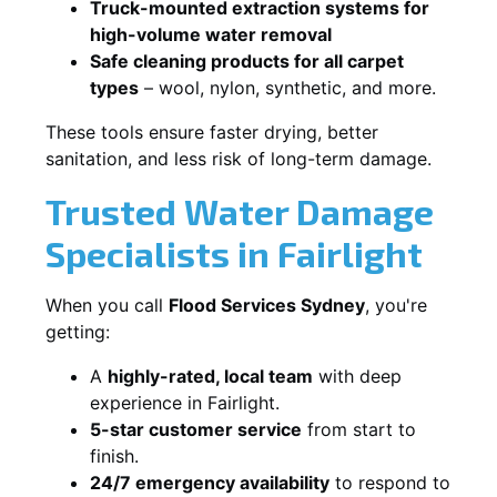
Truck-mounted extraction systems for
high-volume water removal
Safe cleaning products for all carpet
types
– wool, nylon, synthetic, and more.
These tools ensure faster drying, better
sanitation, and less risk of long-term damage.
Trusted Water Damage
Specialists in Fairlight
When you call
Flood Services Sydney
, you're
getting:
A
highly-rated, local team
with deep
experience in Fairlight.
5-star customer service
from start to
finish.
24/7 emergency availability
to respond to