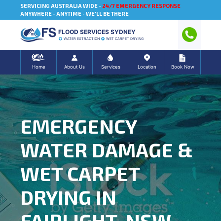
SERVICING AUSTRALIA WIDE -
24/7 EMERGENCY RESPONSE
ANYWHERE - ANYTIME - WE'LL BE THERE
FLOOD SERVICES SYDNEY
WATER EXTRACTION
WET CARPET DRYING
Home
About Us
Services
Location
Book Now
EMERGENCY
WATER DAMAGE &
WET CARPET
DRYING IN
FAIRLIGHT, NSW