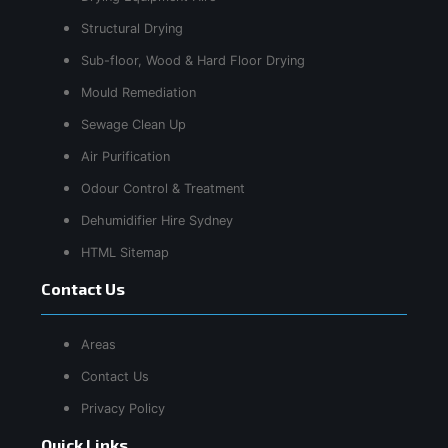
Structural Drying
Sub-floor, Wood & Hard Floor Drying
Mould Remediation
Sewage Clean Up
Air Purification
Odour Control & Treatment
Dehumidifier Hire Sydney
HTML Sitemap
Contact Us
Areas
Contact Us
Privacy Policy
Quick Links