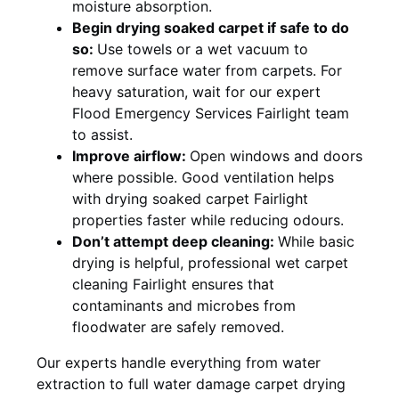
moisture absorption.
Begin drying soaked carpet if safe to do
so:
Use towels or a wet vacuum to
remove surface water from carpets. For
heavy saturation, wait for our expert
Flood Emergency Services Fairlight team
to assist.
Improve airflow:
Open windows and doors
where possible. Good ventilation helps
with drying soaked carpet Fairlight
properties faster while reducing odours.
Don’t attempt deep cleaning:
While basic
drying is helpful, professional wet carpet
cleaning Fairlight ensures that
contaminants and microbes from
floodwater are safely removed.
Our experts handle everything from water
extraction to full water damage carpet drying