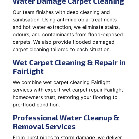
Water Damage Carpet Cleaning
Our team finishes with deep cleaning and
sanitisation. Using anti-microbial treatments
and hot water extraction, we eliminate stains,
odours, and contaminants from flood-exposed
carpets. We also provide flooded damaged
carpet cleaning tailored to each situation.
Wet Carpet Cleaning & Repair in
Fairlight
We combine wet carpet cleaning Fairlight
services with expert wet carpet repair Fairlight
homeowners trust, restoring your flooring to
pre-flood condition.
Professional Water Cleanup &
Removal Services
From burst pipes to storm damage, we deliver