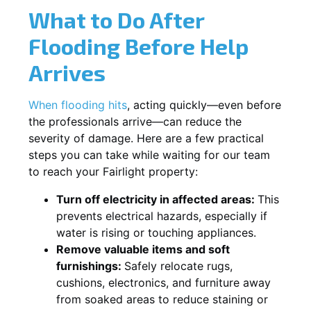
What to Do After
Flooding Before Help
Arrives
When flooding hits
, acting quickly—even before
the professionals arrive—can reduce the
severity of damage. Here are a few practical
steps you can take while waiting for our team
to reach your Fairlight property:
Turn off electricity in affected areas:
This
prevents electrical hazards, especially if
water is rising or touching appliances.
Remove valuable items and soft
furnishings:
Safely relocate rugs,
cushions, electronics, and furniture away
from soaked areas to reduce staining or