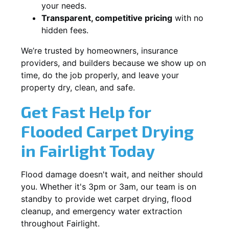
your needs.
Transparent, competitive pricing
with no
hidden fees.
We’re trusted by homeowners, insurance
providers, and builders because we show up on
time, do the job properly, and leave your
property dry, clean, and safe.
Get Fast Help for
Flooded Carpet Drying
in Fairlight Today
Flood damage doesn't wait, and neither should
you. Whether it's 3pm or 3am, our team is on
standby to provide wet carpet drying, flood
cleanup, and emergency water extraction
throughout Fairlight.