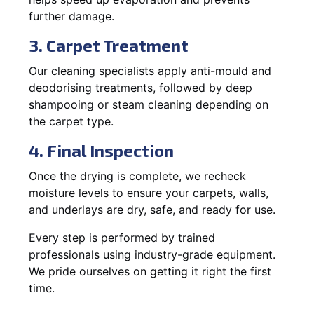
further damage.
3. Carpet Treatment
Our cleaning specialists apply anti-mould and
deodorising treatments, followed by deep
shampooing or steam cleaning depending on
the carpet type.
4. Final Inspection
Once the drying is complete, we recheck
moisture levels to ensure your carpets, walls,
and underlays are dry, safe, and ready for use.
Every step is performed by trained
professionals using industry-grade equipment.
We pride ourselves on getting it right the first
time.