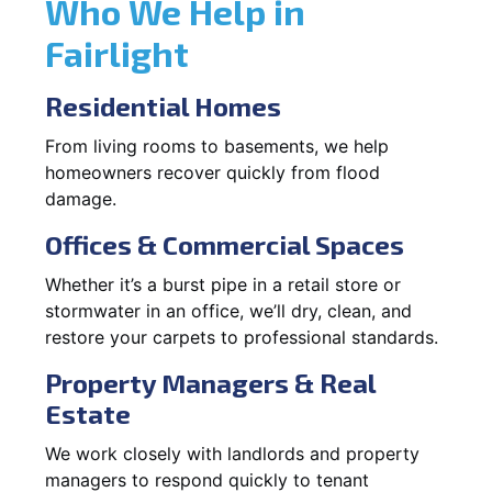
Who We Help in
Fairlight
Residential Homes
From living rooms to basements, we help
homeowners recover quickly from flood
damage.
Offices & Commercial Spaces
Whether it’s a burst pipe in a retail store or
stormwater in an office, we’ll dry, clean, and
restore your carpets to professional standards.
Property Managers & Real
Estate
We work closely with landlords and property
managers to respond quickly to tenant