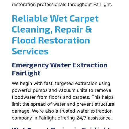
restoration professionals throughout Fairlight.
Reliable Wet Carpet
Cleaning, Repair &
Flood Restoration
Services
Emergency Water Extraction
Fairlight
We begin with fast, targeted extraction using
powerful pumps and vacuum units to remove
floodwater from floors and carpets. This helps
limit the spread of water and prevent structural
damage. We’re also a trusted water extraction
company in Fairlight offering 24/7 assistance.