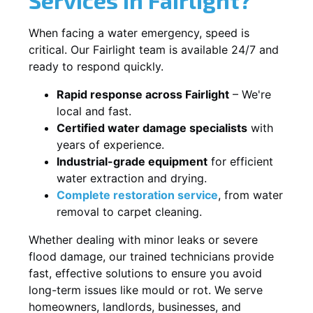
When facing a water emergency, speed is
critical. Our Fairlight team is available 24/7 and
ready to respond quickly.
Rapid response across Fairlight
– We're
local and fast.
Certified water damage specialists
with
years of experience.
Industrial-grade equipment
for efficient
water extraction and drying.
Complete restoration service
, from water
removal to carpet cleaning.
Whether dealing with minor leaks or severe
flood damage, our trained technicians provide
fast, effective solutions to ensure you avoid
long-term issues like mould or rot. We serve
homeowners, landlords, businesses, and