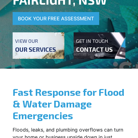
BOOK YOUR FREE ASSESSMENT
VIEW OUR
GET IN TOUCH
OUR SERVICES
CONTACT US
Fast Response for Flood
& Water Damage
Emergencies
Floods, leaks, and plumbing overflows can turn
your home or business upside down in just