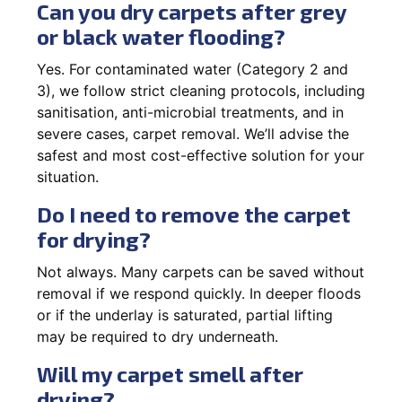
Can you dry carpets after grey
or black water flooding?
Yes. For contaminated water (Category 2 and
3), we follow strict cleaning protocols, including
sanitisation, anti-microbial treatments, and in
severe cases, carpet removal. We’ll advise the
safest and most cost-effective solution for your
situation.
Do I need to remove the carpet
for drying?
Not always. Many carpets can be saved without
removal if we respond quickly. In deeper floods
or if the underlay is saturated, partial lifting
may be required to dry underneath.
Will my carpet smell after
drying?