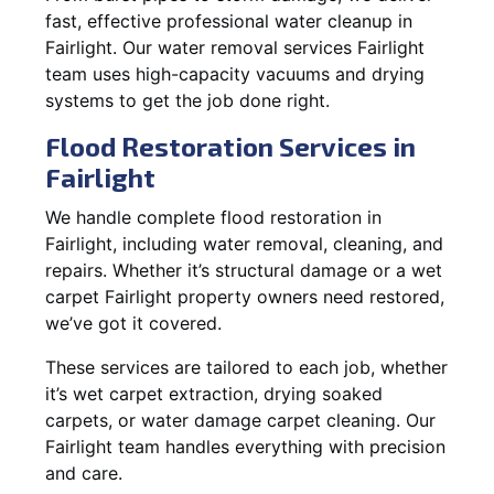
fast, effective professional water cleanup in
Fairlight. Our water removal services Fairlight
team uses high-capacity vacuums and drying
systems to get the job done right.
Flood Restoration Services in
Fairlight
We handle complete flood restoration in
Fairlight, including water removal, cleaning, and
repairs. Whether it’s structural damage or a wet
carpet Fairlight property owners need restored,
we’ve got it covered.
These services are tailored to each job, whether
it’s wet carpet extraction, drying soaked
carpets, or water damage carpet cleaning. Our
Fairlight team handles everything with precision
and care.