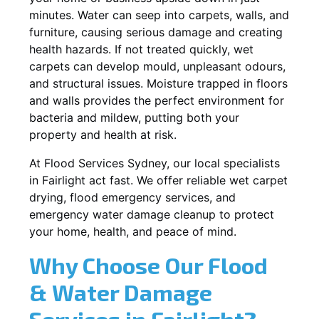
minutes. Water can seep into carpets, walls, and
furniture, causing serious damage and creating
health hazards. If not treated quickly, wet
carpets can develop mould, unpleasant odours,
and structural issues. Moisture trapped in floors
and walls provides the perfect environment for
bacteria and mildew, putting both your
property and health at risk.
At Flood Services Sydney, our local specialists
in Fairlight act fast. We offer reliable wet carpet
drying, flood emergency services, and
emergency water damage cleanup to protect
your home, health, and peace of mind.
Why Choose Our Flood
& Water Damage
Services in Fairlight?