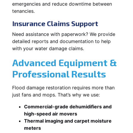
emergencies and reduce downtime between
tenancies.
Insurance Claims Support
Need assistance with paperwork? We provide
detailed reports and documentation to help
with your water damage claims.
Advanced Equipment &
Professional Results
Flood damage restoration requires more than
just fans and mops. That’s why we use:
Commercial-grade dehumidifiers and
high-speed air movers
Thermal imaging and carpet moisture
meters