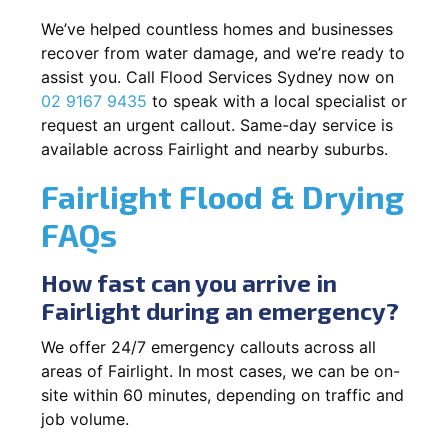
We’ve helped countless homes and businesses
recover from water damage, and we’re ready to
assist you. Call Flood Services Sydney now on
02 9167 9435
to speak with a local specialist or
request an urgent callout. Same-day service is
available across Fairlight and nearby suburbs.
Fairlight Flood & Drying
FAQs
How fast can you arrive in
Fairlight during an emergency?
We offer 24/7 emergency callouts across all
areas of Fairlight. In most cases, we can be on-
site within 60 minutes, depending on traffic and
job volume.