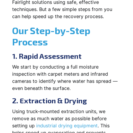
Fairlight solutions using safe, effective
techniques. But a few simple steps from you
can help speed up the recovery process.
Our Step-by-Step
Process
1. Rapid Assessment
We start by conducting a full moisture
inspection with carpet meters and infrared
cameras to identify where water has spread —
even beneath the surface.
2. Extraction & Drying
Using truck-mounted extraction units, we
remove as much water as possible before
setting up
industrial drying equipment
. This
helps speed up evaporation and prevents