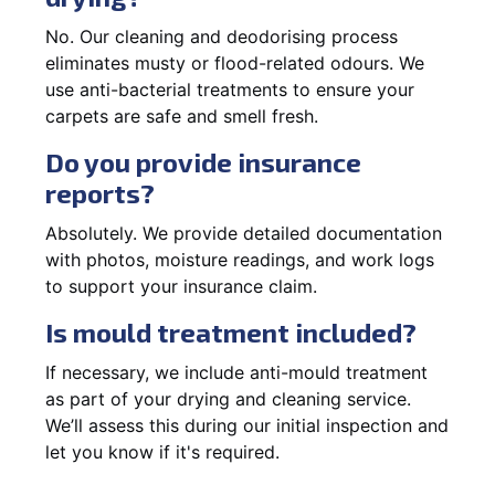
No. Our cleaning and deodorising process
eliminates musty or flood-related odours. We
use anti-bacterial treatments to ensure your
carpets are safe and smell fresh.
Do you provide insurance
reports?
Absolutely. We provide detailed documentation
with photos, moisture readings, and work logs
to support your insurance claim.
Is mould treatment included?
If necessary, we include anti-mould treatment
as part of your drying and cleaning service.
We’ll assess this during our initial inspection and
let you know if it's required.